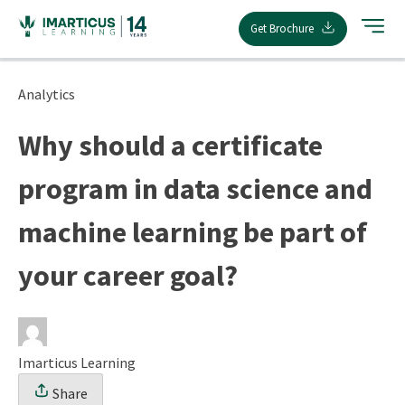
Skip
Get Brochure
to
content
Analytics
Why should a certificate
program in data science and
machine learning be part of
your career goal?
Imarticus Learning
Share