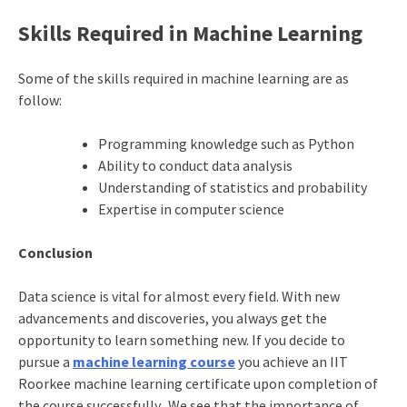
Skills Required in Machine Learning
Some of the skills required in machine learning are as
follow:
Programming knowledge such as Python
Ability to conduct data analysis
Understanding of statistics and probability
Expertise in computer science
Conclusion
Data science is vital for almost every field. With new
advancements and discoveries, you always get the
opportunity to learn something new. If you decide to
pursue a
machine learning course
you achieve an
IIT
Roorkee machine learning certificate
upon completion of
the course successfully. We see that the importance of