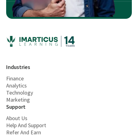
Industries
Finance
Analytics
Technology
Marketing
Support
About Us
Help And Support
Refer And Earn