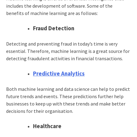
includes the development of software. Some of the
benefits of machine learning are as follows:
Fraud Detection
Detecting and preventing fraud in today’s time is very
essential. Therefore, machine learning is a great source for
detecting fraudulent activities in financial transactions.
Predictive Analytics
Both machine learning and data science can help to predict
future trends and events. These predictions further help
businesses to keep up with these trends and make better
decisions for their organisation.
Healthcare