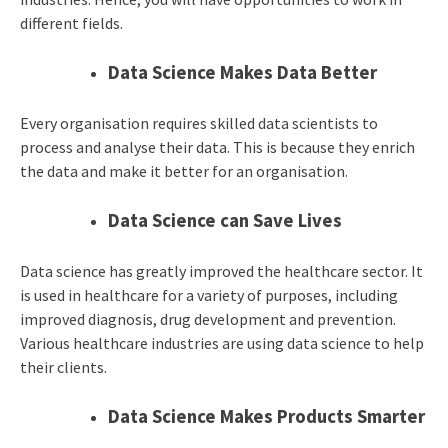
different fields.
Data Science Makes Data Better
Every organisation requires skilled data scientists to
process and analyse their data. This is because they enrich
the data and make it better for an organisation.
Data Science can Save Lives
Data science has greatly improved the healthcare sector. It
is used in healthcare for a variety of purposes, including
improved diagnosis, drug development and prevention.
Various healthcare industries are using data science to help
their clients.
Data Science Makes Products Smarter