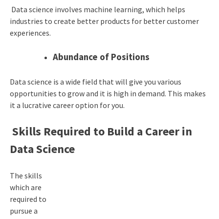
Data science involves machine learning, which helps
industries to create better products for better customer
experiences.
Abundance of Positions
Data science is a wide field that will give you various
opportunities to grow and it is high in demand. This makes
it a lucrative career option for you.
Skills Required to Build a Career in
Data Science
The skills
which are
required to
pursue a