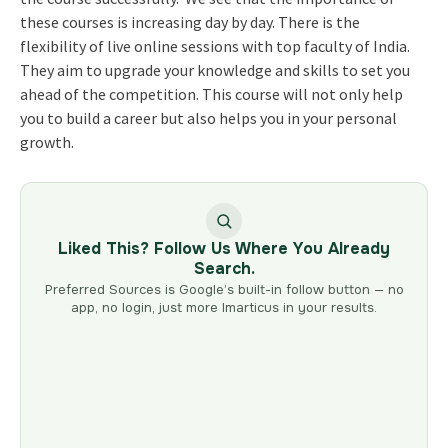
these courses is increasing day by day. There is the
flexibility of live online sessions with top faculty of India.
They aim to upgrade your knowledge and skills to set you
ahead of the competition. This course will not only help
you to build a career but also helps you in your personal
growth.
Liked This? Follow Us Where You Already
Search.
Preferred Sources is Google’s built-in follow button — no
app, no login, just more Imarticus in your results.