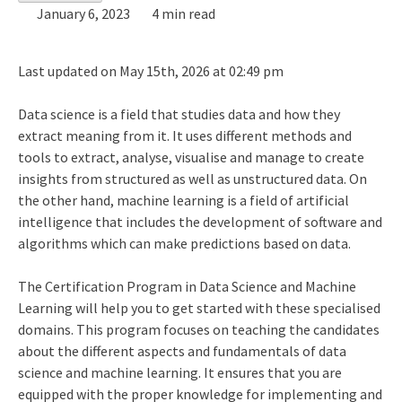
January 6, 2023
4 min read
Last updated on May 15th, 2026 at 02:49 pm
Data science is a field that studies data and how they
extract meaning from it. It uses different methods and
tools to extract, analyse, visualise and manage to create
insights from structured as well as unstructured data. On
the other hand, machine learning is a field of artificial
intelligence that includes the development of software and
algorithms which can make predictions based on data.
The
Certification Program in Data Science and Machine
Learning
will help you to get started with these specialised
domains. This program focuses on teaching the candidates
about the different aspects and fundamentals of data
science and machine learning. It ensures that you are
equipped with the proper knowledge for implementing and