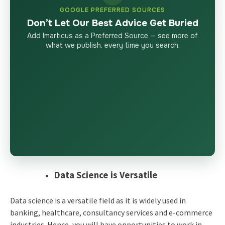
GOOGLE PREFERRED SOURCES
Don’t Let Our Best Advice Get Buried
Add Imarticus as a Preferred Source — see more of
what we publish, every time you search.
Data Science is Versatile
Data science is a versatile field as it is widely used in
banking, healthcare, consultancy services and e-commerce
industries. Hence, you will have opportunities to work in