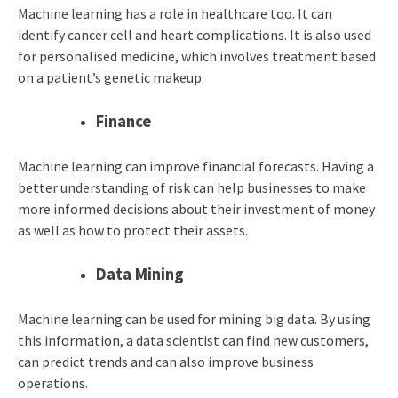
Machine learning has a role in healthcare too. It can
identify cancer cell and heart complications. It is also used
for personalised medicine, which involves treatment based
on a patient’s genetic makeup.
Finance
Machine learning can improve financial forecasts. Having a
better understanding of risk can help businesses to make
more informed decisions about their investment of money
as well as how to protect their assets.
Data Mining
Machine learning can be used for mining big data. By using
this information, a data scientist can find new customers,
can predict trends and can also improve business
operations.