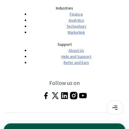
Industries
Finance
Analytics
Technology
Marketing
Support
About Us
Help and Support
Refer and Earn
Follow us on
Terms & Conditions
Privacy Policy
|
© 2026 Imarticus Learning Pvt. Ltd. All rights