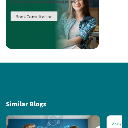
Book a Career Roadmap Review
Book Consultation
Similar Blogs
Analytics