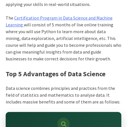
applying your skills in real-world situations.
The
Certification Program in Data Science and Machine
Learning
will consist of 5 months of live online training
where you will use Python to learn more about data
mining, data exploration, artificial intelligence, etc. This
course will help and guide you to become professionals who
can give meaningful insights from data and guide
businesses to make correct decisions for their growth.
Top 5 Advantages of Data Science
Data science combines principles and practices from the
field of statistics and mathematics to analyse data. It
includes massive benefits and some of them are as follows: