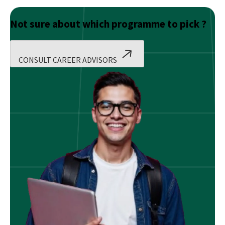
Not sure about which programme to pick ?
CONSULT CAREER ADVISORS