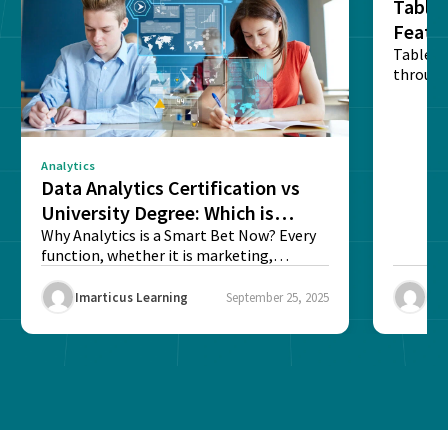
Tablea
Featu
Table o
through
sense o
Analytics
Data Analytics Certification vs
University Degree: Which is
Better?
Why Analytics is a Smart Bet Now? Every
function, whether it is marketing,
finance, operations,...
Imarticus Learning
September 25, 2025
Ima