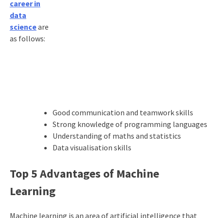
career in
data
science
are
as follows:
Good communication and teamwork skills
Strong knowledge of programming languages
Understanding of maths and statistics
Data visualisation skills
Top 5 Advantages of Machine
Learning
Machine learning is an area of artificial intelligence that