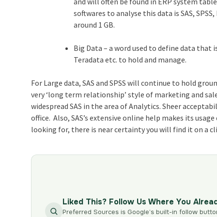
and will often be found in ERP system tab
softwares to analyse this data is SAS, SPSS,
around 1 GB.
Big Data – a word used to define data that 
Teradata etc. to hold and manage.
For Large data, SAS and SPSS will continue to hold groun
very ‘long term relationship’ style of marketing and sal
widespread SAS in the area of Analytics. Sheer acceptabil
office. Also, SAS’s extensive online help makes its usag
looking for, there is near certainty you will find it on a c
Liked This? Follow Us Where You Alrea
Preferred Sources is Google’s built-in follow butto