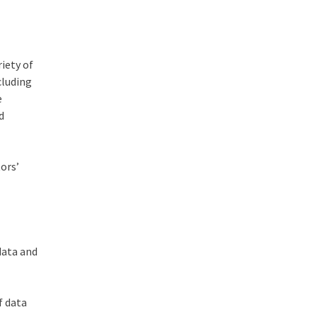
iety of
cluding
e
d
tors’
data and
f data