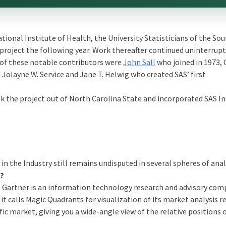
ational Institute of Health, the University Statisticians of the So
project the following year. Work thereafter continued uninterrup
w of these notable contributors were
John Sall
who joined in 1973, 
olayne W. Service and Jane T. Helwig who created SAS’ first
ok the project out of North Carolina State and incorporated SAS In
 in the Industry still remains undisputed in several spheres of anal
s?
lf. Gartner is an information technology research and advisory co
t calls Magic Quadrants for visualization of its market analysis re
ic market, giving you a wide-angle view of the relative positions 