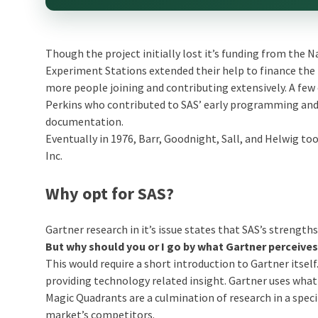
Though the project initially lost it’s funding from the N
Experiment Stations extended their help to finance the 
more people joining and contributing extensively. A fe
Perkins who contributed to SAS’ early programming and J
documentation.
Eventually in 1976, Barr, Goodnight, Sall, and Helwig to
Inc.
Why opt for SAS?
Gartner research in it’s issue states that SAS’s strengths
But why should you or I go by what Gartner perceive
This would require a short introduction to Gartner itse
providing technology related insight. Gartner uses what i
Magic Quadrants are a culmination of research in a specif
market’s competitors.