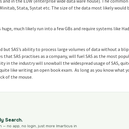
les and in the EDW (enterprise wide data ware house). The common
 Minitab, Stata, Systat etc. The size of the data most likely would 
is huge, much likely run into a few GBs and require systems like Ha
d but SAS’s ability to process large volumes of data without a bli
es that SAS practises as a company, will fuel SAS as the most popu
ity in the industry will snowball the widespread usage of SAS, quit
e quite like writing an open book exam. As long as you know what y
lick of the mouse.
dy Search.
n — no app, no login, just more Imarticus in