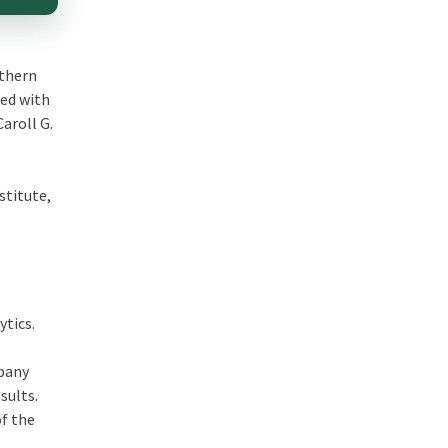
uthern
ted with
Caroll G.
stitute,
ytics.
mpany
sults.
of the