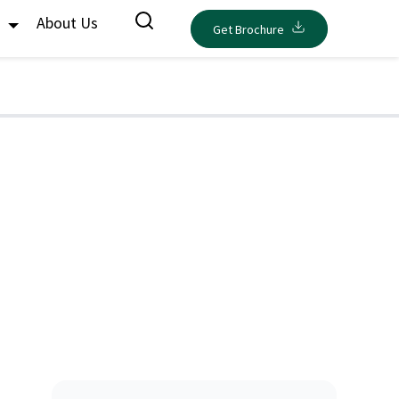
s
About Us
Get Brochure