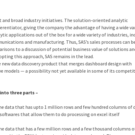
t and broad industry initiatives. The solution-oriented analytic
ferentiator, giving the company the advantage of having a wide var
ytic applications out of the box for a wide variety of industries, in
communications and manufacturing. Thus, SAS’s sales processes can b
risons to a discussion of potential business value of solutions an
dopting this approach, SAS remains in the lead.
he new data discovery product that merges dashboard design with
ve models — a possibility not yet available in some of its competi
into three parts –
ine data that has upto 1 million rows and few hundred columns of 
o softwares that allow them to do processing on excel itself
ine data that has a few million rows and a few thousand columns o