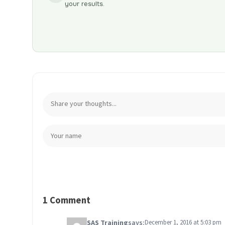
your results.
1 Comment
SAS Training
says:
December 1, 2016 at 5:03 pm