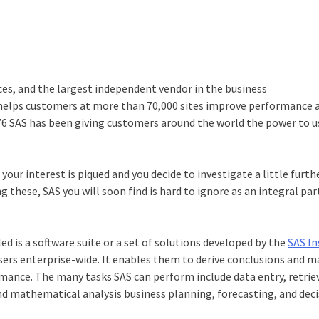
ces, and the largest independent vendor in the business
 helps customers at more than 70,000 sites improve performance 
1976 SAS has been giving customers around the world the power to u
your interest is piqued and you decide to investigate a little furth
 these, SAS you will soon find is hard to ignore as an integral part
lled is a software suite or a set of solutions developed by the
SAS In
users enterprise-wide. It enables them to derive conclusions and 
nce. The many tasks SAS can perform include data entry, retriev
nd mathematical analysis business planning, forecasting, and dec