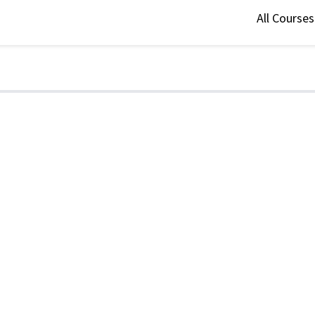
All Course