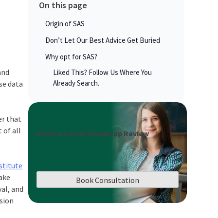
On this page
Origin of SAS
Don’t Let Our Best Advice Get Buried
Why opt for SAS?
and
Liked This? Follow Us Where You
Already Search.
se data
er that
 of all
Book a Career Roadmap Review
stitute
make
Book Consultation
al, and
ision