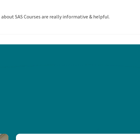
 about SAS Courses are really informative & helpful.