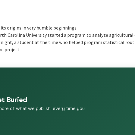
its origins in very humble beginnings.
th Carolina University started a program to analyze agricultural
odnight, a student at the time who helped program statistical rout
he project.
et Buried
more of what we publish, every time you