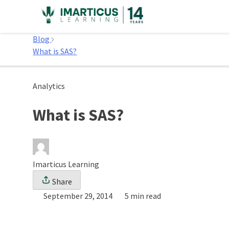
Skip
to
Home
content
Blog
What is SAS?
Analytics
What is SAS?
Imarticus Learning
Share
September 29, 2014
5 min read