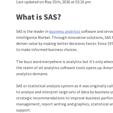
Last updated on May 15th, 2026 at 02:16 pm
What is SAS?
SAS is the leader in
business analytics
software and servi
intelligence Market. Through innovative solutions, SAS
deliver value by making better decisions faster. Since 
to make informed business choices.
The buzz word everywhere is analytics but it’s only when 
the realm of all analytics software tools opens up. Among
analytics domains.
SAS or statistical analysis system as it was originally ca
to analyse and interpret large sets of data by business 
strategic recommendations to improve business performa
management, report writing and graphics, statistical a
support.