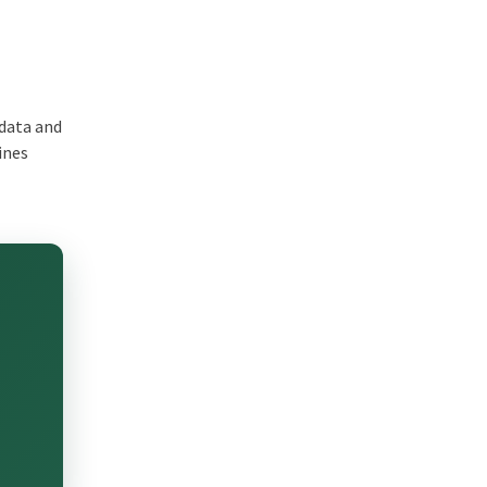
 data and
ines