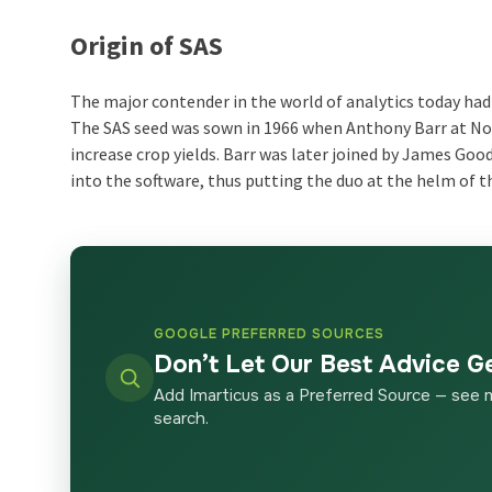
Origin of SAS
The major contender in the world of analytics today had 
The SAS seed was sown in 1966 when Anthony Barr at Nor
increase crop yields. Barr was later joined by James Go
into the software, thus putting the duo at the helm of t
GOOGLE PREFERRED SOURCES
Don’t Let Our Best Advice G
Add Imarticus as a Preferred Source — see 
search.