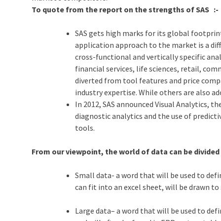
To quote from the report on the strengths of SAS :-
SAS gets high marks for its global footprin
application approach to the market is a dif
cross-functional and vertically specific anal
financial services, life sciences, retail, 
diverted from tool features and price compa
industry expertise. While others are also a
In 2012, SAS announced Visual Analytics, t
diagnostic analytics and the use of predicti
tools.
From our viewpoint, the world of data can be divided 
Small data- a word that will be used to def
can fit into an excel sheet, will be drawn t
Large data– a word that will be used to def