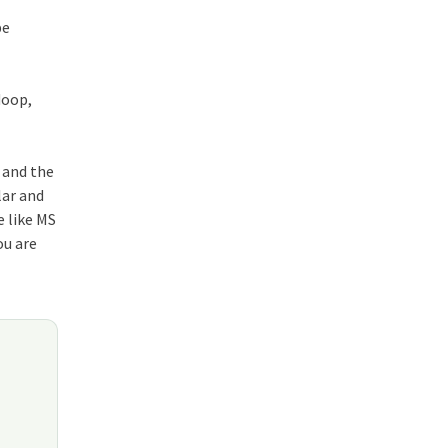
be
doop,
p and the
lar and
e like MS
ou are