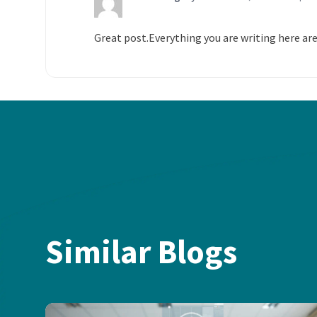
Great post.Everything you are writing here are
Similar Blogs