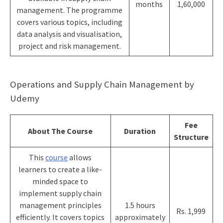
months
1,60,000
management. The programme
covers various topics, including
data analysis and visualisation,
project and risk management.
Operations and Supply Chain Management by
Udemy
Fee
About The Course
Duration
Structure
This
course
allows
learners to create a like-
minded space to
implement supply chain
management principles
1.5 hours
Rs. 1,999
efficiently. It covers topics
approximately