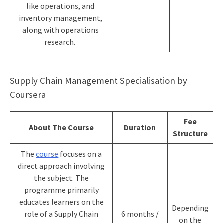
like operations, and
inventory management,
along with operations
research.
Supply Chain Management Specialisation by
Coursera
Fee
About The Course
Duration
Structure
The
course
focuses on a
direct approach involving
the subject. The
programme primarily
educates learners on the
Depending
role of a Supply Chain
6 months /
on the