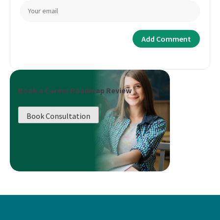
Book a Career Roadmap Review
Book Consultation