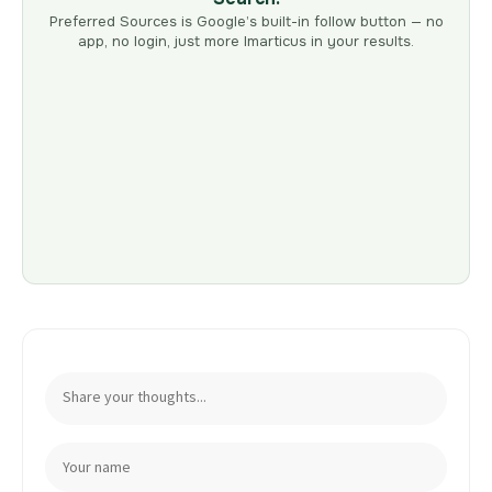
Preferred Sources is Google’s built-in follow button — no
app, no login, just more Imarticus in your results.