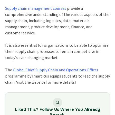
Supply chain management courses
provide a
comprehensive understanding of the various aspects of the
supply chain, including logistics, data, materials
management, product development, finance, and
customer service.
It is also essential for organisations to be able to optimise
their supply chain processes to remain competitive in
today’s ever-changing market.
The
Global Chief Supply Chain and Operations Officer
programme by Imarticus equips students to lead the supply
chain. Visit the website for more details!
Liked This? Follow Us Where You Already
Search.