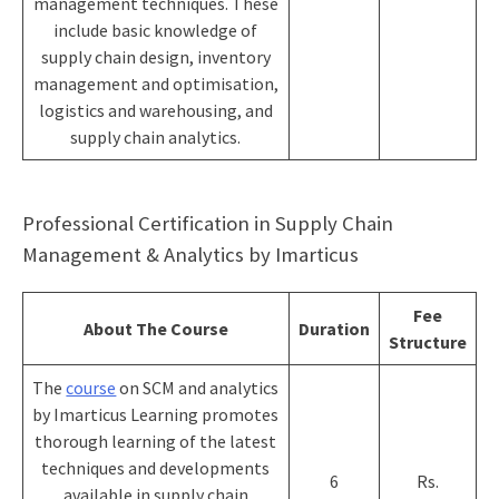
management techniques. These
include basic knowledge of
supply chain design, inventory
management and optimisation,
logistics and warehousing, and
supply chain analytics.
Professional Certification in Supply Chain
Management & Analytics by Imarticus
Fee
About The Course
Duration
Structure
T
he
course
on SCM and analytics
by Imarticus Learning promotes
thorough learning of the latest
techniques and developments
6
Rs.
available in supply chain