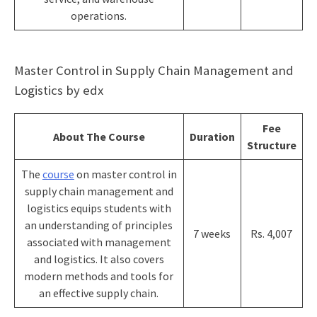
operations.
Master Control in Supply Chain Management and
Logistics by edx
Fee
About The Course
Duration
Structure
The
course
on master control in
supply chain management and
logistics equips students with
an understanding of principles
7 weeks
Rs. 4,007
associated with management
and logistics. It also covers
modern methods and tools for
an effective supply chain.