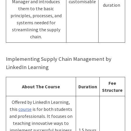
Manager and introduces
customisable
duration
them to the basic
principles, processes, and
systems needed for
streamlining the supply
chain.
Implementing Supply Chain Management by
LinkedIn Learning
Fee
About The Course
Duration
Structure
Offered by LinkedIn Learning,
this
course
is for both students
and professionals. It focuses on
teaching innovative ways to
implement successful business
1.5 hours