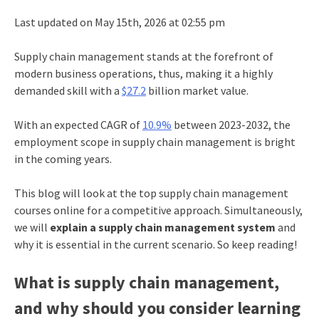
Last updated on May 15th, 2026 at 02:55 pm
Supply chain management stands at the forefront of
modern business operations, thus, making it a highly
demanded skill with a
$27.2
billion market value.
With an expected CAGR of
10.9%
between 2023-2032, the
employment
scope in supply chain management
is bright
in the coming years.
This blog will look at the top supply chain management
courses online for a competitive approach. Simultaneously,
we will
explain a supply chain management system
and
why it is essential in the current scenario. So keep reading!
What is supply chain management,
and why should you consider learning