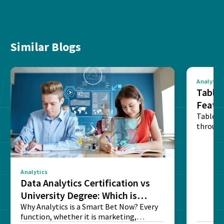
Similar Blogs
Analytics
Tablea
Featu
Table o
through
sense o
Analytics
Data Analytics Certification vs
University Degree: Which is
Better?
Why Analytics is a Smart Bet Now? Every
function, whether it is marketing,