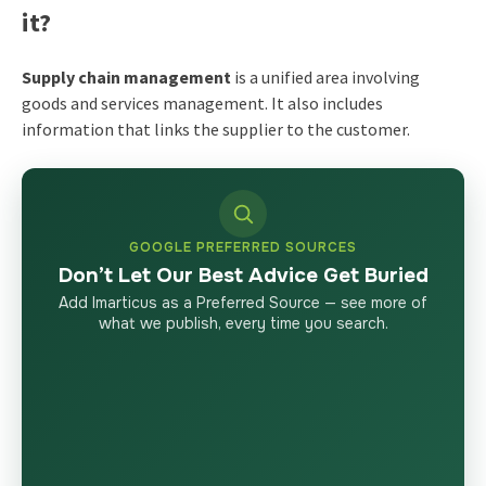
it?
Supply chain management
is a unified area involving
goods and services management. It also includes
information that links the supplier to the customer.
GOOGLE PREFERRED SOURCES
Don’t Let Our Best Advice Get Buried
Add Imarticus as a Preferred Source — see more of
what we publish, every time you search.