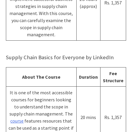
Rs. 1,357
strategies in supply chain
(approx)
management. With this course,
you can carefully examine the
scope in supply chain
management.
Supply Chain Basics for Everyone by LinkedIn
Fee
About The Course
Duration
Structure
It is one of the most accessible
courses for beginners looking
to understand the scope in
supply chain management. The
20 mins
Rs. 1,357
course
features resources that
can be used as a starting point if