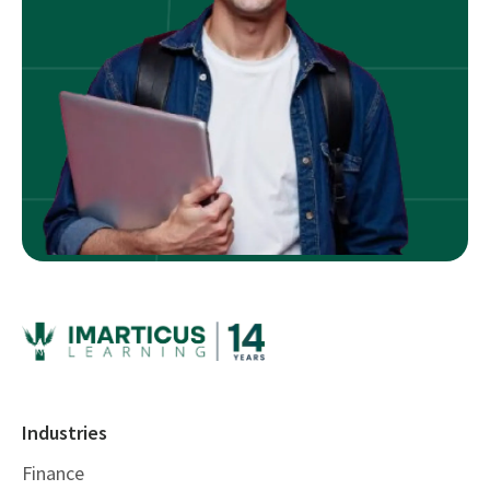
Industries
Finance