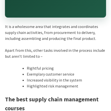
It is a wholesome area that integrates and coordinates
supply chain activities, from procurement to delivery,
including assembling and producing the final product.
Apart from this, other tasks involved in the process include
but aren’t limited to –
Rightful pricing
Exemplary customer service
Increased visibility in the system
Highlighted risk management
The best supply chain management
courses