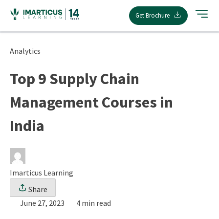
Skip
Get Brochure
to
content
Analytics
Top 9 Supply Chain
Management Courses in
India
Imarticus Learning
Share
June 27, 2023
4 min read