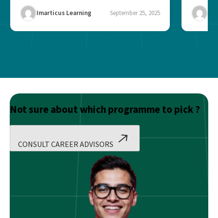
finance, operations,...
Imarticus Learning
September 25, 2025
Ima
Not sure about which programme to pick ?
CONSULT CAREER ADVISORS