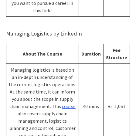
you want to pursue a career in
this field
Managing Logistics by LinkedIn
Fee
About The Course
Duration
Structure
Managing logistics is based on
an in-depth understanding of
the current logistics operations.
At the same time, it can inform
you about the scope in supply
chain management. This
course
40 mins
Rs. 1,061
also covers supply chain
management, logistics
planning and control, customer
service, and warehouse