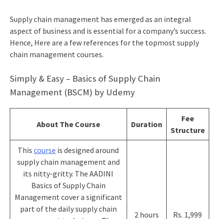
Supply chain management has emerged as an integral
aspect of business and is essential for a company’s success.
Hence, Here are a few references for the topmost supply
chain management courses.
Simply & Easy – Basics of Supply Chain
Management (BSCM) by Udemy
Fee
About The Course
Duration
Structure
This
course
is designed around
supply chain management and
its nitty-gritty. The AADINI
Basics of Supply Chain
Management cover a significant
part of the daily supply chain
2 hours
Rs. 1,999