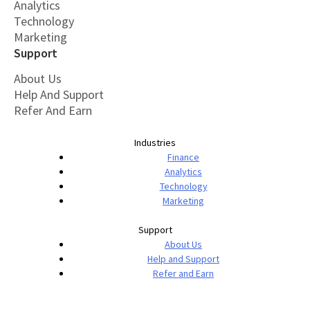
Analytics
Technology
Marketing
Support
About Us
Help And Support
Refer And Earn
Industries
Finance
Analytics
Technology
Marketing
Support
About Us
Help and Support
Refer and Earn