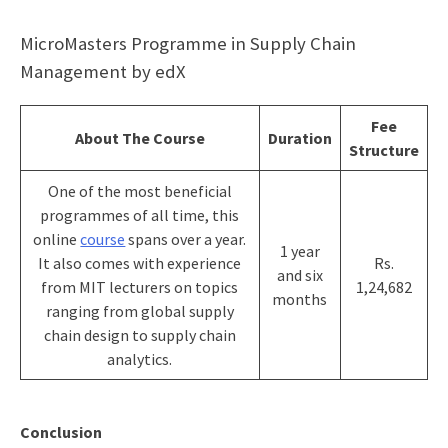
MicroMasters Programme in Supply Chain
Management by edX
Fee
About The Course
Duration
Structure
One of the most beneficial
programmes of all time, this
online
course
spans over a year.
1 year
It also comes with experience
Rs.
and six
from MIT lecturers on topics
1,24,682
months
ranging from global supply
chain design to supply chain
analytics.
Conclusion