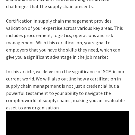
challenges that the supply chain presents.
Certification in supply chain management provides
validation of your expertise across various key areas. This
includes procurement, logistics, operations and risk
management. With this certification, you signal to
employers that you have the skills they need, which can
give you a significant advantage in the job market.
In this article, we delve into the significance of SCM in our
current world. We will also outline how a certification in
supply chain management is not just a credential but a
powerful testament to your ability to navigate the
complex world of supply chains, making you an invaluable
asset to any organisation.