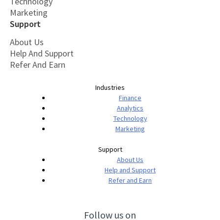
Technology
Marketing
Support
About Us
Help And Support
Refer And Earn
Industries
Finance
Analytics
Technology
Marketing
Support
About Us
Help and Support
Refer and Earn
Follow us on