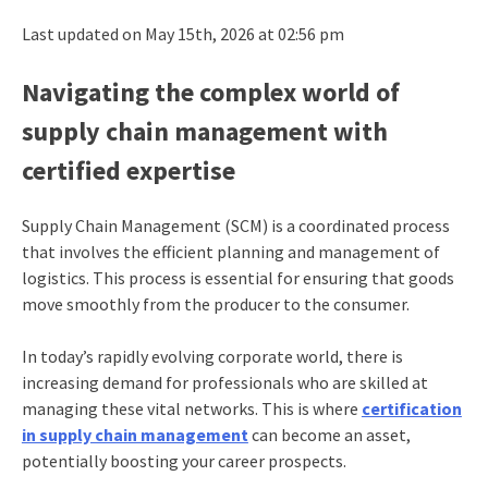
Last updated on May 15th, 2026 at 02:56 pm
Navigating the complex world of
supply chain management with
certified expertise
Supply Chain Management (SCM) is a coordinated process
that involves the efficient planning and management of
logistics. This process is essential for ensuring that goods
move smoothly from the producer to the consumer.
In today’s rapidly evolving corporate world, there is
increasing demand for professionals who are skilled at
managing these vital networks. This is where
certification
in supply chain management
can become an asset,
potentially boosting your career prospects.