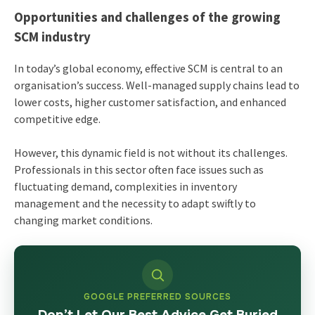
Opportunities and challenges of the growing
SCM industry
In today’s global economy, effective SCM is central to an
organisation’s success. Well-managed supply chains lead to
lower costs, higher customer satisfaction, and enhanced
competitive edge.
However, this dynamic field is not without its challenges.
Professionals in this sector often face issues such as
fluctuating demand, complexities in inventory
management and the necessity to adapt swiftly to
changing market conditions.
GOOGLE PREFERRED SOURCES