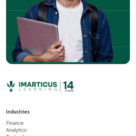
Industries
Finance
Analytics