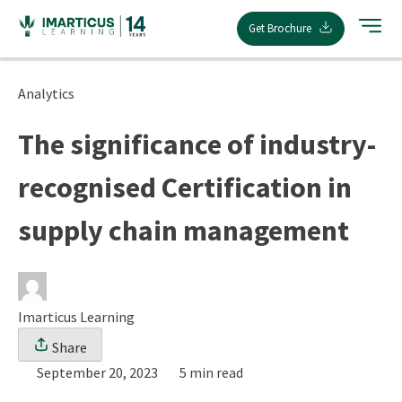
Skip
Get Brochure
to
content
Analytics
The significance of industry-
recognised Certification in
supply chain management
Imarticus Learning
Share
September 20, 2023
5 min read