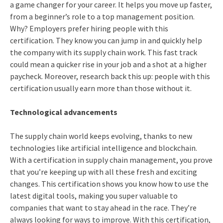
a game changer for your career. It helps you move up faster,
from a beginner’s role to a top management position.
Why? Employers prefer hiring people with this
certification. They know you can jump in and quickly help
the company with its supply chain work. This fast track
could mean a quicker rise in your job and a shot at a higher
paycheck. Moreover, research back this up: people with this
certification usually earn more than those without it.
Technological advancements
The supply chain world keeps evolving, thanks to new
technologies like artificial intelligence and blockchain.
With a certification in supply chain management, you prove
that you’re keeping up with all these fresh and exciting
changes. This certification shows you know how to use the
latest digital tools, making you super valuable to
companies that want to stay ahead in the race. They’re
always looking for ways to improve. With this certification,