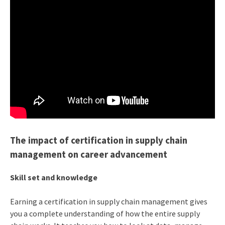
The impact of certification in supply chain
management on career advancement
Skill set and knowledge
Earning a certification in supply chain management gives
you a complete understanding of how the entire supply