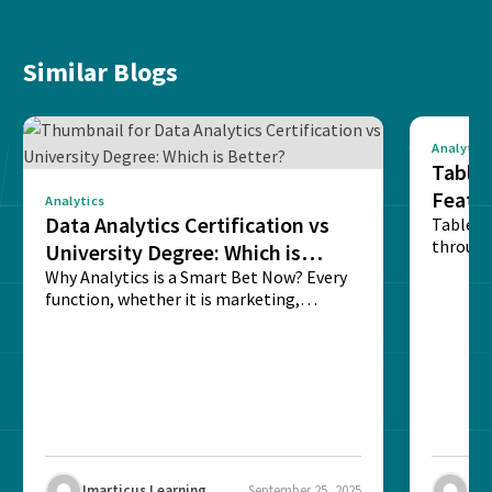
Similar Blogs
Analytics
Tablea
Featu
Analytics
Data Analytics Certification vs
Table o
through
University Degree: Which is
sense o
Better?
Why Analytics is a Smart Bet Now? Every
function, whether it is marketing,
finance, operations,...
Imarticus Learning
September 25, 2025
Ima