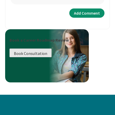
Book a Career Roadmap Review
Book Consultation