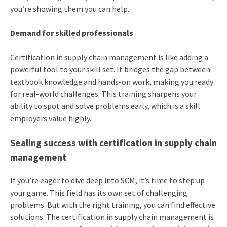
you’re showing them you can help.
Demand for skilled professionals
Certification in supply chain management is like adding a
powerful tool to your skill set. It bridges the gap between
textbook knowledge and hands-on work, making you ready
for real-world challenges. This training sharpens your
ability to spot and solve problems early, which is a skill
employers value highly.
Sealing success with certification in supply chain
management
If you’re eager to dive deep into SCM, it’s time to step up
your game. This field has its own set of challenging
problems. But with the right training, you can find effective
solutions. The certification in supply chain management is