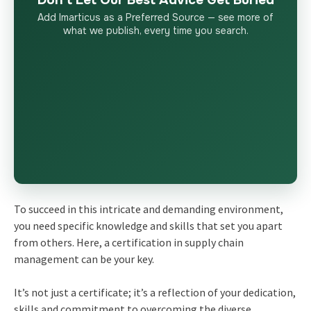
Don’t Let Our Best Advice Get Buried
Add Imarticus as a Preferred Source — see more of
what we publish, every time you search.
To succeed in this intricate and demanding environment,
you need specific knowledge and skills that set you apart
from others. Here, a certification in supply chain
management can be your key.
It’s not just a certificate; it’s a reflection of your dedication,
skills and commitment to overcoming the diverse