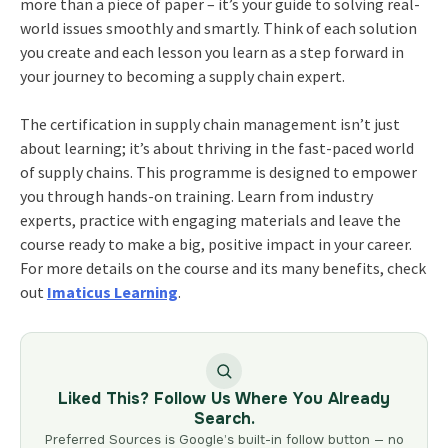
more than a piece of paper – it’s your guide to solving real-
world issues smoothly and smartly. Think of each solution
you create and each lesson you learn as a step forward in
your journey to becoming a supply chain expert.
The certification in supply chain management isn’t just
about learning; it’s about thriving in the fast-paced world
of supply chains. This programme is designed to empower
you through hands-on training. Learn from industry
experts, practice with engaging materials and leave the
course ready to make a big, positive impact in your career.
For more details on the course and its many benefits, check
out
Imaticus Learning
.
Liked This? Follow Us Where You Already
Search.
Preferred Sources is Google’s built-in follow button — no