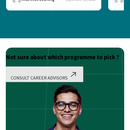
Not sure about which programme to pick ?
CONSULT CAREER ADVISORS