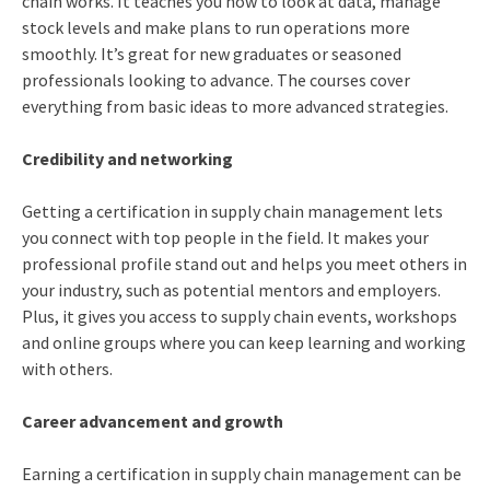
chain works. It teaches you how to look at data, manage
stock levels and make plans to run operations more
smoothly. It’s great for new graduates or seasoned
professionals looking to advance. The courses cover
everything from basic ideas to more advanced strategies.
Credibility and networking
Getting a certification in supply chain management lets
you connect with top people in the field. It makes your
professional profile stand out and helps you meet others in
your industry, such as potential mentors and employers.
Plus, it gives you access to supply chain events, workshops
and online groups where you can keep learning and working
with others.
Career advancement and growth
Earning a certification in supply chain management can be