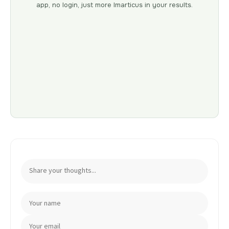
app, no login, just more Imarticus in your results.