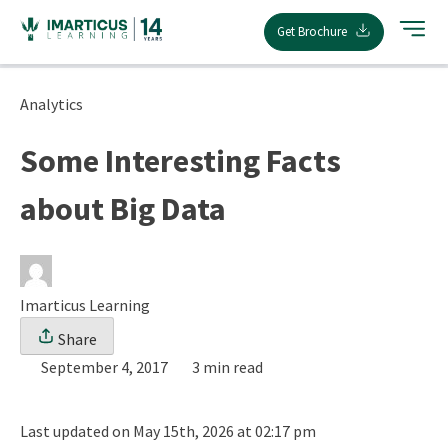
Skip
Get Brochure
to
content
Analytics
Some Interesting Facts
about Big Data
Imarticus Learning
Share
September 4, 2017
3 min read
Last updated on May 15th, 2026 at 02:17 pm