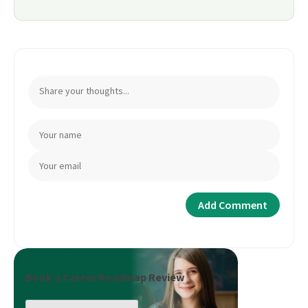
Book a Career Roadmap Review