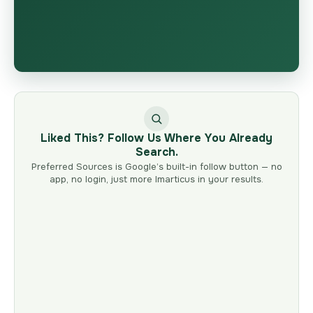
Liked This? Follow Us Where You Already
Search.
Preferred Sources is Google’s built-in follow button — no
app, no login, just more Imarticus in your results.