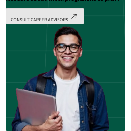
CONSULT CAREER ADVISORS