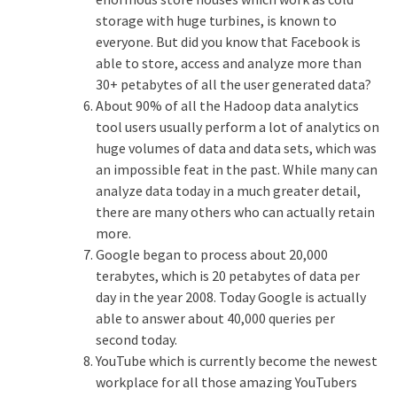
storage with huge turbines, is known to
everyone. But did you know that Facebook is
able to store, access and analyze more than
30+ petabytes of all the user generated data?
About 90% of all the Hadoop data analytics
tool users usually perform a lot of analytics on
huge volumes of data and data sets, which was
an impossible feat in the past. While many can
analyze data today in a much greater detail,
there are many others who can actually retain
more.
Google began to process about 20,000
terabytes, which is 20 petabytes of data per
day in the year 2008. Today Google is actually
able to answer about 40,000 queries per
second today.
YouTube which is currently become the newest
workplace for all those amazing YouTubers