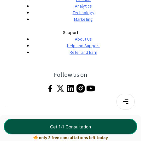
Analytics
Technology
Marketing
Support
About Us
Help and Support
Refer and Earn
Follow us on
Terms & Conditions
Privacy Policy
|
© 2026 Imarticus Learning Pvt. Ltd. All rights
Get 1:1 Consultation
reserved.
only 3 free consultations left today