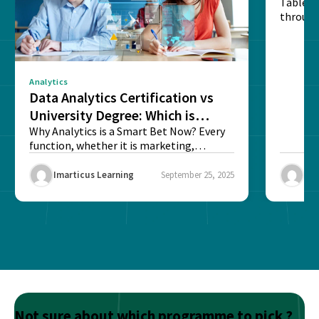
Table o
through
sense o
Analytics
Data Analytics Certification vs
University Degree: Which is
Better?
Why Analytics is a Smart Bet Now? Every
function, whether it is marketing,
finance, operations,...
Imarticus Learning
September 25, 2025
Ima
Not sure about which programme to pick ?