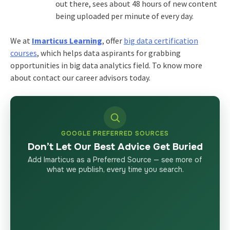
out there, sees about 48 hours of new content
being uploaded per minute of every day.
We at
Imarticus Learning
, offer
big data certification
courses
, which helps data aspirants for grabbing
opportunities in big data analytics field. To know more
about contact our career advisors today.
GOOGLE PREFERRED SOURCES
Don’t Let Our Best Advice Get Buried
Add Imarticus as a Preferred Source — see more of
what we publish, every time you search.