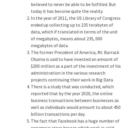
believed to never be able to be fulfilled. But
today it has become quite the reality.
In the year of 2011, the US Library of Congress
ended up collecting up to 235 terabytes of
data, which if translated in terms of the unit
of megabytes, means about 235, 000
megabytes of data.
The former President of America, Mr. Barrack
Obama is said to have invested an amount of
$200 million as a part of the investment of his
administration in the various research
projects continuing their work in Big Data.
There is a study that was conducted, which
reported that by the year 2020, the online
business transactions between businesses as
well as individuals would amount to about 450
billion transactions per day.
The fact that Facebook has a huge number of
enormous store houses which work as cold