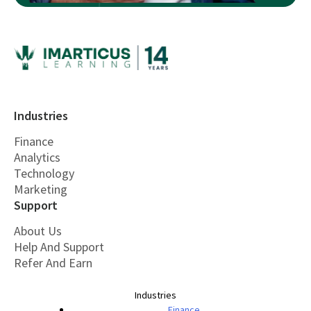
Industries
Finance
Analytics
Technology
Marketing
Support
About Us
Help And Support
Refer And Earn
Industries
Finance