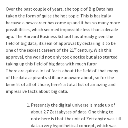
Over the past couple of years, the topic of Big Data has
taken the form of quite the hot topic. This is basically
because a new career has come up and it has so many more
possibilities, which seemed impossible less than a decade
ago. The Harvard Business School has already given the
field of big data, its seal of approval by declaring it to be
st
one of the sexiest careers of the 21
century. With this
approval, the world not only took notice but also started
taking up this field of big data with much furor.
There are quite a lot of facts about the field of that many
of the data aspirants still are unaware about, so for the
benefit of all of those, here’s a total list of amazing and
impressive facts about big data.
Presently the digital universe is made up of
about 2.7 Zettabytes of data. One thing to
note here is that the unit of Zettabyte was till
data a very hypothetical concept, which was