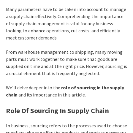
Many parameters have to be taken into account to manage
a supply chain effectively. Comprehending the importance
of supply chain management is vital for any business
looking to enhance operations, cut costs, and efficiently
meet customer demands.
From warehouse management to shipping, many moving
parts must work together to make sure that goods are
supplied on time and at the right price. However, sourcing is
a crucial element that is frequently neglected.
We’ll delve deeper into the
role of sourcing in the supply
chain
and its importance in this article.
Role Of Sourcing In Supply Chain
In business, sourcing refers to the processes used to choose
suppliers who can offer the products and services necessary