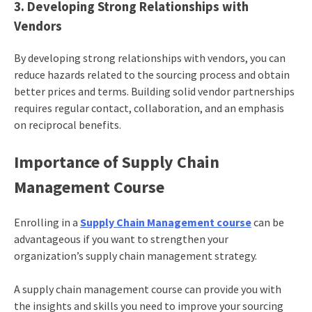
3. Developing Strong Relationships with
Vendors
By developing strong relationships with vendors, you can
reduce hazards related to the sourcing process and obtain
better prices and terms. Building solid vendor partnerships
requires regular contact, collaboration, and an emphasis
on reciprocal benefits.
Importance of Supply Chain
Management Course
Enrolling in a
Supply Chain Management course
can be
advantageous if you want to strengthen your
organization’s supply chain management strategy.
A supply chain management course can provide you with
the insights and skills you need to improve your sourcing