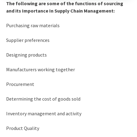
The following are some of the functions of sourcing
and its Importance In Supply Chain Management:
Purchasing raw materials
Supplier preferences
Designing products
Manufacturers working together
Procurement
Determining the cost of goods sold
Inventory management and activity
Product Quality