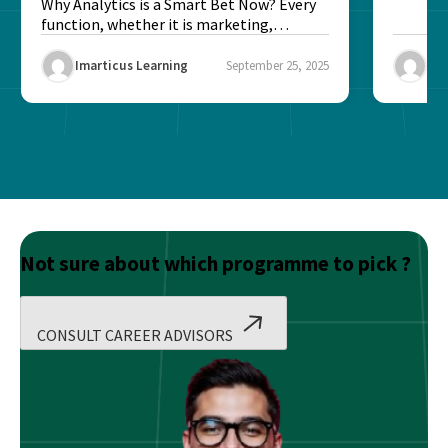
Better?
Why Analytics is a Smart Bet Now? Every
function, whether it is marketing,
finance, operations,...
Imarticus Learning
September 25, 2025
Ima
Not sure about which programme to pick ?
CONSULT CAREER ADVISORS