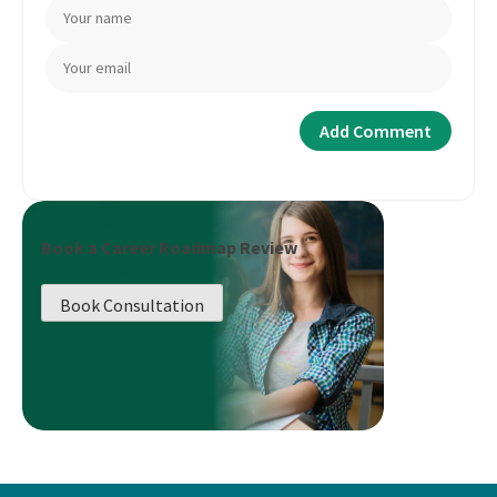
Book a Career Roadmap Review
Book Consultation