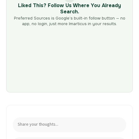
Liked This? Follow Us Where You Already
Search.
Preferred Sources is Google’s built-in follow button — no
app, no login, just more Imarticus in your results.