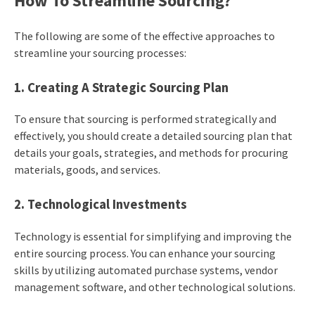
How To Streamline Sourcing?
The following are some of the effective approaches to
streamline your sourcing processes:
1. Creating A Strategic Sourcing Plan
To ensure that sourcing is performed strategically and
effectively, you should create a detailed sourcing plan that
details your goals, strategies, and methods for procuring
materials, goods, and services.
2. Technological Investments
Technology is essential for simplifying and improving the
entire sourcing process. You can enhance your sourcing
skills by utilizing automated purchase systems, vendor
management software, and other technological solutions.