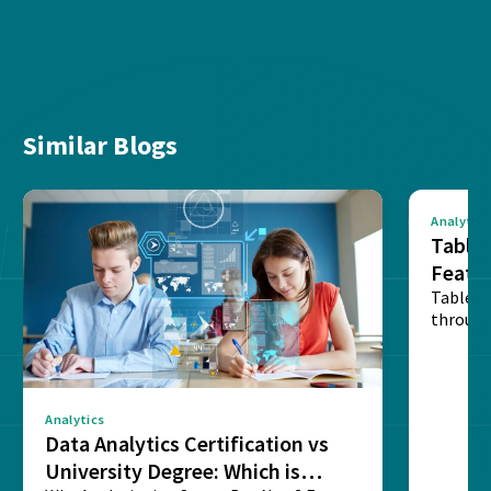
Similar Blogs
Analytics
Tablea
Featu
Table o
through
sense o
Analytics
Data Analytics Certification vs
University Degree: Which is