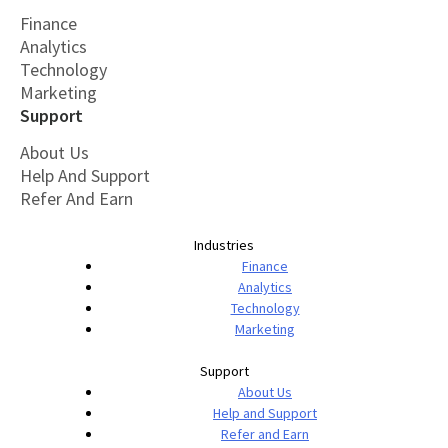
Finance
Analytics
Technology
Marketing
Support
About Us
Help And Support
Refer And Earn
Industries
Finance
Analytics
Technology
Marketing
Support
About Us
Help and Support
Refer and Earn