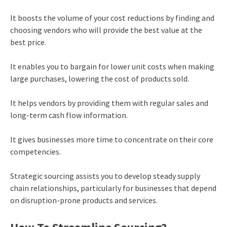
It boosts the volume of your cost reductions by finding and
choosing vendors who will provide the best value at the
best price.
It enables you to bargain for lower unit costs when making
large purchases, lowering the cost of products sold.
It helps vendors by providing them with regular sales and
long-term cash flow information.
It gives businesses more time to concentrate on their core
competencies.
Strategic sourcing assists you to develop steady supply
chain relationships, particularly for businesses that depend
on disruption-prone products and services.