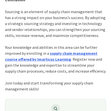
Sourcing is an element of supply chain management that
has a strong impact on your business’s success. By adopting
a strategic sourcing strategy and investing in technology
and vendor relationships, you can strengthen your sourcing
skills, increase revenue, and maximize competitiveness.
Your knowledge and abilities in this area can be further
improved by enrolling in a
supply chain management
course offered by Imarticus Learning
. Register now and
gain the knowledge and expertise to streamline your
supply chain processes, reduce costs, and increase efficiency.
Join today and start transforming your supply chain
management skills!