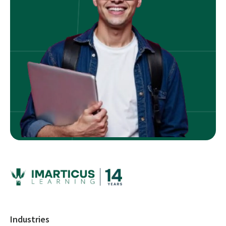
Industries