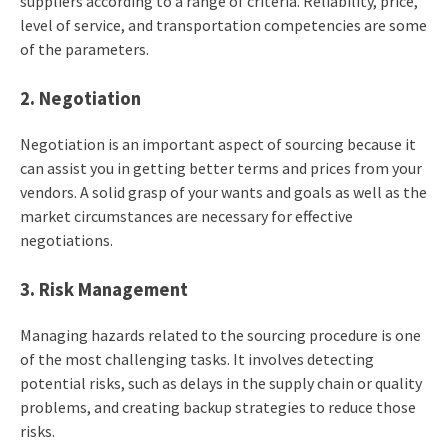
suppliers according to a range of criteria. Reliability, price,
level of service, and transportation competencies are some
of the parameters.
2. Negotiation
Negotiation is an important aspect of sourcing because it
can assist you in getting better terms and prices from your
vendors. A solid grasp of your wants and goals as well as the
market circumstances are necessary for effective
negotiations.
3. Risk Management
Managing hazards related to the sourcing procedure is one
of the most challenging tasks. It involves detecting
potential risks, such as delays in the supply chain or quality
problems, and creating backup strategies to reduce those
risks.