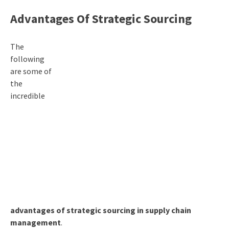
Advantages Of Strategic Sourcing
The
following
are some of
the
incredible
advantages of strategic sourcing in supply chain
management
.