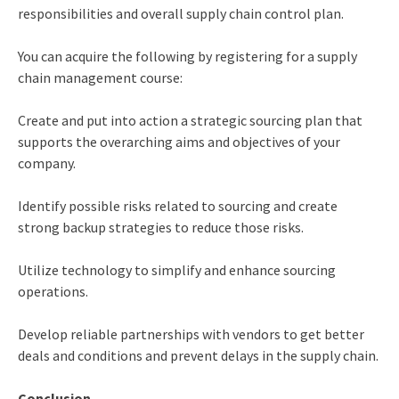
responsibilities and overall supply chain control plan.
You can acquire the following by registering for a supply
chain management course:
Create and put into action a strategic sourcing plan that
supports the overarching aims and objectives of your
company.
Identify possible risks related to sourcing and create
strong backup strategies to reduce those risks.
Utilize technology to simplify and enhance sourcing
operations.
Develop reliable partnerships with vendors to get better
deals and conditions and prevent delays in the supply chain.
Conclusion