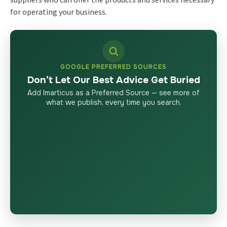
for operating your business.
GOOGLE PREFERRED SOURCES
Don’t Let Our Best Advice Get Buried
Add Imarticus as a Preferred Source — see more of
what we publish, every time you search.