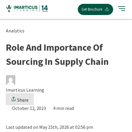
Skip
Get Brochure
to
content
Analytics
Role And Importance Of
Sourcing In Supply Chain
Imarticus Learning
Share
October 12, 2023
4 min read
Last updated on May 15th, 2026 at 02:56 pm