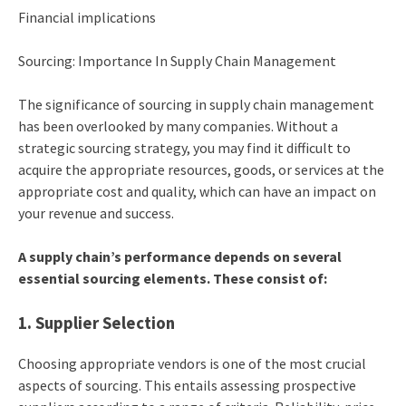
Financial implications
Sourcing: Importance In Supply Chain Management
The significance of sourcing in supply chain management
has been overlooked by many companies. Without a
strategic sourcing strategy, you may find it difficult to
acquire the appropriate resources, goods, or services at the
appropriate cost and quality, which can have an impact on
your revenue and success.
A supply chain’s performance depends on several
essential sourcing elements. These consist of:
1. Supplier Selection
Choosing appropriate vendors is one of the most crucial
aspects of sourcing. This entails assessing prospective