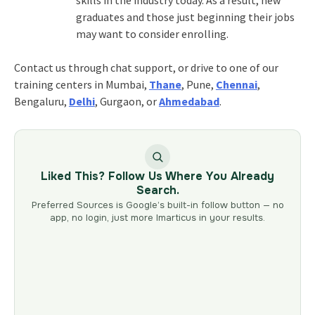
graduates and those just beginning their jobs
may want to consider enrolling.
Contact us through chat support, or drive to one of our
training centers in Mumbai,
Thane
, Pune,
Chennai
,
Bengaluru,
Delhi
, Gurgaon, or
Ahmedabad
.
Liked This? Follow Us Where You Already
Search.
Preferred Sources is Google’s built-in follow button — no
app, no login, just more Imarticus in your results.