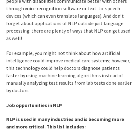
people with disabilities communicate better with others
through voice recognition software or text-to-speech
devices (which can even translate languages). And don’t
forget about applications of NLP outside just language
processing: there are plenty of ways that NLP can get used
as well!
For example, you might not think about how artificial
intelligence could improve medical care systems; however,
this technology could help doctors diagnose patients
faster by using machine learning algorithms instead of
manually analyzing test results from lab tests done earlier
by doctors.
Job opportunities in NLP
NLP is used in many industries and is becoming more
and more critical. This list includes: