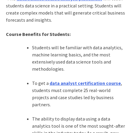
students data science in a practical setting. Students will
create complex models that will generate critical business
forecasts and insights.
Course Benefits for Students:
Students will be familiar with data analytics,
machine learning basics, and the most
extensively used data science tools and
methodologies.
To get a
data analyst certification course
,
students must complete 25 real-world
projects and case studies led by business
partners.
The ability to display data using a data
analytics tool is one of the most sought-after
skills in the industry today. As a result, new