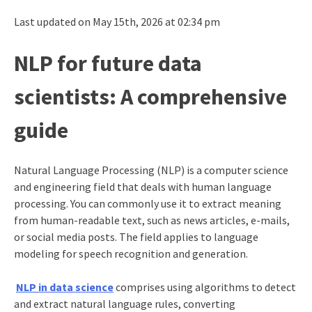
Last updated on May 15th, 2026 at 02:34 pm
NLP for future data
scientists: A comprehensive
guide
Natural Language Processing (NLP) is a computer science
and engineering field that deals with human language
processing. You can commonly use it to extract meaning
from human-readable text, such as news articles, e-mails,
or social media posts. The field applies to language
modeling for speech recognition and generation.
NLP in data science
comprises using algorithms to detect
and extract natural language rules, converting