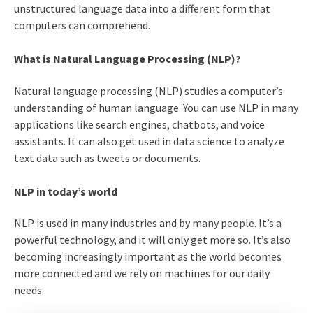
unstructured language data into a different form that
computers can comprehend.
What is Natural Language Processing (NLP)?
Natural language processing (NLP) studies a computer’s
understanding of human language. You can use NLP in many
applications like search engines, chatbots, and voice
assistants. It can also get used in data science to analyze
text data such as tweets or documents.
NLP in today’s world
NLP is used in many industries and by many people. It’s a
powerful technology, and it will only get more so. It’s also
becoming increasingly important as the world becomes
more connected and we rely on machines for our daily
needs.