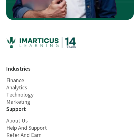
Industries
Finance
Analytics
Technology
Marketing
Support
About Us
Help And Support
Refer And Earn