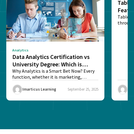
Tablea
Featu
Table o
through
sense o
Analytics
Data Analytics Certification vs
University Degree: Which is
Better?
Why Analytics is a Smart Bet Now? Every
function, whether it is marketing,
finance, operations,...
Imarticus Learning
September 25, 2025
Ima