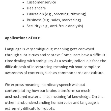
Customer service
Healthcare
Education (e.g., teaching, tutoring)
Business (e.g., sales, marketing)
Security (e.g., anti-fraud analysis)
Applications of NLP
Language is very ambiguous; meaning gets conveyed
through subtle cues and context. Computers have a difficult
time dealing with ambiguity. As a result, individuals face the
difficult task of interpreting meaning without complete
awareness of contexts, such as common sense and culture.
We express meaning in ordinary speech without
contemplating how our brains transform so much
unstructured material into meaningful knowledge. On the
other hand, understanding human voice and language is
extremely difficult for robots.