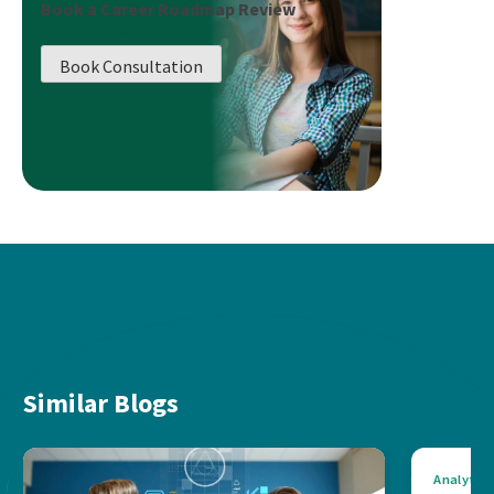
Book a Career Roadmap Review
Book Consultation
Similar Blogs
Analytics