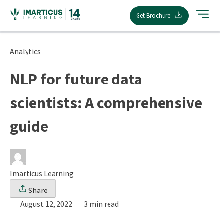
Skip
Get Brochure
to
content
Analytics
NLP for future data
scientists: A comprehensive
guide
Imarticus Learning
Share
August 12, 2022
3 min read