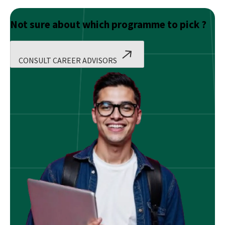
Not sure about which programme to pick ?
CONSULT CAREER ADVISORS