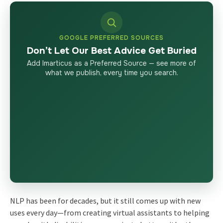
GOOGLE PREFERRED SOURCES
Don’t Let Our Best Advice Get Buried
Add Imarticus as a Preferred Source — see more of
what we publish, every time you search.
NLP has been for decades, but it still comes up with new
uses every day—from creating virtual assistants to helping