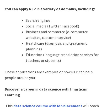
You can apply NLP in a variety of domains, including:
Search engines
Social media (Twitter, Facebook)
Business and commerce (e-commerce
websites, customer service)
Healthcare (diagnosis and treatment
planning)
Education (language translation services for
teachers or students)
These applications are examples of how NLP can help
people around you.
Discover a career in data science with Imarticus
Learning
This
data science course with job placement
will teach