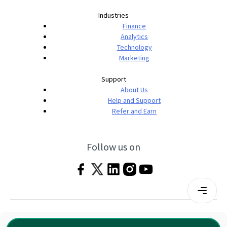
Industries
Finance
Analytics
Technology
Marketing
Support
About Us
Help and Support
Refer and Earn
Follow us on
Terms & Conditions
Privacy Policy
|