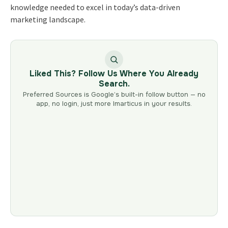
knowledge needed to excel in today’s data-driven
marketing landscape.
Liked This? Follow Us Where You Already
Search.
Preferred Sources is Google’s built-in follow button — no
app, no login, just more Imarticus in your results.