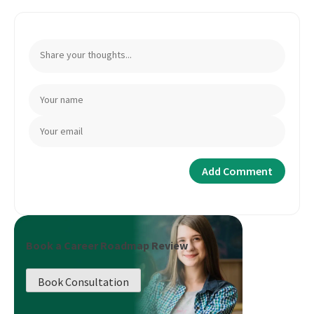
Book a Career Roadmap Review
Book Consultation