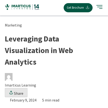
Skip
Get Brochure
to
content
Marketing
Leveraging Data
Visualization in Web
Analytics
Imarticus Learning
Share
February 9, 2024
5 min read