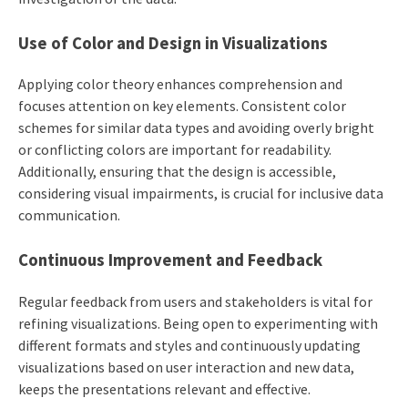
Use of Color and Design in Visualizations
Applying color theory enhances comprehension and
focuses attention on key elements. Consistent color
schemes for similar data types and avoiding overly bright
or conflicting colors are important for readability.
Additionally, ensuring that the design is accessible,
considering visual impairments, is crucial for inclusive data
communication.
Continuous Improvement and Feedback
Regular feedback from users and stakeholders is vital for
refining visualizations. Being open to experimenting with
different formats and styles and continuously updating
visualizations based on user interaction and new data,
keeps the presentations relevant and effective.