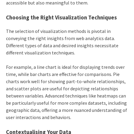
accessible but also meaningful to them.
Choosing the Right Visualization Techniques
The selection of visualization methods is pivotal in
conveying the right insights from web analytics data.
Different types of data and desired insights necessitate
different visualization techniques.
For example, a line chart is ideal for displaying trends over
time, while bar charts are effective for comparisons. Pie
charts work well for showing part-to-whole relationships,
and scatter plots are useful for depicting relationships
between variables. Advanced techniques like heatmaps can
be particularly useful for more complex datasets, including
geographic data, offering a more nuanced understanding of
user interactions and behaviors.
Contextualising Your Data