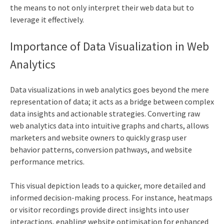
the means to not only interpret their web data but to
leverage it effectively.
Importance of Data Visualization in
Web
Analytics
Data visualizations in
web analytics
goes beyond the mere
representation of data; it acts as a bridge between complex
data insights and actionable strategies. Converting raw
web analytics
data into intuitive graphs and charts, allows
marketers and website owners to quickly grasp user
behavior patterns, conversion pathways, and website
performance metrics.
This visual depiction leads to a quicker, more detailed and
informed decision-making process. For instance, heatmaps
or visitor recordings provide direct insights into user
interactions, enabling website optimisation for enhanced