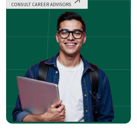
CONSULT CAREER ADVISORS