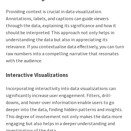
Providing context is crucial in data visualization.
Annotations, labels, and captions can guide viewers
through the data, explaining its significance and how it
should be interpreted. This approach not only helps in
understanding the data but also in appreciating its
relevance. If you contextualise data effectively, you can turn
raw numbers into a compelling narrative that resonates
with the audience.
Interactive Visualizations
Incorporating interactivity into data visualizations can
significantly increase user engagement. Filters, drill-
downs, and hover-over information enable users to go
deeper into the data, finding hidden patterns and insights.
This degree of involvement not only makes the data more
engaging but also helps in a deeper understanding and
investigation of the data.