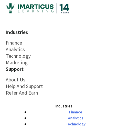
Industries
Finance
Analytics
Technology
Marketing
Support
About Us
Help And Support
Refer And Earn
Industries
Finance
Analytics
Technology