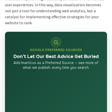
user experiences. In this way, data visualization becomes
not just a tool for understanding
web analytics
, but a
catalyst for implementing effective strategies for your
website to rank.
GOOGLE PREFERRED SOURCES
Don’t Let Our Best Advice Get Buried
Add Imarticus as a Preferred Source — see more of
what we publish, every time you search.