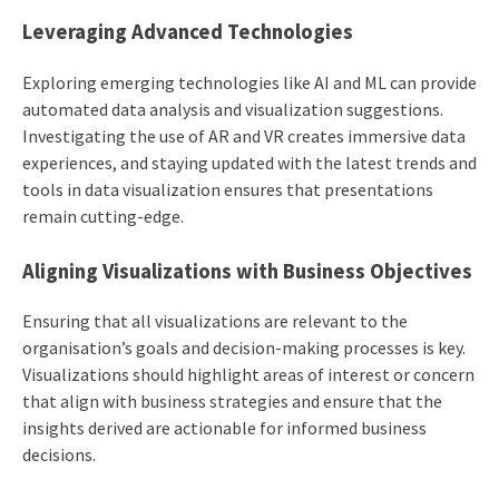
Leveraging Advanced Technologies
Exploring emerging technologies like AI and ML can provide
automated data analysis and visualization suggestions.
Investigating the use of AR and VR creates immersive data
experiences, and staying updated with the latest trends and
tools in data visualization ensures that presentations
remain cutting-edge.
Aligning Visualizations with Business Objectives
Ensuring that all visualizations are relevant to the
organisation’s goals and decision-making processes is key.
Visualizations should highlight areas of interest or concern
that align with business strategies and ensure that the
insights derived are actionable for informed business
decisions.