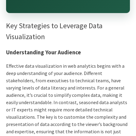
Key Strategies to Leverage Data
Visualization
Understanding Your Audience
Effective data visualization in web analytics begins with a
deep understanding of your audience. Different
stakeholders, from executives to technical teams, have
varying levels of data literacy and interests. For a general
audience, it’s crucial to simplify complex data, making it
easily understandable. In contrast, seasoned data analysts
or IT experts might require more detailed technical
visualizations. The key is to customise the complexity and
presentation of data according to the viewer’s background
and expertise, ensuring that the information is not just