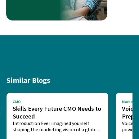
Similar Blogs
CMO
Marketin
Skills Every Future CMO Needs to
Voice 
Succeed
Prepar
Introduction Ever imagined yourself
Next‑
Voice-c
shaping the marketing vision of a global
powered
brand? The role of...
recogni