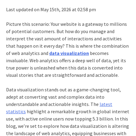
Last updated on May 15th, 2026 at 02:58 pm
Picture this scenario: Your website is a gateway to millions
of potential customers. But how do you manage and
interpret the vast amount of interactions and activities
that happen on it every day? This is where the combination
of web analytics and
data visualization
becomes
invaluable. Web analytics offers a deep well of data, yet its
true power is unleashed when this data is converted into
visual stories that are straightforward and actionable.
Data visualization stands out as a game-changing tool,
adept at converting vast and complex data into
understandable and actionable insights. The
latest
statistics
highlight a remarkable growth in global internet
use, with active online users now topping 5.3 billion. In this
blog, we’re set to explore how data visualization is altering
the landscape of web analytics, equipping businesses with