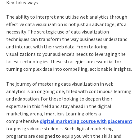
Key Takeaways
The ability to interpret and utilise
web analytics
through
effective data visualization is not just an advantage; it’s a
necessity. The strategic use of data visualization
techniques can transform the way businesses understand
and interact with their web data. From tailoring
visualizations to your audience’s needs to leveraging the
latest technologies, these strategies are essential for
turning complex data into compelling, actionable insights.
The journey of mastering data visualization in
web
analytics
is an ongoing one, filled with continuous learning
and adaptation. For those looking to deepen their
expertise in this field and stay ahead in the digital
marketing arena, Imarticus Learning offers a
comprehensive
digital marketing course with placement
for postgraduate students. Such
digital marketing
programs
are designed to equip you with the skills and