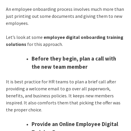
An employee onboarding process involves much more than
just printing out some documents and giving them to new
employees.
Let’s look at some
employee digital onboarding training
solutions
for this approach.
Before they begin, plan a call with
the new team member
It is best practice for HR teams to plan a brief call after
providing a welcome email to go over all paperwork,
benefits, and business policies. It keeps new members
inspired. It also comforts them that picking the offer was
the proper choice.
Provide an Online Employee Digital