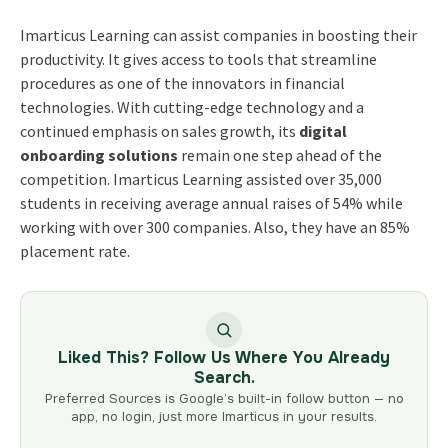
Imarticus Learning can assist companies in boosting their
productivity. It gives access to tools that streamline
procedures as one of the innovators in financial
technologies. With cutting-edge technology and a
continued emphasis on sales growth, its
digital
onboarding solutions
remain one step ahead of the
competition. Imarticus Learning assisted over 35,000
students in receiving average annual raises of 54% while
working with over 300 companies. Also, they have an 85%
placement rate.
Liked This? Follow Us Where You Already
Search.
Preferred Sources is Google’s built-in follow button — no
app, no login, just more Imarticus in your results.