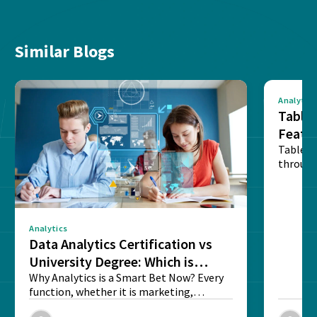
Similar Blogs
Analytics
Tablea
Featu
Table o
through
sense o
Analytics
Data Analytics Certification vs
University Degree: Which is
Better?
Why Analytics is a Smart Bet Now? Every
function, whether it is marketing,
finance, operations,...