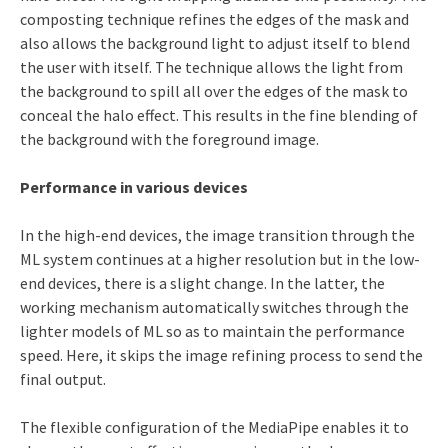
composting technique refines the edges of the mask and
also allows the background light to adjust itself to blend
the user with itself. The technique allows the light from
the background to spill all over the edges of the mask to
conceal the halo effect. This results in the fine blending of
the background with the foreground image.
Performance in various devices
In the high-end devices, the image transition through the
ML system continues at a higher resolution but in the low-
end devices, there is a slight change. In the latter, the
working mechanism automatically switches through the
lighter models of ML so as to maintain the performance
speed. Here, it skips the image refining process to send the
final output.
The flexible configuration of the MediaPipe enables it to