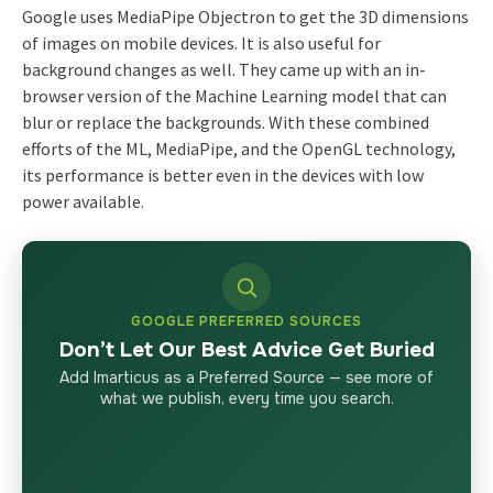
Google uses MediaPipe Objectron to get the 3D dimensions
of images on mobile devices. It is also useful for
background changes as well. They came up with an in-
browser version of the Machine Learning model that can
blur or replace the backgrounds. With these combined
efforts of the ML, MediaPipe, and the OpenGL technology,
its performance is better even in the devices with low
power available.
GOOGLE PREFERRED SOURCES
Don’t Let Our Best Advice Get Buried
Add Imarticus as a Preferred Source — see more of
what we publish, every time you search.