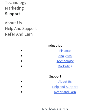
Technology
Marketing
Support
About Us
Help And Support
Refer And Earn
Industries
Finance
Analytics
Technology
Marketing
Support
About Us
Help and Support
Refer and Earn
Follow us on