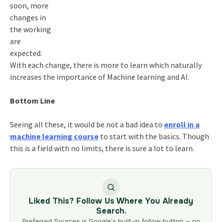
soon, more
changes in
the working
are
expected.
With each change, there is more to learn which naturally
increases the importance of Machine learning and AI.
Bottom Line
Seeing all these, it would be not a bad idea to
enroll in a
machine learning
course
to start with the basics. Though
this is a field with no limits, there is sure a lot to learn.
Liked This? Follow Us Where You Already
Search.
Preferred Sources is Google’s built-in follow button — no