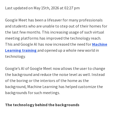
Last updated on May 15th, 2026 at 02:27 pm
Google Meet has been a lifesaver for many professionals
and students who are unable to step out of their homes for
the last few months. This increasing usage of such virtual
meeting platforms has improved the technology reach.
This and Google AI has now increased the need for
Machine
Learning training
and opened up a whole new world in
technology.
Google’s AI of Google Meet now allows the user to change
the background and reduce the noise level as well. Instead
of the boring or the interiors of the home as the
background, Machine Learning has helped customize the
backgrounds for such meetings.
The technology behind the backgrounds