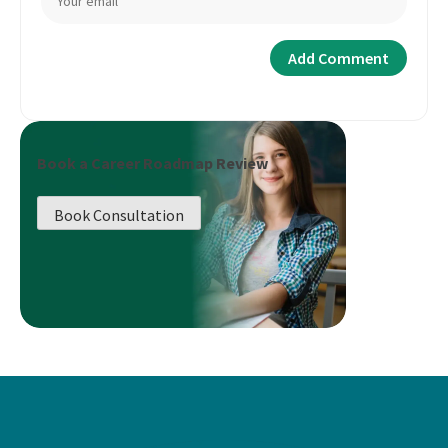
Book a Career Roadmap Review
Book Consultation