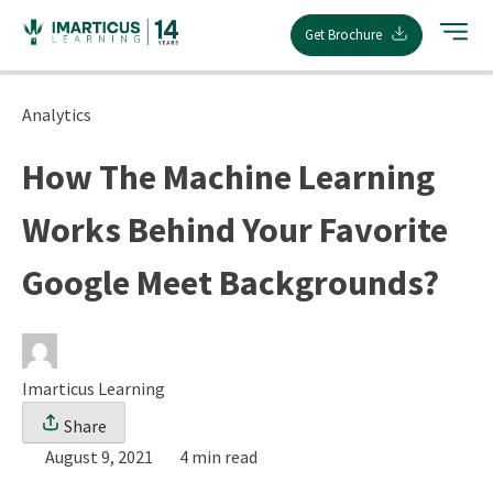
Skip
Get Brochure
to
content
Analytics
How The Machine Learning
Works Behind Your Favorite
Google Meet Backgrounds?
Imarticus Learning
Share
August 9, 2021
4 min read