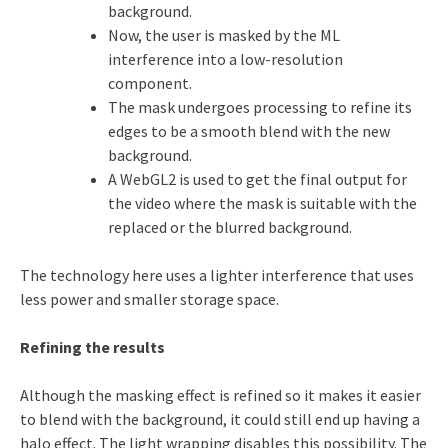
background.
Now, the user is masked by the ML
interference into a low-resolution
component.
The mask undergoes processing to refine its
edges to be a smooth blend with the new
background.
A WebGL2 is used to get the final output for
the video where the mask is suitable with the
replaced or the blurred background.
The technology here uses a lighter interference that uses
less power and smaller storage space.
Refining the results
Although the masking effect is refined so it makes it easier
to blend with the background, it could still end up having a
halo effect. The light wrapping disables this possibility. The