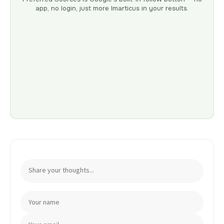
app, no login, just more Imarticus in your results.