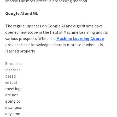
choose the most effective processing method.
Google AI and ML
The regular updates on Google AI and algorithms have
opened new scope in the field of Machine Learning and its
various prospects. While the
Machine Learning Course
provides basic knowledge, there is more to it when it is
learned properly.
Since the
internet-
based
virtual
meetings
are not
going to
disappear
anytime