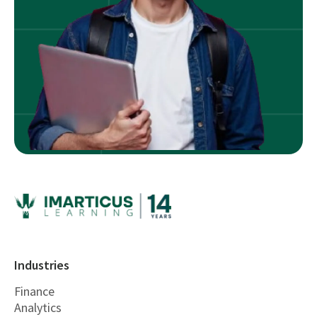
Industries
Finance
Analytics