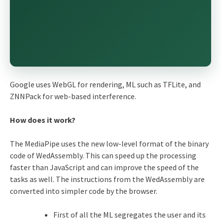
Google uses WebGL for rendering, ML such as TFLite, and
ZNNPack for web-based interference.
How does it work?
The MediaPipe uses the new low-level format of the binary
code of WedAssembly. This can speed up the processing
faster than JavaScript and can improve the speed of the
tasks as well. The instructions from the WedAssembly are
converted into simpler code by the browser.
First of all the ML segregates the user and its