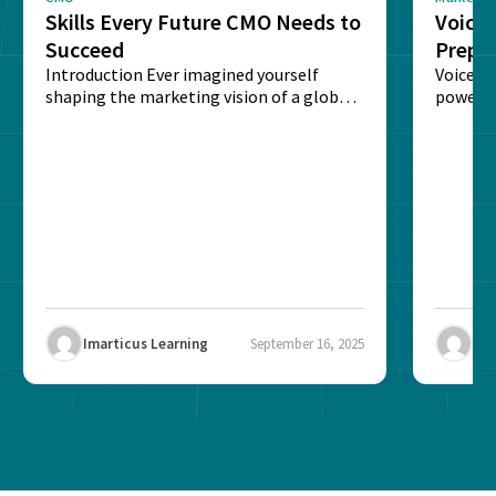
Skills Every Future CMO Needs to
Voice 
Succeed
Prepar
Introduction Ever imagined yourself
Next‑
Voice-c
shaping the marketing vision of a global
powered
brand? The role of...
recogni
impact 
Imarticus Learning
September 16, 2025
Ima