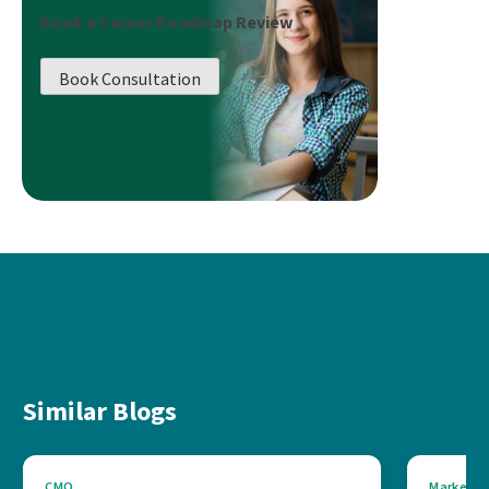
Book a Career Roadmap Review
Book Consultation
Similar Blogs
CMO
Marketin