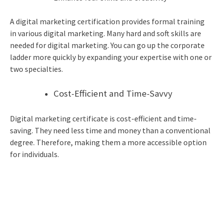
A digital marketing certification provides formal training
in various digital marketing. Many hard and soft skills are
needed for digital marketing. You can go up the corporate
ladder more quickly by expanding your expertise with one or
two specialties.
Cost-Efficient and Time-Savvy
Digital marketing certificate
is cost-efficient and time-
saving. They need less time and money than a conventional
degree. Therefore, making them a more accessible option
for individuals.