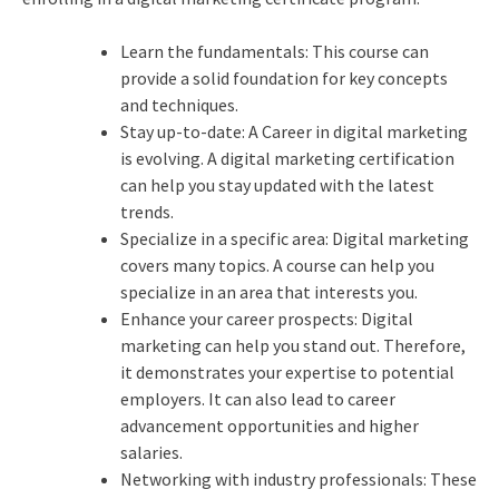
Learn the fundamentals: This course can
provide a solid foundation for key concepts
and techniques.
Stay up-to-date: A Career in digital marketing
is evolving. A digital marketing certification
can help you stay updated with the latest
trends.
Specialize in a specific area: Digital marketing
covers many topics. A course can help you
specialize in an area that interests you.
Enhance your career prospects: Digital
marketing can help you stand out. Therefore,
it demonstrates your expertise to potential
employers. It can also lead to career
advancement opportunities and higher
salaries.
Networking with industry professionals: These