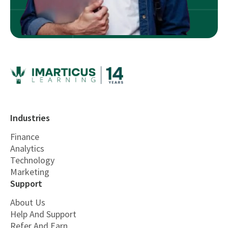
Industries
Finance
Analytics
Technology
Marketing
Support
About Us
Help And Support
Refer And Earn