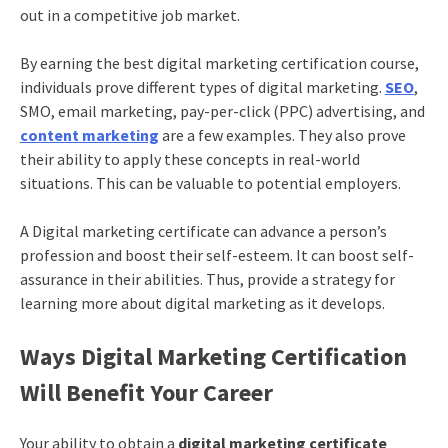
out in a competitive job market.
By earning the best
digital marketing certification
course,
individuals prove different types of digital marketing.
SEO
,
SMO, email marketing, pay-per-click (PPC) advertising, and
content marketing
are a few examples. They also prove
their ability to apply these concepts in real-world
situations. This can be valuable to potential employers.
A
Digital marketing certificate
can advance a person’s
profession and boost their self-esteem. It can boost self-
assurance in their abilities. Thus, provide a strategy for
learning more about digital marketing as it develops.
Ways
Digital Marketing Certification
Will Benefit Your Career
Your ability to obtain a
digital marketing certificate