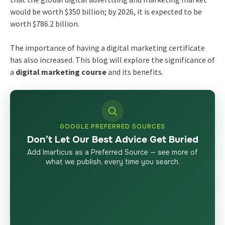
would be worth $350 billion; by 2026, it is expected to be
worth $786.2 billion.
The importance of having a
digital marketing certificate
has also increased. This blog will explore the significance of
a
digital marketing course
and its benefits.
GOOGLE PREFERRED SOURCES
Don’t Let Our Best Advice Get Buried
Add Imarticus as a Preferred Source — see more of
what we publish, every time you search.