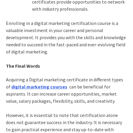
certificates provide opportunities to network
with industry professionals.
Enrolling in a
digital marketing certification
course is a
valuable investment in your career and personal
development. It provides you with the skills and knowledge
needed to succeed in the fast-paced and ever-evolving field
of digital marketing.
The Final Words
Acquiring a
Digital marketing certificate
in different types
of
digital marketing courses
can be beneficial for
aspirants. It can increase career opportunities, market
value, salary packages, flexibility, skills, and creativity.
However, it is essential to note that certification alone
does not guarantee success in the industry. It is necessary
to gain practical experience and stay up-to-date with