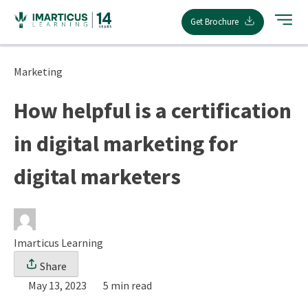
Skip
Get Brochure
to
content
Marketing
How helpful is a certification
in digital marketing for
digital marketers
Imarticus Learning
Share
May 13, 2023
5 min read