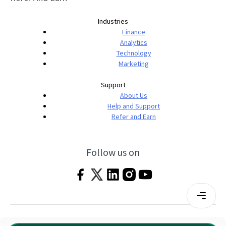
Industries
Finance
Analytics
Technology
Marketing
Support
About Us
Help and Support
Refer and Earn
Follow us on
Terms & Conditions
Privacy Policy
|