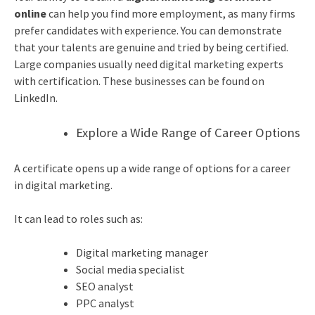
online
can help you find more employment, as many firms
prefer candidates with experience. You can demonstrate
that your talents are genuine and tried by being certified.
Large companies usually need digital marketing experts
with certification. These businesses can be found on
LinkedIn.
Explore a Wide Range of Career Options
A certificate opens up a wide range of options for a
career
in digital marketing
.
It can lead to roles such as:
Digital marketing manager
Social media specialist
SEO analyst
PPC analyst