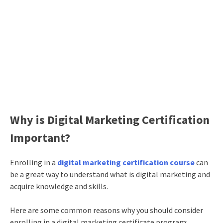
Why is Digital Marketing Certification
Important?
Enrolling in a
digital marketing certification course
can
be a great way to understand
what is digital marketing
and
acquire knowledge and skills.
Here are some common reasons why you should consider
enrolling in a
digital marketing certificate
program: