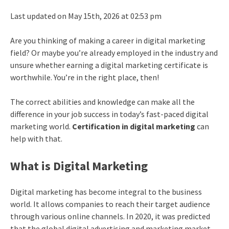
Last updated on May 15th, 2026 at 02:53 pm
Are you thinking of making a
career in digital marketing
field? Or maybe you’re already employed in the industry and
unsure whether earning a
digital marketing certificate
is
worthwhile. You’re in the right place, then!
The correct abilities and knowledge can make all the
difference in your job success in today’s fast-paced digital
marketing world.
Certification in digital marketing
can
help with that.
What is Digital Marketing
Digital marketing has become integral to the business
world. It allows companies to reach their target audience
through various online channels. In 2020, it was predicted
that the global digital advertising and marketing market