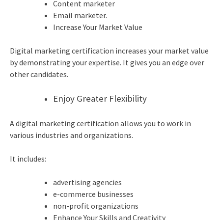
Content marketer
Email marketer.
Increase Your Market Value
Digital marketing certification increases your market value
by demonstrating your expertise. It gives you an edge over
other candidates.
Enjoy Greater Flexibility
A digital marketing certification allows you to work in
various industries and organizations.
It includes:
advertising agencies
e-commerce businesses
non-profit organizations
Enhance Your Skills and Creativity