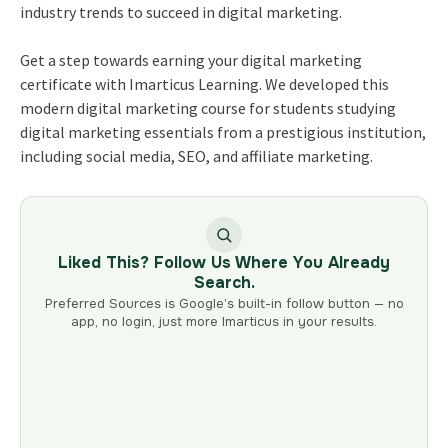
industry trends to succeed in digital marketing.
Get a step towards earning your
digital marketing
certificate
with Imarticus Learning. We developed this
modern digital marketing course for students studying
digital marketing essentials from a prestigious institution,
including social media, SEO, and affiliate marketing.
Liked This? Follow Us Where You Already
Search.
Preferred Sources is Google’s built-in follow button — no
app, no login, just more Imarticus in your results.