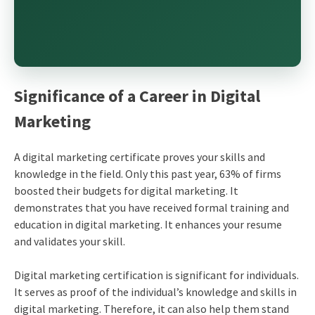
Significance of a
Career in Digital
Marketing
A
digital marketing certificate
proves your skills and
knowledge in the field. Only this past year, 63% of firms
boosted their budgets for digital marketing. It
demonstrates that you have received formal training and
education in digital marketing. It enhances your resume
and validates your skill.
Digital marketing certification
is significant for individuals.
It serves as proof of the individual’s knowledge and skills in
digital marketing. Therefore, it can also help them stand