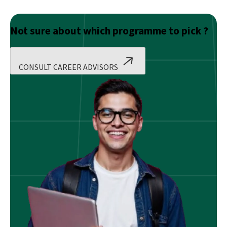
Not sure about which programme to pick ?
CONSULT CAREER ADVISORS