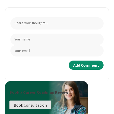
Book a Career Roadmap Review
Book Consultation