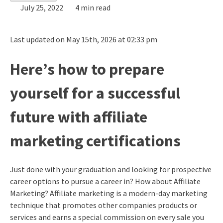
July 25, 2022
4 min read
Last updated on May 15th, 2026 at 02:33 pm
Here’s how to prepare
yourself for a successful
future with affiliate
marketing certifications
Just done with your graduation and looking for prospective
career options to pursue a career in? How about Affiliate
Marketing? Affiliate marketing is a modern-day marketing
technique that promotes other companies products or
services and earns a special commission on every sale you