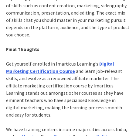
of skills such as content creation, marketing, videography,
communication, presentation, and editing. The exact mix
of skills that you should master in your marketing pursuit
depends on the platform, audience, and the type of product
you choose.
Final Thoughts
Get yourself enrolled in Imarticus Learning’s
Digital
Marketing Certification Course
and learn job-relevant
skills, and evolve as a renowned affiliate marketer. The
affiliate marketing certification course by Imarticus
Learning stands out amongst other courses as they have
eminent teachers who have specialised knowledge in
digital marketing, making the learning process smooth
and easy for students.
We have training centers in some major cities across India,