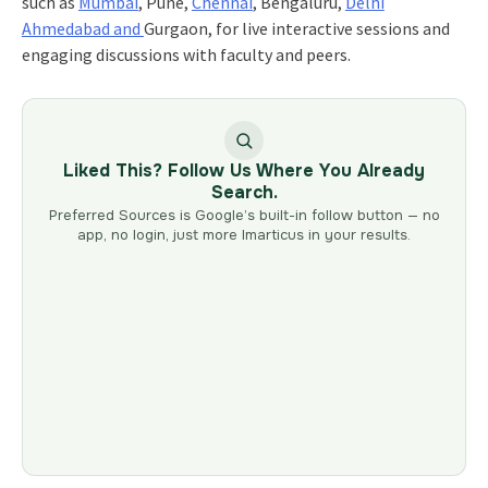
such as
Mumbai
, Pune,
Chennai
, Bengaluru,
Delhi
Ahmedabad and
Gurgaon, for live interactive sessions and
engaging discussions with faculty and peers.
Liked This? Follow Us Where You Already
Search.
Preferred Sources is Google’s built-in follow button — no
app, no login, just more Imarticus in your results.