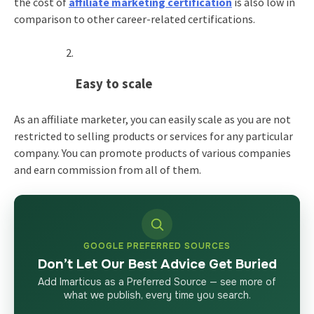
the cost of
affiliate marketing certification
is also low in
comparison to other career-related certifications.
Easy to scale
As an affiliate marketer, you can easily scale as you are not
restricted to selling products or services for any particular
company. You can promote products of various companies
and earn commission from all of them.
GOOGLE PREFERRED SOURCES
Don’t Let Our Best Advice Get Buried
Add Imarticus as a Preferred Source — see more of
what we publish, every time you search.