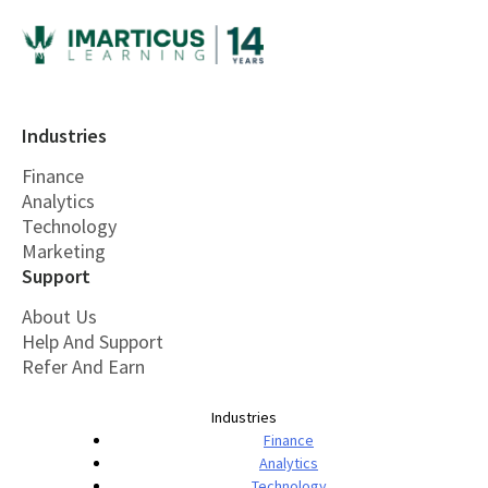
Industries
Finance
Analytics
Technology
Marketing
Support
About Us
Help And Support
Refer And Earn
Industries
Finance
Analytics
Technology