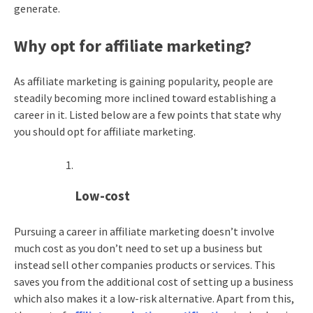
generate.
Why opt for affiliate marketing?
As affiliate marketing is gaining popularity, people are
steadily becoming more inclined toward establishing a
career in it. Listed below are a few points that state why
you should opt for affiliate marketing.
Low-cost
Pursuing a career in affiliate marketing doesn’t involve
much cost as you don’t need to set up a business but
instead sell other companies products or services. This
saves you from the additional cost of setting up a business
which also makes it a low-risk alternative. Apart from this,