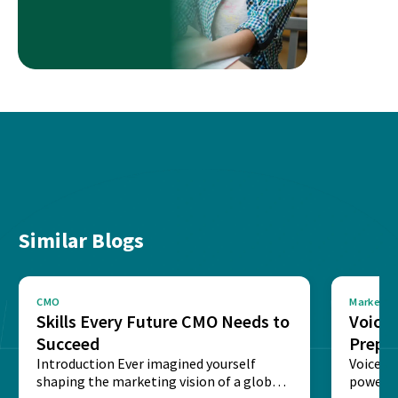
Similar Blogs
CMO
Marketin
Skills Every Future CMO Needs to
Voice 
Succeed
Prepar
Introduction Ever imagined yourself
Next‑
Voice-c
shaping the marketing vision of a global
powered