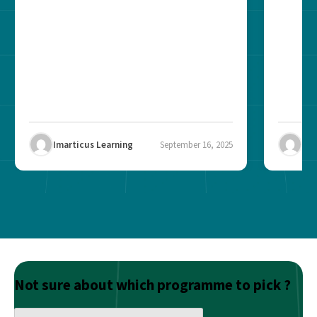
brand? The role of...
recogni
impact 
Imarticus Learning
September 16, 2025
Ima
Not sure about which programme to pick ?