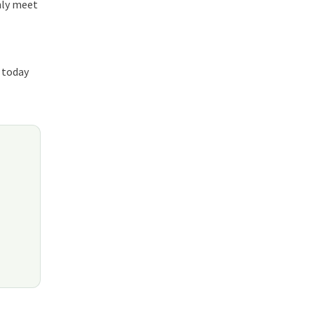
nly meet
today