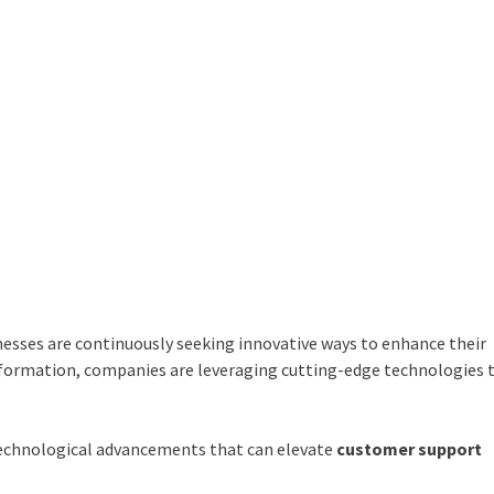
nesses are continuously seeking innovative ways to enhance their
nsformation, companies are leveraging cutting-edge technologies 
d technological advancements that can elevate
customer support