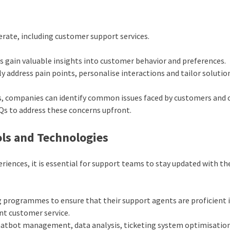
erate, including customer support services.
s gain valuable insights into customer behavior and preferences.
 address pain points, personalise interactions and tailor solutio
ns, companies can identify common issues faced by customers and 
Qs to address these concerns upfront.
ls and Technologies
riences, it is essential for support teams to stay updated with th
g
programme
s to ensure that their support agents are proficient 
ent customer service.
 chatbot management, data analysis, ticketing system optimisatio