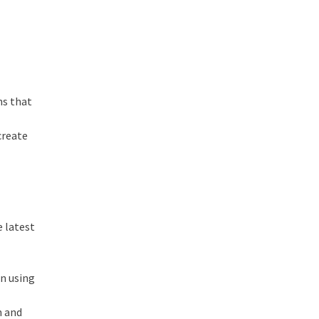
ns that
create
e latest
in using
n and