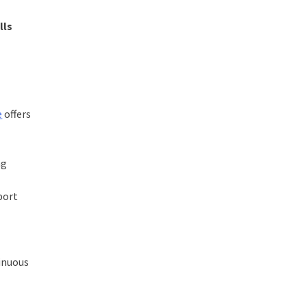
lls
e
offers
ng
port
tinuous