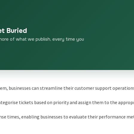
et Buried
more of what we publish, every time you
tem, businesses can streamline their customer support operation
egorise tickets based on priority and assign them to the approp
onse times, enabling businesses to evaluate their performance me