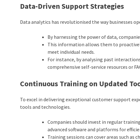
Data-Driven Support Strategies
Data analytics has revolutionised the way businesses op
By harnessing the power of data, companie
This information allows them to proactively
meet individual needs.
For instance, by analysing past interactio
comprehensive self-service resources or FA
Continuous Training on Updated Too
To excel in delivering exceptional customer support expe
tools and technologies.
Companies should invest in regular trainin
advanced software and platforms for effici
Training sessions can cover areas such as