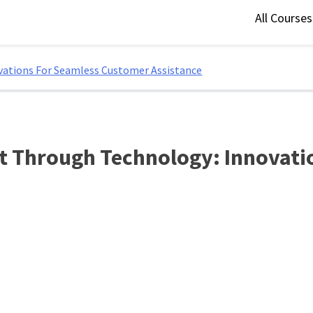
All Course
vations For Seamless Customer Assistance
t Through Technology: Innovati