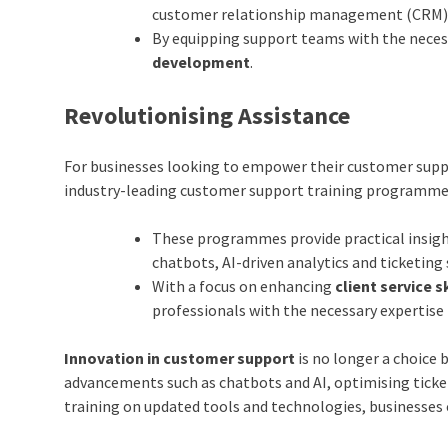
customer relationship management (CRM)
By equipping support teams with the necess
development
.
Revolutionising Assistance
For businesses looking to empower their customer supp
industry-leading customer support training
programm
These programmes provide practical insigh
chatbots, AI-driven analytics and ticketing
With a focus on enhancing
client service 
professionals with the necessary expertise t
Innovation in customer support
is no longer a choice 
advancements such as chatbots and AI, optimising ticke
training on updated tools and technologies, businesses 