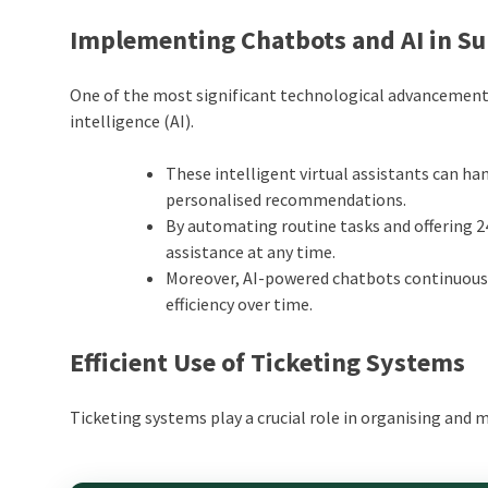
Implementing Chatbots and AI in S
One of the most significant technological advancements
intelligence (AI).
These intelligent virtual assistants can ha
personalised recommendations.
By automating routine tasks and offering 2
assistance at any time.
Moreover, AI-powered chatbots continuousl
efficiency over time.
Efficient Use of Ticketing Systems
Ticketing systems play a crucial role in organising and 