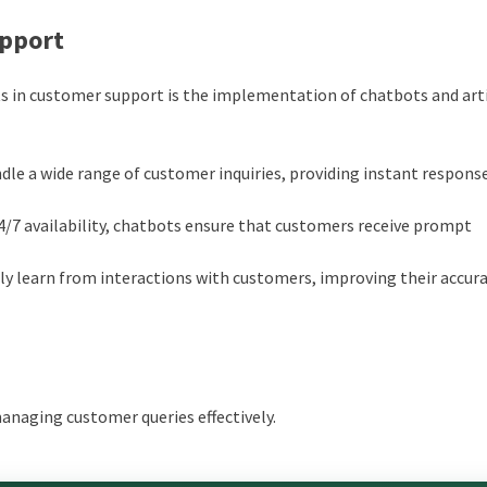
upport
 in customer support is the implementation of chatbots and arti
ndle a wide range of customer inquiries, providing instant respons
4/7 availability, chatbots ensure that customers receive prompt
y learn from interactions with customers, improving their accur
managing customer queries effectively.