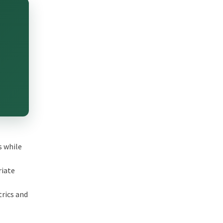
s while
riate
trics and