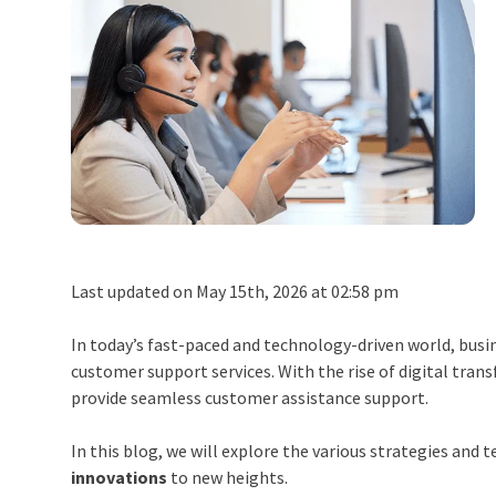
Last updated on May 15th, 2026 at 02:58 pm
In today’s fast-paced and technology-driven world, busi
customer support services. With the rise of digital tra
provide seamless customer assistance support.
In this blog, we will explore the various strategies an
innovations
to new heights.