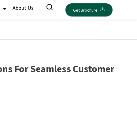
s
About Us
Get Brochure
ons For Seamless Customer