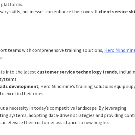
 platforms.
ary skills, businesses can enhance their overall
client service ski
ort teams with comprehensive training solutions,
Hero Mindmin
e
s.
ts into the latest
customer service technology trends
, includi
 systems.
skills development
, Hero Mindmine’s training solutions equip sup
o excel in their roles.
but a necessity in today’s competitive landscape. By leveraging
ting systems, adopting data-driven strategies and providing con
can elevate their customer assistance to new heights.