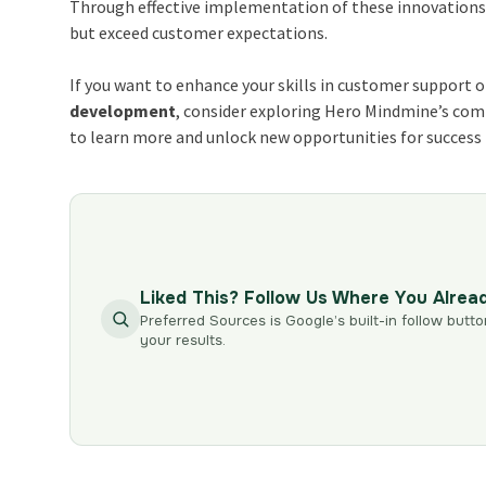
Through effective implementation of these innovations
but exceed customer expectations.
If you want to enhance your skills in customer support o
development
, consider exploring Hero Mindmine’s com
to learn more and unlock new opportunities for success 
Liked This? Follow Us Where You Alrea
Preferred Sources is Google’s built-in follow butto
your results.