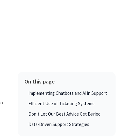
On this page
Implementing Chatbots and AI in Support
to
Efficient Use of Ticketing Systems
Don’t Let Our Best Advice Get Buried
Data-Driven Support Strategies