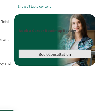
Show all table content
ficial
Book a Career Roadmap Review
es and
Book Consultation
acy and