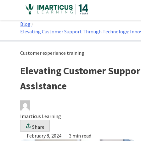
Skip
to
Home
content
Blog
Elevating Customer Support Through Technology: Inno
Customer experience training
Elevating Customer Suppor
Assistance
Imarticus Learning
Share
February 8, 2024
3 min read