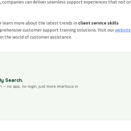
, companies can deliver seamless support experiences that not o
r learn more about the latest trends in
client service skills
prehensive customer support training solutions. Visit our
website
in the world of customer assistance.
dy Search.
n — no app, no login, just more Imarticus in