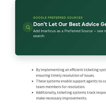
GOOGLE PREFERRED SOURCES
Don’t Let Our Best Advice G
Add Imarticus as a Preferred Source — see 
search.
By implementing an efficient ticketing sys
ensuring timely resolution of issues.
These systems enable support agents to cat
team members for resolution.
Additionally, ticketing systems track resp
make necessary improvements.