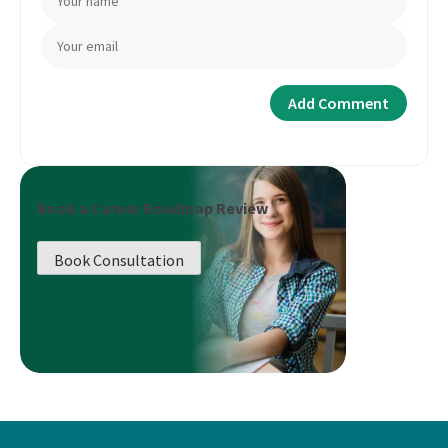
Book a Career Roadmap Review
Book Consultation