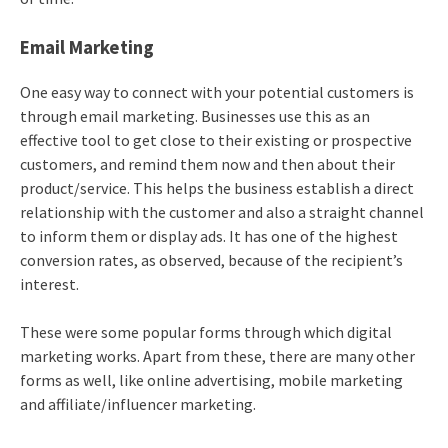
Email Marketing
One easy way to connect with your potential customers is
through email marketing. Businesses use this as an
effective tool to get close to their existing or prospective
customers, and remind them now and then about their
product/service. This helps the business establish a direct
relationship with the customer and also a straight channel
to inform them or display ads. It has one of the highest
conversion rates, as observed, because of the recipient’s
interest.
These were some popular forms through which digital
marketing works. Apart from these, there are many other
forms as well, like online advertising, mobile marketing
and affiliate/influencer marketing.