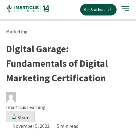
Skip
Get Brochure
to
content
Marketing
Digital Garage:
Fundamentals of Digital
Marketing Certification
Imarticus Learning
Share
November 5, 2022
5 min read