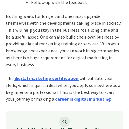
Follow up with the feedback
Nothing waits for longer, and one must upgrade
themselves with the developments taking place in society.
This will help you stay in the business for a long time and
be a useful asset. One can also build their own business by
providing
digital marketing training
or services. With your
knowledge and experience, you can work in big companies
as there is a huge requirement for digital marketing in
every business.
The
digital marketing certification
will validate your
skills, which is quite a deal when you apply somewhere as a
beginner or a professional. This is the best way to start
your journey of making a
career in digital marketing
.