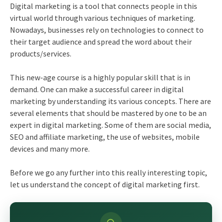
Digital marketing is a tool that connects people in this
virtual world through various techniques of marketing.
Nowadays, businesses rely on technologies to connect to
their target audience and spread the word about their
products/services.
This new-age course is a highly popular skill that is in
demand. One can make a successful
career in digital
marketing
by understanding its various concepts. There are
several elements that should be mastered by one to be an
expert in digital marketing. Some of them are social media,
SEO and affiliate marketing, the use of websites, mobile
devices and many more.
Before we go any further into this really interesting topic,
let us understand the concept of digital marketing first.