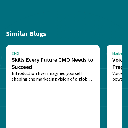
Similar Blogs
CMO
Marketin
Skills Every Future CMO Needs to
Voice 
Succeed
Prepar
Introduction Ever imagined yourself
Next‑
Voice-c
shaping the marketing vision of a global
powered
brand? The role of...
recogni
impact 