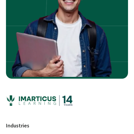
Industries