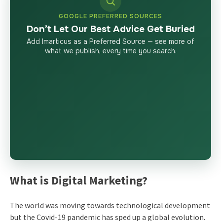
GOOGLE PREFERRED SOURCES
Don’t Let Our Best Advice Get Buried
Add Imarticus as a Preferred Source — see more of
what we publish, every time you search.
What is Digital Marketing?
The world was moving towards technological development
but the Covid-19 pandemic has sped up a global evolution.