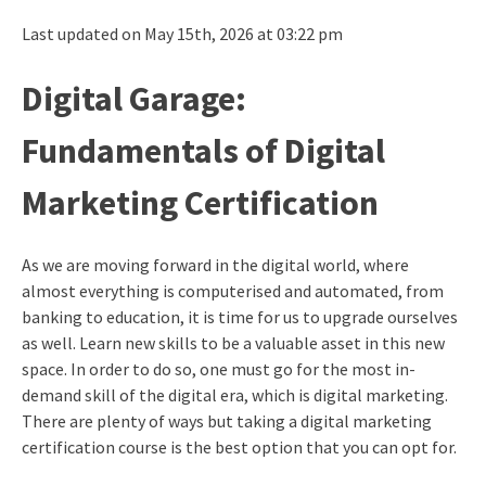
Last updated on May 15th, 2026 at 03:22 pm
Digital Garage:
Fundamentals of Digital
Marketing Certification
As we are moving forward in the digital world, where
almost everything is computerised and automated, from
banking to education, it is time for us to upgrade ourselves
as well. Learn new skills to be a valuable asset in this new
space. In order to do so, one must go for the most in-
demand skill of the digital era, which is digital marketing.
There are plenty of ways but taking a
digital marketing
certification
course is the best option that you can opt for.