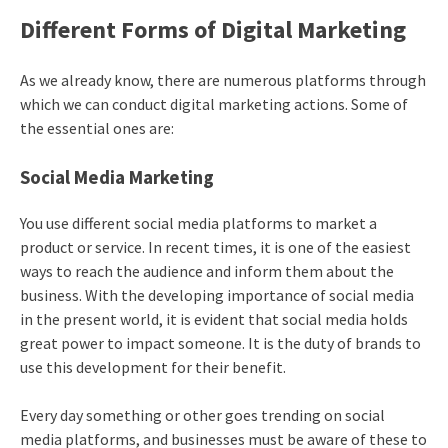
Different Forms of Digital Marketing
As we already know, there are numerous platforms through
which we can conduct digital marketing actions. Some of
the essential ones are:
Social Media Marketing
You use different social media platforms to market a
product or service. In recent times, it is one of the easiest
ways to reach the audience and inform them about the
business. With the developing importance of social media
in the present world, it is evident that social media holds
great power to impact someone. It is the duty of brands to
use this development for their benefit.
Every day something or other goes trending on social
media platforms, and businesses must be aware of these to