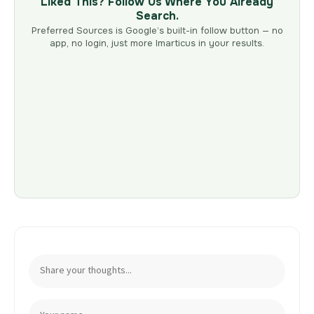
Liked This? Follow Us Where You Already
Search.
Preferred Sources is Google’s built-in follow button — no
app, no login, just more Imarticus in your results.