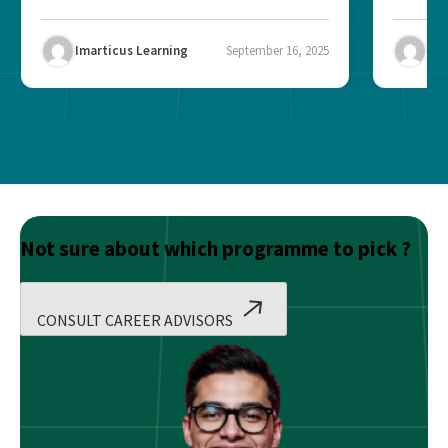
Imarticus Learning
September 16, 2025
Ima
Not sure about which programme to pick ?
CONSULT CAREER ADVISORS