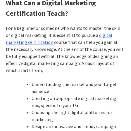
What Can a Digital
Marketing
Certification
Teach?
For a beginner or someone who wants to master the skill
of digital marketing, it is essential to pursue a
digital
marketing certification
course that can help you gain all
the necessary knowledge. At the end of the course, you will
be fully equipped with all the knowledge of designing an
effective digital marketing campaign. A basic layout of
which starts from,
Understanding the market and your target
audience
Creating an appropriate digital marketing
mix, specific to your TG
Choosing the right digital platforms for
marketing
Design an innovative and trendy campaign