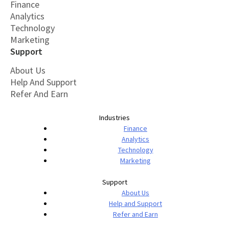
Finance
Analytics
Technology
Marketing
Support
About Us
Help And Support
Refer And Earn
Industries
Finance
Analytics
Technology
Marketing
Support
About Us
Help and Support
Refer and Earn