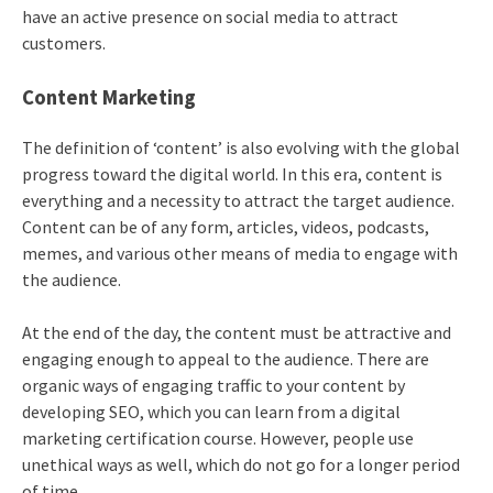
have an active presence on social media to attract
customers.
Content Marketing
The definition of ‘content’ is also evolving with the global
progress toward the digital world. In this era, content is
everything and a necessity to attract the target audience.
Content can be of any form, articles, videos, podcasts,
memes, and various other means of media to engage with
the audience.
At the end of the day, the content must be attractive and
engaging enough to appeal to the audience. There are
organic ways of engaging traffic to your content by
developing SEO, which you can learn from a
digital
marketing certification
course. However, people use
unethical ways as well, which do not go for a longer period
of time.