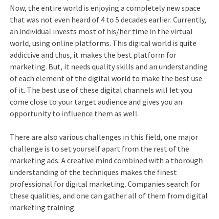
Now, the entire world is enjoying a completely new space
that was not even heard of 4 to 5 decades earlier. Currently,
an individual invests most of his/her time in the virtual
world, using online platforms. This digital world is quite
addictive and thus, it makes the best platform for
marketing. But, it needs quality skills and an understanding
of each element of the digital world to make the best use
of it. The best use of these digital channels will let you
come close to your target audience and gives you an
opportunity to influence them as well.
There are also various challenges in this field, one major
challenge is to set yourself apart from the rest of the
marketing ads. A creative mind combined with a thorough
understanding of the techniques makes the finest
professional for digital marketing. Companies search for
these qualities, and one can gather all of them from
digital
marketing training
.