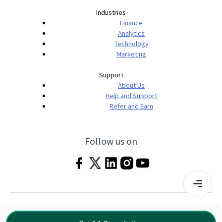
Industries
Finance
Analytics
Technology
Marketing
Support
About Us
Help and Support
Refer and Earn
Follow us on
Terms & Conditions
Privacy Policy
|
© 2026 Imarticus Learning Pvt. Ltd. All rights