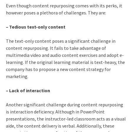
Even though content repurposing comes with its perks, it
however poses a plethora of challenges. They are:
– Tedious text-only content
The text-only content poses a significant challenge in
content repurposing. It fails to take advantage of
multimedia video and audio content exercises and adopt e-
learning. If the original learning material is text-heavy, the
company has to propose a new content strategy for
marketing.
– Lack of interaction
Another significant challenge during content repurposing
is interaction deficiency. Although in PowerPoint
presentations, the instructor-led classroom acts as a visual
aide, the content delivery is verbal. Additionally, these