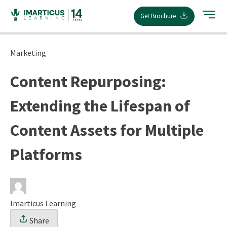
Skip
Get Brochure
to
content
Marketing
Content Repurposing:
Extending the Lifespan of
Content Assets for Multiple
Platforms
Imarticus Learning
Share