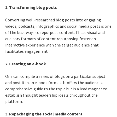
1. Transforming blog posts
Converting well-researched blog posts into engaging
videos, podcasts, infographics and social media posts is one
of the best ways to repurpose content. These visual and
auditory formats of content repurposing foster an
interactive experience with the target audience that
facilitates engagement.
2. Creating an e-book
One can compile a series of blogs on a particular subject
and post it in an e-book format. It offers the audience a
comprehensive guide to the topic but is a lead magnet to
establish thought leadership ideals throughout the
platform.
3. Repackaging the social media content