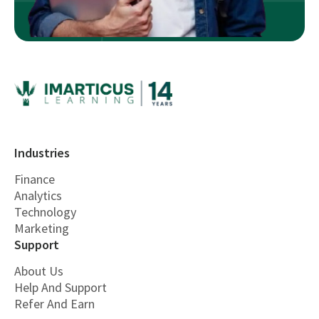
Industries
Finance
Analytics
Technology
Marketing
Support
About Us
Help And Support
Refer And Earn