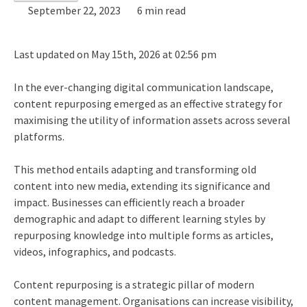
September 22, 2023
6 min read
Last updated on May 15th, 2026 at 02:56 pm
In the ever-changing digital communication landscape,
content repurposing emerged as an effective strategy for
maximising the utility of information assets across several
platforms.
This method entails adapting and transforming old
content into new media, extending its significance and
impact. Businesses can efficiently reach a broader
demographic and adapt to different learning styles by
repurposing knowledge into multiple forms as articles,
videos, infographics, and podcasts.
Content repurposing is a strategic pillar of modern
content management. Organisations can increase visibility,