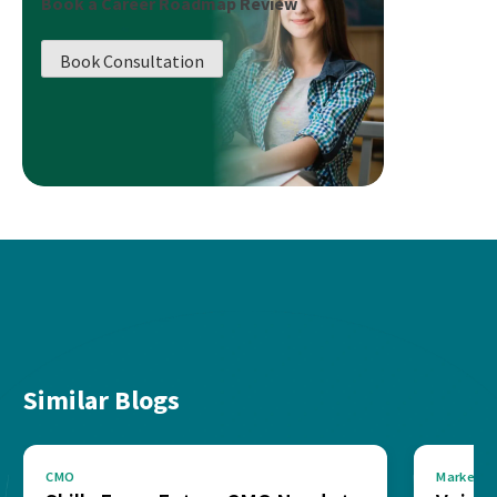
Book a Career Roadmap Review
Book Consultation
Similar Blogs
CMO
Marketin