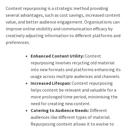
Content repurposing is a strategic method providing
several advantages, such as cost savings, increased content
value, and better audience engagement. Organisations can
improve online visibility and communication efficacy by
creatively adjusting information to different platforms and
preferences.
Enhanced Content Utility:
Content
repurposing involves recycling old material
into new formats and platforms enhancing its
usage across multiple audiences and channels.
Increased Lifespan:
Content repurposing
helps content be relevant and valuable for a
more prolonged time period, minimising the
need for creating new content.
Catering to Audience Needs:
Different
audiences like different types of material.
Repurposing content allows it to evolve to