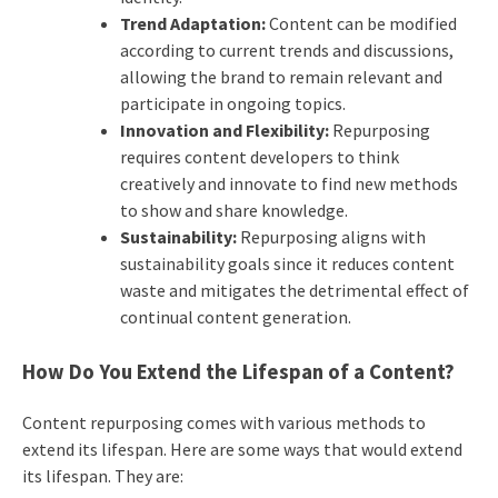
Trend Adaptation:
Content can be modified
according to current trends and discussions,
allowing the brand to remain relevant and
participate in ongoing topics.
Innovation and Flexibility:
Repurposing
requires content developers to think
creatively and innovate to find new methods
to show and share knowledge.
Sustainability:
Repurposing aligns with
sustainability goals since it reduces content
waste and mitigates the detrimental effect of
continual content generation.
How Do You Extend the Lifespan of a Content?
Content repurposing comes with various methods to
extend its lifespan. Here are some ways that would extend
its lifespan. They are: