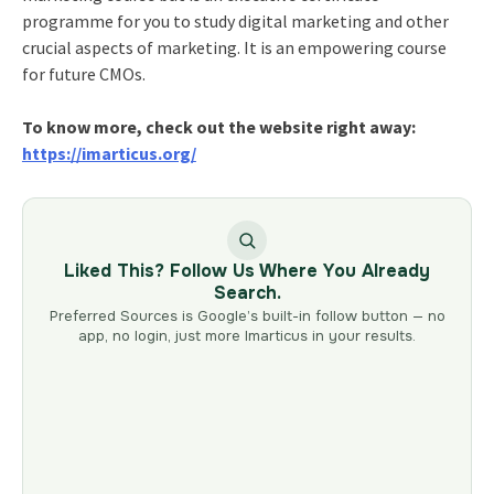
programme for you to study digital marketing and other
crucial aspects of marketing. It is an empowering course
for future CMOs.
To know more, check out the website right away:
https://imarticus.org/
Liked This? Follow Us Where You Already
Search.
Preferred Sources is Google’s built-in follow button — no
app, no login, just more Imarticus in your results.