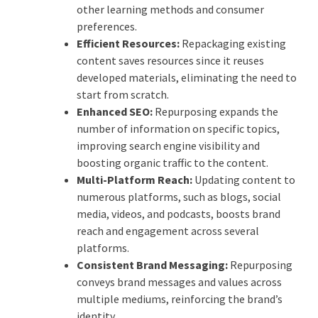
other learning methods and consumer
preferences.
Efficient Resources:
Repackaging existing
content saves resources since it reuses
developed materials, eliminating the need to
start from scratch.
Enhanced SEO:
Repurposing expands the
number of information on specific topics,
improving search engine visibility and
boosting organic traffic to the content.
Multi-Platform Reach:
Updating content to
numerous platforms, such as blogs, social
media, videos, and podcasts, boosts brand
reach and engagement across several
platforms.
Consistent Brand Messaging:
Repurposing
conveys brand messages and values across
multiple mediums, reinforcing the brand’s
identity.