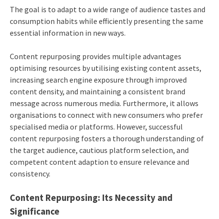
The goal is to adapt to a wide range of audience tastes and
consumption habits while efficiently presenting the same
essential information in new ways.
Content repurposing provides multiple advantages
optimising resources by utilising existing content assets,
increasing search engine exposure through improved
content density, and maintaining a consistent brand
message across numerous media. Furthermore, it allows
organisations to connect with new consumers who prefer
specialised media or platforms. However, successful
content repurposing fosters a thorough understanding of
the target audience, cautious platform selection, and
competent content adaption to ensure relevance and
consistency.
Content Repurposing: Its Necessity and
Significance