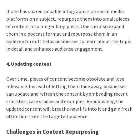
If one has shared valuable infographics on social media
platforms on a subject, repurpose them into small pieces
of content into longer blog posts. One can also expand
them in a podcast format and repurpose them in an
auditory form. It helps businesses to learn about the topic
in detail and enhances audience engagement.
4. Updating content
Over time, pieces of content become obsolete and lose
relevance. Instead of letting them fade away, businesses
can update and refresh the content by embedding recent
statistics, case studies and examples. Republishing the
updated content will breathe new life into it and gain fresh
attention from the targeted audience.
Challenges in Content Repurposing