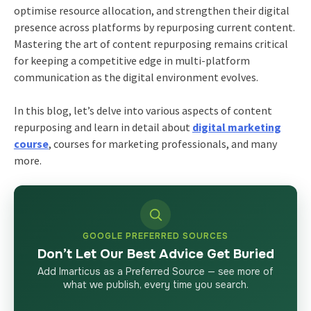
optimise resource allocation, and strengthen their digital
presence across platforms by repurposing current content.
Mastering the art of content repurposing remains critical
for keeping a competitive edge in multi-platform
communication as the digital environment evolves.
In this blog, let’s delve into various aspects of content
repurposing and learn in detail about
digital marketing
course
, courses for marketing professionals, and many
more.
GOOGLE PREFERRED SOURCES
Don’t Let Our Best Advice Get Buried
Add Imarticus as a Preferred Source — see more of
what we publish, every time you search.