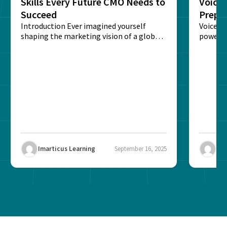
Skills Every Future CMO Needs to
Voice 
Succeed
Prepar
Introduction Ever imagined yourself
Next‑
Voice-c
shaping the marketing vision of a global
powered
brand? The role of...
recogni
impact 
Imarticus Learning
September 16, 2025
Ima