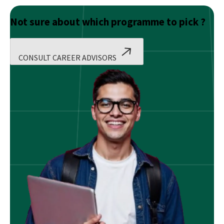
Not sure about which programme to pick ?
CONSULT CAREER ADVISORS