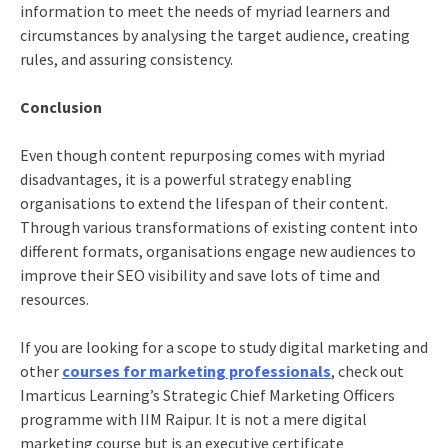
information to meet the needs of myriad learners and
circumstances by analysing the target audience, creating
rules, and assuring consistency.
Conclusion
Even though content repurposing comes with myriad
disadvantages, it is a powerful strategy enabling
organisations to extend the lifespan of their content.
Through various transformations of existing content into
different formats, organisations engage new audiences to
improve their SEO visibility and save lots of time and
resources.
If you are looking for a scope to study digital marketing and
other
courses for marketing professionals
, check out
Imarticus Learning’s Strategic Chief Marketing Officers
programme with IIM Raipur. It is not a mere digital
marketing course but is an executive certificate