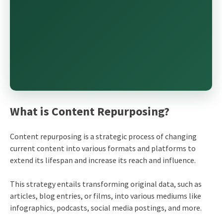
What is Content Repurposing?
Content repurposing is a strategic process of changing
current content into various formats and platforms to
extend its lifespan and increase its reach and influence.
This strategy entails transforming original data, such as
articles, blog entries, or films, into various mediums like
infographics, podcasts, social media postings, and more.