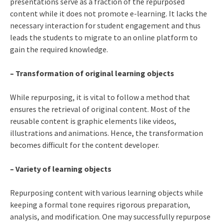
presentations serve as a fraction of the repurposed
content while it does not promote e-learning. It lacks the
necessary interaction for student engagement and thus
leads the students to migrate to an online platform to
gain the required knowledge.
– Transformation of original learning objects
While repurposing, it is vital to follow a method that
ensures the retrieval of original content. Most of the
reusable content is graphic elements like videos,
illustrations and animations. Hence, the transformation
becomes difficult for the content developer.
– Variety of learning objects
Repurposing content with various learning objects while
keeping a formal tone requires rigorous preparation,
analysis, and modification. One may successfully repurpose