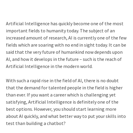
Artificial Intelligence has quickly become one of the most
important fields to humanity today. The subject of an
increased amount of research, AI is currently one of the few
fields which are soaring with no end in sight today. It can be
said that the very future of humankind now depends upon
AI, and how it develops in the future – such is the reach of
Artificial Intelligence in the modern world.
With such a rapid rise in the field of AI, there is no doubt
that the demand for talented people in the field is higher
than ever. If you want a career which is challenging yet
satisfying, Artificial Intelligence is definitely one of the
best options. However, you should start learning more
about AI quickly, and what better way to put your skills into
test than building a chatbot?