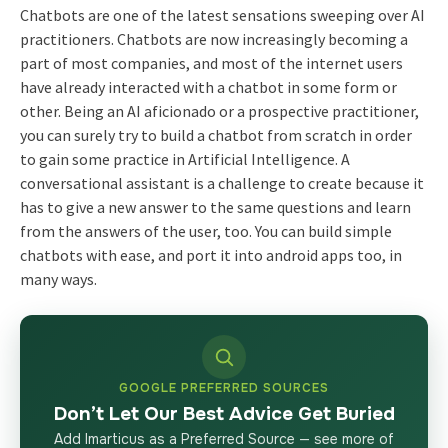
Chatbots are one of the latest sensations sweeping over AI
practitioners. Chatbots are now increasingly becoming a
part of most companies, and most of the internet users
have already interacted with a chatbot in some form or
other. Being an AI aficionado or a prospective practitioner,
you can surely try to build a chatbot from scratch in order
to gain some practice in Artificial Intelligence. A
conversational assistant is a challenge to create because it
has to give a new answer to the same questions and learn
from the answers of the user, too. You can build simple
chatbots with ease, and port it into android apps too, in
many ways.
GOOGLE PREFERRED SOURCES
Don’t Let Our Best Advice Get Buried
Add Imarticus as a Preferred Source — see more of