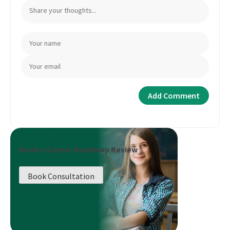
Book a Career Roadmap Review
Book Consultation