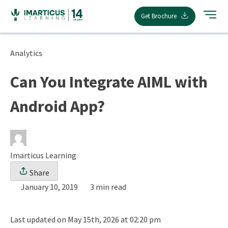
Skip
Get Brochure
to
content
Analytics
Can You Integrate AIML with
Android App?
Imarticus Learning
Share
January 10, 2019
3 min read
Last updated on May 15th, 2026 at 02:20 pm