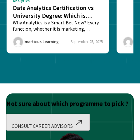
Analytics
Data Analytics Certification vs
University Degree: Which is
Better?
Why Analytics is a Smart Bet Now? Every
function, whether it is marketing,
finance, operations,...
Imarticus Learning
September 25, 2025
Ima
Not sure about which programme to pick ?
CONSULT CAREER ADVISORS