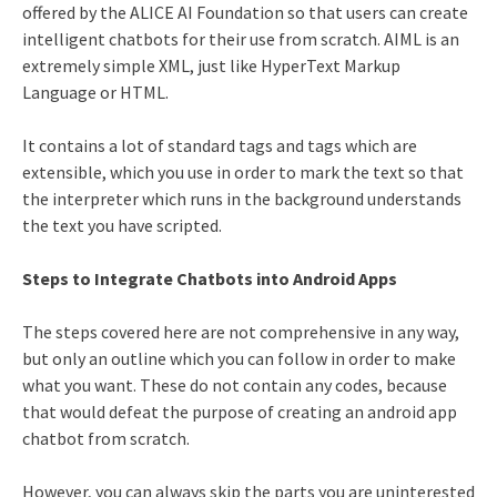
offered by the ALICE AI Foundation so that users can create
intelligent chatbots for their use from scratch. AIML is an
extremely simple XML, just like HyperText Markup
Language or HTML.
It contains a lot of standard tags and tags which are
extensible, which you use in order to mark the text so that
the interpreter which runs in the background understands
the text you have scripted.
Steps to Integrate Chatbots into Android Apps
The steps covered here are not comprehensive in any way,
but only an outline which you can follow in order to make
what you want. These do not contain any codes, because
that would defeat the purpose of creating an android app
chatbot from scratch.
However, you can always skip the parts you are uninterested