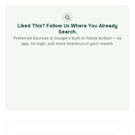
Liked This? Follow Us Where You Already
Search.
Preferred Sources is Google’s built-in follow button — no
app, no login, just more Imarticus in your results.