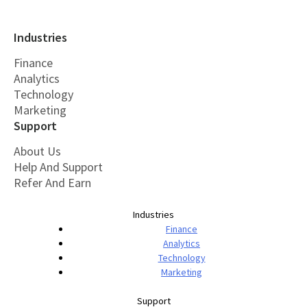
Industries
Finance
Analytics
Technology
Marketing
Support
About Us
Help And Support
Refer And Earn
Industries
Finance
Analytics
Technology
Marketing
Support