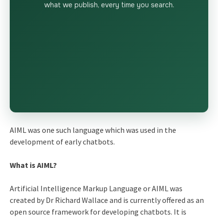
what we publish, every time you search.
AIML was one such language which was used in the
development of early chatbots.
What is AIML?
Artificial Intelligence Markup Language or AIML was
created by Dr Richard Wallace and is currently offered as an
open source framework for developing chatbots. It is