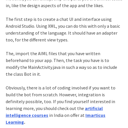
in, like the design aspects of the app and the likes.
The first step is to create a chat UI and interface using
Android Studio. Using XML, you can do this with only a basic
understanding of the language. It should have an adapter
too, for the different view types.
The, import the AIML files that you have written
beforehand to your app. Then, the task you have is to
modify the MainActivity.java in such a way so as to include
the class Bot in it.
Obviously, there is a lot of coding involved if you want to
build the bot from scratch. However, integration is
definitely possible, too. If you find yourself interested in
learning more, you should check out the
artificial
intelligence courses
in India on offer at
Imarticus
Learning
.