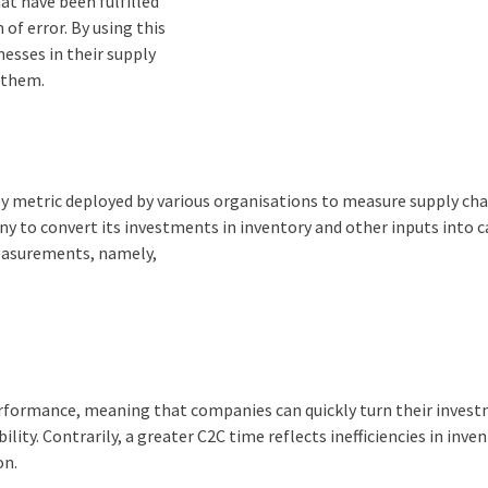
at have been fulfilled
of error. By using this
nesses in their supply
y them.
key metric deployed by various organisations to measure supply cha
ny to convert its investments in inventory and other inputs into 
measurements, namely,
performance, meaning that companies can quickly turn their inves
ility. Contrarily, a greater C2C time reflects inefficiencies in inve
on.