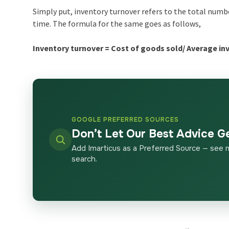
Simply put, inventory turnover refers to the total numbe
time. The formula for the same goes as follows,
Inventory turnover = Cost of goods sold/ Average in
GOOGLE PREFERRED SOURCES
Don’t Let Our Best Advice G
Add Imarticus as a Preferred Source — see 
search.