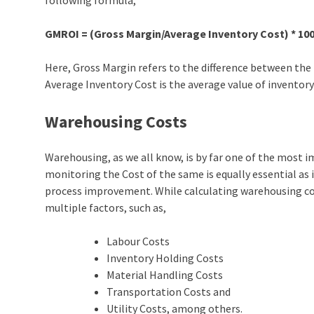
following formula,
GMROI = (Gross Margin/Average Inventory Cost) * 10
Here, Gross Margin refers to the difference between the 
Average Inventory Cost is the average value of inventory 
Warehousing Costs
Warehousing, as we all know, is by far one of the most
monitoring the Cost of the same is equally essential as 
process improvement. While calculating warehousing co
multiple factors, such as,
Labour Costs
Inventory Holding Costs
Material Handling Costs
Transportation Costs and
Utility Costs, among others.