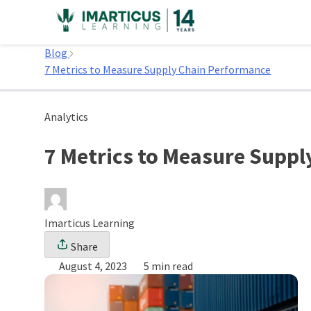
Skip
to
Home
content
Blog
7 Metrics to Measure Supply Chain Performance
Analytics
7 Metrics to Measure Supp
Imarticus Learning
Share
August 4, 2023
5 min read