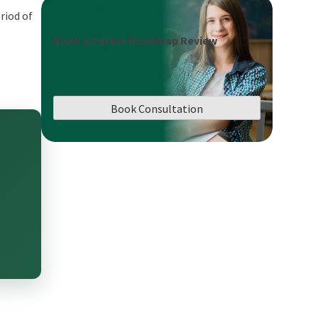
riod of
Book a Career Roadmap Review
Book Consultation