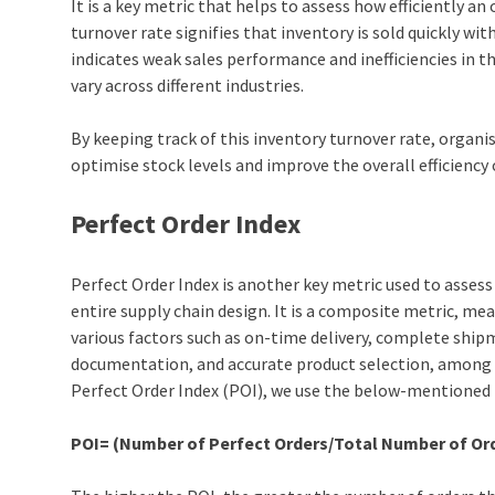
It is a key metric that helps to assess how efficiently a
turnover rate signifies that inventory is sold quickly wi
indicates weak sales performance and inefficiencies in 
vary across different industries.
By keeping track of this inventory turnover rate, organi
optimise stock levels and improve the overall efficiency 
Perfect Order Index
Perfect Order Index is another key metric used to assess 
entire
supply chain design
. It is a composite metric, me
various factors such as on-time delivery, complete ship
documentation, and accurate product selection, among 
Perfect Order Index (POI), we use the below-mentioned
POI= (Number of Perfect Orders/Total Number of Ord