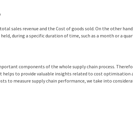
0
total sales revenue and the Cost of goods sold. On the other hand
held, during a specific duration of time, such as a month or a quar
 important components of the whole supply chain process. Therefo
it helps to provide valuable insights related to cost optimisation
sts to measure supply chain performance, we take into considera