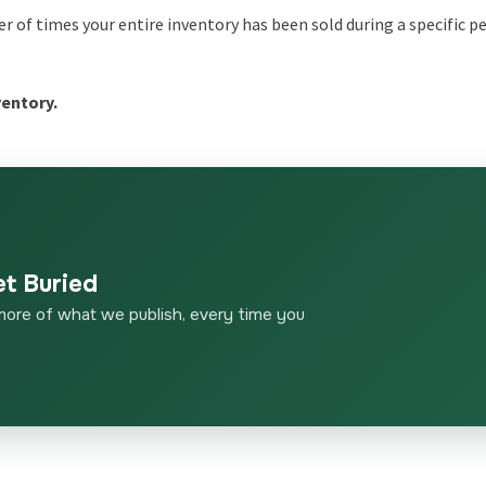
r of times your entire inventory has been sold during a specific pe
ventory.
et Buried
more of what we publish, every time you