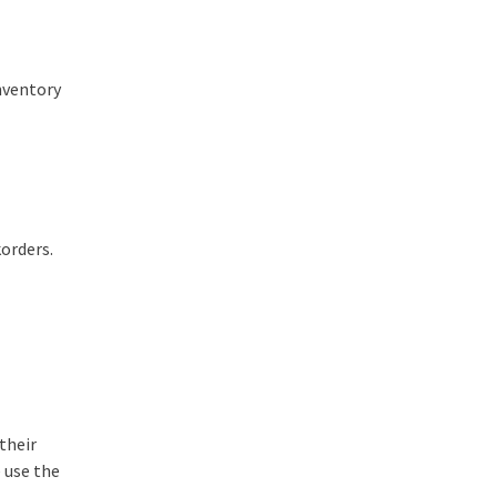
inventory
korders.
their
 use the