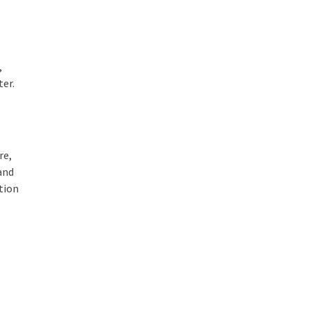
,
ter.
re,
 and
tion