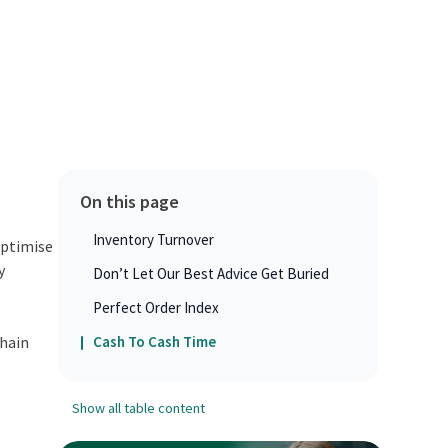
On this page
Inventory Turnover
optimise
y
Don’t Let Our Best Advice Get Buried
Perfect Order Index
chain
Cash To Cash Time
Show all table content