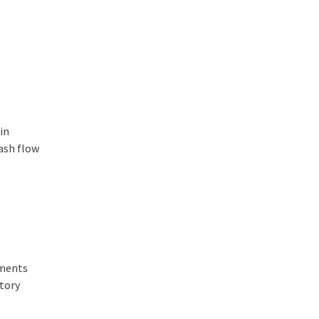
in
cash flow
tments
ntory