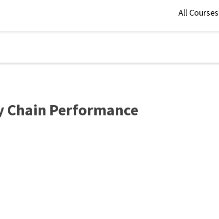
All Course
ly Chain Performance