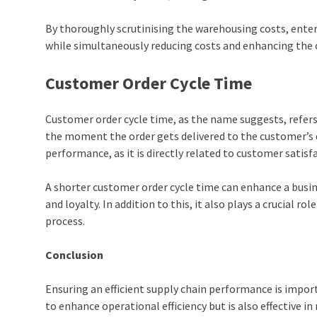
By thoroughly scrutinising the warehousing costs, enter
while simultaneously reducing costs and enhancing the 
Customer Order Cycle Time
Customer order cycle time, as the name suggests, refers
the moment the order gets delivered to the customer’s d
performance, as it is directly related to customer satisf
A shorter customer order cycle time can enhance a busin
and loyalty. In addition to this, it also plays a crucial ro
process.
Conclusion
Ensuring an efficient supply chain performance is importa
to enhance operational efficiency but is also effective in