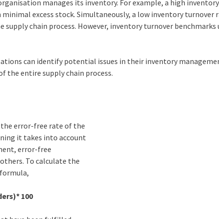
n organisation manages its inventory. For example, a high inventor
th minimal excess stock. Simultaneously, a low inventory turnover 
the supply chain process. However, inventory turnover benchmarks 
sations can identify potential issues in their inventory manageme
of the entire supply chain process.
the error-free rate of the
aning it takes into account
ment, error-free
others. To calculate the
 formula,
ers)* 100