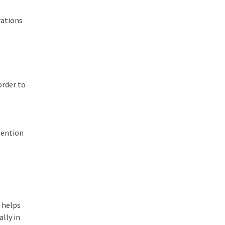
rations
order to
tention
y helps
ally in