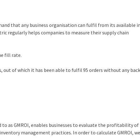
mand that any business organisation can fulfil from its available 
tric regularly helps companies to measure their supply chain
 fill rate.
 out of which it has been able to fulfil 95 orders without any bac
t
o as GMROI, enables businesses to evaluate the profitability of 
r inventory management practices. In order to calculate GMROI, we