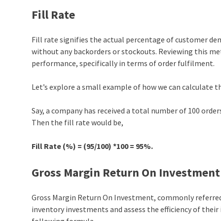
Fill Rate
Fill rate signifies the actual percentage of customer de
without any backorders or stockouts. Reviewing this me
performance, specifically in terms of order fulfilment.
Let’s explore a small example of how we can calculate the
Say, a company has received a total number of 100 orders,
Then the fill rate would be,
Fill Rate (%) = (95/100) *100 = 95%.
Gross Margin Return On Investmen
Gross Margin Return On Investment, commonly referred t
inventory investments and assess the efficiency of thei