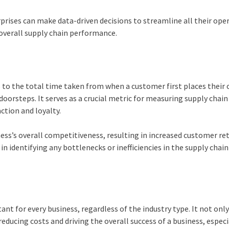
prises can make data-driven decisions to streamline all their ope
overall supply chain performance.
 to the total time taken from when a customer first places their 
oorsteps. It serves as a crucial metric for measuring supply chain
action and loyalty.
ess’s overall competitiveness, resulting in increased customer re
le in identifying any bottlenecks or inefficiencies in the supply chain
nt for every business, regardless of the industry type. It not onl
 reducing costs and driving the overall success of a business, especi