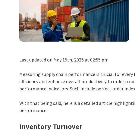
Last updated on May 15th, 2026 at 02:55 pm
Measuring supply chain performance is crucial for every
efficiency and enhance overall productivity. In order to 
performance indicators. Such include perfect order inde
With that being said, here is a detailed article highligh
performance.
Inventory Turnover