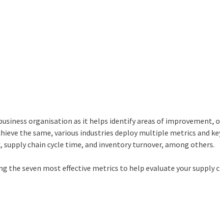
 business organisation as it helps identify areas of improvement, 
achieve the same, various industries deploy multiple metrics and ke
x, supply chain cycle time, and inventory turnover, among others.
ting the seven most effective metrics to help evaluate your supply 