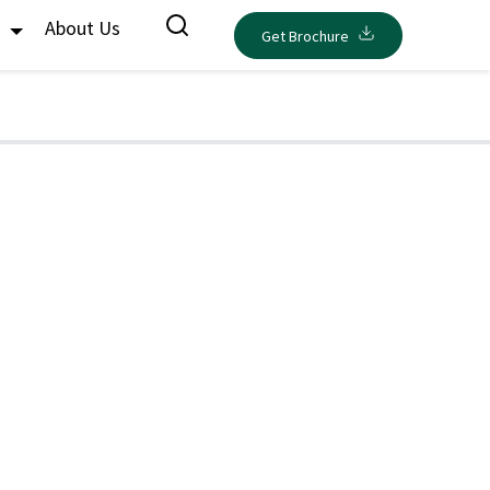
s
About Us
Get Brochure