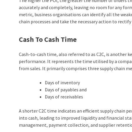
The higher the POI, the greater the number of orders th
accurately and completely, leaving no room for any form 
metric, business organisations can identify all the weak
chain processes and take the necessary action to rectif
Cash To Cash Time
Cash-to-cash time, also referred to as C2C, is another 
performance. It represents the time utilised by a compa
from sales. It primarily comprises three supply chain 
Days of inventory
Days of payables and
Days of receivables
A shorter C2C time indicates an efficient supply chain 
into cash, leading to improved liquidity and financial stab
management, payment collection, and supplier retenti