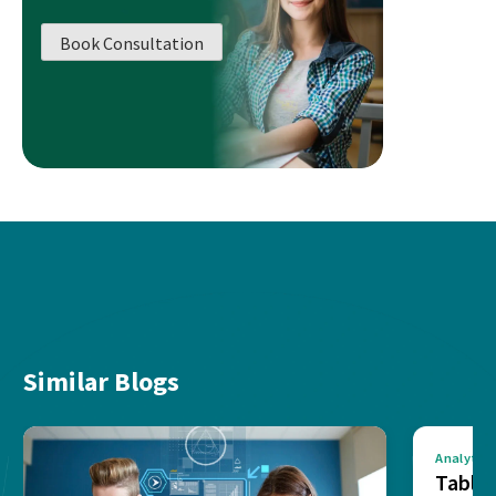
Book Consultation
Similar Blogs
Analytics
Tablea