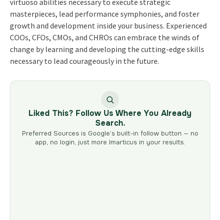
virtuoso abilities necessary to execute strategic
masterpieces, lead performance symphonies, and foster
growth and development inside your business. Experienced
COOs, CFOs, CMOs, and CHROs can embrace the winds of
change by learning and developing the cutting-edge skills
necessary to lead courageously in the future.
Liked This? Follow Us Where You Already
Search.
Preferred Sources is Google’s built-in follow button — no
app, no login, just more Imarticus in your results.