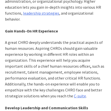
administration, or organizational psychology. Higher
education lets you gain in-depth insights into various HR
functions,
leadership strategies
, and organizational
behavior.
Gain Hands-On HR Experience
A great CHRO deeply understands the practical aspects of
human resources. Aspiring CHROs should gain valuable
experience by working in different HR roles within an
organization. This experience will help you acquire
important
skills of a chief human resources officer
,
such as
recruitment, talent management, employee relations,
performance evaluation, and other critical HR functions.
Additionally, the hands-on experience will enable you to
empathize with the
key challenges CHRO face
and better
strategize solutions when you reach the
C-suite
.
Develop Leadership and Communication Skills