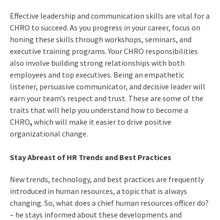
Effective leadership and communication skills are vital for a
CHRO to succeed. As you progress in your career, focus on
honing these skills through workshops, seminars, and
executive training programs. Your
CHRO responsibilities
also involve building strong relationships with both
employees and top executives. Being an empathetic
listener, persuasive communicator, and decisive leader will
earn your team’s respect and trust. These are some of the
traits that will help you understand
how to become a
CHRO
,
which will make it easier to drive positive
organizational change.
Stay Abreast of HR Trends and Best Practices
New trends, technology, and best practices are frequently
introduced in human resources, a topic that is always
changing. So,
what does a chief human resources officer do
?
– he stays informed about these developments and