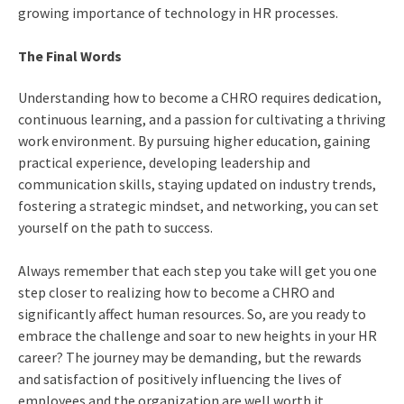
growing importance of technology in HR processes.
The Final Words
Understanding
how to become a CHRO
requires dedication,
continuous learning, and a passion for cultivating a thriving
work environment. By pursuing higher education, gaining
practical experience, developing leadership and
communication skills, staying updated on industry trends,
fostering a strategic mindset, and networking, you can set
yourself on the path to success.
Always remember that each step you take will get you one
step closer to realizing
how to become a CHRO
and
significantly affect human resources. So, are you ready to
embrace the challenge and soar to new heights in your HR
career? The journey may be demanding, but the rewards
and satisfaction of positively influencing the lives of
employees and the organization are well worth it.