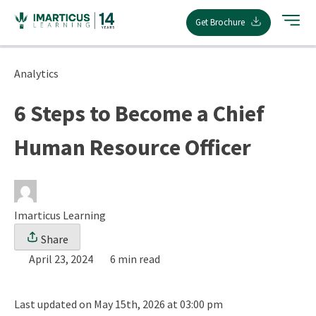
Skip
Get Brochure
to
content
Analytics
6 Steps to Become a Chief
Human Resource Officer
Imarticus Learning
Share
April 23, 2024
6 min read
Last updated on May 15th, 2026 at 03:00 pm