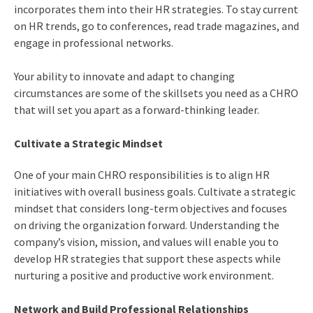
incorporates them into their HR strategies. To stay current
on HR trends, go to conferences, read trade magazines, and
engage in professional networks.
Your ability to innovate and adapt to changing
circumstances are some of the
skillsets you need as a CHRO
that will set you apart as a forward-thinking leader.
Cultivate a Strategic Mindset
One of your main
CHRO responsibilities
is to align HR
initiatives with overall business goals. Cultivate a strategic
mindset that considers long-term objectives and focuses
on driving the organization forward. Understanding the
company’s vision, mission, and values will enable you to
develop HR strategies that support these aspects while
nurturing a positive and productive work environment.
Network and Build Professional Relationships