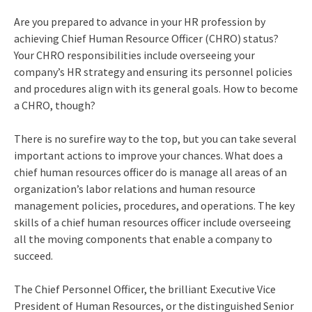
Are you prepared to advance in your HR profession by
achieving Chief Human Resource Officer (CHRO) status?
Your
CHRO responsibilities
include overseeing your
company’s HR strategy and ensuring its personnel policies
and procedures align with its general goals.
How to become
a CHRO
, though?
There is no surefire way to the top, but you can take several
important actions to improve your chances.
What does a
chief human resources officer do
is manage all areas of an
organization’s labor relations and human resource
management policies, procedures, and operations. The key
skills of a chief human resources officer
include overseeing
all the moving components that enable a company to
succeed.
The Chief Personnel Officer, the brilliant Executive Vice
President of Human Resources, or the distinguished Senior