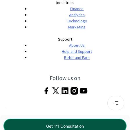
Industries
Finance
Analytics
Technology
Marketing
Support
About Us
Help and Support
Refer and Earn
Follow us on
Terms & Conditions
Privacy Policy
|
© 2026 Imarticus Learning Pvt. Ltd. All rights
Get 1:1 Consultation