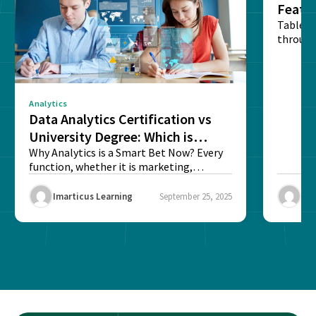
Featu
Table o
through
sense o
Analytics
Data Analytics Certification vs
University Degree: Which is
Better?
Why Analytics is a Smart Bet Now? Every
function, whether it is marketing,
finance, operations,...
Imarticus Learning
September 25, 2025
Ima