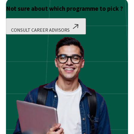
Not sure about which programme to pick ?
CONSULT CAREER ADVISORS