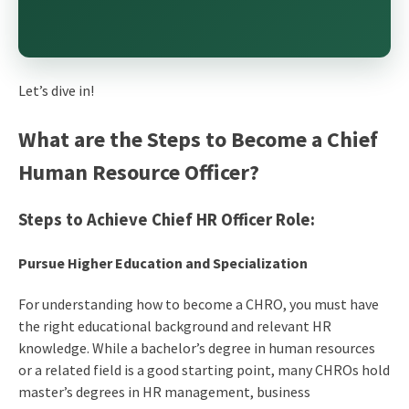
Let’s dive in!
What are the Steps to Become a Chief
Human Resource Officer?
Steps to Achieve Chief HR Officer Role:
Pursue Higher Education and Specialization
For understanding
how to become a CHRO
, you must have
the right educational background and relevant HR
knowledge. While a bachelor’s degree in human resources
or a related field is a good starting point, many CHROs hold
master’s degrees in HR management, business