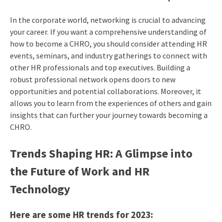
In the corporate world, networking is crucial to advancing
your career. If you want a comprehensive understanding of
how to become a CHRO
, you should consider attending HR
events, seminars, and industry gatherings to connect with
other HR professionals and top executives. Building a
robust professional network opens doors to new
opportunities and potential collaborations. Moreover, it
allows you to learn from the experiences of others and gain
insights that can further your journey towards becoming a
CHRO.
Trends Shaping HR: A Glimpse into
the Future of Work and HR
Technology
Here are some HR trends for 2023: