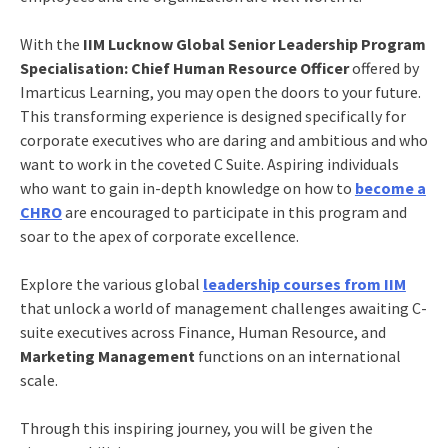
With the
IIM Lucknow Global Senior Leadership Program
Specialisation: Chief Human Resource Officer
offered by
Imarticus Learning, you may open the doors to your future.
This transforming experience is designed specifically for
corporate executives who are daring and ambitious and who
want to work in the coveted C Suite. Aspiring individuals
who want to gain in-depth knowledge on
how to
become a
CHRO
are encouraged to participate in this program and
soar to the apex of corporate excellence.
Explore the various global
leadership courses from IIM
that unlock a world of management challenges awaiting C-
suite executives across Finance, Human Resource, and
Marketing Management
functions on an international
scale.
Through this inspiring journey, you will be given the