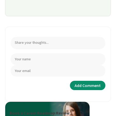
Book a Career Roadmap Review