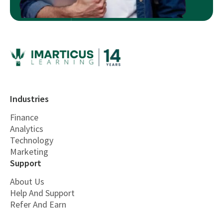
Industries
Finance
Analytics
Technology
Marketing
Support
About Us
Help And Support
Refer And Earn