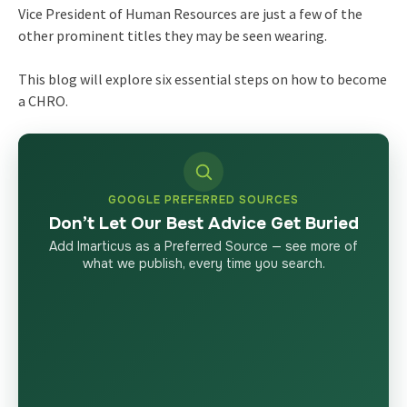
Vice President of Human Resources are just a few of the
other prominent titles they may be seen wearing.
This blog will explore six essential steps on
how to become
a CHRO
.
GOOGLE PREFERRED SOURCES
Don’t Let Our Best Advice Get Buried
Add Imarticus as a Preferred Source — see more of
what we publish, every time you search.