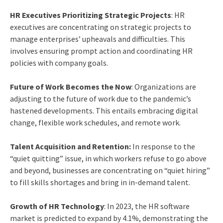
HR Executives Prioritizing Strategic Projects
: HR
executives are concentrating on strategic projects to
manage enterprises’ upheavals and difficulties. This
involves ensuring prompt action and coordinating HR
policies with company goals.
Future of Work Becomes the Now
: Organizations are
adjusting to the future of work due to the pandemic’s
hastened developments. This entails embracing digital
change, flexible work schedules, and remote work.
Talent Acquisition and Retention:
In response to the
“quiet quitting” issue, in which workers refuse to go above
and beyond, businesses are concentrating on “quiet hiring”
to fill skills shortages and bring in in-demand talent.
Growth of HR Technology
: In 2023, the HR software
market is predicted to expand by 4.1%, demonstrating the