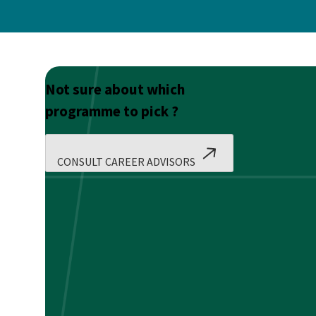
Not sure about which
programme to pick ?
CONSULT CAREER ADVISORS