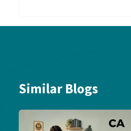
Similar Blogs