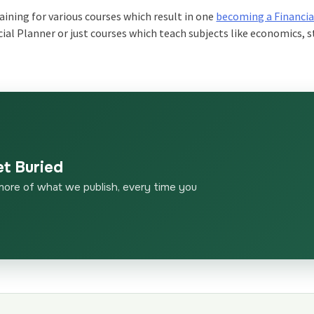
aining for various courses which result in one
becoming a Financia
cial Planner or just courses which teach subjects like economics, s
et Buried
more of what we publish, every time you