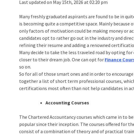
Last updated on May 15th, 2026 at 02:20 pm
Many freshly graduated aspirants are found to be in quit
is becoming quite a competitive space. Mainly because of
only factors of motivation could be making money or a
candidates opt to rather go out in the industry and dire
refining their resume and adding a renowned certification
Many decide to take the less traveled road by opting fo
closer to their dream job. One can opt for
Finance Cour
so on.
So for all of those smart ones and in order to encoura
together a list of short term professional courses, whic
certifications most often than not help candidates in ac
Accounting Courses
The Chartered Accountancy courses which came in to bei
popular since their inception. The courses offered for 
consist of a combination of theory and of practical trai