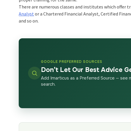
There are numerous classes and institutes which offer tr
Analyst
or a Chartered Financial Analyst, Certified Finan
and so on.
GOOGLE PREFERRED SOURCES
Don’t Let Our Best Advice G
Add Imarticus as a Preferred Source — see 
search.