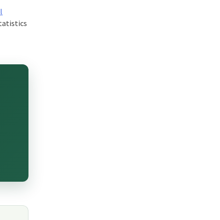
l
tatistics