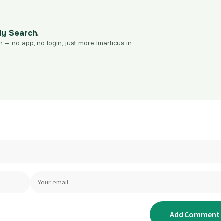
dy Search.
n — no app, no login, just more Imarticus in