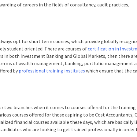
arding of careers in the fields of consultancy, audit practices,
.
always opt for short term courses, which provide globally recogni
ely student oriented. There are courses of
certification in Invest
ers in both Investment Banking and Global Markets, then there ar
in terms of wealth management, banking, portfolio management as
offered by
professional training institutes
which ensure that the c
 two branches when it comes to courses offered for the training 
various courses offered for those aspiring to be Cost Accountants
alized financial courses available these days, which are basically l
candidates who are looking to get trained professionally in order 