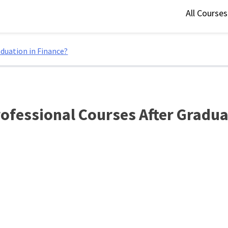
All Course
duation in Finance?
ofessional Courses After Gradua