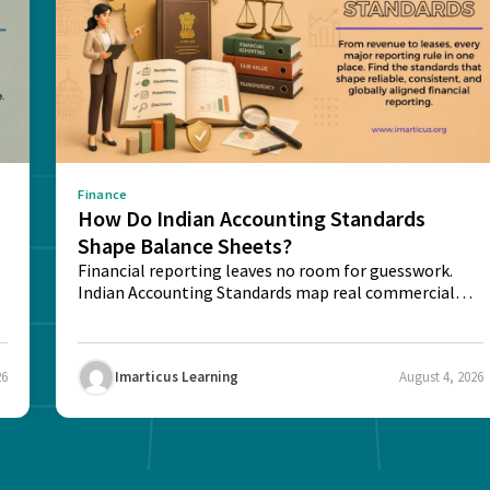
Finance
How Do Indian Accounting Standards
Shape Balance Sheets?
Financial reporting leaves no room for guesswork.
Indian Accounting Standards map real commercial
deals into...
26
Imarticus Learning
August 4, 2026