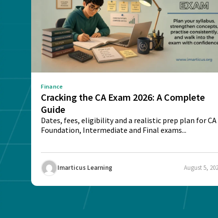
Finance
Cracking the CA Exam 2026: A Complete
Guide
Dates, fees, eligibility and a realistic prep plan for CA
Foundation, Intermediate and Final exams...
Imarticus Learning
August 5, 20