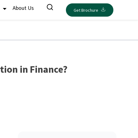
s
About Us
Get Brochure
tion in Finance?