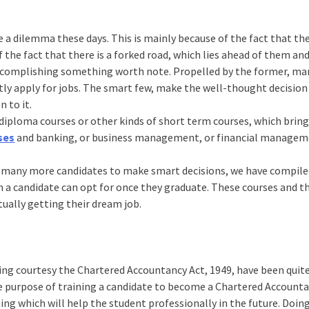
e a dilemma these days. This is mainly because of the fact that th
 the fact that there is a forked road, which lies ahead of them an
ccomplishing something worth note. Propelled by the former, ma
ctly apply for jobs. The smart few, make the well-thought decision
 to it.
r diploma courses or other kinds of short term courses, which bri
ses
and banking, or business management, or financial managem
ge many more candidates to make smart decisions, we have compil
h a candidate can opt for once they graduate. These courses and t
tually getting their dream job.
ng courtesy the Chartered Accountancy Act, 1949, have been quit
the purpose of training a candidate to become a Chartered Account
ning which will help the student professionally in the future. Doin