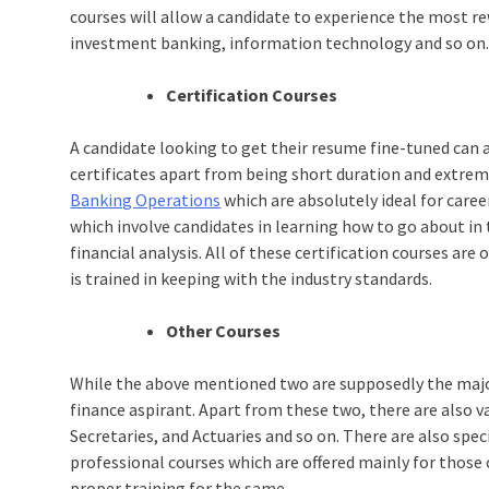
courses will allow a candidate to experience the most rew
investment banking, information technology and so on
Certification Courses
A candidate looking to get their resume fine-tuned can 
certificates apart from being short duration and extrem
Banking Operations
which are absolutely ideal for care
which involve candidates in learning how to go about 
financial analysis. All of these certification courses are 
is trained in keeping with the industry standards.
Other Courses
While the above mentioned two are supposedly the major
finance aspirant. Apart from these two, there are also 
Secretaries, and Actuaries and so on. There are also speci
professional courses which are offered mainly for those 
proper training for the same.