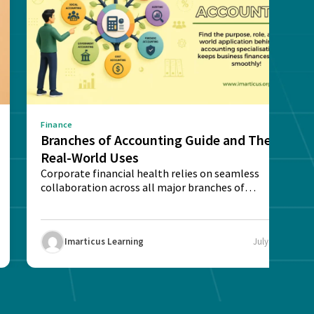
Finance
Branches of Accounting Guide and Their
Real-World Uses
Corporate financial health relies on seamless
collaboration across all major branches of
accounting. Understand each...
Imarticus Learning
July 29, 2026