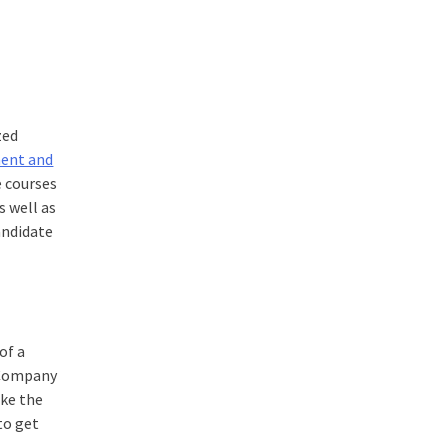
zed
ment and
e courses
 well as
andidate
of a
, Company
ike the
to get