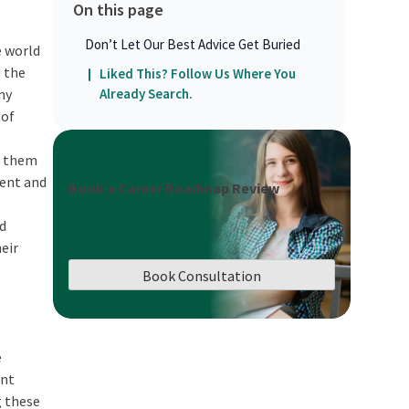
On this page
Don’t Let Our Best Advice Get Buried
e world
d the
Liked This? Follow Us Where You
ny
Already Search.
 of
ng them
ent and
Book a Career Roadmap Review
ed
heir
Book Consultation
e
ant
g these