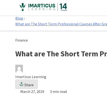
Skip
to
Home
content
Blog
What are The Short Term Professional Courses After Gra
Finance
What are The Short Term Pr
Imarticus Learning
Share
March 27, 2019
3 min read