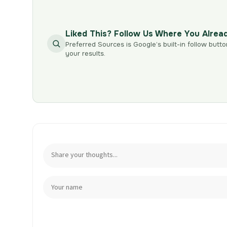
Liked This? Follow Us Where You Alrea
Preferred Sources is Google’s built-in follow butto
your results.