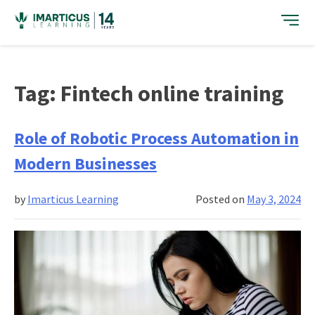
Skip
to
content
Tag:
Fintech online training
Role of Robotic Process Automation in
Modern Businesses
by
Imarticus Learning
Posted on
May 3, 2024