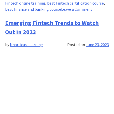
Fintech online training
,
best Fintech certification course
,
on
best finance and banking course
Leave a Comment
A
Beginner’s
Emerging Fintech Trends to Watch
Guide
Out in 2023
to
FinTech
by
Imarticus Learning
Posted on
June 23, 2023