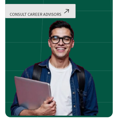
CONSULT CAREER ADVISORS