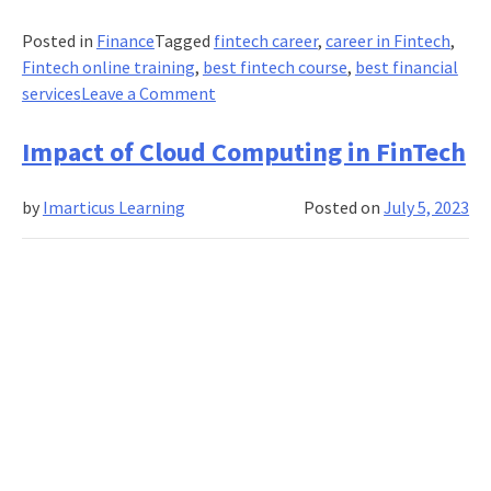
Posted in
Finance
Tagged
fintech career
,
career in Fintech
,
Fintech online training
,
best fintech course
,
best financial
on
services
Leave a Comment
Fraud
detection
Impact of Cloud Computing in FinTech
in
credit
by
Imarticus Learning
Posted on
July 5, 2023
card
transactions