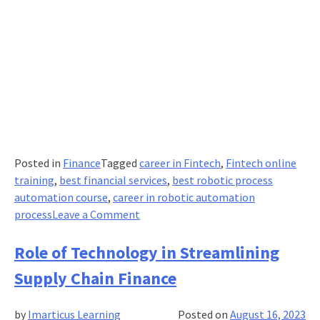
Posted in
Finance
Tagged
career in Fintech
,
Fintech online
training
,
best financial services
,
best robotic process
automation course
,
career in robotic automation
on
process
Leave a Comment
How
Robotic
Role of Technology in Streamlining
process
Supply Chain Finance
automation
is
by
Imarticus Learning
Posted on
August 16, 2023
revamping