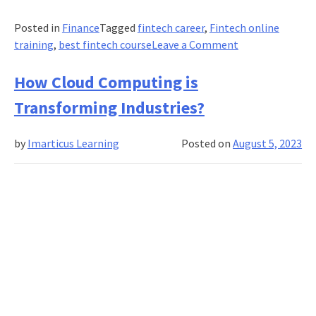
Posted in
Finance
Tagged
fintech career
,
Fintech online
on
training
,
best fintech course
Leave a Comment
Role
of
How Cloud Computing is
Technology
Transforming Industries?
in
Streamlining
by
Imarticus Learning
Posted on
August 5, 2023
Supply
Chain
Finance