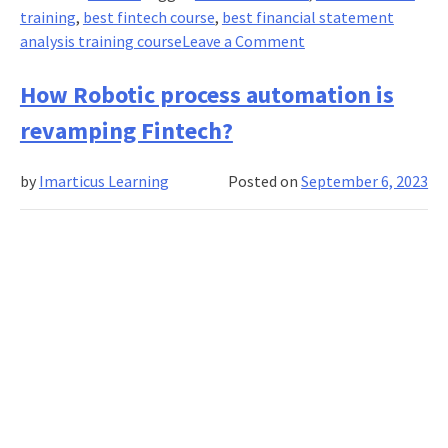
training
,
best fintech course
,
best financial statement
on
analysis training course
Leave a Comment
Financial
Statement
How Robotic process automation is
Fraud
revamping Fintech?
Detection:
Uncovering
by
Imarticus Learning
Posted on
September 6, 2023
Red
Flags
and
Warning
Signs