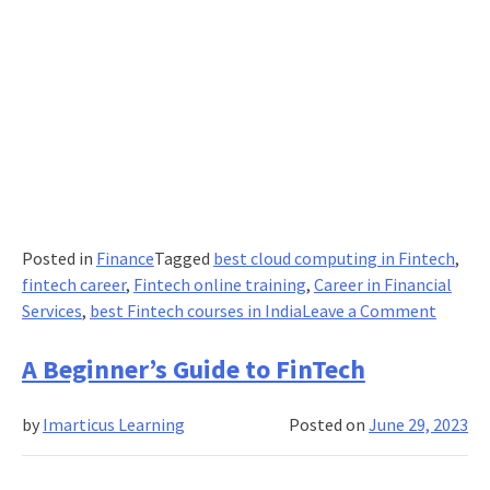
Posted in
Finance
Tagged
best cloud computing in Fintech
,
fintech career
,
Fintech online training
,
Career in Financial
on
Services
,
best Fintech courses in India
Leave a Comment
Impact
of
A Beginner’s Guide to FinTech
Cloud
Compu
by
Imarticus Learning
Posted on
June 29, 2023
in
FinTec