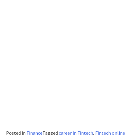
Posted in
Finance
Tagged
career in Fintech
,
Fintech online