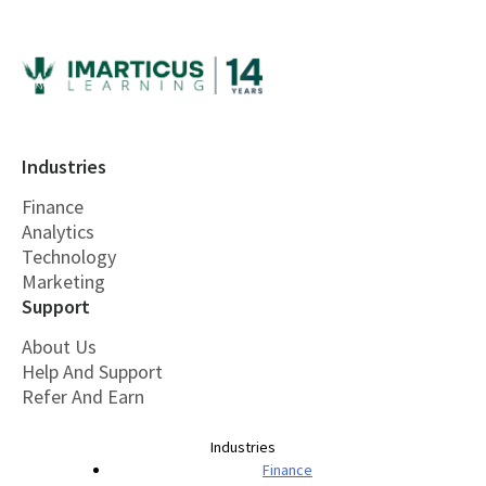
Industries
Finance
Analytics
Technology
Marketing
Support
About Us
Help And Support
Refer And Earn
Industries
Finance