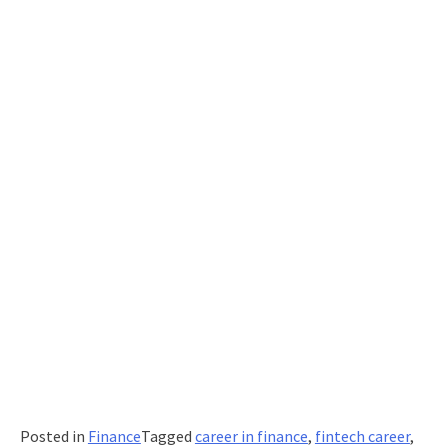
Posted in
Finance
Tagged
career in finance
,
fintech career
,