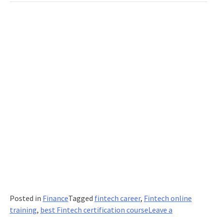
Posted in
Finance
Tagged
fintech career
,
Fintech online
training
,
best Fintech certification course
Leave a