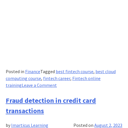
Posted in
Finance
Tagged
best fintech course
,
best cloud
computing course
,
fintech career
,
Fintech online
on
training
Leave a Comment
How
Cloud
Fraud detection in credit card
Computing
transactions
is
Transforming
by
Imarticus Learning
Posted on
August 2, 2023
Industries?