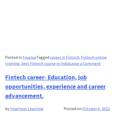
Posted in
Finance
Tagged
career in Fintech
,
Fintech online
on
training
,
best Fintech course in India
Leave a Comment
Emergi
Fintech
Fintech career- Education, job
Trends
opportunities, experience and career
to
Watch
advancement.
Out
in
by
Imarticus Learning
Posted on
October 6, 2022
2023