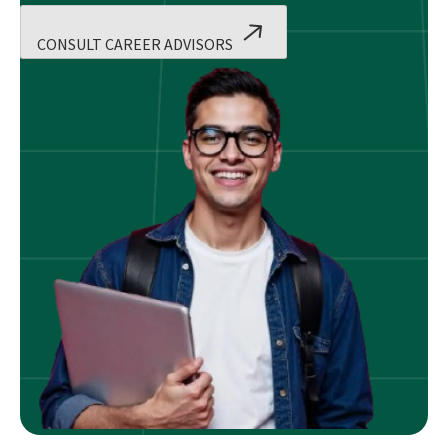
CONSULT CAREER ADVISORS