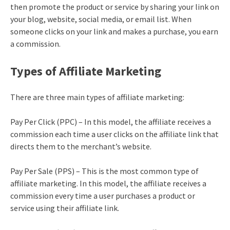
then promote the product or service by sharing your link on
your blog, website, social media, or email list. When
someone clicks on your link and makes a purchase, you earn
a commission.
Types of Affiliate Marketing
There are three main types of affiliate marketing:
Pay Per Click (PPC) – In this model, the affiliate receives a
commission each time a user clicks on the affiliate link that
directs them to the merchant’s website.
Pay Per Sale (PPS) – This is the most common type of
affiliate marketing. In this model, the affiliate receives a
commission every time a user purchases a product or
service using their affiliate link.