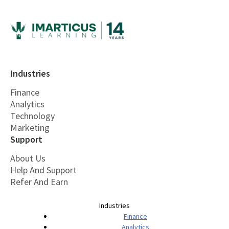
Industries
Finance
Analytics
Technology
Marketing
Support
About Us
Help And Support
Refer And Earn
Industries
Finance
Analytics