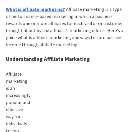
What is affiliate marketing?
Affiliate marketing is a type
of performance-based marketing in which a business
rewards one or more affiliates for each visitor or customer
brought about by the affiliate’s marketing efforts. Here’s a
guide what is affiliate marketing and ways to earn passive
income through affiliate marketing:
Understanding Affiliate Marketing
Affiliate
marketing
is an
increasingly
popular and
effective
way for
individuals
to earn