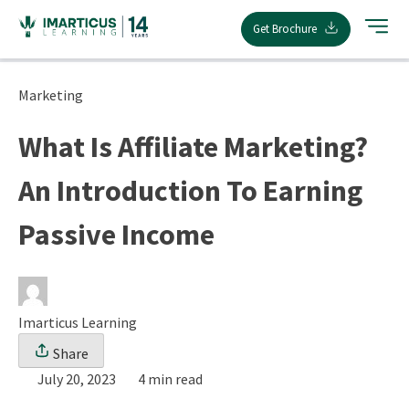
Skip
Get Brochure
to
content
Marketing
What Is Affiliate Marketing?
An Introduction To Earning
Passive Income
Imarticus Learning
Share
July 20, 2023
4 min read