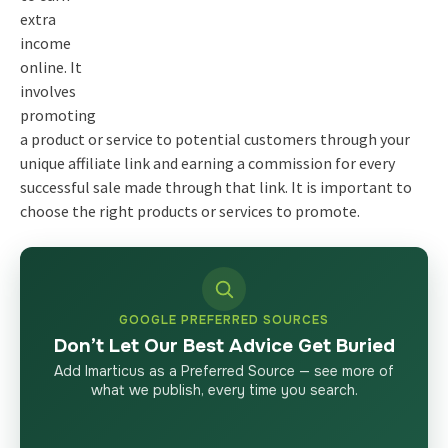
extra
income
online. It
involves
promoting
a product or service to potential customers through your
unique affiliate link and earning a commission for every
successful sale made through that link. It is important to
choose the right products or services to promote.
GOOGLE PREFERRED SOURCES
Don’t Let Our Best Advice Get Buried
Add Imarticus as a Preferred Source — see more of
what we publish, every time you search.