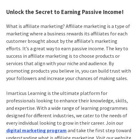
Unlock the Secret to Earning Passive Income!
What is affiliate marketing? Affiliate marketing is a type of
marketing where a business rewards its affiliates for each
customer brought about by the affiliate’s marketing
efforts. It’s a great way to earn passive income. The key to
success in affiliate marketing is to choose products or
services that align with your niche and audience. By
promoting products you believe in, you can build trust with
your followers and increase your chances of making sales.
Imarticus Learning is the ultimate platform for
professionals looking to enhance their knowledge, skills,
and expertise. With a wide range of learning programmes
designed for different industries, we cater to the needs of
every individual looking to grow in their career. Join our
digital marketing program
and take the first step toward
understanding what is affiliate marketing. Visit our website