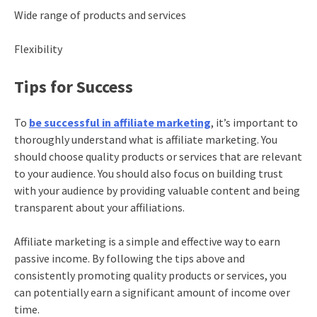
Wide range of products and services
Flexibility
Tips for Success
To
be successful in affiliate marketing
, it’s important to
thoroughly understand what is affiliate marketing. You
should choose quality products or services that are relevant
to your audience. You should also focus on building trust
with your audience by providing valuable content and being
transparent about your affiliations.
Affiliate marketing is a simple and effective way to earn
passive income. By following the tips above and
consistently promoting quality products or services, you
can potentially earn a significant amount of income over
time.