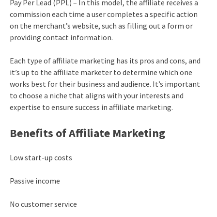
Pay Per Lead (PPL) – In this model, the affiliate receives a
commission each time a user completes a specific action
on the merchant’s website, such as filling out a form or
providing contact information.
Each type of affiliate marketing has its pros and cons, and
it’s up to the affiliate marketer to determine which one
works best for their business and audience. It’s important
to choose a niche that aligns with your interests and
expertise to ensure success in affiliate marketing.
Benefits of Affiliate Marketing
Low start-up costs
Passive income
No customer service