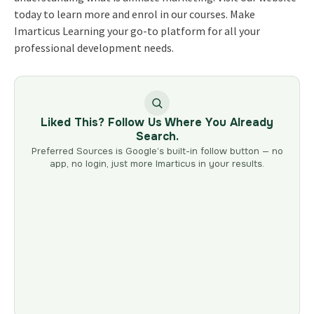
today to learn more and enrol in our courses. Make
Imarticus Learning your go-to platform for all your
professional development needs.
Liked This? Follow Us Where You Already
Search.
Preferred Sources is Google’s built-in follow button — no
app, no login, just more Imarticus in your results.