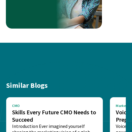
Similar Blogs
CMO
Marketin
Skills Every Future CMO Needs to
Voice 
Succeed
Prepar
Introduction Ever imagined yourself
Next‑
Voice-c
shaping the marketing vision of a global
powered