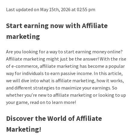
Last updated on May 15th, 2026 at 02:55 pm
Start earning now with Affiliate
marketing
Are you looking for a way to start earning money online?
Affiliate marketing might just be the answer! With the rise
of e-commerce, affiliate marketing has become a popular
way for individuals to earn passive income. In this article,
we will dive into what is affiliate marketing, how it works,
and different strategies to maximize your earnings. So
whether you’re new to affiliate marketing or looking to up
your game, read on to learn more!
Discover the World of Affiliate
Marketing!