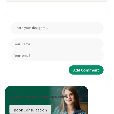
Book a Career Roadmap Review
Book Consultation