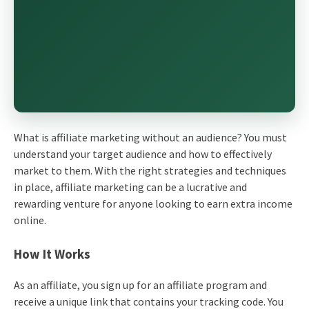
What is affiliate marketing without an audience? You must
understand your target audience and how to effectively
market to them. With the right strategies and techniques
in place, affiliate marketing can be a lucrative and
rewarding venture for anyone looking to earn extra income
online.
How It Works
As an affiliate, you sign up for an affiliate program and
receive a unique link that contains your tracking code. You