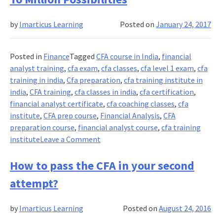
and
Salary
by
Imarticus Learning
Posted on
January 24, 2017
for
a
CFA
Posted in
Finance
Tagged
CFA course in India
,
financial
holder
analyst training
,
cfa exam
,
cfa classes
,
cfa level 1 exam
,
cfa
training in india
,
Cfa preparation
,
cfa training institute in
india
,
CFA training
,
cfa classes in india
,
cfa certification
,
financial analyst certificate
,
cfa coaching classes
,
cfa
institute
,
CFA prep course
,
Financial Analysis
,
CFA
preparation course
,
financial analyst course
,
cfa training
on
institute
Leave a Comment
CFA
Certification
How to pass the CFA in your second
Provides
attempt?
A
Gateway
by
Imarticus Learning
Posted on
August 24, 2016
To