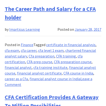
A
Quick
The Career Path and Salary for a CFA
FAQ
holder
to
the
by
Imarticus Learning
Posted on
January 28, 2017
CFA
Charter
Posted in
Finance
Tagged
certificate in financial analysis
,
cfa exam
,
cfa career
,
cfa level 1 exam
,
chartered financial
analyst salary
,
Cfa preparation
,
CFA training
,
cfa
certification
,
CFA prep course
,
CFA preparation course
,
financial analyst
,
cfa training institute
,
financial analyst
course
,
financial analyst certificate
,
CFA course in India
,
career as a Cfa
,
financial analyst course in India
Leave a
on
Comment
The
Career
CFA Certification Provides A Gateway
Path
To Million Possibilities