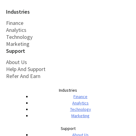
Industries
Finance
Analytics
Technology
Marketing
Support
About Us
Help And Support
Refer And Earn
Industries
Finance
Analytics
Technology
Marketing
Support
About Us