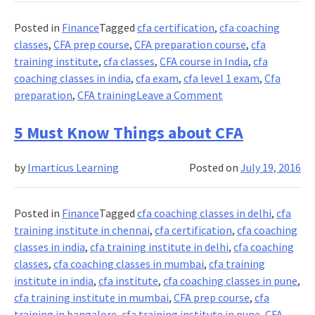
Million
Possibilities
Posted in
Finance
Tagged
cfa certification
,
cfa coaching
classes
,
CFA prep course
,
CFA preparation course
,
cfa
training institute
,
cfa classes
,
CFA course in India
,
cfa
coaching classes in india
,
cfa exam
,
cfa level 1 exam
,
Cfa
on
preparation
,
CFA training
Leave a Comment
How
to
5 Must Know Things about CFA
pass
the
by
Imarticus Learning
Posted on
July 19, 2016
CFA
in
your
Posted in
Finance
Tagged
cfa coaching classes in delhi
,
cfa
second
training institute in chennai
,
cfa certification
,
cfa coaching
attempt?
classes in india
,
cfa training institute in delhi
,
cfa coaching
classes
,
cfa coaching classes in mumbai
,
cfa training
institute in india
,
cfa institute
,
cfa coaching classes in pune
,
cfa training institute in mumbai
,
CFA prep course
,
cfa
training in bangalore
,
cfa training institute in pune
,
CFA