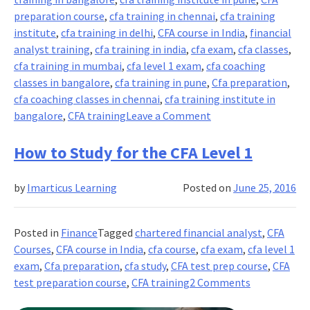
preparation course
,
cfa training in chennai
,
cfa training
institute
,
cfa training in delhi
,
CFA course in India
,
financial
analyst training
,
cfa training in india
,
cfa exam
,
cfa classes
,
cfa training in mumbai
,
cfa level 1 exam
,
cfa coaching
classes in bangalore
,
cfa training in pune
,
Cfa preparation
,
cfa coaching classes in chennai
,
cfa training institute in
on
bangalore
,
CFA training
Leave a Comment
5
Must
How to Study for the CFA Level 1
Know
Things
by
Imarticus Learning
Posted on
June 25, 2016
about
CFA
Posted in
Finance
Tagged
chartered financial analyst
,
CFA
Courses
,
CFA course in India
,
cfa course
,
cfa exam
,
cfa level 1
exam
,
Cfa preparation
,
cfa study
,
CFA test prep course
,
CFA
on
test preparation course
,
CFA training
2 Comments
How