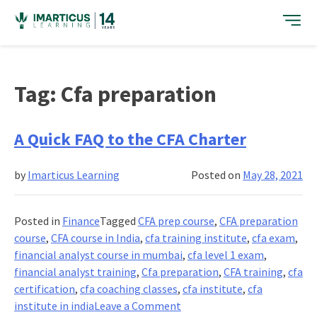
Skip
to
content
Tag:
Cfa preparation
A Quick FAQ to the CFA Charter
by
Imarticus Learning
Posted on
May 28, 2021
Posted in
Finance
Tagged
CFA prep course
,
CFA preparation
course
,
CFA course in India
,
cfa training institute
,
cfa exam
,
financial analyst course in mumbai
,
cfa level 1 exam
,
financial analyst training
,
Cfa preparation
,
CFA training
,
cfa
certification
,
cfa coaching classes
,
cfa institute
,
cfa
on
institute in india
Leave a Comment