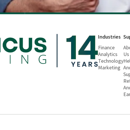
Industries
Su
Finance
Ab
Analytics
Us
Technology
He
Marketing
An
Su
Re
An
Ea