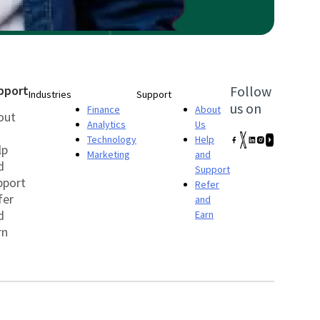
pport
Follow
Industries
Support
us on
Finance
About
out
Analytics
Us
Technology
Help
lp
Marketing
and
d
Support
pport
Refer
fer
and
d
Earn
rn