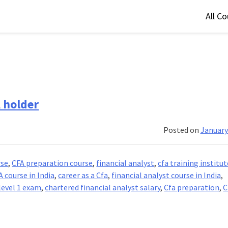
All C
A holder
Posted on
January
rse
,
CFA preparation course
,
financial analyst
,
cfa training institut
A course in India
,
career as a Cfa
,
financial analyst course in India
,
 level 1 exam
,
chartered financial analyst salary
,
Cfa preparation
,
C