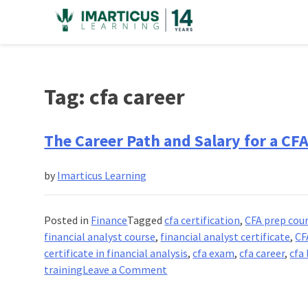
Skip
to
content
Tag:
cfa career
The Career Path and Salary for a CF
by
Imarticus Learning
Posted in
Finance
Tagged
cfa certification
,
CFA prep cou
financial analyst course
,
financial analyst certificate
,
CF
certificate in financial analysis
,
cfa exam
,
cfa career
,
cfa
on
training
Leave a Comment
The
Career