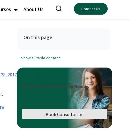
ourses
About Us
Contact Us
On this page
Show all table content
 28, 2017
Book a Career Roadmap Review
e
,
FA
Book Consultation