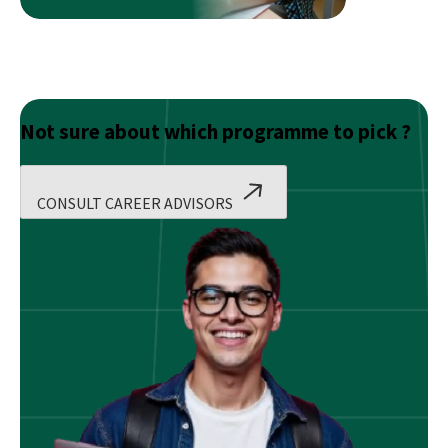
Not sure about which programme to pick ?
CONSULT CAREER ADVISORS