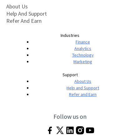
About Us
Help And Support
Refer And Earn
Industries
Finance
Analytics
Technology
Marketing
Support
About Us
Help and Support
Refer and Earn
Follow us on