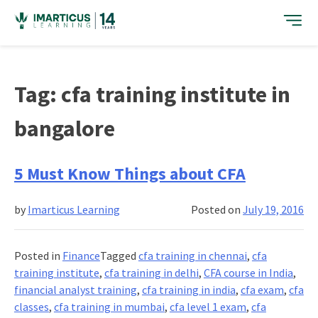
Skip
to
content
Tag:
cfa training institute in
bangalore
5 Must Know Things about CFA
by
Imarticus Learning
Posted on
July 19, 2016
Posted in
Finance
Tagged
cfa training in chennai
,
cfa
training institute
,
cfa training in delhi
,
CFA course in India
,
financial analyst training
,
cfa training in india
,
cfa exam
,
cfa
classes
,
cfa training in mumbai
,
cfa level 1 exam
,
cfa