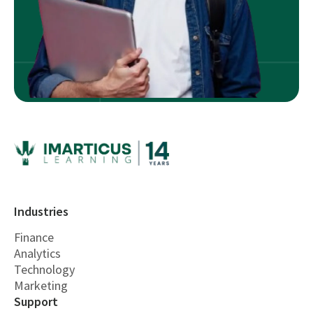
Industries
Finance
Analytics
Technology
Marketing
Support