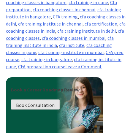
coaching classes in bangalore
,
cfa training in pune
,
Cfa
preparation
,
cfa coaching classes in chennai
,
cfa training
institute in bangalore
,
CFA training
,
cfa coaching classes in
delhi
,
cfa training institute in chennai
,
cfa certification
,
cfa
coaching classes in india
,
cfa training institute in delhi
,
cfa
coaching classes
,
cfa coaching classes in mumbai
,
cfa
training institute in india
,
cfa institute
,
cfa coaching
classes in pune
,
cfa training institute in mumbai
,
CFA prep
course
,
cfa training in bangalore
,
cfa training institute in
on
pune
,
CFA preparation course
Leave a Comment
5
Must
Know
Book a Career Roadmap Review
Things
about
Book Consultation
CFA