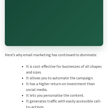
Here’s why
email marketing
has continued to dominate:
It is cost-effective for businesses of all shapes
and sizes.
It allows you to automate the campaign.
It has a higher return on investment than
social media.
It lets you personalise the content.
It generates traffic with easily accessible call-
to-actions.