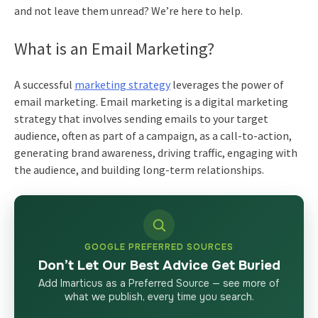
and not leave them unread? We’re here to help.
What is an
Email Marketing
?
A successful
marketing strategy
leverages the power of
email marketing
.
Email marketing
is a digital marketing
strategy that involves sending emails to your target
audience, often as part of a campaign, as a call-to-action,
generating brand awareness, driving traffic, engaging with
the audience, and building long-term relationships.
GOOGLE PREFERRED SOURCES
Don’t Let Our Best Advice Get Buried
Add Imarticus as a Preferred Source — see more of
what we publish, every time you search.