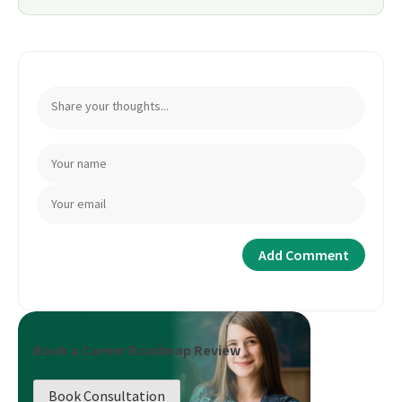
Book a Career Roadmap Review
Book Consultation