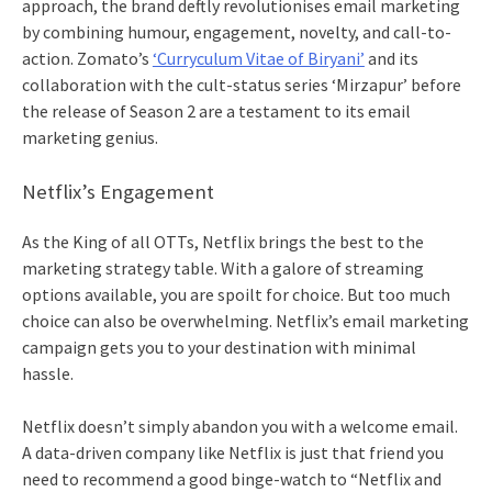
approach, the brand deftly revolutionises
email marketing
by combining humour, engagement, novelty, and call-to-
action. Zomato’s
‘Curryculum Vitae of Biryani’
and its
collaboration with the cult-status series ‘Mirzapur’ before
the release of Season 2 are a testament to its
email
marketing
genius.
Netflix’s Engagement
As the King of all OTTs, Netflix brings the best to the
marketing strategy table. With a galore of streaming
options available, you are spoilt for choice. But too much
choice can also be overwhelming. Netflix’s
email marketing
campaign gets you to your destination with minimal
hassle.
Netflix doesn’t simply abandon you with a welcome email.
A data-driven company like Netflix is just that friend you
need to recommend a good binge-watch to “Netflix and