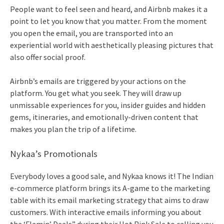
People want to feel seen and heard, and Airbnb makes it a
point to let you know that you matter. From the moment
you open the email, you are transported into an
experiential world with aesthetically pleasing pictures that
also offer social proof.
Airbnb’s emails are triggered by your actions on the
platform. You get what you seek. They will draw up
unmissable experiences for you, insider guides and hidden
gems, itineraries, and emotionally-driven content that
makes you plan the trip of a lifetime.
Nykaa’s Promotionals
Everybody loves a good sale, and Nykaa knows it! The Indian
e-commerce platform brings its A-game to the marketing
table with its
email marketing
strategy that aims to draw
customers. With interactive emails informing you about