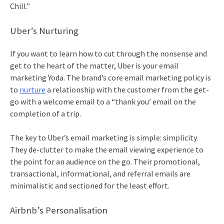
Chill.”
Uber’s Nurturing
If you want to learn how to cut through the nonsense and
get to the heart of the matter, Uber is your
email
marketing
Yoda. The brand’s core
email marketing
policy is
to
nurture
a relationship with the customer from the get-
go with a welcome email to a “thank you’ email on the
completion of a trip.
The key to Uber’s
email marketing
is simple: simplicity.
They de-clutter to make the email viewing experience to
the point for an audience on the go. Their promotional,
transactional, informational, and referral emails are
minimalistic and sectioned for the least effort.
Airbnb’s Personalisation