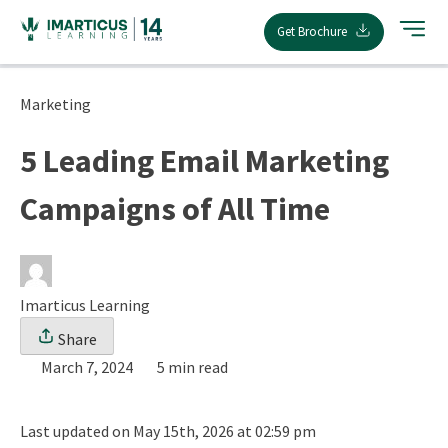
Skip
Get Brochure
to
content
Marketing
5 Leading Email Marketing
Campaigns of All Time
Imarticus Learning
Share
March 7, 2024
5 min read
Last updated on May 15th, 2026 at 02:59 pm