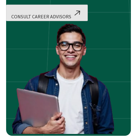
CONSULT CAREER ADVISORS