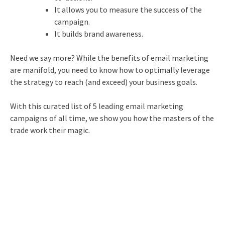
It allows you to measure the success of the
campaign.
It builds brand awareness.
Need we say more? While the benefits of
email marketing
are manifold, you need to know how to optimally leverage
the strategy to reach (and exceed) your business goals.
With this curated list of 5 leading
email marketing
campaigns of all time, we show you how the masters of the
trade work their magic.