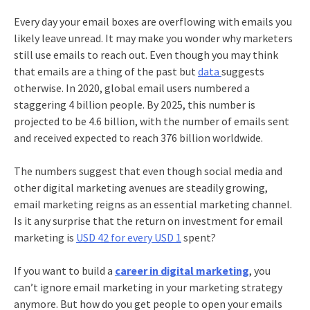
Every day your email boxes are overflowing with emails you
likely leave unread. It may make you wonder why marketers
still use emails to reach out. Even though you may think
that emails are a thing of the past but
data
suggests
otherwise. In 2020, global email users numbered a
staggering 4 billion people. By 2025, this number is
projected to be 4.6 billion, with the number of emails sent
and received expected to reach 376 billion worldwide.
The numbers suggest that even though social media and
other digital marketing avenues are steadily growing,
email marketing
reigns as an essential marketing channel.
Is it any surprise that the return on investment for
email
marketing
is
USD 42 for every USD 1
spent?
If you want to build a
career in digital marketing
, you
can’t ignore
email marketing
in your marketing strategy
anymore. But how do you get people to open your emails