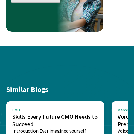
Similar Blogs
CMO
Marketin
Skills Every Future CMO Needs to
Voice 
Succeed
Prepar
Introduction Ever imagined yourself
Next‑
Voice-c