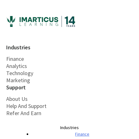
Industries
Finance
Analytics
Technology
Marketing
Support
About Us
Help And Support
Refer And Earn
Industries
Finance