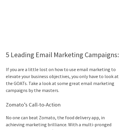
5 Leading
Email Marketing
Campaigns:
If you are a little lost on how to use
email marketing
to
elevate your business objectives, you only have to look at
the GOATs. Take a look at some great
email marketing
campaigns by the masters.
Zomato’s Call-to-Action
No one can beat Zomato, the food delivery app, in
achieving marketing brilliance. With a multi-pronged