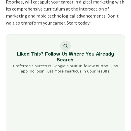
Roorkee, will catapult your career in digital marketing with
its comprehensive curriculum at the intersection of
marketing and rapid technological advancements. Don’t
wait to transform your career. Start today!
Liked This? Follow Us Where You Already
Search.
Preferred Sources is Google’s built-in follow button — no
app, no login, just more Imarticus in your results.