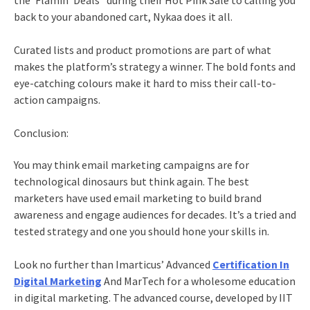
the ‘Flamin’ Deals” during their Hot Pink Sale to calling you
back to your abandoned cart, Nykaa does it all.
Curated lists and product promotions are part of what
makes the platform’s strategy a winner. The bold fonts and
eye-catching colours make it hard to miss their call-to-
action campaigns.
Conclusion:
You may think
email marketing
campaigns are for
technological dinosaurs but think again. The best
marketers have used
email marketing
to build brand
awareness and engage audiences for decades. It’s a tried and
tested strategy and one you should hone your skills in.
Look no further than Imarticus’
Advanced
Certification In
Digital Marketing
And MarTech
for a wholesome education
in digital marketing. The advanced course, developed by IIT