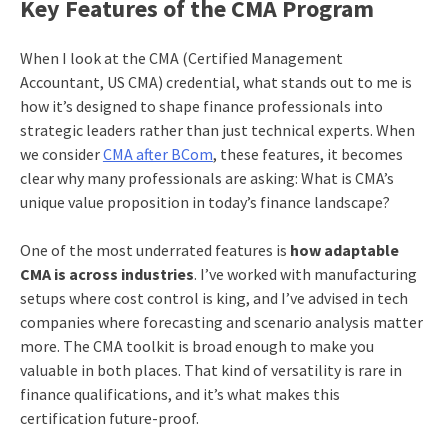
Key Features of the CMA Program
When I look at the CMA (Certified Management
Accountant, US CMA) credential, what stands out to me is
how it’s designed to shape finance professionals into
strategic leaders rather than just technical experts. When
we consider
CMA after BCom
, these features, it becomes
clear why many professionals are asking: What is CMA’s
unique value proposition in today’s finance landscape?
One of the most underrated features is
how adaptable
CMA is across industries
. I’ve worked with manufacturing
setups where cost control is king, and I’ve advised in tech
companies where forecasting and scenario analysis matter
more. The CMA toolkit is broad enough to make you
valuable in both places. That kind of versatility is rare in
finance qualifications, and it’s what makes this
certification future-proof.