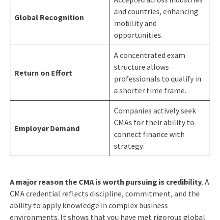
and countries, enhancing
Global Recognition
mobility and
opportunities.
A concentrated exam
structure allows
Return on Effort
professionals to qualify in
a shorter time frame.
Companies actively seek
CMAs for their ability to
Employer Demand
connect finance with
strategy.
A major reason the CMA is worth pursuing is credibility
. A
CMA credential reflects discipline, commitment, and the
ability to apply knowledge in complex business
environments. It shows that you have met rigorous global