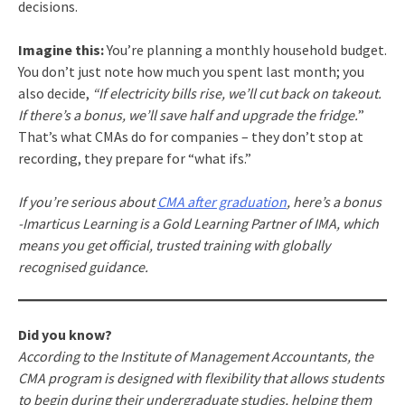
decisions.
Imagine this:
You’re planning a monthly household budget.
You don’t just note how much you spent last month; you
also decide,
“If electricity bills rise, we’ll cut back on takeout.
If there’s a bonus, we’ll save half and upgrade the fridge.
”
That’s what CMAs do for companies – they don’t stop at
recording, they prepare for “what ifs.”
If you’re serious about
CMA after graduation
, here’s a bonus
-Imarticus Learning is a Gold Learning Partner of IMA, which
means you get official, trusted training with globally
recognised guidance.
Did you know?
According to the Institute of Management Accountants, the
CMA program is designed with flexibility that allows students
to begin during their undergraduate studies, helping them