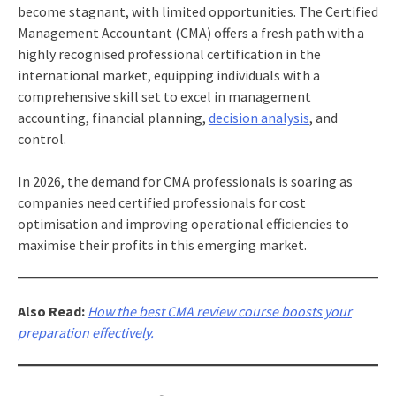
become stagnant, with limited opportunities. The Certified
Management Accountant (CMA) offers a fresh path with a
highly recognised professional certification in the
international market, equipping individuals with a
comprehensive skill set to excel in management
accounting, financial planning,
decision analysis
, and
control.
In 2026, the demand for CMA professionals is soaring as
companies need certified professionals for cost
optimisation and improving operational efficiencies to
maximise their profits in this emerging market.
Also Read:
How the best CMA review course boosts your
preparation effectively.