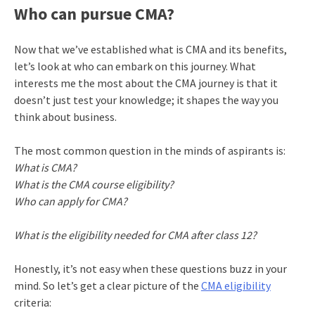
Who can pursue CMA?
Now that we’ve established what is CMA and its benefits,
let’s look at who can embark on this journey. What
interests me the most about the CMA journey is that it
doesn’t just test your knowledge; it shapes the way you
think about business.
The most common question in the minds of aspirants is:
What is CMA?
What is the CMA course eligibility?
Who can apply for CMA?
What is the eligibility needed for CMA after class 12?
Honestly, it’s not easy when these questions buzz in your
mind. So let’s get a clear picture of the
CMA eligibility
criteria: