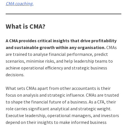
CMA coaching.
What is CMA?
A CMA provides critical insights that drive profitability
and sustainable growth within any organisation.
CMAs
are trained to analyse financial performance, predict
scenarios, minimise risks, and help leadership teams to
achieve operational efficiency and strategic business
decisions.
What sets CMAs apart from other accountants is their
focus on analysis and strategic influence. CMAs are trusted
to shape the financial future of a business. As a CFA, their
role carries significant analytical and strategic weight.
Executive leadership, operational managers, and investors
depend on their insights to make informed business