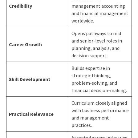
Credibility
management accounting
and financial management
worldwide.
Opens pathways to mid
and senior-level roles in
Career Growth
planning, analysis, and
decision support.
Builds expertise in
strategic thinking,
Skill Development
problem-solving, and
financial decision-making.
Curriculum closely aligned
with business performance
Practical Relevance
and management
practices.
Accepted across industries