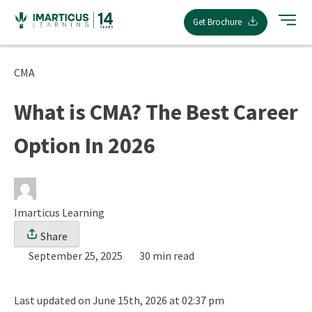
Skip
Get Brochure
to
content
CMA
What is CMA? The Best Career
Option In 2026
Imarticus Learning
Share
September 25, 2025
30 min read
Last updated on June 15th, 2026 at 02:37 pm