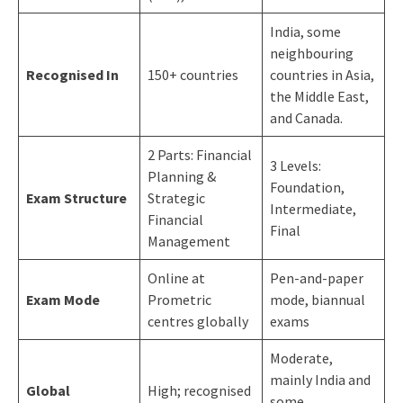
India, some
neighbouring
Recognised In
150+ countries
countries in Asia,
the Middle East,
and Canada.
2 Parts: Financial
3 Levels:
Planning &
Foundation,
Exam Structure
Strategic
Intermediate,
Financial
Final
Management
Online at
Pen-and-paper
Exam Mode
Prometric
mode, biannual
centres globally
exams
Moderate,
mainly India and
Global
High; recognised
some