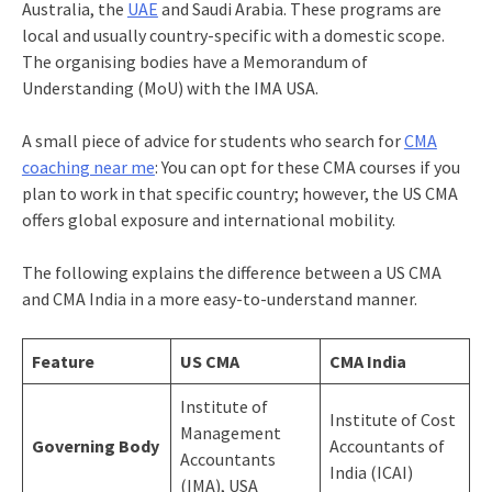
Australia, the
UAE
and Saudi Arabia. These programs are
local and usually country-specific with a domestic scope.
The organising bodies have a Memorandum of
Understanding (MoU) with the IMA USA.
A small piece of advice for students who search for
CMA
coaching near me
: You can opt for these CMA courses if you
plan to work in that specific country; however, the US CMA
offers global exposure and international mobility.
The following explains the difference between a US CMA
and CMA India in a more easy-to-understand manner.
Feature
US CMA
CMA India
Institute of
Institute of Cost
Management
Governing Body
Accountants of
Accountants
India (ICAI)
(IMA), USA