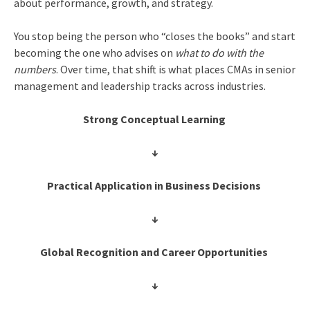
about performance, growth, and strategy.
You stop being the person who “closes the books” and start
becoming the one who advises on
what to do with the
numbers
. Over time, that shift is what places CMAs in senior
management and leadership tracks across industries.
Strong Conceptual Learning
↓
Practical Application in Business Decisions
↓
Global Recognition and Career Opportunities
↓