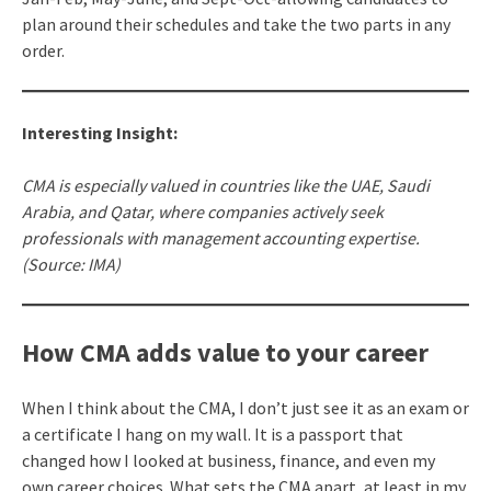
plan around their schedules and take the two parts in any
order.
Interesting Insight:
CMA is especially valued in countries like the UAE, Saudi
Arabia, and Qatar, where companies actively seek
professionals with management accounting expertise.
(Source: IMA)
How CMA adds value to your career
When I think about the CMA, I don’t just see it as an exam or
a certificate I hang on my wall. It is a passport that
changed how I looked at business, finance, and even my
own career choices. What sets the CMA apart, at least in my