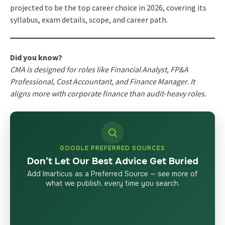
projected to be the top career choice in 2026, covering its
syllabus, exam details, scope, and career path.
Did you know?
CMA is designed for roles like Financial Analyst, FP&A
Professional, Cost Accountant, and Finance Manager. It
aligns more with corporate finance than audit-heavy roles.
GOOGLE PREFERRED SOURCES
Don’t Let Our Best Advice Get Buried
Add Imarticus as a Preferred Source — see more of
what we publish, every time you search.