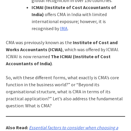
global recognition in over 150 countries.
ICMAI (Institute of Cost Accountants of
India)
offers CMA in India with limited
international exposure; however, it is
recognised by
IMA
.
CMA was previously known as the
Institute of Cost and
Works Accountants (ICWA)
, which was offered by ICWAI.
ICWAI is now renamed
The ICMAI (Institute of Cost
Accountants of India)
.
So, with these different forms, what exactly is CMA’s core
function in the business world?” or “Beyond its
organisational structure, what is CMA in terms of its
practical application?” Let’s also address the fundamental
question: What is CMA?
Also Read:
Essential factors to consider when choosing a