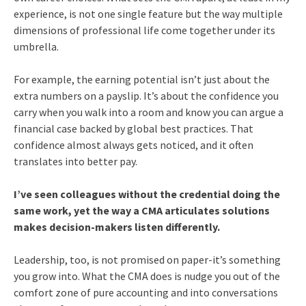
experience, is not one single feature but the way multiple
dimensions of professional life come together under its
umbrella.
For example, the earning potential isn’t just about the
extra numbers on a payslip. It’s about the confidence you
carry when you walk into a room and know you can argue a
financial case backed by global best practices. That
confidence almost always gets noticed, and it often
translates into better pay.
I’ve seen colleagues without the credential doing the
same work, yet the way a CMA articulates solutions
makes decision-makers listen differently.
Leadership, too, is not promised on paper-it’s something
you grow into. What the CMA does is nudge you out of the
comfort zone of pure accounting and into conversations