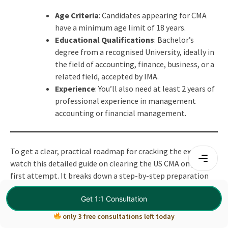
Age Criteria
: Candidates appearing for CMA
have a minimum age limit of 18 years.
Educational Qualifications
: Bachelor’s
degree from a recognised University, ideally in
the field of accounting, finance, business, or a
related field, accepted by IMA.
Experience
: You’ll also need at least 2 years of
professional experience in management
accounting or financial management.
To get a clear, practical roadmap for cracking the exam,
watch this detailed guide on clearing the US CMA on your
first attempt. It breaks down a step-by-step preparation
strategy, common mistakes to avoid, and how to study
Get 1:1 Consultation
smart for both Part 1 and Part 2.
only 3 free consultations left today