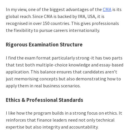
In my view, one of the biggest advantages of the
CMA
is its
global reach. Since CMA is backed by IMA, USA, it is
recognised in over 150 countries. This gives professionals
the flexibility to pursue careers internationally.
Rigorous Examination Structure
I find the exam format particularly strong-it has two parts
that test both multiple-choice knowledge and essay-based
application. This balance ensures that candidates aren’t
just memorising concepts but also demonstrating how to
apply them in real business scenarios.
Ethics & Professional Standards
I like how the program builds in a strong focus on ethics. It
reinforces that finance leaders need not only technical
expertise but also integrity and accountability.