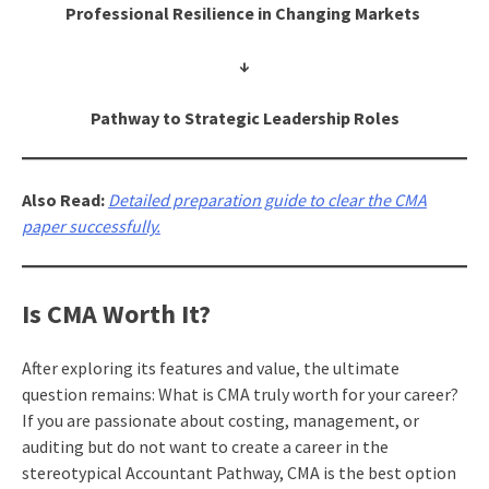
Professional Resilience in Changing Markets
↓
Pathway to Strategic Leadership Roles
Also Read:
Detailed preparation guide to clear the CMA
paper successfully.
Is CMA Worth It?
After exploring its features and value, the ultimate
question remains: What is CMA truly worth for your career?
If you are passionate about costing, management, or
auditing but do not want to create a career in the
stereotypical Accountant Pathway, CMA is the best option