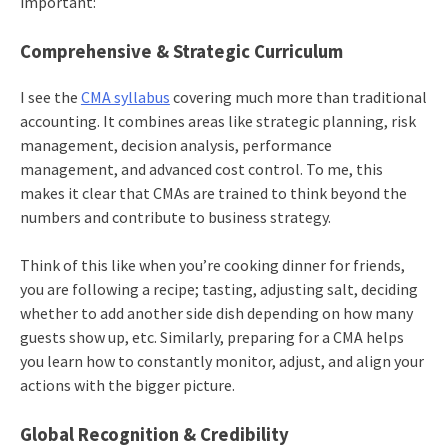
important:
Comprehensive & Strategic Curriculum
I see the
CMA syllabus
covering much more than traditional
accounting. It combines areas like strategic planning, risk
management, decision analysis, performance
management, and advanced cost control. To me, this
makes it clear that CMAs are trained to think beyond the
numbers and contribute to business strategy.
Think of this like when you’re cooking dinner for friends,
you are following a recipe; tasting, adjusting salt, deciding
whether to add another side dish depending on how many
guests show up, etc. Similarly, preparing for a CMA helps
you learn how to constantly monitor, adjust, and align your
actions with the bigger picture.
Global Recognition & Credibility