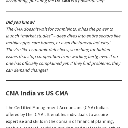
accounting, pursuing the
US CMA
is a powerful step.
Did you know?
The CMA doesn’t wait for complaints. It has the power to
launch “market studies” – deep dives into entire sectors like
mobile apps, care homes, or even the funeral industry!
They’re like economic detectives, searching for hidden
issues that stop competition from working fairly, even if no
one has officially complained yet. If they find problems, they
can demand changes!
CMA India vs US CMA
The Certified Management Accountant (CMA) India is
offered by the ICMAI. It enables individuals to acquire
expertise and skills in the domain of financial planning,