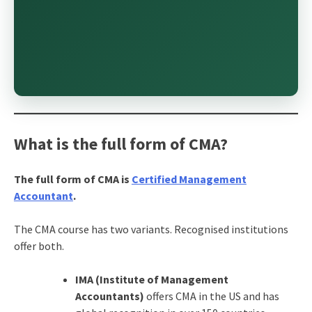
What is the full form of CMA?
The full form of CMA is
Certified Management
Accountant
.
The CMA course
has two variants. Recognised institutions
offer both.
IMA (Institute of Management
Accountants)
offers CMA in the US and has