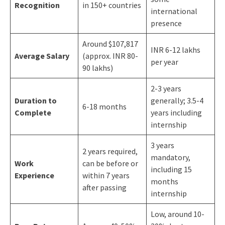
Recognition
in 150+ countries
international
presence
Around $107,817
INR 6-12 lakhs
Average Salary
(approx. INR 80-
per year
90 lakhs)
2-3 years
Duration to
generally; 3.5-4
6-18 months
Complete
years including
internship
3 years
2 years required,
mandatory,
Work
can be before or
including 15
Experience
within 7 years
months
after passing
internship
Low, around 10-