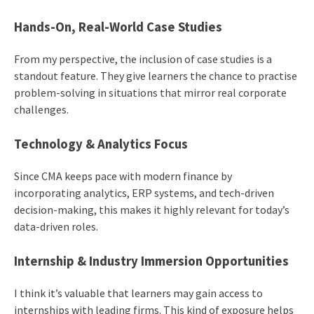
Hands-On, Real-World Case Studies
From my perspective, the inclusion of case studies is a
standout feature. They give learners the chance to practise
problem-solving in situations that mirror real corporate
challenges.
Technology & Analytics Focus
Since CMA keeps pace with modern finance by
incorporating analytics, ERP systems, and tech-driven
decision-making, this makes it highly relevant for today’s
data-driven roles.
Internship & Industry Immersion Opportunities
I think it’s valuable that learners may gain access to
internships with leading firms. This kind of exposure helps