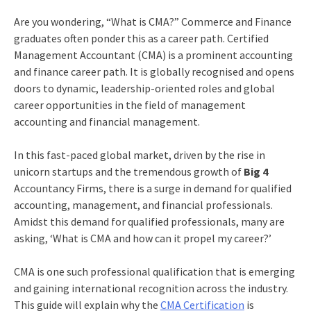
Are you wondering, “What is CMA?” Commerce and Finance
graduates often ponder this as a career path. Certified
Management Accountant (CMA) is a prominent accounting
and finance career path. It is globally recognised and opens
doors to dynamic, leadership-oriented roles and global
career opportunities in the field of management
accounting and financial management.
In this fast-paced global market, driven by the rise in
unicorn startups and the tremendous growth of
Big 4
Accountancy Firms, there is a surge in demand for qualified
accounting, management, and financial
professionals.
Amidst this demand for qualified professionals, many are
asking, ‘What is CMA and how can it propel my career?’
CMA is one such professional qualification that is emerging
and gaining international recognition across the industry.
This guide will explain why the
CMA Certification
is