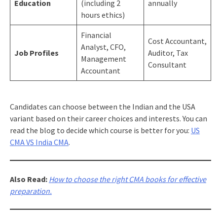
Education
(including 2
annually
hours ethics)
Financial
Cost Accountant,
Analyst, CFO,
Job Profiles
Auditor, Tax
Management
Consultant
Accountant
Candidates can choose between the Indian and the USA
variant based on their career choices and interests. You can
read the blog to decide which course is better for you:
US
CMA VS India CMA
.
Also Read:
How to choose the right CMA books for effective
preparation.