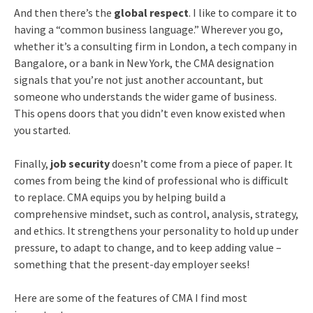
And then there’s the
global respect
. I like to compare it to
having a “common business language.” Wherever you go,
whether it’s a consulting firm in London, a tech company in
Bangalore, or a bank in New York, the CMA designation
signals that you’re not just another accountant, but
someone who understands the wider game of business.
This opens doors that you didn’t even know existed when
you started.
Finally,
job security
doesn’t come from a piece of paper. It
comes from being the kind of professional who is difficult
to replace. CMA equips you by helping build a
comprehensive mindset, such as control, analysis, strategy,
and ethics. It strengthens your personality to hold up under
pressure, to adapt to change, and to keep adding value –
something that the present-day employer seeks!
Here are some of the features of CMA I find most