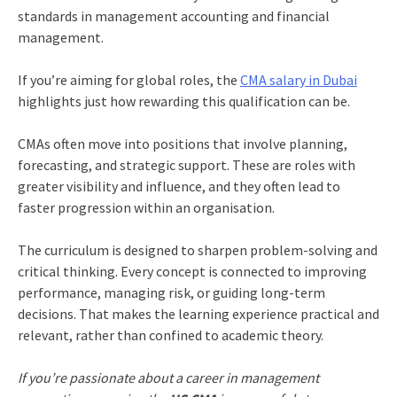
standards in management accounting and financial
management.
If you’re aiming for global roles, the
CMA salary in Dubai
highlights just how rewarding this qualification can be.
CMAs often move into positions that involve planning,
forecasting, and strategic support. These are roles with
greater visibility and influence, and they often lead to
faster progression within an organisation.
The curriculum is designed to sharpen problem-solving and
critical thinking. Every concept is connected to improving
performance, managing risk, or guiding long-term
decisions. That makes the learning experience practical and
relevant, rather than confined to academic theory.
If you’re passionate about a career in management