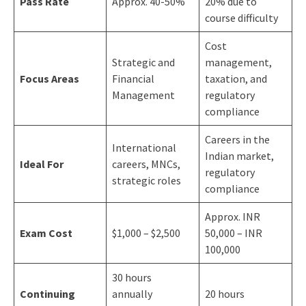
Pass Rate
Approx. 40-50%
20% due to
course difficulty
Cost
Strategic and
management,
Focus Areas
Financial
taxation, and
Management
regulatory
compliance
Careers in the
International
Indian market,
Ideal For
careers, MNCs,
regulatory
strategic roles
compliance
Approx. INR
Exam Cost
$1,000 – $2,500
50,000 – INR
100,000
30 hours
Continuing
annually
20 hours