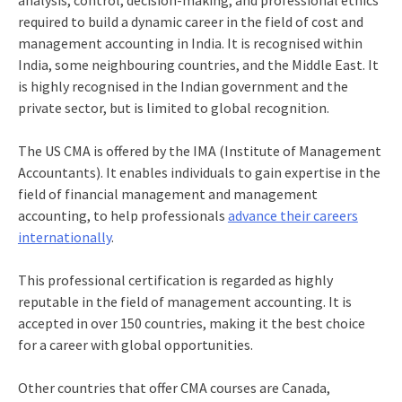
analysis, control, decision-making, and professional ethics
required to build a dynamic career in the field of cost and
management accounting in India. It is recognised within
India, some neighbouring countries, and the Middle East. It
is highly recognised in the Indian government and the
private sector, but is limited to global recognition.
The US CMA
is offered by the IMA (Institute of Management
Accountants). It enables individuals to gain expertise in the
field of financial management and management
accounting, to help professionals
advance their careers
internationally
.
This professional certification is regarded as highly
reputable in the field of management accounting. It is
accepted in over 150 countries, making it the best choice
for a career with global opportunities.
Other countries that offer CMA courses are Canada,