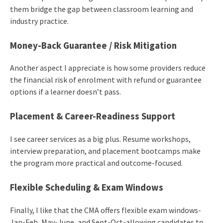
them bridge the gap between classroom learning and
industry practice.
Money-Back Guarantee / Risk Mitigation
Another aspect I appreciate is how some providers reduce
the financial risk of enrolment with refund or guarantee
options if a learner doesn’t pass.
Placement & Career-Readiness Support
I see career services as a big plus. Resume workshops,
interview preparation, and placement bootcamps make
the program more practical and outcome-focused.
Flexible Scheduling & Exam Windows
Finally, I like that the CMA offers flexible exam windows-
Jan-Feb, May-June, and Sept-Oct-allowing candidates to