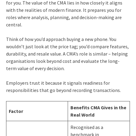
for you. The value of the CMA lies in how closely it aligns
with the realities of modern finance. It prepares you for
roles where analysis, planning, and decision-making are
central.
Think of how you’d approach buying a new phone. You
wouldn’t just look at the price tag; you’d compare features,
durability, and resale value. A CMA’s role is similar – helping
organisations look beyond cost and evaluate the long-
term value of every decision.
Employers trust it because it signals readiness for
responsibilities that go beyond recording transactions.
Benefits CMA Gives in the
Factor
Real World
Recognised as a
benchmark in