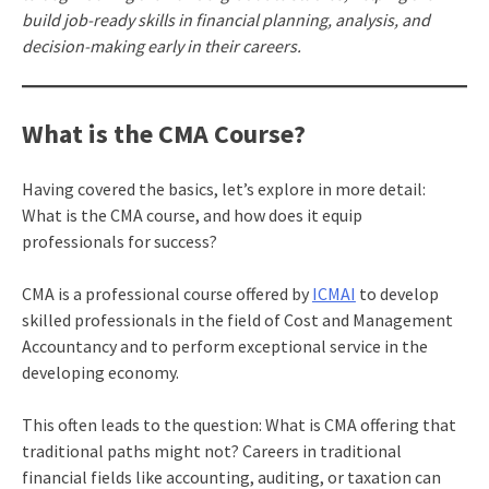
build job-ready skills in financial planning, analysis, and
decision-making early in their careers.
What is the CMA Course?
Having covered the basics, let’s explore in more detail:
What is the CMA course, and how does it equip
professionals for success?
CMA is a professional course offered by
ICMAI
to develop
skilled professionals in the field of Cost and Management
Accountancy and to perform exceptional service in the
developing economy.
This often leads to the question: What is CMA offering that
traditional paths might not? Careers in traditional
financial fields like accounting, auditing, or taxation
can