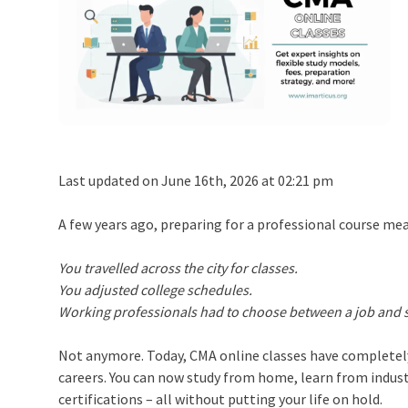
Last updated on June 16th, 2026 at 02:21 pm
A few years ago, preparing for a professional course mea
You travelled across the city for classes.
You adjusted college schedules.
Working professionals had to choose between a job and 
Not anymore. Today, CMA online classes have completel
careers. You can now study from home, learn from indust
certifications – all without putting your life on hold.