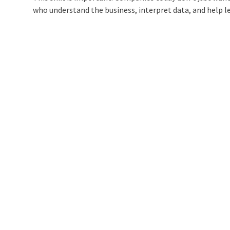
who understand the business, interpret data, and help le