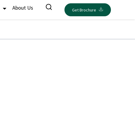
s
About Us
Get Brochure