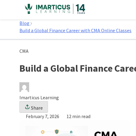
Skip
to
Home
content
Blog
Build a Global Finance Career with CMA Online Classes
CMA
Build a Global Finance Care
Imarticus Learning
Share
February 7, 2026
12 min read