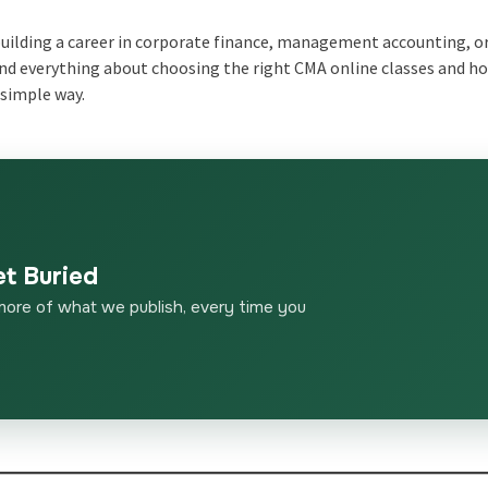
 building a career in corporate finance, management accounting, o
stand everything about choosing the right CMA online classes and h
a simple way.
et Buried
more of what we publish, every time you