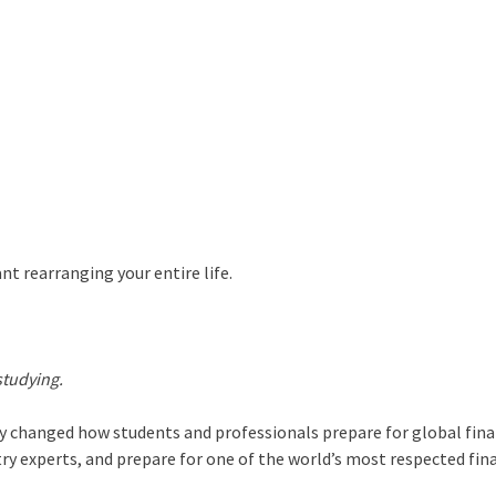
nt rearranging your entire life.
studying.
y changed how students and professionals prepare for global fin
ry experts, and prepare for one of the world’s most respected fin