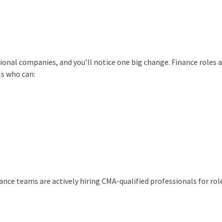
ional companies, and you’ll notice one big change. Finance roles 
s who can:
ance teams are actively hiring CMA-qualified professionals for role