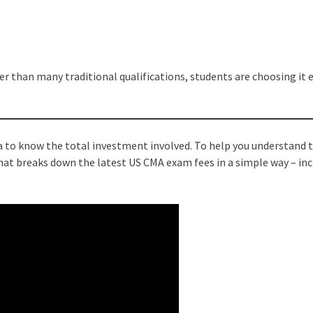
r than many traditional qualifications, students are choosing it e
ea to know the total investment involved. To help you understand 
 that breaks down the latest US CMA exam fees in a simple way – in