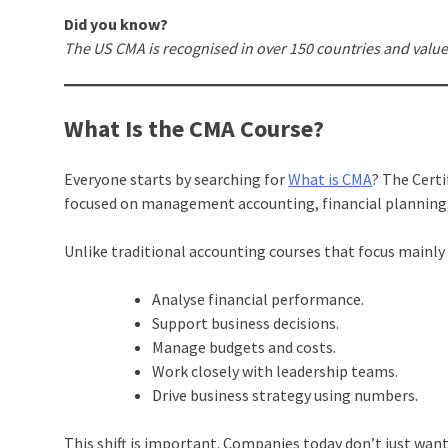
Did you know?
The US CMA is recognised in over 150 countries and valu
What Is the CMA Course?
Everyone starts by searching for
What is CMA
? The Cert
focused on management accounting, financial planning,
Unlike traditional accounting courses that focus mainl
Analyse financial performance.
Support business decisions.
Manage budgets and costs.
Work closely with leadership teams.
Drive business strategy using numbers.
This shift is important. Companies today don’t just wa