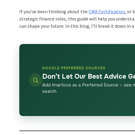
If you’ve been thinking about the
CMA Certification
, or
strategic finance roles, this guide will help you under
can shape your future. In this blog, I’ll break it down in 
GOOGLE PREFERRED SOURCES
Don’t Let Our Best Advice G
Add Imarticus as a Preferred Source — see 
search.