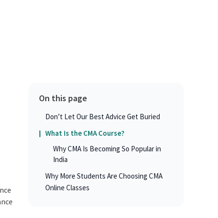
On this page
Don’t Let Our Best Advice Get Buried
What Is the CMA Course?
Why CMA Is Becoming So Popular in
India
Why More Students Are Choosing CMA
Online Classes
ance
ance