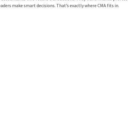
aders make smart decisions. That’s exactly where CMA fits in.