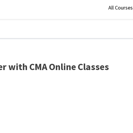
All Course
er with CMA Online Classes