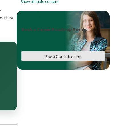
Show all table content
r
ow they
Book a Career Roadmap Review
Book Consultation