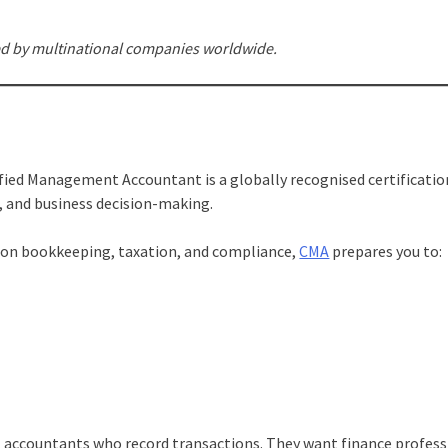
ed by multinational companies worldwide.
ified Management Accountant is a globally recognised certificatio
 and business decision-making.
y on bookkeeping, taxation, and compliance,
CMA
prepares you to:
nt accountants who record transactions. They want finance profess