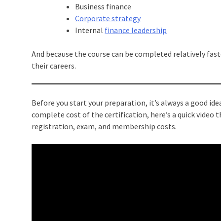
Business finance
Corporate strategy
Internal
finance leadership
And because the course can be completed relatively faste
their careers.
Before you start your preparation, it’s always a good id
complete cost of the certification, here’s a quick video
registration, exam, and membership costs.