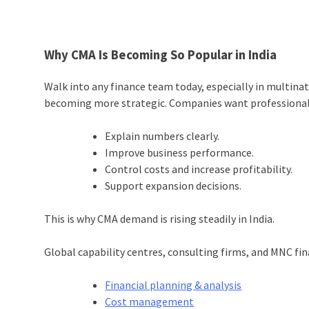
Why CMA Is Becoming So Popular in India
Walk into any finance team today, especially in multinat
becoming more strategic. Companies want professional
Explain numbers clearly.
Improve business performance.
Control costs and increase profitability.
Support expansion decisions.
This is why CMA demand is rising steadily in India.
Global capability centres, consulting firms, and MNC fin
Financial planning & analysis
Cost management