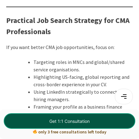
Practical Job Search Strategy for CMA
Professionals
If you want better CMA job opportunities, focus on:
Targeting roles in MNCs and global/shared
service organisations.
Highlighting US-facing, global reporting and
cross-border experience in your CV.
Using LinkedIn strategically to connect with
hiring managers.
Framing your profile as a business finance
partner, not just an accountant.
Get 1:1 Consultation
Preparing for interviews with real-life case
scenarios.
only 3 free consultations left today