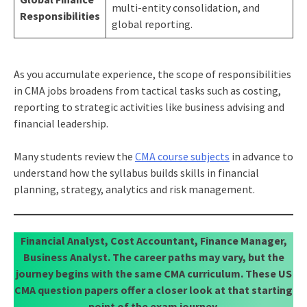
multi-entity consolidation, and
Responsibilities
global reporting.
As you accumulate experience, the scope of responsibilities
in CMA jobs broadens from tactical tasks such as costing,
reporting to strategic activities like business advising and
financial leadership.
Many students review the
CMA course subjects
in advance to
understand how the syllabus builds skills in financial
planning, strategy, analytics and risk management.
Financial Analyst, Cost Accountant, Finance Manager,
Business Analyst. The career paths may vary, but the
journey begins with the same CMA curriculum. These US
CMA question papers offer a closer look at that starting
point of the exam journey.