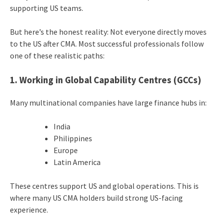
supporting US teams.
But here’s the honest reality: Not everyone directly moves
to the US after CMA. Most successful professionals follow
one of these realistic paths:
1. Working in Global Capability Centres (GCCs)
Many multinational companies have large finance hubs in:
India
Philippines
Europe
Latin America
These centres support US and global operations. This is
where many US CMA holders build strong US-facing
experience.