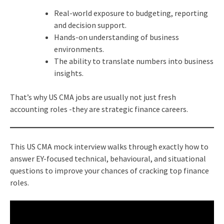
Real-world exposure to budgeting, reporting
and decision support.
Hands-on understanding of business
environments.
The ability to translate numbers into business
insights.
That’s why US CMA jobs are usually not just fresh
accounting roles -they are strategic finance careers.
This US CMA mock interview walks through exactly how to
answer EY-focused technical, behavioural, and situational
questions to improve your chances of cracking top finance
roles.​