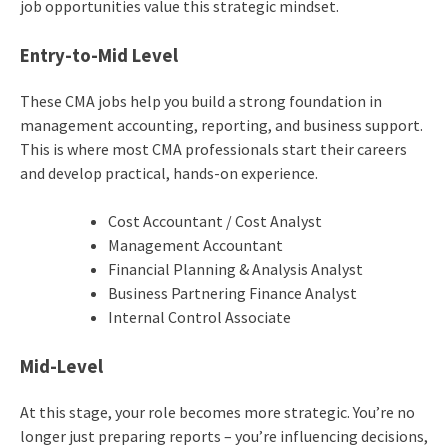
job opportunities value this strategic mindset.
Entry-to-Mid Level
These CMA jobs help you build a strong foundation in
management accounting, reporting, and business support.
This is where most CMA professionals start their careers
and develop practical, hands-on experience.
Cost Accountant / Cost Analyst
Management Accountant
Financial Planning & Analysis Analyst
Business Partnering Finance Analyst
Internal Control Associate
Mid-Level
At this stage, your role becomes more strategic. You’re no
longer just preparing reports – you’re influencing decisions,