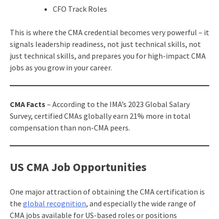
CFO Track Roles
This is where the CMA credential becomes very powerful – it
signals leadership readiness, not just technical skills, not
just technical skills, and prepares you for high-impact CMA
jobs as you grow in your career.
CMA Facts
– According to the IMA’s 2023 Global Salary
Survey, certified CMAs globally earn 21% more in total
compensation than non-CMA peers.
US CMA Job Opportunities
One major attraction of obtaining the CMA certification is
the
global recognition
, and especially the wide range of
CMA jobs available for US-based roles or positions