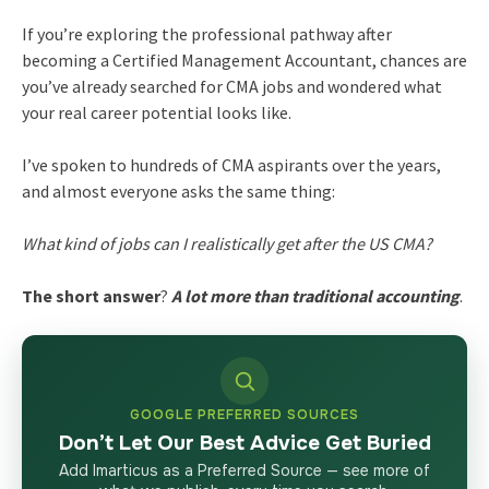
If you’re exploring the professional pathway after
becoming a Certified Management Accountant, chances are
you’ve already searched for CMA jobs and wondered what
your real career potential looks like.
I’ve spoken to hundreds of CMA aspirants over the years,
and almost everyone asks the same thing:
What kind of jobs can I realistically get after the US CMA?
The short answer
?
A lot more than traditional accounting
.
GOOGLE PREFERRED SOURCES
Don’t Let Our Best Advice Get Buried
Add Imarticus as a Preferred Source — see more of