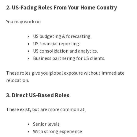
2. US-Facing Roles From Your Home Country
You may work on:
US budgeting & forecasting.
US financial reporting.
US consolidation and analytics.
Business partnering for US clients.
These roles give you global exposure without immediate
relocation.
3. Direct US-Based Roles
These exist, but are more common at:
Senior levels
With strong experience