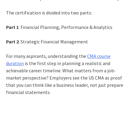
The certification is divided into two parts:
Part 1
: Financial Planning, Performance & Analytics
Part 2
: Strategic Financial Management
For many aspirants, understanding the
CMA course
duration
is the first step in planning a realistic and
achievable career timeline. What matters from a job-
market perspective? Employers see the US CMA as proof
that you can think like a business leader, not just prepare
financial statements.