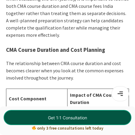
both CMA course duration and CMA course fees India
together rather than treating them as separate decisions.
A well-planned preparation strategy can help candidates
complete the qualification faster while managing their
expenses more effectively.
CMA Course Duration and Cost Planning
The relationship between CMA course duration and cost
becomes clearer when you look at the common expenses
involved throughout the journey.
Impact of CMA Course
Cost Component
Duration
Registration Fees
Fixed
Get 1:1 Consultation
Can increase with
only 3 free consultations left today
Exam Fees
reattempts