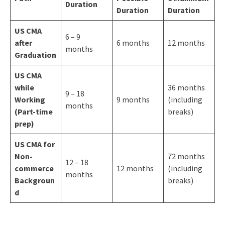
Duration
Duration
Duration
US CMA
6 – 9
after
6 months
12 months
months
Graduation
US CMA
while
36 months
9 – 18
Working
9 months
(including
months
(Part-time
breaks)
prep)
US CMA for
Non-
72 months
12 – 18
commerce
12 months
(including
months
Backgroun
breaks)
d