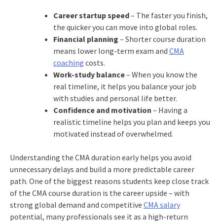
Career startup speed
– The faster you finish,
the quicker you can move into global roles.
Financial planning
– Shorter course duration
means lower long-term exam and
CMA
coaching
costs.
Work-study balance
– When you know the
real timeline, it helps you balance your job
with studies and personal life better.
Confidence and motivation
– Having a
realistic timeline helps you plan and keeps you
motivated instead of overwhelmed.
Understanding the CMA duration early helps you avoid
unnecessary delays and build a more predictable career
path. One of the biggest reasons students keep close track
of the CMA course duration is the career upside – with
strong global demand and competitive
CMA salary
potential, many professionals see it as a high-return