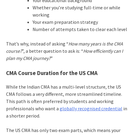
Your educational background
Whether you’re studying full-time or while
working
Your exam preparation strategy
Number of attempts taken to clear each level
That’s why, instead of asking “
How many years is the CMA
course?
”, a better question to ask is: “
How efficiently can I
plan my CMA journey?
”
CMA Course Duration for the US CMA
While the Indian CMA has a multi-level structure, the US
CMA follows a very different, more streamlined timeline.
This path is often preferred by students and working
professionals who want a
globally recognised credential
in
a shorter period.
The US CMA has only two exam parts, which means your