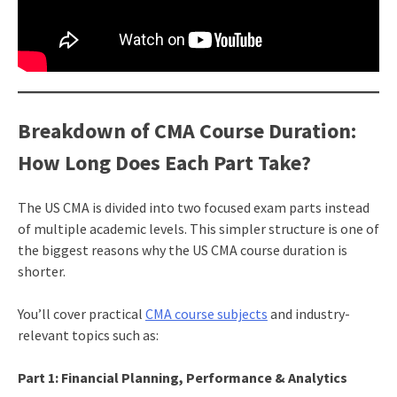
Breakdown of CMA Course Duration:
How Long Does Each Part Take?
The US CMA is divided into two focused exam parts instead
of multiple academic levels. This simpler structure is one of
the biggest reasons why the US CMA course duration is
shorter.
You’ll cover practical
CMA course subjects
and industry-
relevant topics such as:
Part 1: Financial Planning, Performance & Analytics