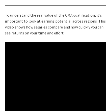
To understand the real value of the CMA qualification, it’s
important to look at earning potential across regions. This
video shows how salaries compare and how quickly you can
see returns on your time and effort.