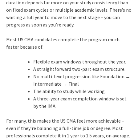
duration depends far more on your study consistency than
on fixed exam cycles or multiple academic levels. There’s no
waiting a full year to move to the next stage – you can
progress as soon as you’re ready.
Most US CMA candidates complete the program much
faster because of:
Flexible exam windows throughout the year.
A straightforward two-part exam structure.
No multi-level progression like Foundation →
Intermediate → Final
The ability to study while working.
A three-year exam completion window is set
by the IMA.
For many, this makes the US CMA feel more achievable –
even if they’re balancing a full-time job or degree. Most
professionals complete it in 1 year to 1.5 years, on average.