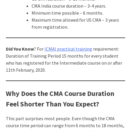
CMA India course duration – 3-4 years.
Minimum time possible – 6 months.
Maximum time allowed for US CMA – 3 years
from registration.
Did You Know
? For
ICMAI practical training
requirement:
Duration of Training Period 15 months for every student
who has registered for the Intermediate course on or after
11th February, 2020.
Why Does the CMA Course Duration
Feel Shorter Than You Expect?
This part surprises most people. Even though the CMA
course time period can range from 6 months to 18 months,