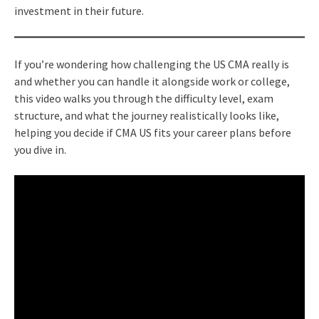
investment in their future.
If you’re wondering how challenging the US CMA really is
and whether you can handle it alongside work or college,
this video walks you through the difficulty level, exam
structure, and what the journey realistically looks like,
helping you decide if CMA US fits your career plans before
you dive in.