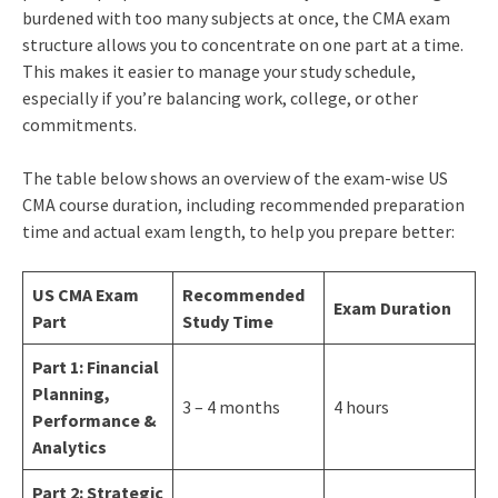
burdened with too many subjects at once, the CMA exam
structure allows you to concentrate on one part at a time.
This makes it easier to manage your study schedule,
especially if you’re balancing work, college, or other
commitments.
The table below shows an overview of the exam-wise US
CMA course duration, including recommended preparation
time and actual exam length, to help you prepare better:
US CMA Exam
Recommended
Exam Duration
Part
Study Time
Part 1: Financial
Planning,
3 – 4 months
4 hours
Performance &
Analytics
Part 2: Strategic