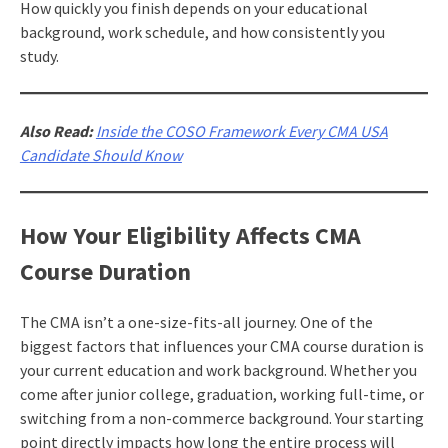
How quickly you finish depends on your educational
background, work schedule, and how consistently you
study.
Also Read:
Inside the COSO Framework Every CMA USA
Candidate Should Know
How Your Eligibility Affects CMA
Course Duration
The CMA isn’t a one-size-fits-all journey. One of the
biggest factors that influences your CMA course duration is
your current education and work background. Whether you
come after junior college, graduation, working full-time, or
switching from a non-commerce background. Your starting
point directly impacts how long the entire process will