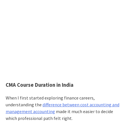
CMA Course Duration in India
When I first started exploring finance careers,
understanding the
difference between cost accounting and
management accounting
made it much easier to decide
which professional path felt right.