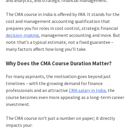
and analytics, and strategic financial management.
The CMA course in India is offered by IMA. It stands for the
cost and management accounting qualification that
prepares you for roles in cost control, strategic financial
decision-making
, management accounting and more. But
note: that’s a typical estimate, not a fixed guarantee –
many factors affect how long you’ll take.
Why Does the CMA Course Duration Matter?
For many aspirants, the motivation goes beyond just
timelines – with the growing demand for finance
professionals and an attractive
CMA salary in India
, the
course becomes even more appealing as a long-term career
investment.
The CMA course isn’t just a number on paper; it directly
impacts your: