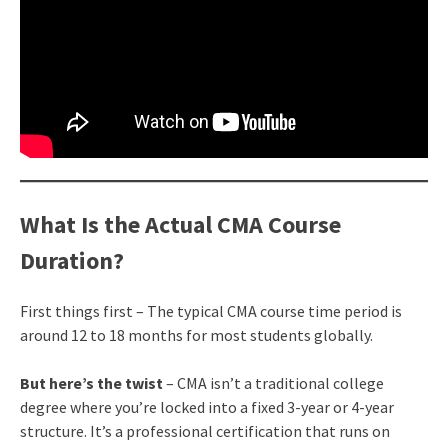
What Is the Actual CMA Course
Duration?
First things first – The typical CMA course time period is
around 12 to 18 months for most students globally.
But here’s the twist
– CMA isn’t a traditional college
degree where you’re locked into a fixed 3-year or 4-year
structure. It’s a professional certification that runs on