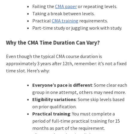
Failing the
CMA paper
or repeating levels.
Taking a break between levels.
Practical
CMA training
requirements.
Part-time study or juggling work with study.
Why the CMA Time Duration Can Vary?
Even though the typical CMA course duration is
approximately 3 years after 12th, remember: it’s not a fixed
time slot. Here’s why:
Everyone’s pace is different
: Some clear each
group in one attempt, others may need more.
Eligibility variations
: Some skip levels based
on prior qualification.
Practical training
: You must complete a
period of full‐time practical training for 15
months as part of the requirement.