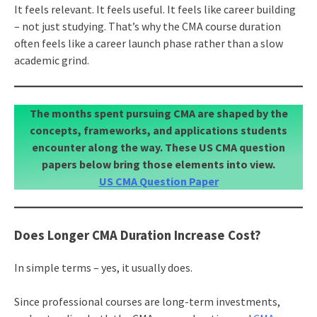
It feels relevant. It feels useful. It feels like career building
– not just studying. That’s why the CMA course duration
often feels like a career launch phase rather than a slow
academic grind.
The months spent pursuing CMA are shaped by the
concepts, frameworks, and applications students
encounter along the way. These US CMA question
papers below bring those elements into view.
US CMA Question Paper
Does Longer CMA Duration Increase Cost?
In simple terms – yes, it usually does.
Since professional courses are long-term investments,