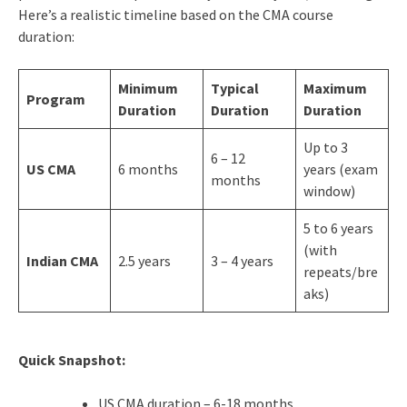
Here’s a realistic timeline based on the CMA course
duration:
Minimum
Typical
Maximum
Program
Duration
Duration
Duration
Up to 3
6 – 12
US CMA
6 months
years (exam
months
window)
5 to 6 years
(with
Indian CMA
2.5 years
3 – 4 years
repeats/bre
aks)
Quick Snapshot:
US CMA duration – 6-18 months.