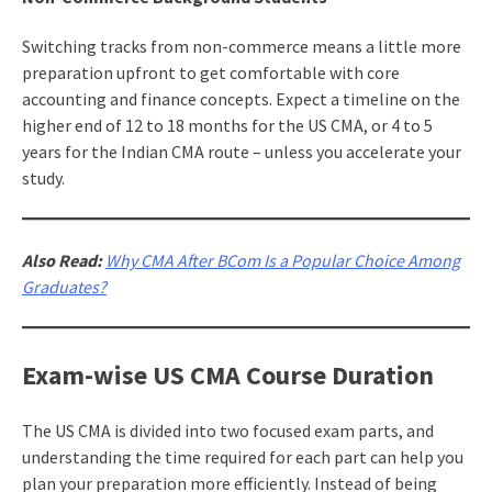
Switching tracks from non-commerce means a little more
preparation upfront to get comfortable with core
accounting and finance concepts. Expect a timeline on the
higher end of 12 to 18 months for the US CMA, or 4 to 5
years for the Indian CMA route – unless you accelerate your
study.
Also Read:
Why CMA After BCom Is a Popular Choice Among
Graduates?
Exam-wise US CMA Course Duration
The US CMA is divided into two focused exam parts, and
understanding the time required for each part can help you
plan your preparation more efficiently. Instead of being