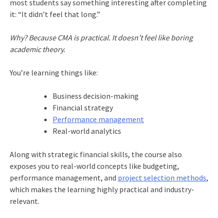
most students say something interesting after completing
it: “It didn’t feel that long.”
Why? Because CMA is practical. It doesn’t feel like boring
academic theory.
You’re learning things like:
Business decision-making
Financial strategy
Performance management
Real-world analytics
Along with strategic financial skills, the course also
exposes you to real-world concepts like budgeting,
performance management, and
project selection methods
,
which makes the learning highly practical and industry-
relevant.