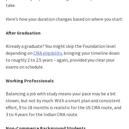
take.
Here’s how your duration changes based on where you start:
After Graduation
Already a graduate? You might skip the Foundation level
depending on
CMA eligibility
, bringing your timeline down
to roughly 2 to 2.5 years – again, provided you clear your
exams on schedule.
Working Professionals
Balancing a job with study means your pace may be a bit
slower, but not by much. With a smart plan and consistent
effort, 9 to 18 months is realistic for the US CMA route, and
3 to 4 years for the Indian CMA route.
Non-Commerce Background Students