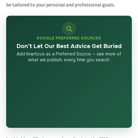
be tailored to your personal and professional goals.
GOOGLE PREFERRED SOURCES
Don’t Let Our Best Advice Get Buried
Add Imarticus as a Preferred Source — see more of
what we publish, every time you search.