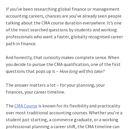
If you’ve been researching global finance or management
accounting careers, chances are you’ve already seen people
talking about the CMA course duration everywhere. It’s one
of the most searched questions by students and working
professionals who want a faster, globally recognised career
path in finance.
And honestly, that curiosity makes complete sense. When
you decide to pursue the CMA qualification, one of the first
questions that pops up is –
How long will this take?
The answer matters a lot – for your planning, your
finances, your career timeline.
The
CMA Course
is known for its flexibility and practicality
over most traditional accounting courses. Whether you’re a
student just starting, a commerce graduate, or a working
professional planning a career shift, the CMA timeline can