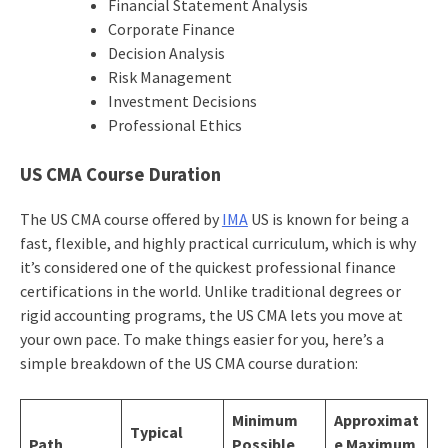
Financial Statement Analysis
Corporate Finance
Decision Analysis
Risk Management
Investment Decisions
Professional Ethics
US CMA Course Duration
The US CMA course offered by
IMA
US is known for being a
fast, flexible, and highly practical curriculum, which is why
it’s considered one of the quickest professional finance
certifications in the world. Unlike traditional degrees or
rigid accounting programs, the US CMA lets you move at
your own pace. To make things easier for you, here’s a
simple breakdown of the US CMA course duration:
Minimum
Approximat
Typical
Path
Possible
e Maximum