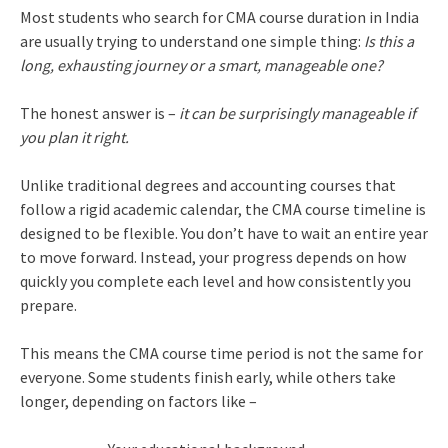
Most students who search for CMA course duration in India
are usually trying to understand one simple thing:
Is this a
long, exhausting journey or a smart, manageable one?
The honest answer is –
it can be surprisingly manageable if
you plan it right.
Unlike traditional degrees and accounting courses that
follow a rigid academic calendar, the CMA course timeline is
designed to be flexible. You don’t have to wait an entire year
to move forward. Instead, your progress depends on how
quickly you complete each level and how consistently you
prepare.
This means the CMA course time period is not the same for
everyone. Some students finish early, while others take
longer, depending on factors like –