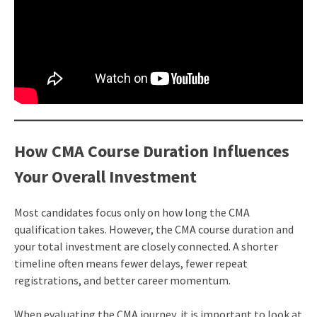
How CMA Course Duration Influences
Your Overall Investment
Most candidates focus only on how long the CMA
qualification takes. However, the CMA course duration and
your total investment are closely connected. A shorter
timeline often means fewer delays, fewer repeat
registrations, and better career momentum.
When evaluating the CMA journey, it is important to look at