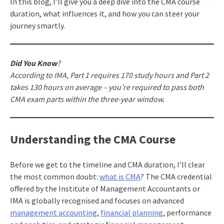
In this blog, I’ll give you a deep dive into the CMA course
duration, what influences it, and how you can steer your
journey smartly.
Did You Know
?
According to IMA, Part 1 requires 170 study hours and Part 2
takes 130 hours on average – you’re required to pass both
CMA exam parts within the three-year window.
Understanding the CMA Course
Before we get to the timeline and CMA duration, I’ll clear
the most common doubt:
what is CMA
? The CMA credential
offered by the Institute of Management Accountants or
IMA is globally recognised and focuses on advanced
management accounting
,
financial planning
, performance