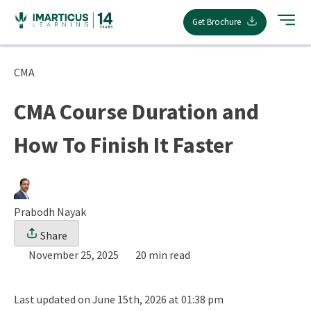
Skip
Get Brochure
to
content
CMA
CMA Course Duration and
How To Finish It Faster
Prabodh Nayak
Share
November 25, 2025
20 min read
Last updated on June 15th, 2026 at 01:38 pm