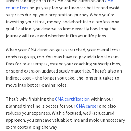
understanding both the CMA course duration and
CMA
course fees
helps you plan your finances better and avoid
surprises during your preparation journey. When you’re
investing your time, money, and effort into a professional
qualification, you deserve to know exactly how long the
journey will take and whether it fits your life plans.
When your CMA duration gets stretched, your overall cost
tends to go up, too. You may have to pay additional exam
fees for re-attempts, extend your coaching subscriptions,
or spend extra on updated study materials. There’s also an
indirect cost – the longer you take, the longer it takes to
move into better-paying roles.
That’s why finishing the
CMA certification
within your
planned timeline is better for your
CMA career
and also
reduces your expenses. With a focused, well-structured
approach, you can save valuable time and avoid unnecessary
extra costs along the way.