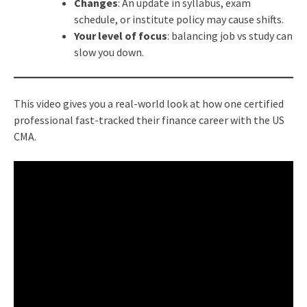
Changes
: An update in syllabus, exam
schedule, or institute policy may cause shifts.
Your level of focus
: balancing job vs study can
slow you down.
This video gives you a real-world look at how one certified
professional fast-tracked their finance career with the US
CMA.