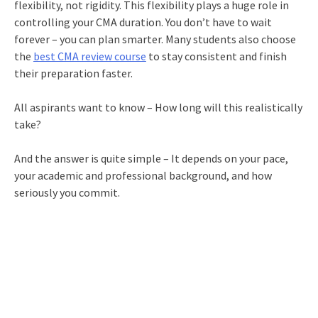
flexibility, not rigidity. This flexibility plays a huge role in
controlling your CMA duration. You don’t have to wait
forever – you can plan smarter. Many students also choose
the
best CMA review course
to stay consistent and finish
their preparation faster.
All aspirants want to know – How long will this realistically
take?
And the answer is quite simple – It depends on your pace,
your academic and professional background, and how
seriously you commit.