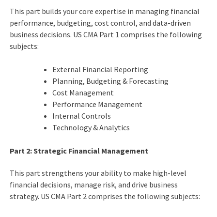
This part builds your core expertise in managing financial
performance, budgeting, cost control, and data-driven
business decisions. US CMA Part 1 comprises the following
subjects:
External Financial Reporting
Planning, Budgeting & Forecasting
Cost Management
Performance Management
Internal Controls
Technology & Analytics
Part 2: Strategic Financial Management
This part strengthens your ability to make high-level
financial decisions, manage risk, and drive business
strategy. US CMA Part 2 comprises the following subjects: