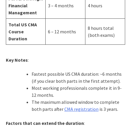
Financial
3 – 4 months
4 hours
Management
Total US CMA
8 hours total
Course
6 – 12 months
(both exams)
Duration
Key Notes
:
Fastest possible US CMA duration: ~6 months
(if you clear both parts in the first attempt).
Most working professionals complete it in 9-
12 months.
The maximum allowed window to complete
both parts after
CMA registration
is 3 years.
Factors that can extend the duration
: