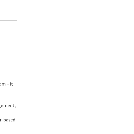
am – it
agement,
er-based