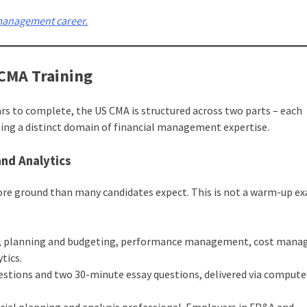
 management career.
 CMA Training
ears to complete, the US CMA is structured across two parts – each
ting a distinct domain of financial management expertise.
and Analytics
more ground than many candidates expect. This is not a warm-up ex
ting, planning and budgeting, performance management, cost man
tics.
estions and two 30-minute essay questions, delivered via comput
ancial planning and analysis professional. Employers in FP&A and