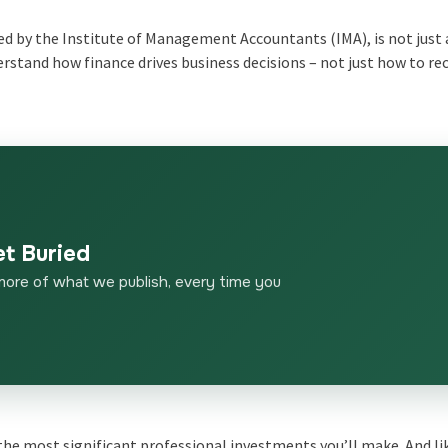
 by the Institute of Management Accountants (IMA), is not just
derstand how finance drives business decisions – not just how to re
et Buried
more of what we publish, every time you
 the most significant professional investments you’ll make. And li