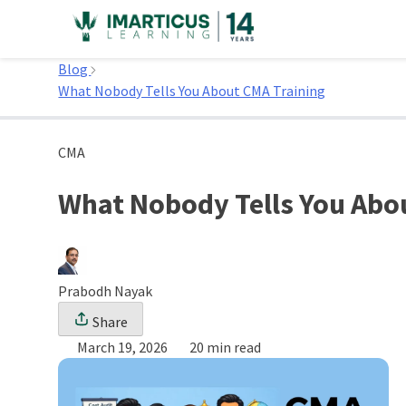
Skip
to
Home
content
Blog
What Nobody Tells You About CMA Training
CMA
What Nobody Tells You Abo
Prabodh Nayak
Share
March 19, 2026
20 min read