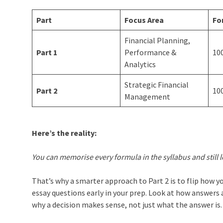
Part
Focus Area
Fo
Financial Planning,
Part 1
Performance &
10
Analytics
Strategic Financial
Part 2
10
Management
Here’s the reality:
You can memorise every formula in the syllabus and still 
That’s why a smarter approach to Part 2 is to flip how 
essay questions early in your prep. Look at how answers a
why a decision makes sense, not just what the answer is.