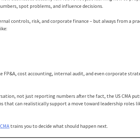
numbers, spot problems, and influence decisions.
rnal controls, risk, and corporate finance – but always from a prac
ike:
ke FP&A, cost accounting, internal audit, and even corporate strat
ersation, not just reporting numbers after the fact, the US CMA put
ons that can realistically support a move toward leadership roles li
,
CMA
trains you to decide what should happen next.