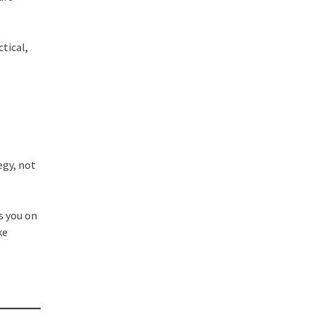
tical,
egy, not
s you on
ke