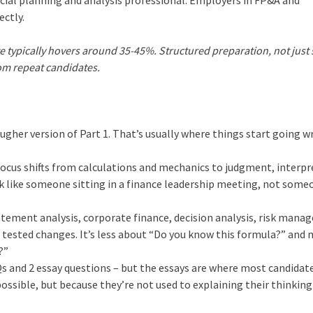
ctly.
e typically hovers around 35-45%. Structured preparation, not just s
rom repeat candidates.
tougher version of Part 1. That’s usually where things start going w
The focus shifts from calculations and mechanics to judgment, interp
nk like someone sitting in a finance leadership meeting, not some
 statement analysis, corporate finance, decision analysis, risk man
e tested changes. It’s less about “Do you know this formula?” and
?”
 and 2 essay questions – but the essays are where most candidat
ssible, but because they’re not used to explaining their thinking