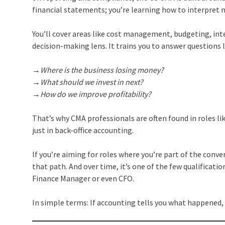
financial statements; you’re learning how to interpret 
You’ll cover areas like cost management, budgeting, inte
decision-making lens. It trains you to answer questions l
→Where is the business losing money?
→What should we invest in next?
→How do we improve profitability?
That’s why CMA professionals are often found in roles li
just in back-office accounting.
If you’re aiming for roles where you’re part of the conv
that path. And over time, it’s one of the few qualificati
Finance Manager or even CFO.
In simple terms: If accounting tells you what happened