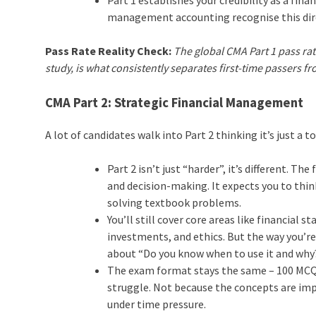
management accounting recognise this dire
Pass Rate Reality Check:
The global CMA Part 1 pass rat
study, is what consistently separates first-time passers f
CMA Part 2: Strategic Financial Management
A lot of candidates walk into Part 2 thinking it’s just a 
Part 2 isn’t just “harder”, it’s different. 
and decision-making. It expects you to thi
solving textbook problems.
You’ll still cover core areas like financial
investments, and ethics. But the way you’r
about “Do you know when to use it and why
The exam format stays the same – 100 MCQs
struggle. Not because the concepts are impo
under time pressure.