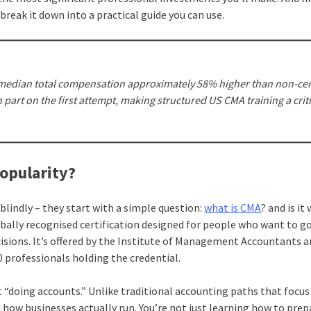
 break it down into a practical guide you can use.
a median total compensation approximately 58% higher than non-cer
 part on the first attempt, making structured US CMA training a criti
Popularity?
blindly – they start with a simple question:
what is CMA
? and is it
ally recognised certification designed for people who want to g
cisions. It’s offered by the Institute of Management Accountants a
0 professionals holding the credential.
t “doing accounts.” Unlike traditional accounting paths that focus
 how businesses actually run. You’re not just learning how to prep