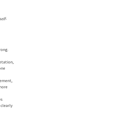
elf-
rong.
retation,
one
agement,
 more
es
 clearly