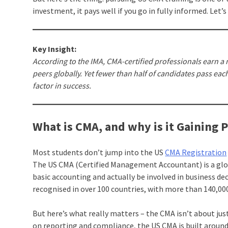
investment, it pays well if you go in fully informed. Let’s
Key Insight:
According to the IMA, CMA-certified professionals earn 
peers globally. Yet fewer than half of candidates pass each
factor in success.
What is CMA, and why is it Gaining 
Most students don’t jump into the US
CMA Registration
The US CMA (Certified Management Accountant) is a glob
basic accounting and actually be involved in business de
recognised in over 100 countries, with more than 140,00
But here’s what really matters – the CMA isn’t about jus
on reporting and compliance, the US CMA is built around