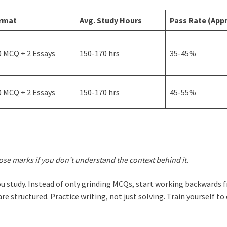
rmat
Avg. Study Hours
Pass Rate (Appr
0 MCQ + 2 Essays
150-170 hrs
35-45%
0 MCQ + 2 Essays
150-170 hrs
45-55%
lose marks if you don’t understand the context behind it.
you study. Instead of only grinding MCQs, start working backwards 
re structured. Practice writing, not just solving. Train yourself to