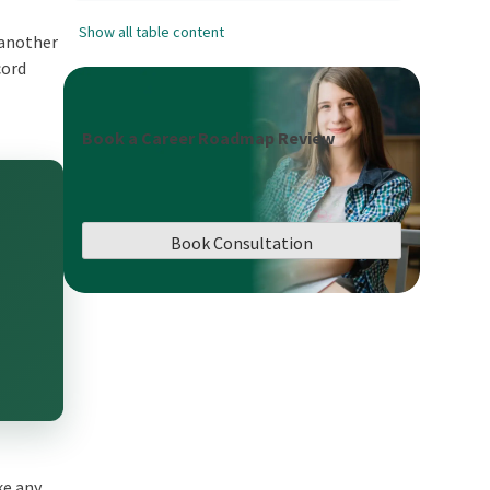
Show all table content
 another
cord
Book a Career Roadmap Review
Book Consultation
ke any