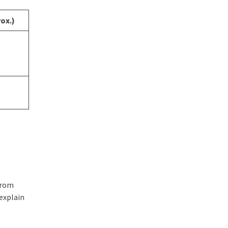
ox.)
from
 explain