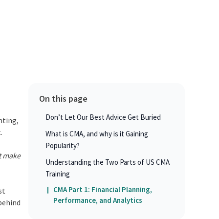
On this page
Don’t Let Our Best Advice Get Buried
nting,
t.
What is CMA, and why is it Gaining
Popularity?
rt make
Understanding the Two Parts of US CMA
Training
CMA Part 1: Financial Planning,
st
Performance, and Analytics
 behind