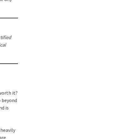
tified
cal
 worth it?
o beyond
nd is
 heavily
are