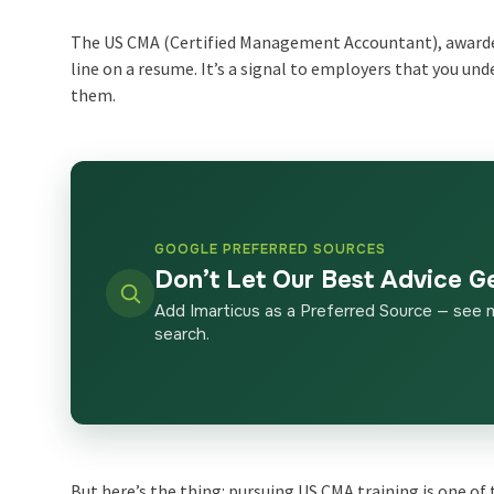
The US CMA (Certified Management Accountant), awarded
line on a resume. It’s a signal to employers that you un
them.
GOOGLE PREFERRED SOURCES
Don’t Let Our Best Advice G
Add Imarticus as a Preferred Source — see 
search.
But here’s the thing: pursuing US CMA training is one of