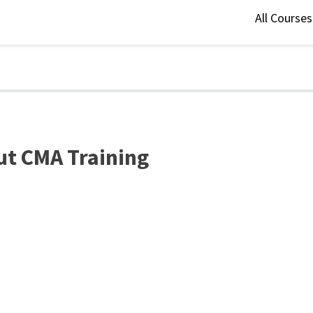
All Course
ut CMA Training