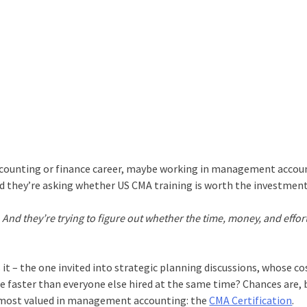
 accounting or finance career, maybe working in management accou
and they’re asking whether US CMA training is worth the investmen
. And they’re trying to figure out whether the time, money, and effo
it – the one invited into strategic planning discussions, whose co
ce faster than everyone else hired at the same time? Chances are,
he most valued in management accounting: the
CMA Certification
.