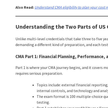
Also Read:
Understand CMA eligibility to plan your cost
Understanding the Two Parts of US
Unlike multi-level credentials that take three to five y
demanding a different kind of preparation, and each tes
CMA Part 1: Financial Planning, Performance, 
Part 1 is where your CMA journey begins, and it covers 
requires serious preparation.
Topics include: external financial repor
internal controls, and technology and analy
The exam format is 100 multiple-choice qu
testing.
Part 1 establishes your credibility as a fin