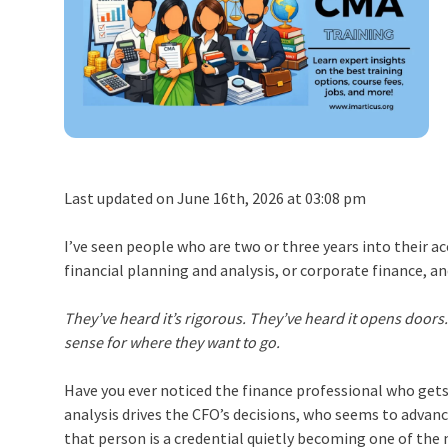
Last updated on June 16th, 2026 at 03:08 pm
I’ve seen people who are two or three years into their
financial planning and analysis, or corporate finance, 
They’ve heard it’s rigorous. They’ve heard it opens doors
sense for where they want to go.
Have you ever noticed the finance professional who gets 
analysis drives the CFO’s decisions, who seems to advan
that person is a credential quietly becoming one of t