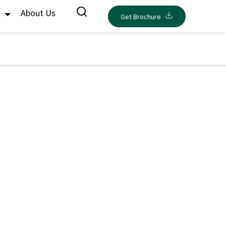
s
About Us
Get Brochure