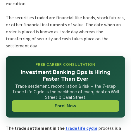
execution.
The securities traded are financial like bonds, stock futures,
or other financial instruments of value. The date when an
order is placed is known as trade day whereas the
transferring of security and cash takes place on the
settlement day.
FREE CAREER CONSULTATION
Investment Banking Ops is Hiring
Faster Than Ever
Trade settlement, reconciliation & risk — the 7-step
Trade Life Cycle is the backbone of every deal on Wall
Street & Dalal Street.
Enrol Now
The
trade settlement in the
trade life cycle
process is a