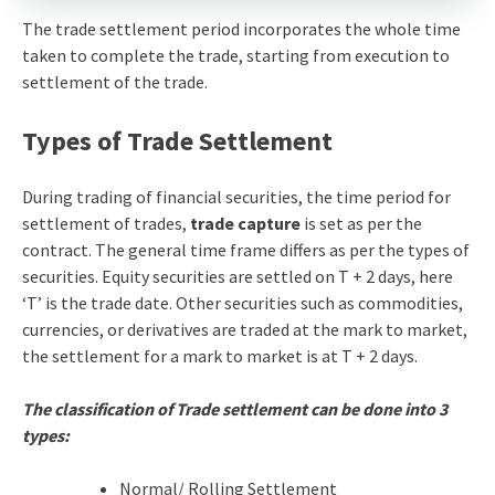
The trade settlement period incorporates the whole time
taken to complete the trade, starting from execution to
settlement of the trade.
Types of Trade Settlement
During trading of financial securities, the time period for
settlement of trades,
trade capture
is set as per the
contract. The general time frame differs as per the types of
securities. Equity securities are settled on T + 2 days, here
‘T’ is the trade date. Other securities such as commodities,
currencies, or derivatives are traded at the mark to market,
the settlement for a mark to market is at T + 2 days.
The classification of Trade settlement can be done into 3
types:
Normal/ Rolling Settlement