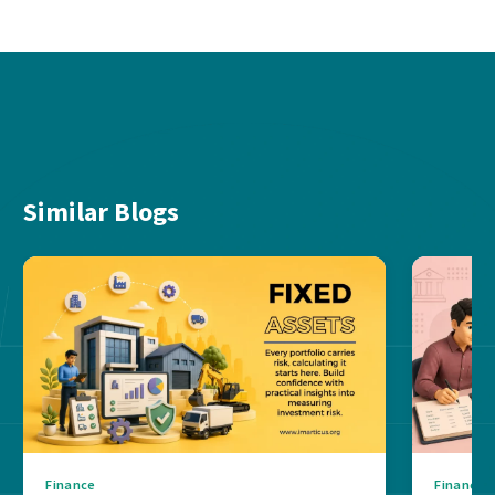
Similar Blogs
Finance
Finance