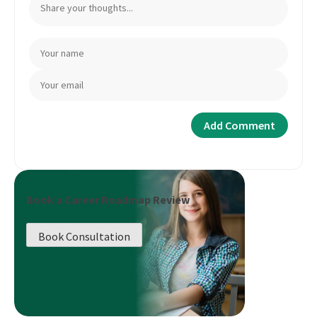
Book a Career Roadmap Review
Book Consultation