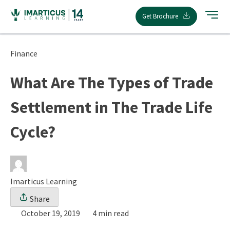
Skip
Get Brochure
to
content
Finance
What Are The Types of Trade
Settlement in The Trade Life
Cycle?
Imarticus Learning
Share
October 19, 2019
4 min read