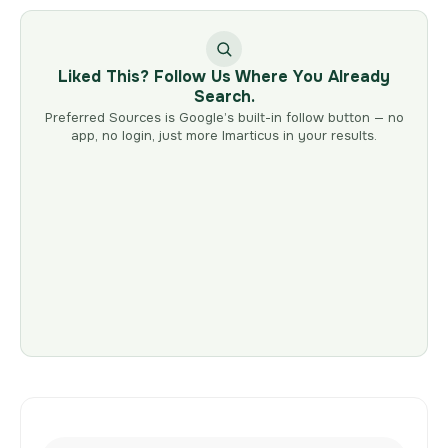
Liked This? Follow Us Where You Already
Search.
Preferred Sources is Google’s built-in follow button — no
app, no login, just more Imarticus in your results.