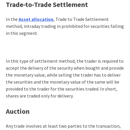
Trade-to-Trade Settlement
In the
Asset allocation
, Trade to Trade Settlement
method, intraday trading in prohibited for securities falling
in this segment.
In this type of settlement method, the trader is required to
accept the delivery of the security when bought and provide
the monetary value, while selling the trader has to deliver
the securities and the monetary value of the same will be
provided to the trader for the securities traded. In short,
shares are traded only for delivery.
Auction
Any trade involves at least two parties to the transaction,