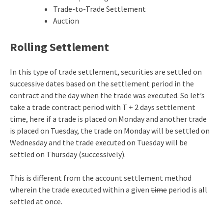
Trade-to-Trade Settlement
Auction
Rolling Settlement
In this type of trade settlement, securities are settled on
successive dates based on the settlement period in the
contract and the day when the trade was executed. So let’s
take a trade contract period with T + 2 days settlement
time, here if a trade is placed on Monday and another trade
is placed on Tuesday, the trade on Monday will be settled on
Wednesday and the trade executed on Tuesday will be
settled on Thursday (successively).
This is different from the account settlement method
wherein the trade executed within a given
time
period is all
settled at once.