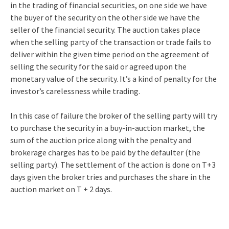
in the trading of financial securities, on one side we have
the buyer of the security on the other side we have the
seller of the financial security. The auction takes place
when the selling party of the transaction or trade fails to
deliver within the given
time
period on the agreement of
selling the security for the said or agreed upon the
monetary value of the security. It’s a kind of penalty for the
investor’s carelessness while trading.
In this case of failure the broker of the selling party will try
to purchase the security in a buy-in-auction market, the
sum of the auction price along with the penalty and
brokerage charges has to be paid by the defaulter (the
selling party). The settlement of the action is done on T+3
days given the broker tries and purchases the share in the
auction market on T + 2 days.