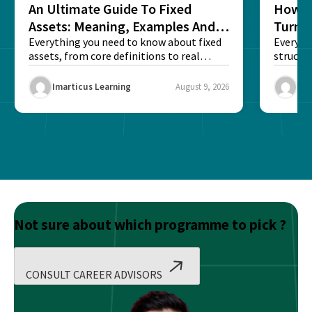
An Ultimate Guide To Fixed
How G
Assets: Meaning, Examples And
Turns 
List
Everything you need to know about fixed
Every a
assets, from core definitions to real
structu
balance sheet...
maintain
Imarticus Learning
August 9, 2026
Ima
Not sure about which programme to pick ?
CONSULT CAREER ADVISORS