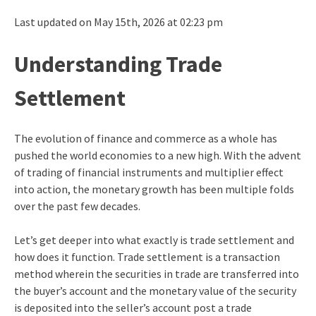
Last updated on May 15th, 2026 at 02:23 pm
Understanding Trade
Settlement
The evolution of finance and commerce as a whole has
pushed the world economies to a new high. With the advent
of trading of financial instruments and multiplier effect
into action, the monetary growth has been multiple folds
over the past few decades.
Let’s get deeper into what exactly is trade settlement and
how does it function. Trade settlement is a transaction
method wherein the securities in trade are transferred into
the buyer’s account and the monetary value of the security
is deposited into the seller’s account post a trade