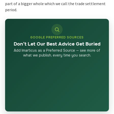
part of a bigger whole which we call the trade settlement
period.
GOOGLE PREFERRED SOURCES
Don’t Let Our Best Advice Get Buried
Add Imarticus as a Preferred Source — see more of
what we publish, every time you search.