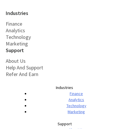
Industries
Finance
Analytics
Technology
Marketing
Support
About Us
Help And Support
Refer And Earn
Industries
Finance
Analytics
Technology
Marketing
Support