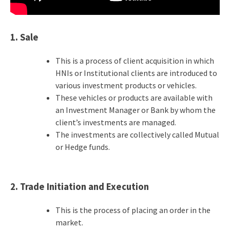
1. Sale
This is a process of client acquisition in which
HNIs or Institutional clients are introduced to
various investment products or vehicles.
These vehicles or products are available with
an Investment Manager or Bank by whom the
client’s investments are managed.
The investments are collectively called Mutual
or Hedge funds.
2. Trade Initiation and Execution
This is the process of placing an order in the
market.