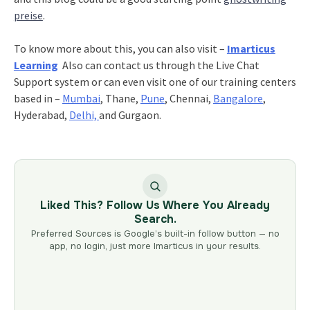
preise
.
To know more about this, you can also visit –
Imarticus
Learning
Also can contact us through the Live Chat
Support system or can even visit one of our training centers
based in –
Mumbai
, Thane,
Pune
, Chennai,
Bangalore
,
Hyderabad,
Delhi,
and Gurgaon.
Liked This? Follow Us Where You Already
Search.
Preferred Sources is Google’s built-in follow button — no
app, no login, just more Imarticus in your results.