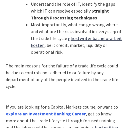
Understand the role of IT, identify the gaps
which IT can resolve especially
Straight
Through Processing techniques
Most importantly, what can go wrong where
and what are the risks involved in every step of
the trade life cycle
ghostwriter bachelorarbeit
kosten
, be it credit, market, liquidity or
operational risk.
The main reasons for the failure of a trade life cycle could
be due to controls not adhered to or failure by any
department of any of the people involved in the trade life
cycle.
If you are looking for a Capital Markets course, or want to
explore an Investment Banking Career
, get to know
more about the trade lifecycle through focused training
and this blog could be a good starting point
ghostwriting