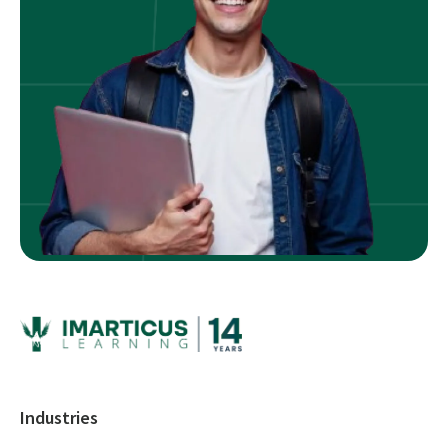
Industries