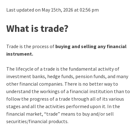
Last updated on May 15th, 2026 at 02:56 pm
What is trade?
Trade is the process of
buying and selling any financial
instrument.
The lifecycle of a trade is the fundamental activity of
investment banks, hedge funds, pension funds, and many
other financial companies. There is no better way to
understand the workings of a financial institution than to
follow the progress of a trade through all of its various
stages and all the activities performed upon it. In the
financial market, “trade” means to buy and/or sell
securities/financial products.