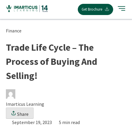
Skip
Get Brochure
to
content
Finance
Trade Life Cycle – The
Process of Buying And
Selling!
Imarticus Learning
Share
September 19, 2023
5 min read