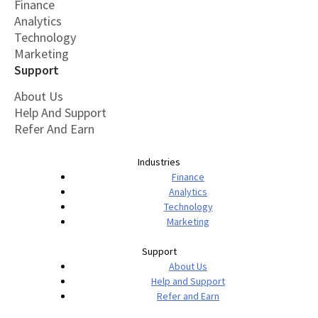
Finance
Analytics
Technology
Marketing
Support
About Us
Help And Support
Refer And Earn
Industries
Finance
Analytics
Technology
Marketing
Support
About Us
Help and Support
Refer and Earn