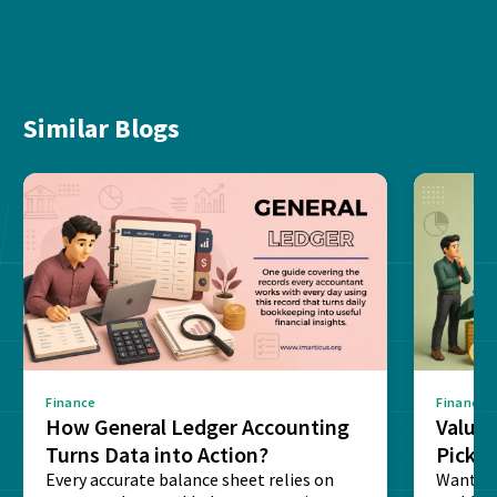
Similar Blogs
Finance
Finance
How General Ledger Accounting
Value 
Turns Data into Action?
Pick T
Every accurate balance sheet relies on
Want to 