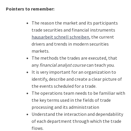
Pointers to remember:
The reason the market and its participants
trade securities and financial instruments
hausarbeit schnell schreiben
, the current
drivers and trends in modern securities
markets.
The methods the trades are executed, that
any
financial analyst course
can teach you.
It is very important for an organization to
identify, describe and create a clear picture of
the events scheduled for a trade.
The operations team needs to be familiar with
the key terms used in the fields of trade
processing and its administration
Understand the interaction and dependability
of each department through which the trade
flows.