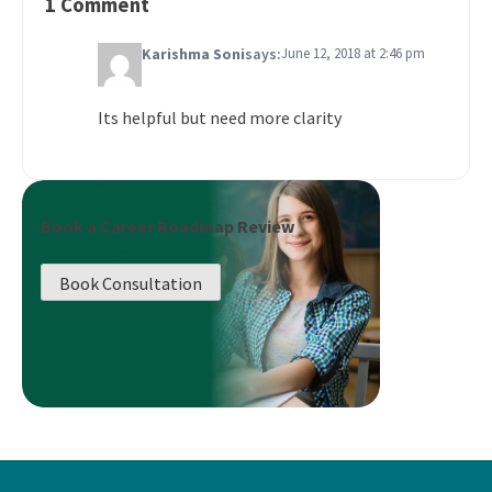
1 Comment
Karishma Soni
says:
June 12, 2018 at 2:46 pm
Its helpful but need more clarity
Book a Career Roadmap Review
Book Consultation