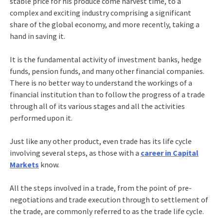
stable price for his produce come harvest time, to a
complex and exciting industry comprising a significant
share of the global economy, and more recently, taking a
hand in saving it.
It is the fundamental activity of investment banks, hedge
funds, pension funds, and many other financial companies.
There is no better way to understand the workings of a
financial institution than to follow the progress of a trade
through all of its various stages and all the activities
performed upon it.
Just like any other product, even trade has its life cycle
involving several steps, as those with a
career in Capital
Markets
know.
All the steps involved in a trade, from the point of pre-
negotiations and trade execution through to settlement of
the trade, are commonly referred to as the trade life cycle.