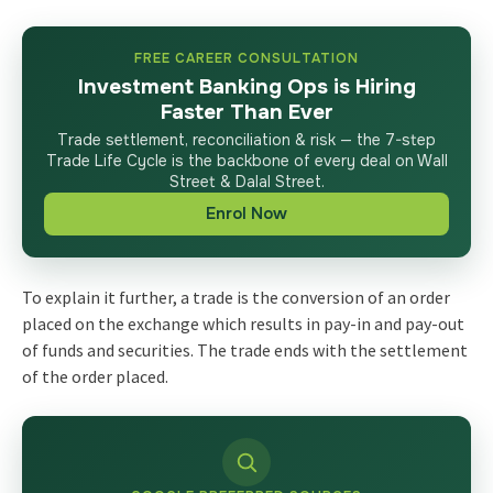
FREE CAREER CONSULTATION
Investment Banking Ops is Hiring
Faster Than Ever
Trade settlement, reconciliation & risk — the 7-step
Trade Life Cycle is the backbone of every deal on Wall
Street & Dalal Street.
Enrol Now
To explain it further, a trade is the conversion of an order
placed on the exchange which results in pay-in and pay-out
of funds and securities. The trade ends with the settlement
of the order placed.