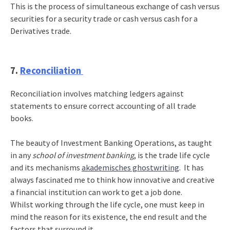
This is the process of simultaneous exchange of cash versus
securities for a security trade or cash versus cash for a
Derivatives trade.
7.
Reconciliation
Reconciliation involves matching ledgers against
statements to ensure correct accounting of all trade
books.
The beauty of Investment Banking Operations, as taught
in any
school of investment banking
, is the trade life cycle
and its mechanisms
akademisches ghostwriting
. It has
always fascinated me to think how innovative and creative
a financial institution can work to get a job done.
Whilst working through the life cycle, one must keep in
mind the reason for its existence, the end result and the
factors that surround it.