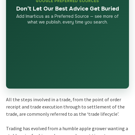
GOOGLE PREFERRED SOURCES
Don’t Let Our Best Advice Get Buried
Add Imarticus as a Preferred Source — see more of
what we publish, every time you search.
All the steps involved in a trade, from the point of order
receipt and trade execution through to settlement of the
trade, are commonly referred to as the ‘trade lifecycle’.
Trading has evolved from a humble apple grower wanting a