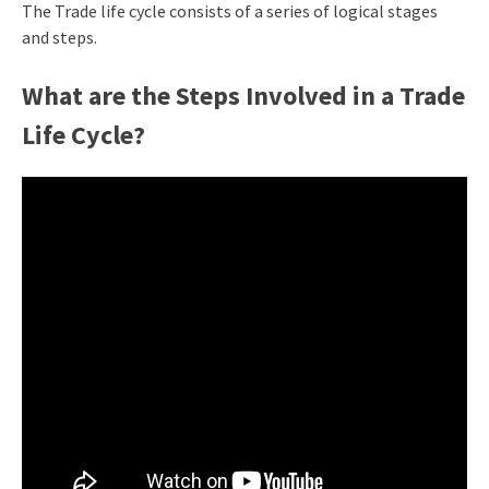
The Trade life cycle consists of a series of logical stages
and steps.
What are the Steps Involved in a Trade
Life Cycle?