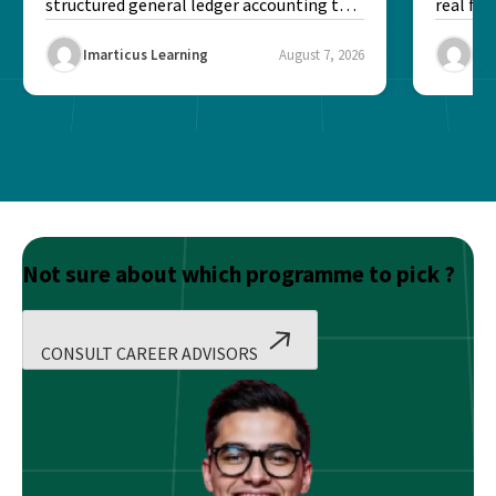
structured general ledger accounting to
real fin
maintain institutional trust and...
Risk...
Imarticus Learning
August 7, 2026
Ima
Not sure about which programme to pick ?
CONSULT CAREER ADVISORS