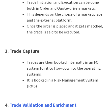
Trade Initiation and Execution can be done
both in Order and Quote-driven markets.
This depends on the choice of a marketplace
and the external platform.
Once the order is placed and it gets matched,
the trade is said to be executed.
3. Trade Capture
Trades are then booked internally in an FO
system for it to flow down to the operating
systems.
It is booked in a Risk Management System
(RMS)
4.
Trade Validation and Enrichment