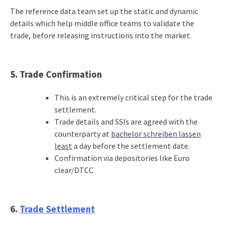
The reference data team set up the static and dynamic
details which help middle office teams to validate the
trade, before releasing instructions into the market.
5.
Trade Confirmation
This is an extremely critical step for the trade
settlement.
Trade details and SSIs are agreed with the
counterparty at
bachelor schreiben lassen
least
a day before the settlement date.
Confirmation via depositories like Euro
clear/DTCC
6.
Trade Settlement