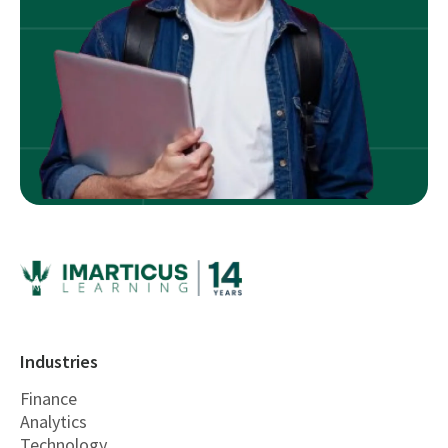
Industries
Finance
Analytics
Technology