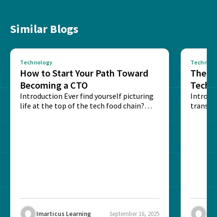
Similar Blogs
Technology
Technolo
How to Start Your Path Toward
The Ba
Becoming a CTO
Techn
Introduction Ever find yourself picturing
Expla
Introdu
life at the top of the tech food chain?
transpa
Steering...
informa
potentia
Imarticus Learning
September 16, 2025
Ima