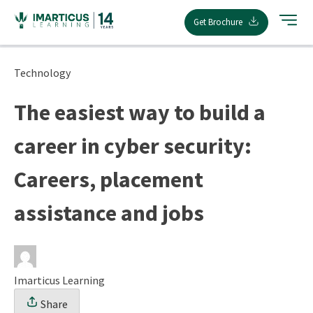
Skip
Get Brochure
to
content
Technology
The easiest way to build a
career in cyber security:
Careers, placement
assistance and jobs
Imarticus Learning
Share