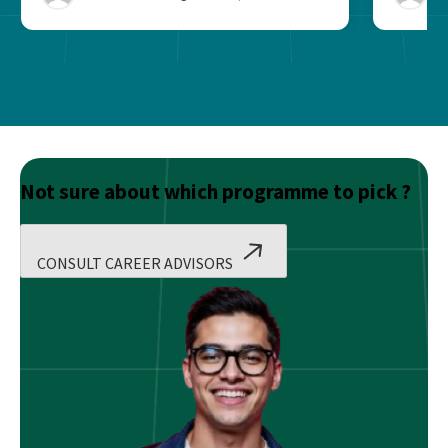
Not sure about which programme to pick ?
CONSULT CAREER ADVISORS