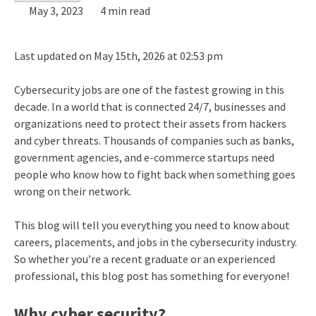
May 3, 2023
4 min read
Last updated on May 15th, 2026 at 02:53 pm
Cybersecurity jobs are one of the fastest growing in this
decade. In a world that is connected 24/7, businesses and
organizations need to protect their assets from hackers
and cyber threats. Thousands of companies such as banks,
government agencies, and e-commerce startups need
people who know how to fight back when something goes
wrong on their network.
This blog will tell you everything you need to know about
careers, placements, and jobs in the cybersecurity industry.
So whether you’re a recent graduate or an experienced
professional, this blog post has something for everyone!
Why cyber security?