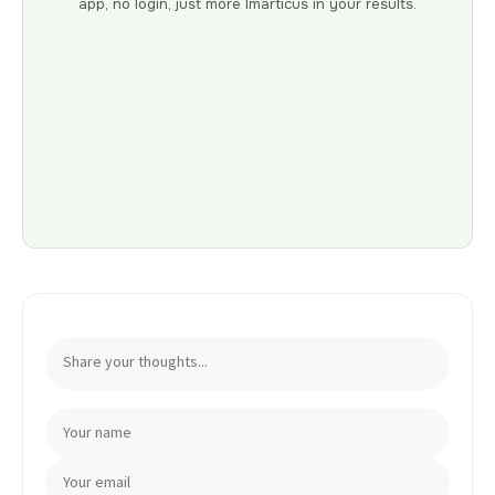
app, no login, just more Imarticus in your results.