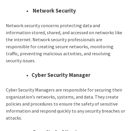
Network Security
Network security concerns protecting data and
information stored, shared, and accessed on networks like
the internet. Network security professionals are
responsible for creating secure networks, monitoring
traffic, preventing malicious activities, and resolving
security issues.
Cyber Security Manager
Cyber Security Managers are responsible for securing their
organization’s networks, systems, and data. They create
policies and procedures to ensure the safety of sensitive
information and respond quickly to any security breaches or
attacks.