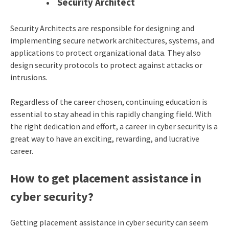
Security Architect
Security Architects are responsible for designing and
implementing secure network architectures, systems, and
applications to protect organizational data. They also
design security protocols to protect against attacks or
intrusions.
Regardless of the career chosen, continuing education is
essential to stay ahead in this rapidly changing field. With
the right dedication and effort, a career in cyber security is a
great way to have an exciting, rewarding, and lucrative
career.
How to get placement assistance in
cyber security?
Getting placement assistance in cyber security can seem