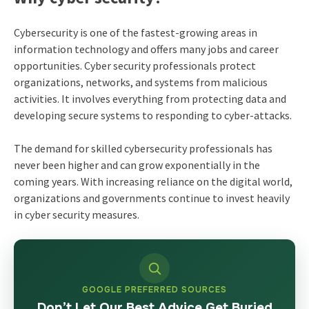
Cybersecurity is one of the fastest-growing areas in
information technology and offers many jobs and career
opportunities. Cyber security professionals protect
organizations, networks, and systems from malicious
activities. It involves everything from protecting data and
developing secure systems to responding to cyber-attacks.
The demand for skilled cybersecurity professionals has
never been higher and can grow exponentially in the
coming years. With increasing reliance on the digital world,
organizations and governments continue to invest heavily
in cyber security measures.
GOOGLE PREFERRED SOURCES
Don’t Let Our Best Advice Get Buried