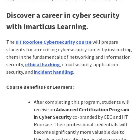
Discover a career in cyber security
with Imarticus Learning.
The
IIT Roorkee Cybersecurity course
will prepare
students for an exciting cybersecurity career by instructing
them in the fundamentals of networking and information
security,
ethical hacking
, cloud security, application
security, and
incident handling
.
Course Benefits For Learners:
After completing this program, students will
receive an
Advanced Certification Program
in Cyber Security
co-branded by CEC and IIT
Roorkee. Their professional credentials will
become significantly more valuable due to
this advanced certification in cyber security.