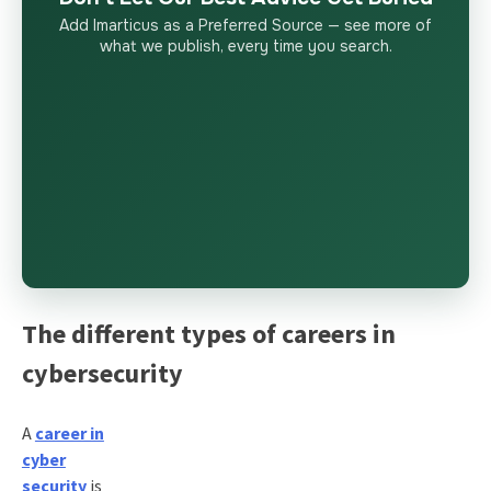
Add Imarticus as a Preferred Source — see more of
what we publish, every time you search.
The different types of careers in
cybersecurity
A
career in
cyber
security
is