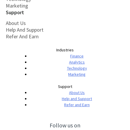
Marketing
Support
About Us
Help And Support
Refer And Earn
Industries
Finance
Analytics
Technology
Marketing
Support
About Us
Help and Support
Refer and Earn
Follow us on