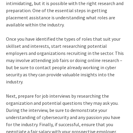
intimidating, but it is possible with the right research and
preparation. One of the essential steps in getting
placement assistance is understanding what roles are
available within the industry.
Once you have identified the types of roles that suit your
skillset and interests, start researching potential
employers and organizations recruiting in the sector. This
may involve attending job fairs or doing online research –
but be sure to contact people already working in cyber
security as they can provide valuable insights into the
industry.
Next, prepare for job interviews by researching the
organization and potential questions they may ask you.
During the interview, be sure to demonstrate your
understanding of cybersecurity and any passion you have
for the industry. Finally, if successful, ensure that you
negotiate a fair salary with your prospective employer.