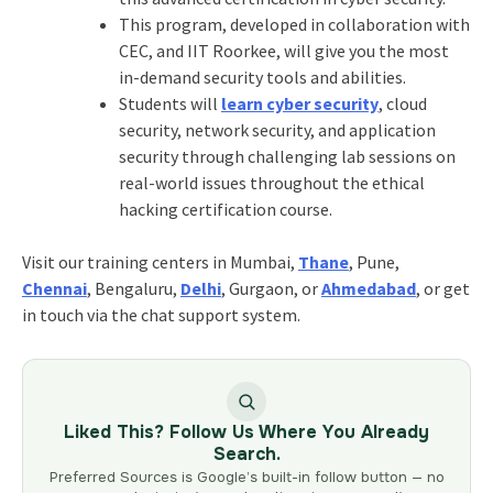
This program, developed in collaboration with
CEC, and IIT Roorkee, will give you the most
in-demand security tools and abilities.
Students will
learn cyber security
, cloud
security, network security, and application
security through challenging lab sessions on
real-world issues throughout the ethical
hacking certification course.
Visit our training centers in Mumbai,
Thane
, Pune,
Chennai
, Bengaluru,
Delhi
, Gurgaon, or
Ahmedabad
, or get
in touch via the chat support system.
Liked This? Follow Us Where You Already
Search.
Preferred Sources is Google’s built-in follow button — no