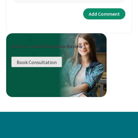
Book a Career Roadmap Review
Book Consultation