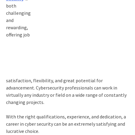
both
challenging
and
rewarding,
offering job
satisfaction, flexibility, and great potential for
advancement. Cybersecurity professionals can work in
virtually any industry or field on a wide range of constantly
changing projects.
With the right qualifications, experience, and dedication, a
career in cyber security can be an extremely satisfying and
lucrative choice.