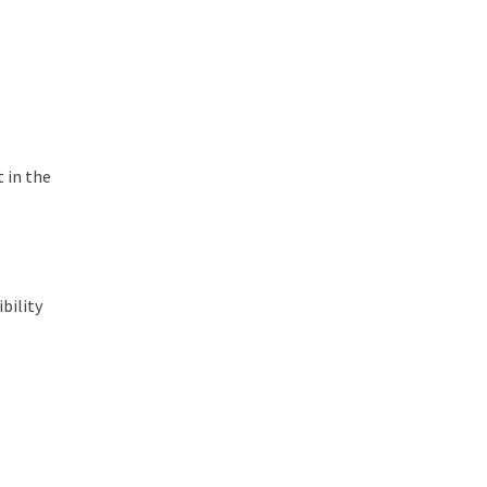
t in the
bility