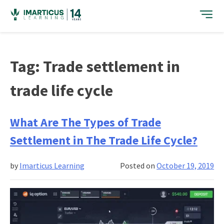
Skip
to
content
Tag:
Trade settlement in
trade life cycle
What Are The Types of Trade
Settlement in The Trade Life Cycle?
by
Imarticus Learning
Posted on
October 19, 2019