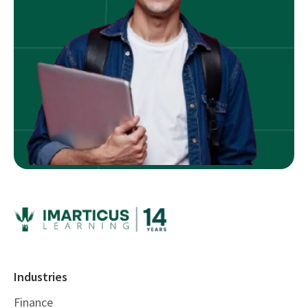
Industries
Finance