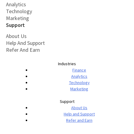
Analytics
Technology
Marketing
Support
About Us
Help And Support
Refer And Earn
Industries
Finance
Analytics
Technology
Marketing
Support
About Us
Help and Support
Refer and Earn