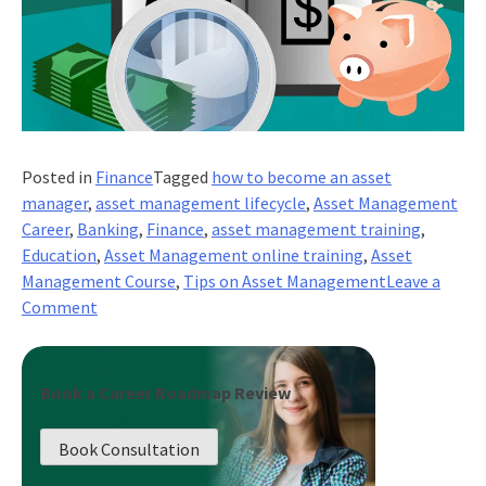
Posted in
Finance
Tagged
how to become an asset
manager
,
asset management lifecycle
,
Asset Management
Career
,
Banking
,
Finance
,
asset management training
,
Education
,
Asset Management online training
,
Asset
Management Course
,
Tips on Asset Management
Leave a
on
Comment
Top
Tips
on
Book a Career Roadmap Review
Asset
Management!
Book Consultation