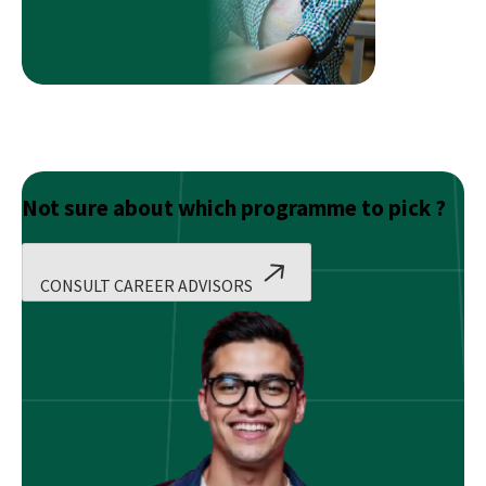
Not sure about which programme to pick ?
CONSULT CAREER ADVISORS