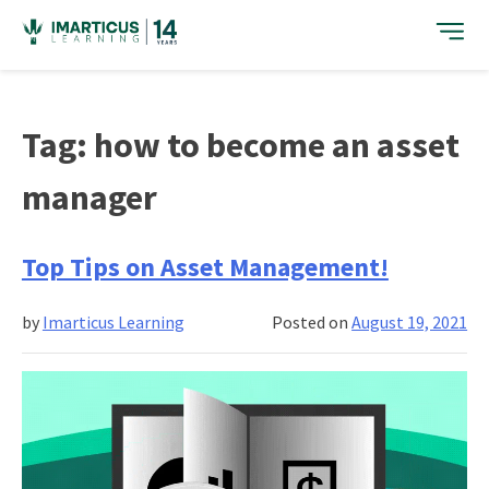
Skip
to
content
Tag:
how to become an asset
manager
Top Tips on Asset Management!
by
Imarticus Learning
Posted on
August 19, 2021