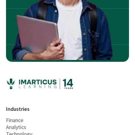
Industries
Finance
Analytics
Technology