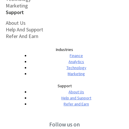
Marketing
Support
About Us
Help And Support
Refer And Earn
Industries
Finance
Analytics
Technology
Marketing
Support
About Us
Help and Support
Refer and Earn
Follow us on