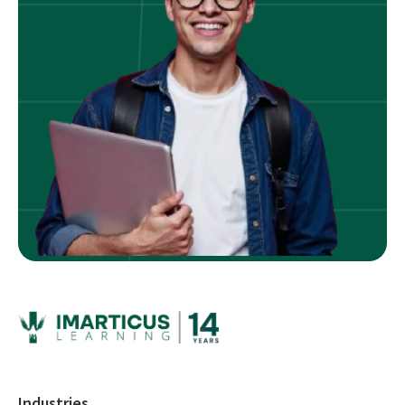
Industries