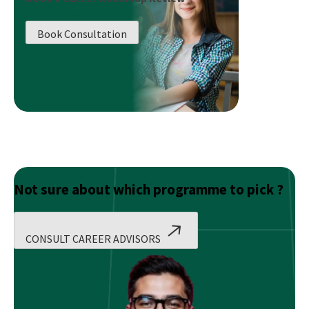
ups
That
Book Consultation
Are
Taking
Over
the
World
Not sure about which programme to pick ?
CONSULT CAREER ADVISORS