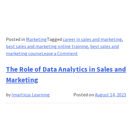
Posted in
Marketing
Tagged
career in sales and marketing
,
best sales and marketing online training
,
best sales and
on
marketing course
Leave a Comment
What
are
The Role of Data Analytics in Sales and
Pricing
Marketing
Models
and
by
Imarticus Learning
Posted on
August 14, 2023
Why
Do
They
Matter?