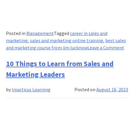
Posted in
Management
Tagged
career in sales and
marketing
,
sales and marketing online training
,
best sales
on
and marketing course from iim lucknow
Leave a Comment
Top
10
10 Things to Learn from Sales and
Insp
Marketing Leaders
Mark
Lead
by
Imarticus Learning
Posted on
August 16, 2023
to
Lear
Fro