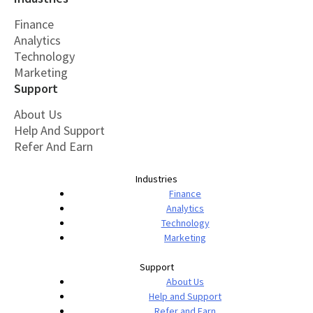
Finance
Analytics
Technology
Marketing
Support
About Us
Help And Support
Refer And Earn
Industries
Finance
Analytics
Technology
Marketing
Support
About Us
Help and Support
Refer and Earn