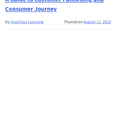
of
Consumer Journey
Data
Analyti
by
Imarticus Learning
Posted on
August 11, 2023
in
Sales
and
Market