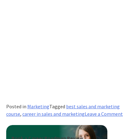
Posted in
Marketing
Tagged
best sales and marketing
on
course
,
career in sales and marketing
Leave a Comment
Top
Indian
Start-
Book a Career Roadmap Review