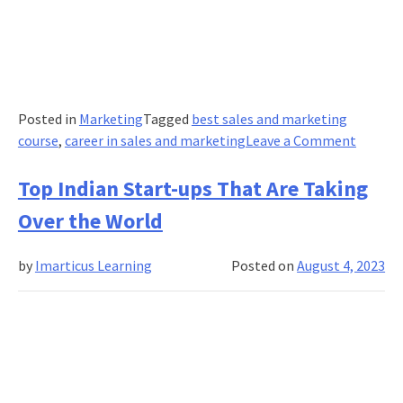
Posted in
Marketing
Tagged
best sales and marketing
on
course
,
career in sales and marketing
Leave a Comment
A
Guide
Top Indian Start-ups That Are Taking
to
Over the World
Custom
Funnell
by
Imarticus Learning
Posted on
August 4, 2023
and
Consum
Journe