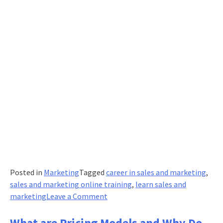
Posted in
Marketing
Tagged
career in sales and marketing
,
sales and marketing online training
,
learn sales and
on
marketing
Leave a Comment
10
Things
What are Pricing Models and Why Do