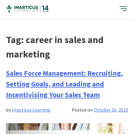
Skip
to
content
Tag:
career in sales and
marketing
Sales Force Management: Recruiting,
Setting Goals, and Leading and
Incentivising Your Sales Team
by
Imarticus Learning
Posted on
October 16, 2023