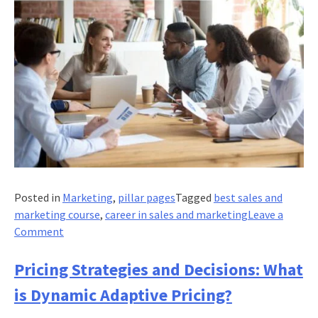
Posted in
Marketing
,
pillar pages
Tagged
best sales and
marketing course
,
career in sales and marketing
Leave a
on
Comment
Sales
Force
Pricing Strategies and Decisions: What
Management:
is Dynamic Adaptive Pricing?
Recruiting,
Setting