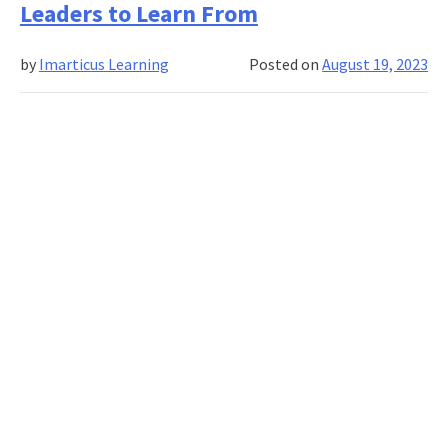
Leaders to Learn From
to
Become
by
Imarticus Learning
Posted on
August 19, 2023
an
Impactful
Marketing
Leader