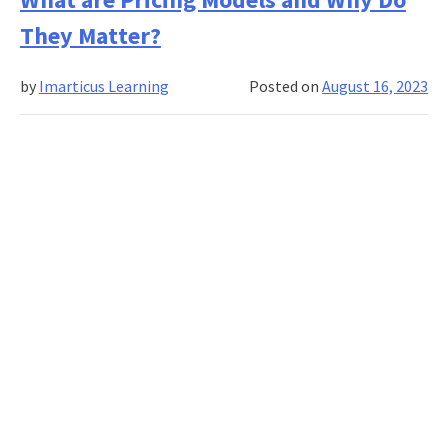
to
They Matter?
Learn
from
by
Imarticus Learning
Posted on
August 16, 2023
Sales
and
Marketing
Leaders