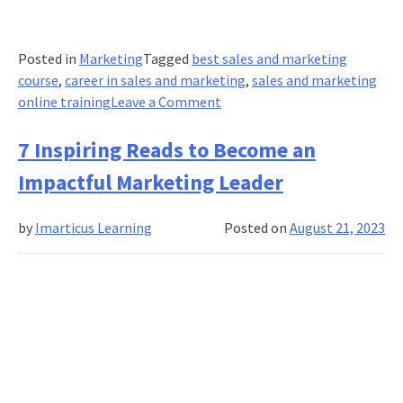
Posted in
Marketing
Tagged
best sales and marketing
course
,
career in sales and marketing
,
sales and marketing
on
online training
Leave a Comment
Pricing
Strategies
7 Inspiring Reads to Become an
and
Impactful Marketing Leader
Decisions:
What
by
Imarticus Learning
Posted on
August 21, 2023
is
Dynamic
Adaptive
Pricing?