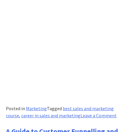
Posted in
Marketing
Tagged
best sales and marketing
on
course
,
career in sales and marketing
Leave a Comment
The
Role
A Guide to Customer Funnelling and