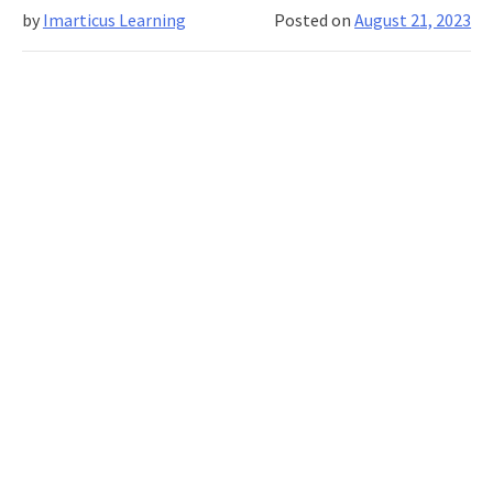
by
Imarticus Learning
Posted on
August 21, 2023
Goals,
and
Leading
and
Incentivising
Your
Sales
Team