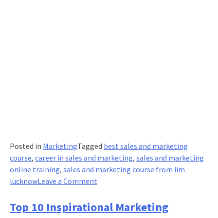
Posted in
Marketing
Tagged
best sales and marketing
course
,
career in sales and marketing
,
sales and marketing
online training
,
sales and marketing course from iim
on
lucknow
Leave a Comment
7
Inspiring
Top 10 Inspirational Marketing
Reads