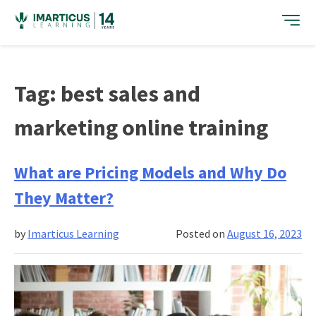
Skip
to
content
Tag:
best sales and
marketing online training
What are Pricing Models and Why Do
They Matter?
by
Imarticus Learning
Posted on
August 16, 2023