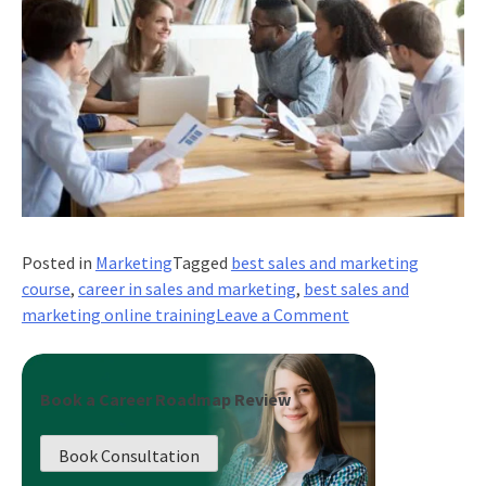
Posted in
Marketing
Tagged
best sales and marketing
course
,
career in sales and marketing
,
best sales and
on
marketing online training
Leave a Comment
What
are
Pricing
Book a Career Roadmap Review
Models
and
Book Consultation
Why