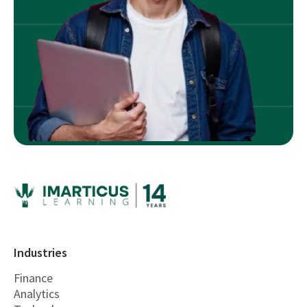
Industries
Finance
Analytics