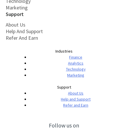
Technology
Marketing
Support
About Us
Help And Support
Refer And Earn
Industries
Finance
Analytics
Technology
Marketing
Support
About Us
Help and Support
Refer and Earn
Follow us on