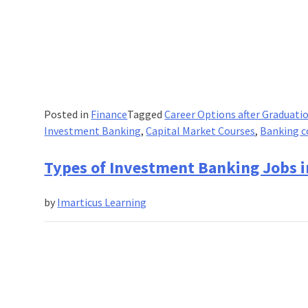
Posted in
Finance
Tagged
Career Options after Graduati
Investment Banking
,
Capital Market Courses
,
Banking c
Types of Investment Banking Jobs i
by
Imarticus Learning