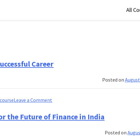
All C
uccessful Career
Posted on
August
on
course
Leave a Comment
The
Ultimate
r the Future of Finance in India
Banking
Course
Posted on
Augus
for