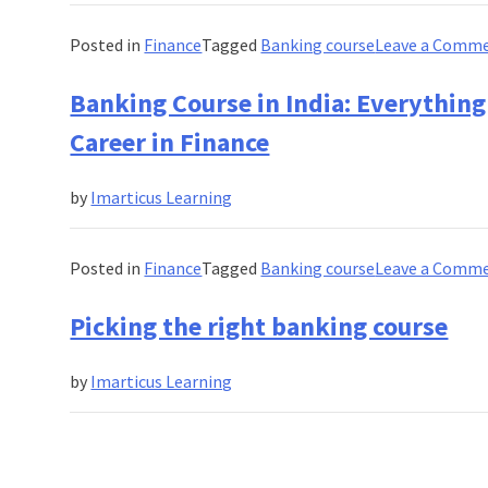
Posted in
Finance
Tagged
Banking course
Leave a Comm
Banking Course in India: Everything
Career in Finance
by
Imarticus Learning
Posted in
Finance
Tagged
Banking course
Leave a Comm
Picking the right banking course
by
Imarticus Learning