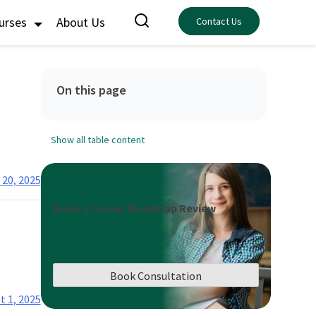
ourses
About Us
Contact Us
On this page
Show all table content
 20, 2025
Book a Career Roadmap Review
Book Consultation
t 1, 2025