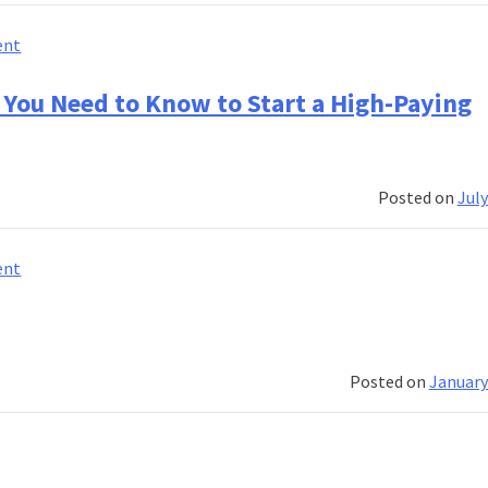
a
Successful
on
ent
Career
Banking
Course
 You Need to Know to Start a High-Paying
That
Prepares
You
Posted on
July
for
the
Future
on
ent
of
Banking
Finance
Course
in
in
India
India:
Posted on
January
Everything
You
Need
to