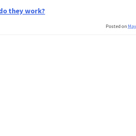
Picking
the
 do they work?
right
banking
Posted on
May
course