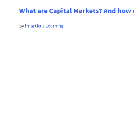
What are Capital Markets? And how
by
Imarticus Learning