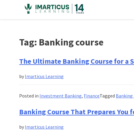
Skip
to
content
Tag:
Banking course
The Ultimate Banking Course for a S
by
Imarticus Learning
Posted in
Investment Banking
,
Finance
Tagged
Banking 
Banking Course That Prepares You fo
by
Imarticus Learning