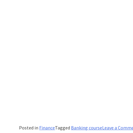
Posted in
Finance
Tagged
Banking course
Leave a Comm