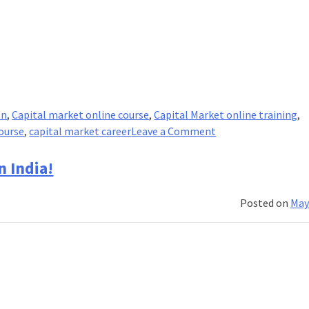
on
,
Capital market online course
,
Capital Market online training
,
on
ourse
,
capital market career
Leave a Comment
What
are
n India!
Capital
Markets?
Posted on
May
And
how
do
they
work?