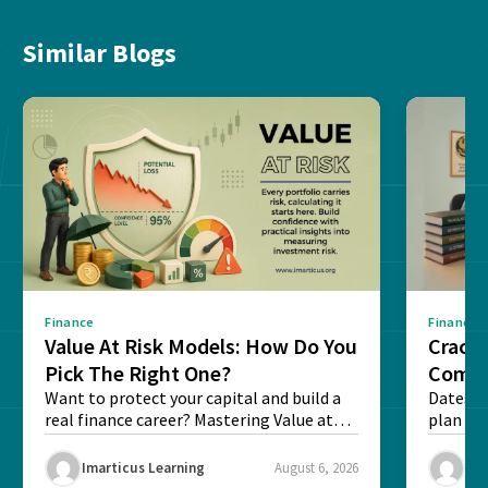
Similar Blogs
Finance
Finance
Value At Risk Models: How Do You
Cracki
Pick The Right One?
Compl
Want to protect your capital and build a
Dates, f
real finance career? Mastering Value at
plan fo
Risk...
Final ex
Imarticus Learning
August 6, 2026
Ima