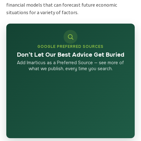
financial models that can forecast future economic
situations for a variety of factors.
GOOGLE PREFERRED SOURCES
Don’t Let Our Best Advice Get Buried
Add Imarticus as a Preferred Source — see more of
what we publish, every time you search.