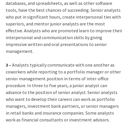
databases, and spreadsheets, as well as other software
tools, have the best chances of succeeding. Senior analysts
who put in significant hours, create interpersonal ties with
superiors, and mentor junior analysts are the most
effective. Analysts who are promoted learn to improve their
interpersonal and communication skills by giving
impressive written and oral presentations to senior
management.
3 –
Analysts typically communicate with one another as
coworkers while reporting to a portfolio manager or other
senior management position in terms of inter-office
procedure. In three to five years, a junior analyst can
advance to the position of senior analyst. Senior analysts
who want to develop their careers can work as portfolio
managers, investment bank partners, or senior managers
in retail banks and insurance companies. Some analysts
work as financial consultants or investment advisors.