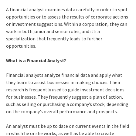
A financial analyst examines data carefully in order to spot
opportunities or to assess the results of corporate actions
or investment suggestions. Within a corporation, they can
work in both junior and senior roles, and it’s a
specialization that frequently leads to further
opportunities.
What is a Financial Analyst?
Financial analysts analyze financial data and apply what
they learn to assist businesses in making choices. Their
research is frequently used to guide investment decisions
for businesses. They frequently suggest a plan of action,
such as selling or purchasing a company’s stock, depending
on the company’s overall performance and prospects.
An analyst must be up to date on current events in the field
in which he or she works, as well as be able to create