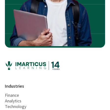
Industries
Finance
Analytics
Technology