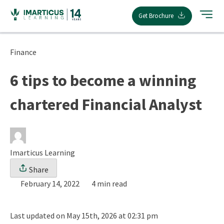
Skip
Get Brochure
to
content
Finance
6 tips to become a winning
chartered Financial Analyst
Imarticus Learning
Share
February 14, 2022
4 min read
Last updated on May 15th, 2026 at 02:31 pm