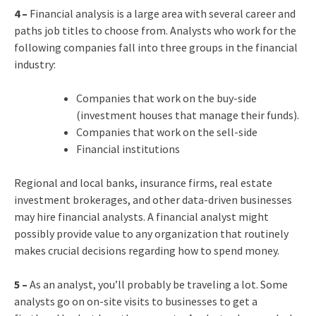
4 –
Financial analysis is a large area with several career and
paths job titles to choose from. Analysts who work for the
following companies fall into three groups in the financial
industry:
Companies that work on the buy-side
(investment houses that manage their funds).
Companies that work on the sell-side
Financial institutions
Regional and local banks, insurance firms, real estate
investment brokerages, and other data-driven businesses
may hire financial analysts. A financial analyst might
possibly provide value to any organization that routinely
makes crucial decisions regarding how to spend money.
5 –
As an analyst, you’ll probably be traveling a lot. Some
analysts go on on-site visits to businesses to get a