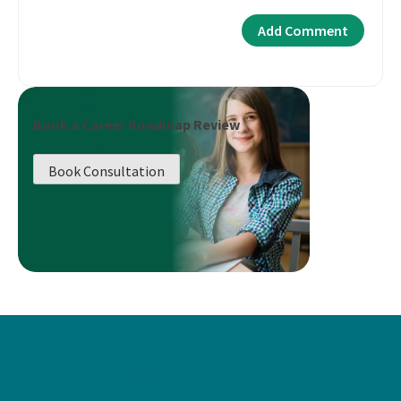
Book a Career Roadmap Review
Book Consultation