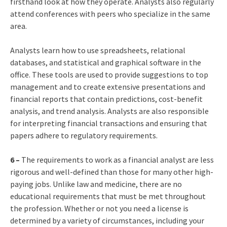
firsthand look at how they operate. Analysts also regularly
attend conferences with peers who specialize in the same
area.
Analysts learn how to use spreadsheets, relational
databases, and statistical and graphical software in the
office. These tools are used to provide suggestions to top
management and to create extensive presentations and
financial reports that contain predictions, cost-benefit
analysis, and trend analysis. Analysts are also responsible
for interpreting financial transactions and ensuring that
papers adhere to regulatory requirements.
6 –
The requirements to work as a financial analyst are less
rigorous and well-defined than those for many other high-
paying jobs. Unlike law and medicine, there are no
educational requirements that must be met throughout
the profession. Whether or not you need a license is
determined by a variety of circumstances, including your