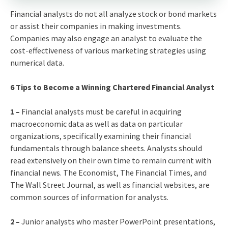
Financial analysts do not all analyze stock or bond markets
or assist their companies in making investments.
Companies may also engage an analyst to evaluate the
cost-effectiveness of various marketing strategies using
numerical data.
6 Tips to Become a Winning Chartered Financial Analyst
1 –
Financial analysts must be careful in acquiring
macroeconomic data as well as data on particular
organizations, specifically examining their financial
fundamentals through balance sheets. Analysts should
read extensively on their own time to remain current with
financial news. The Economist, The Financial Times, and
The Wall Street Journal, as well as financial websites, are
common sources of information for analysts.
2 –
Junior analysts who master PowerPoint presentations,