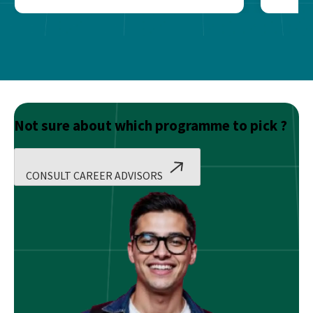
Not sure about which programme to pick ?
CONSULT CAREER ADVISORS