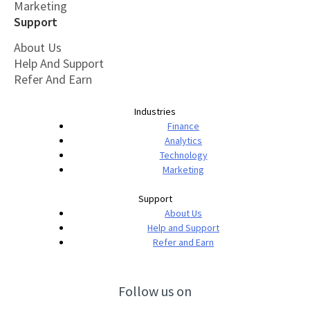
Marketing
Support
About Us
Help And Support
Refer And Earn
Industries
Finance
Analytics
Technology
Marketing
Support
About Us
Help and Support
Refer and Earn
Follow us on