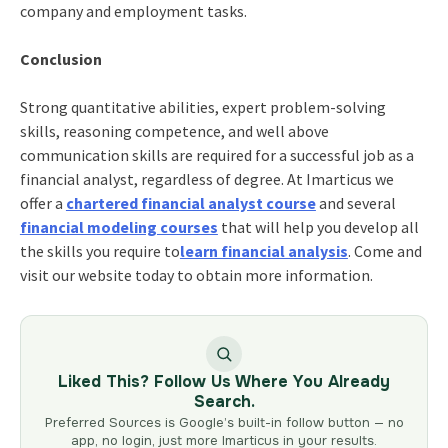
company and employment tasks.
Conclusion
Strong quantitative abilities, expert problem-solving
skills, reasoning competence, and well above
communication skills are required for a successful job as a
financial analyst, regardless of degree. At Imarticus we
offer a
chartered financial analyst course
and several
financial modeling courses
that will help you develop all
the skills you require
to
learn financial analysis
. Come and
visit our website today to obtain more information.
Liked This? Follow Us Where You Already
Search.
Preferred Sources is Google’s built-in follow button — no
app, no login, just more Imarticus in your results.