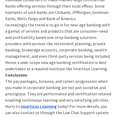
banks offering services through their local offices. Some
examples of such banks are Citibank, JPMorgan, Goldman
Sachs, Wells Fargo and Bank of America.
Increasingly the trend is to go in for new-age banking with
a gamut of services and products that are consumer-need
and profitability based one-stop banking solutions
providers with services like retirement planning, private
banking, brokerage accounts, corporate banking, wealth
management, and even third-party services being included.
Hence a wide-scope new age banking certification is best
undertaken at a reputed institute like Imarticus Learning.
Conclusion:
The pay packages, bonuses, and career-progression when
you make in corporate banking are not just lucrative and
prestigious. They are performance and certification related
enabling continuous learning and very satisfying job roles.
Hurry to
Imarticus Learning
today! For more details, you
can also contact us through the Live Chat Support system