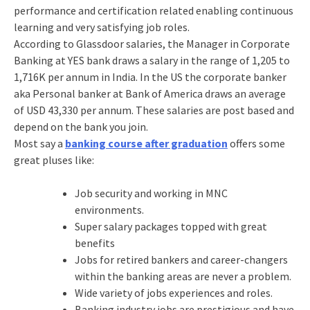
performance and certification related enabling continuous
learning and very satisfying job roles.
According to Glassdoor salaries, the Manager in Corporate
Banking at YES bank draws a salary in the range of 1,205 to
1,716K per annum in India. In the US the corporate banker
aka Personal banker at Bank of America draws an average
of USD 43,330 per annum. These salaries are post based and
depend on the bank you join.
Most say a
banking course after graduation
offers some
great pluses like:
Job security and working in MNC
environments.
Super salary packages topped with great
benefits
Jobs for retired bankers and career-changers
within the banking areas are never a problem.
Wide variety of jobs experiences and roles.
Banking industry jobs are prestigious and have