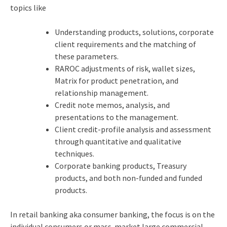
topics like
Understanding products, solutions, corporate
client requirements and the matching of
these parameters.
RAROC adjustments of risk, wallet sizes,
Matrix for product penetration, and
relationship management.
Credit note memos, analysis, and
presentations to the management.
Client credit-profile analysis and assessment
through quantitative and qualitative
techniques.
Corporate banking products, Treasury
products, and both non-funded and funded
products.
In retail banking
aka consumer banking, the focus is on the
individual consumers or mass-market large commercial