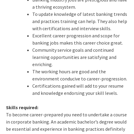
a thriving ecosystem.
To update knowledge of latest banking trends
and practices training can help. They also help
with certifications and interview skills.
Excellent career progression and scope for
banking jobs makes this career choice great.
Community service goals and continued
learning opportunities are satisfying and
enriching.
The working hours are good and the
environment conducive to career-progression.
Certifications gained will add to your resume
and knowledge endorsing your skill levels.
Skills required:
To become career-prepared you need to undertake a course
in corporate banking. An academic bachelor’s degree would
be essential and experience in banking practices definitely