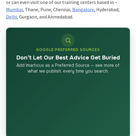
or can even visit one of our training centers based in –
Mumbai
, Thane, Pune, Chennai,
Bangalore
, Hyderabad,
Delhi
, Gurgaon, and Ahmedabad.
GOOGLE PREFERRED SOURCES
Don’t Let Our Best Advice Get Buried
Add Imarticus as a Preferred Source — see more of
what we publish, every time you search.