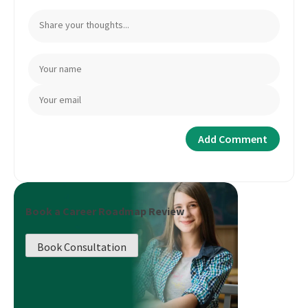
Book a Career Roadmap Review
Book Consultation