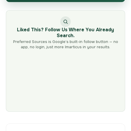
Liked This? Follow Us Where You Already
Search.
Preferred Sources is Google’s built-in follow button — no
app, no login, just more Imarticus in your results.