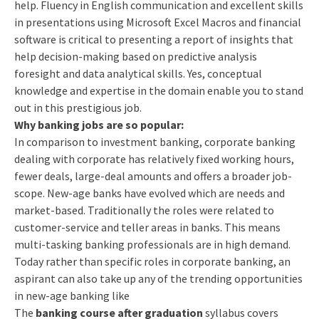
help. Fluency in English communication and excellent skills
in presentations using Microsoft Excel Macros and financial
software is critical to presenting a report of insights that
help decision-making based on predictive analysis
foresight and data analytical skills. Yes, conceptual
knowledge and expertise in the domain enable you to stand
out in this prestigious job.
Why banking jobs are so popular:
In comparison to investment banking, corporate banking
dealing with corporate has relatively fixed working hours,
fewer deals, large-deal amounts and offers a broader job-
scope.
New-age banks have evolved which are needs and
market-based. Traditionally the roles were related to
customer-service and teller areas in banks. This means
multi-tasking banking professionals are in high demand.
Today rather than specific roles in corporate banking, an
aspirant can also take up any of the trending opportunities
in new-age banking like
The
banking course after graduation
syllabus covers