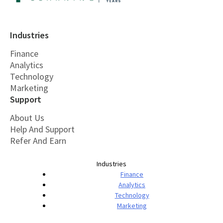
Industries
Finance
Analytics
Technology
Marketing
Support
About Us
Help And Support
Refer And Earn
Industries
Finance
Analytics
Technology
Marketing