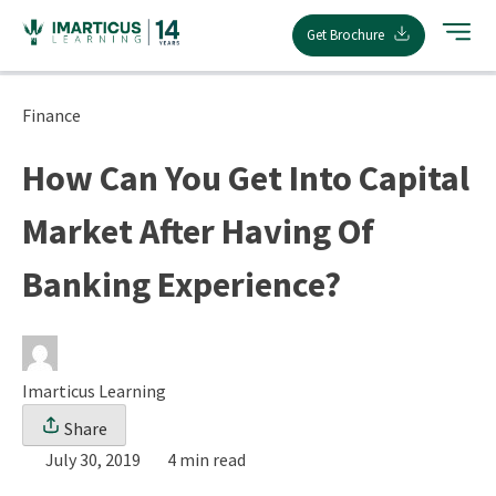
Skip
Get Brochure
to
content
Finance
How Can You Get Into Capital
Market After Having Of
Banking Experience?
Imarticus Learning
Share
July 30, 2019
4 min read