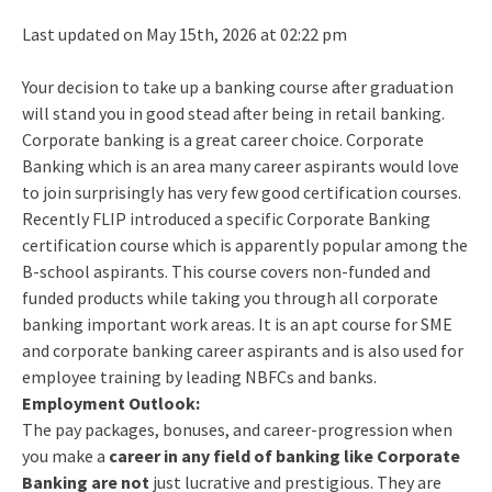
Last updated on May 15th, 2026 at 02:22 pm
Your decision to take up a banking course after graduation
will stand you in good stead after being in retail banking.
Corporate banking is a great career choice. Corporate
Banking which is an area many career aspirants would love
to join surprisingly has very few good certification courses.
Recently FLIP introduced a specific Corporate Banking
certification course which is apparently popular among the
B-school aspirants. This course covers non-funded and
funded products while taking you through all corporate
banking important work areas. It is an apt course for SME
and corporate banking career aspirants and is also used for
employee training by leading NBFCs and banks.
Employment Outlook:
The pay packages, bonuses, and career-progression when
you make a
career in any field of banking like Corporate
Banking are not
just lucrative and prestigious. They are