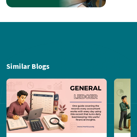
Similar Blogs