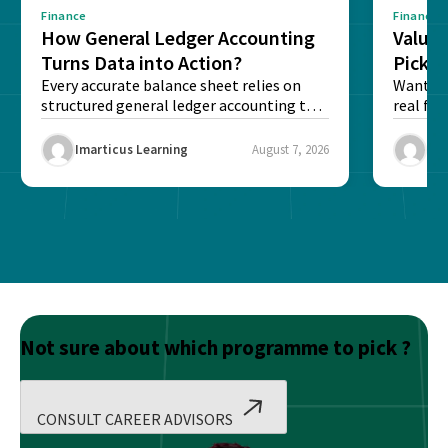
Finance
Finance
How General Ledger Accounting
Value 
Turns Data into Action?
Pick T
Every accurate balance sheet relies on
Want to 
structured general ledger accounting to
real fin
maintain institutional trust and...
Risk...
Imarticus Learning
August 7, 2026
Ima
Not sure about which programme to pick ?
CONSULT CAREER ADVISORS