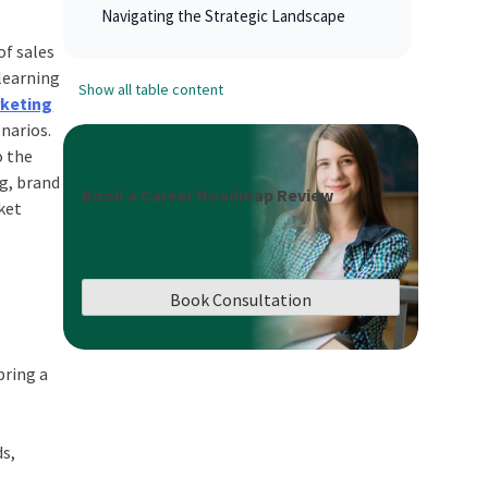
Navigating the Strategic Landscape
of sales
learning
Show all table content
rketing
narios.
o the
ng, brand
Book a Career Roadmap Review
ket
Book Consultation
bring a
e
ds,