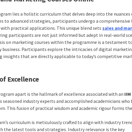
ogram lies a holistic curriculum that delves deep into the nuances 
es to advanced strategies, participants undergo a comprehensive 
with practical applications. This unique blend sets
sales and ma
ing participants are not just informed but adept in real-world sce
is on marketing courses within the programme is a testament t
business. Participants explore the intricacies of digital marketi
insights that are directly applicable to today’s competitive mar
of Excellence
rogram apart is the hallmark of excellence associated with an
IIM
es seasoned industry experts and accomplished academicians who 
om. This fusion of practical wisdom and academic rigour forms th
m’s curriculum is meticulously crafted to align with industry tren
h the latest tools and strategies. Industry relevance is the key