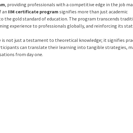
ram
, providing professionals with a competitive edge in the job ma
f an
IIM certificate program
signifies more than just academic
o the gold standard of education. The program transcends tradit
ing experience to professionals globally, and reinforcing its stat
e is not just a testament to theoretical knowledge; it signifies pra
ticipants can translate their learning into tangible strategies, 
isations from day one.