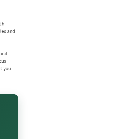
ith
ales and
 and
cus
at you