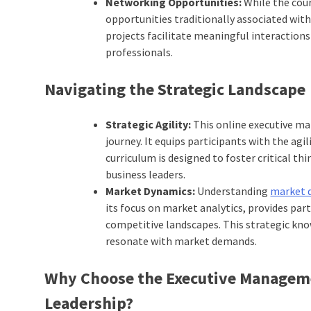
Networking Opportunities:
While the cou
opportunities traditionally associated with
projects facilitate meaningful interaction
professionals.
Navigating the Strategic Landscape
Strategic Agility:
This online executive ma
journey. It equips participants with the ag
curriculum is designed to foster critical th
business leaders.
Market Dynamics:
Understanding
market 
its focus on market analytics, provides par
competitive landscapes. This strategic kn
resonate with market demands.
Why Choose the Executive Managem
Leadership?