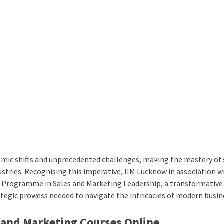
mic shifts and unprecedented challenges, making the mastery of 
dustries. Recognising this imperative, IIM Lucknow in association w
Programme in Sales and Marketing Leadership
, a transformative
tegic prowess needed to navigate the intricacies of modern busin
 and Marketing Courses Online