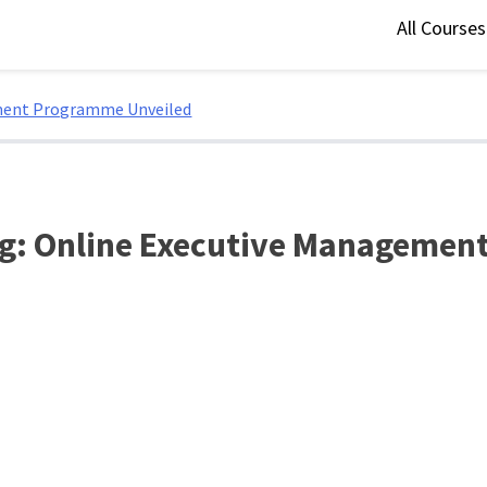
All Course
ement Programme Unveiled
ng: Online Executive Manageme