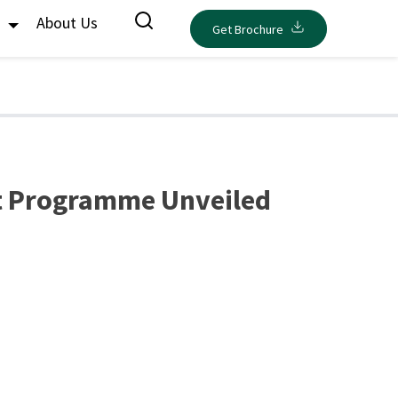
s
About Us
Get Brochure
nt Programme Unveiled