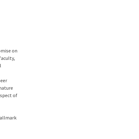
omise on
faculty,
l
peer
 nature
aspect of
hallmark