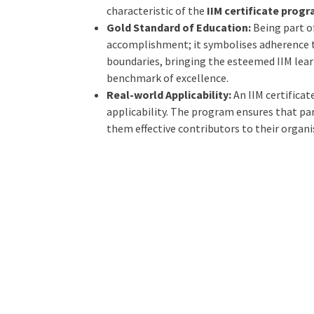
characteristic of the
IIM certificate prog
Gold Standard of Education:
Being part o
accomplishment; it symbolises adherence t
boundaries, bringing the esteemed IIM learn
benchmark of excellence.
Real-world Applicability:
An IIM certificat
applicability. The program ensures that par
them effective contributors to their organ