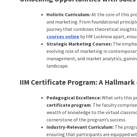
Holistic Curriculum:
At the core of this pr
and marketing. From foundational principl
journey that combines theoretical insights 
courses online
by IIM Lucknow apart, ensur
Strategic Marketing Courses:
The emphas
evolving role of marketing in contemporary 
management, and market analytics, gaining 
landscape.
IIM Certificate Program: A Hallmark 
Pedagogical Excellence:
What sets this p
certificate program
. The faculty compris
wealth of knowledge to the virtual classro
cornerstone of the program’s success.
Industry-Relevant Curriculum:
The progra
ensuring that participants are equipped wit