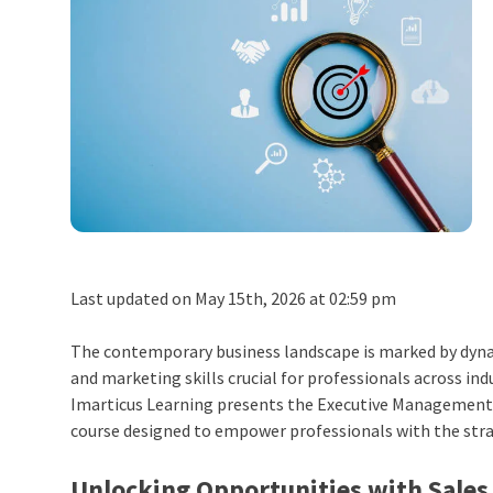
Last updated on May 15th, 2026 at 02:59 pm
The contemporary business landscape is marked by dyna
and marketing skills crucial for professionals across in
Imarticus Learning presents the
Executive Management 
course designed to empower professionals with the stra
Unlocking Opportunities with Sales