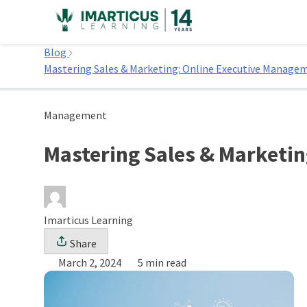
Skip
to
Home
content
Blog
Mastering Sales & Marketing: Online Executive Manag
Management
Mastering Sales & Marketi
Imarticus Learning
Share
March 2, 2024
5 min read