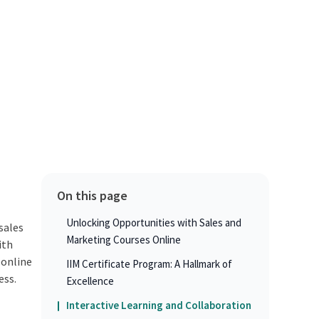
On this page
Unlocking Opportunities with Sales and
sales
Marketing Courses Online
ith
 online
IIM Certificate Program: A Hallmark of
ess.
Excellence
Interactive Learning and Collaboration