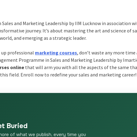
Sales and Marketing Leadership by IIM Lucknow in association w
ransformative journey. It’s about mastering the art and science of s
world, and emerging as a strategic leader.
e up professional
marketing courses
, don’t waste any more time
agement Programme in Sales and Marketing Leadership by Imarti
rses online
that will arm you with all the aspects of the same th
 this field. Enroll now to redefine your sales and marketing career!
et Buried
more of what we publish, every time you