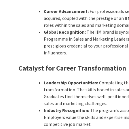
Career Advancement:
For professionals se
acquired, coupled with the prestige of an
I
roles within the sales and marketing domai
Global Recognition:
The IIM brand is syn
Programme in Sales and Marketing Leadersh
prestigious credential to your professional
influencers.
Catalyst for Career Transformation
Leadership Opportunities:
Completing this
transformation. The skills honed in sales 
Graduates find themselves well-positioned
sales and marketing challenges.
Industry Recognition:
The program’s assoc
Employers value the skills and expertise i
competitive job market.