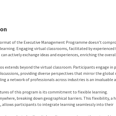
ion
format of the Executive Management Programme doesn’t compr
learning. Engaging virtual classrooms, facilitated by experienced 
can actively exchange ideas and experiences, enriching the overal
os extends beyond the virtual classroom. Participants engage in 
iscussions, providing diverse perspectives that mirror the global
ng a network of professionals across industries is an invaluable 
ures of this program is its commitment to flexible learning.
ywhere, breaking down geographical barriers. This flexibility, a 
allows participants to integrate learning seamlessly into their