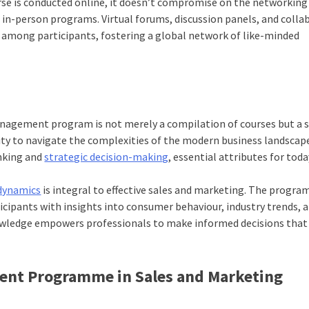
rse is conducted online, it doesn’t compromise on the networking
 in-person programs. Virtual forums, discussion panels, and colla
s among participants, fostering a global network of like-minded
nagement program is not merely a compilation of courses but a s
ility to navigate the complexities of the modern business landscap
inking and
strategic decision-making
, essential attributes for toda
dynamics
is integral to effective sales and marketing. The progra
ticipants with insights into consumer behaviour, industry trends, 
owledge empowers professionals to make informed decisions that
ent Programme in Sales and Marketing