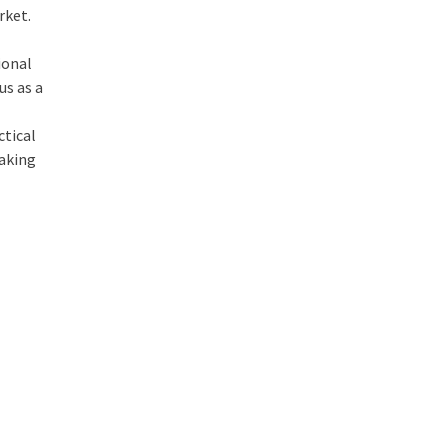
rket.
ional
us as a
ctical
making