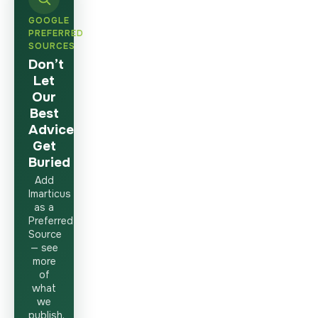
GOOGLE
PREFERRED
SOURCES
Don’t
Let
Our
Best
Advice
Get
Buried
Add
Imarticus
as a
Preferred
Source
— see
more
of
what
we
publish,