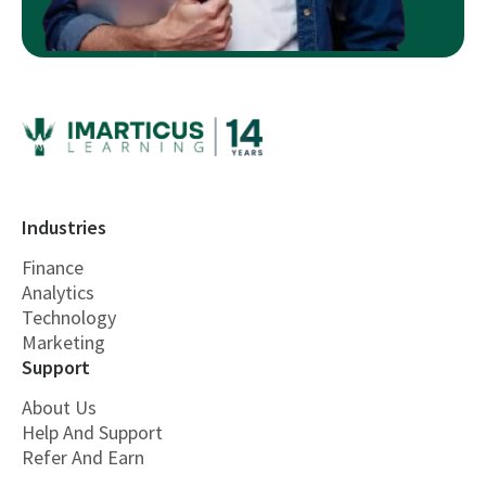
Industries
Finance
Analytics
Technology
Marketing
Support
About Us
Help And Support
Refer And Earn