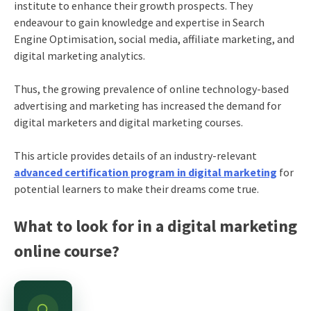
institute to enhance their growth prospects. They
endeavour to gain knowledge and expertise in Search
Engine Optimisation, social media, affiliate marketing, and
digital marketing analytics.
Thus, the growing prevalence of online technology-based
advertising and marketing has increased the demand for
digital marketers and digital marketing courses.
This article provides details of an industry-relevant
advanced certification program in digital marketing
for
potential learners to make their dreams come true.
What to look for in a digital marketing
online course?