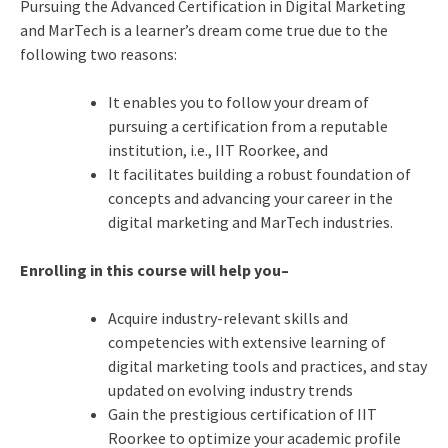
Pursuing the Advanced Certification in Digital Marketing
and MarTech is a learner’s dream come true due to the
following two reasons:
It enables you to follow your dream of
pursuing a certification from a reputable
institution, i.e., IIT Roorkee, and
It facilitates building a robust foundation of
concepts and advancing your career in the
digital marketing and MarTech industries.
Enrolling in this course will help you–
Acquire industry-relevant skills and
competencies with extensive learning of
digital marketing tools and practices, and stay
updated on evolving industry trends
Gain the prestigious certification of IIT
Roorkee to optimize your academic profile