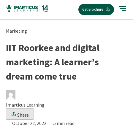
Skip
Get Brochure
to
content
Marketing
IIT Roorkee and digital
marketing: A learner’s
dream come true
Imarticus Learning
Share
October 22, 2022
5 min read