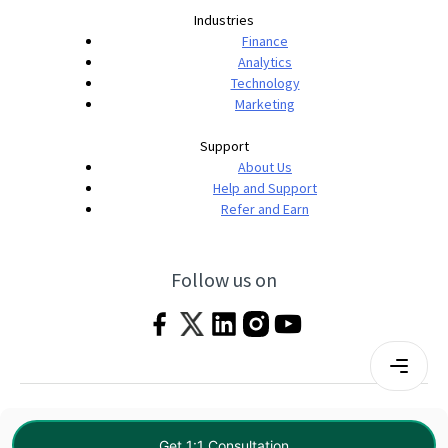
Industries
Finance
Analytics
Technology
Marketing
Support
About Us
Help and Support
Refer and Earn
Follow us on
Terms & Conditions
Privacy Policy
|
© 2026 Imarticus Learning Pvt. Ltd. All rights
Get 1:1 Consultation