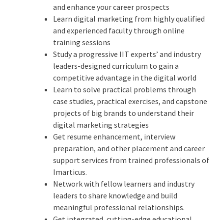
and enhance your career prospects
Learn digital marketing from highly qualified
and experienced faculty through online
training sessions
Study a progressive IIT experts’ and industry
leaders-designed curriculum to gain a
competitive advantage in the digital world
Learn to solve practical problems through
case studies, practical exercises, and capstone
projects of big brands to understand their
digital marketing strategies
Get resume enhancement, interview
preparation, and other placement and career
support services from trained professionals of
Imarticus.
Network with fellow learners and industry
leaders to share knowledge and build
meaningful professional relationships.
Get integrated, cutting-edge educational