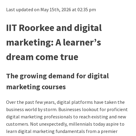
Last updated on May 15th, 2026 at 02:35 pm
IIT Roorkee and digital
marketing: A learner’s
dream come true
The growing demand for digital
marketing courses
Over the past few years, digital platforms have taken the
business world by storm. Businesses lookout for proficient
digital marketing professionals to reach existing and new
customers. Not unexpectedly, millennials today aspire to
learn digital marketing fundamentals from a premier