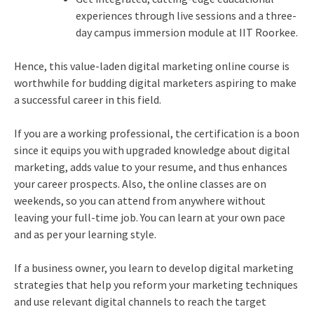
experiences through live sessions and a three-
day campus immersion module at IIT Roorkee.
Hence, this value-laden digital marketing online course is
worthwhile for budding digital marketers aspiring to make
a successful career in this field.
If you are a working professional, the certification is a boon
since it equips you with upgraded knowledge about digital
marketing, adds value to your resume, and thus enhances
your career prospects. Also, the online classes are on
weekends, so you can attend from anywhere without
leaving your full-time job. You can learn at your own pace
and as per your learning style.
If a business owner, you learn to develop digital marketing
strategies that help you reform your marketing techniques
and use relevant digital channels to reach the target