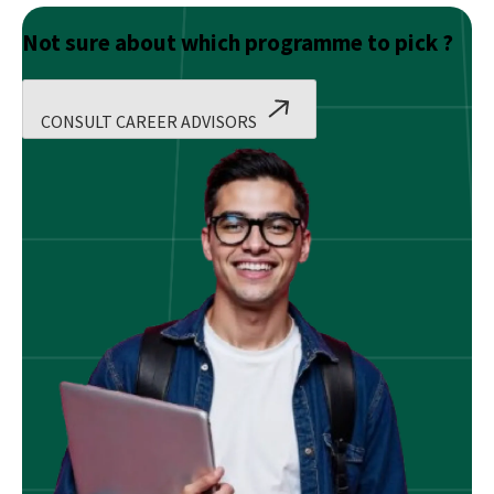
Not sure about which programme to pick ?
CONSULT CAREER ADVISORS