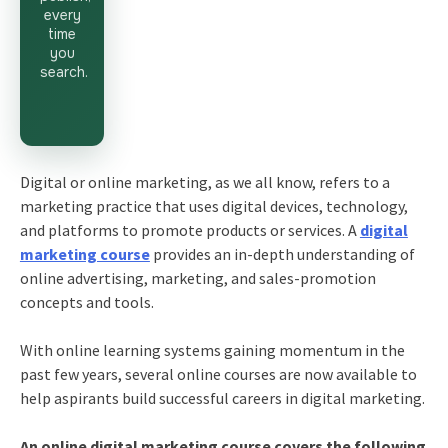
every
time
you
search.
Digital or online marketing, as we all know, refers to a
marketing practice that uses digital devices, technology,
and platforms to promote products or services. A
digital
marketing course
provides an in-depth understanding of
online advertising, marketing, and sales-promotion
concepts and tools.
With online learning systems gaining momentum in the
past few years, several online courses are now available to
help aspirants build successful careers in digital marketing.
An online digital marketing course covers the following