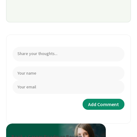
Book a Career Roadmap Review