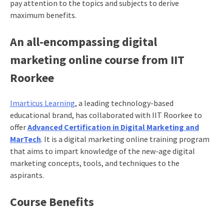
pay attention to the topics and subjects to derive
maximum benefits.
An all-encompassing digital
marketing online course from IIT
Roorkee
Imarticus Learning
, a leading technology-based
educational brand, has collaborated with IIT Roorkee to
offer
Advanced Certification in Digital Marketing and
MarTech
. It is a digital marketing online training program
that aims to impart knowledge of the new-age digital
marketing concepts, tools, and techniques to the
aspirants.
Course Benefits