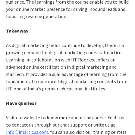
audience. The learnings from the course enable you to build
your online market presence for driving inbound leads and
boosting revenue generation.
Takeaway
As digital marketing fields continue to develop, there is a
growing demand for digital marketing courses. Imarticus
Learning, in collaboration with IIT Roorkee, offers an
advanced online certification in digital marketing and
MarTech. It provides a dual advantage of learning from the
fundamental to advanced digital marketing concepts from
IIT, one of India’s premier educational institutes.
Have queries?
Visit our
website
to know more about the course. Feel free
to contact us through our chat support or write us at
info@imarticus.com
. You can also visit our training centers