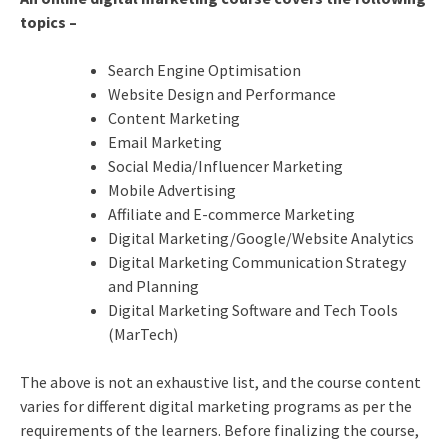
topics –
Search Engine Optimisation
Website Design and Performance
Content Marketing
Email Marketing
Social Media/Influencer Marketing
Mobile Advertising
Affiliate and E-commerce Marketing
Digital Marketing/Google/Website Analytics
Digital Marketing Communication Strategy
and Planning
Digital Marketing Software and Tech Tools
(MarTech)
The above is not an exhaustive list, and the course content
varies for different digital marketing programs as per the
requirements of the learners. Before finalizing the course,