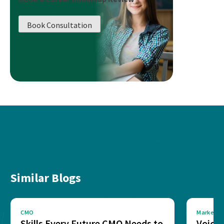
Book Consultation
Similar Blogs
CMO
Marketin
Skills Every Future CMO Needs to
Voice 