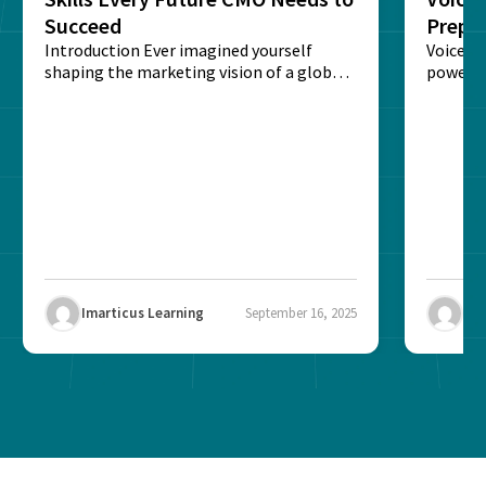
Succeed
Prepar
Introduction Ever imagined yourself
Next‑
Voice-c
shaping the marketing vision of a global
powered
brand? The role of...
recogni
impact 
Imarticus Learning
September 16, 2025
Ima