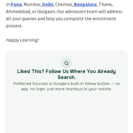
in
Pune
, Mumbai,
Delhi
, Chennai,
Bengaluru
, Thane,
Ahmedabad, or Gurgaon. Our admission team will address
all your queries and help you complete the enrollment
process.
Happy Learning!
Liked This? Follow Us Where You Already
Search.
Preferred Sources is Google’s built-in follow button — no
app, no login, just more Imarticus in your results.