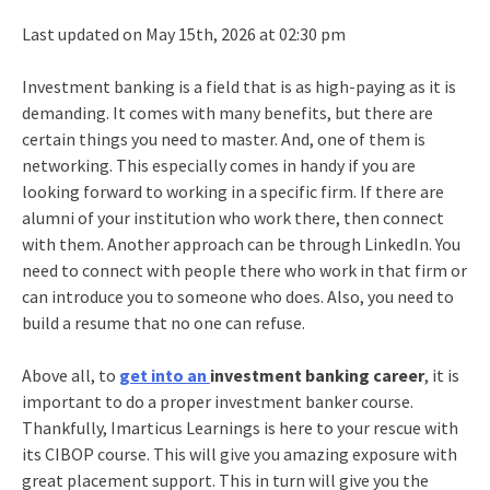
Last updated on May 15th, 2026 at 02:30 pm
Investment banking is a field that is as high-paying as it is
demanding. It comes with many benefits, but there are
certain things you need to master. And, one of them is
networking. This especially comes in handy if you are
looking forward to working in a specific firm. If there are
alumni of your institution who work there, then connect
with them. Another approach can be through LinkedIn. You
need to connect with people there who work in that firm or
can introduce you to someone who does. Also, you need to
build a resume that no one can refuse.
Above all, to
get into an
investment banking career
, it is
important to do a proper
investment banker course
.
Thankfully, Imarticus Learnings is here to your rescue with
its
CIBOP course
. This will give you amazing exposure with
great placement support. This in turn will give you the