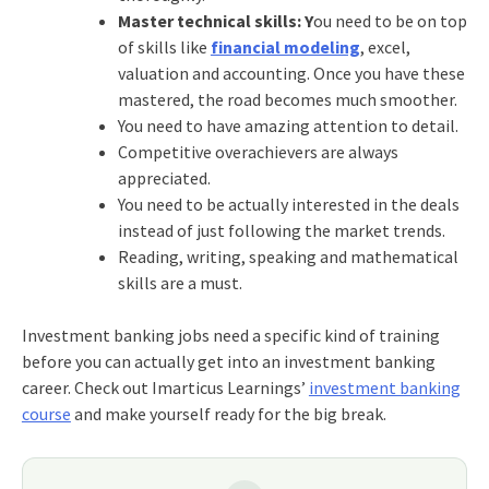
Master technical skills: Y
ou need to be on top
of skills like
financial modeling
, excel,
valuation and accounting. Once you have these
mastered, the road becomes much smoother.
You need to have amazing attention to detail.
Competitive overachievers are always
appreciated.
You need to be actually interested in the deals
instead of just following the market trends.
Reading, writing, speaking and mathematical
skills are a must.
Investment banking jobs
need a specific kind of training
before you can actually get into an
investment banking
career
. Check out Imarticus Learnings’
investment banking
course
and make yourself ready for the big break.