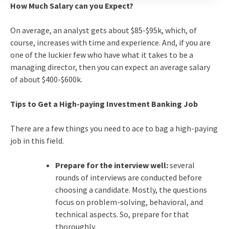
How Much Salary can you Expect?
On average, an analyst gets about $85-$95k, which, of
course, increases with time and experience. And, if you are
one of the luckier few who have what it takes to be a
managing director, then you can expect an average salary
of about $400-$600k.
Tips to Get a High-paying Investment Banking Job
There are a few things you need to ace to bag a high-paying
job in this field.
Prepare for the interview well:
several
rounds of interviews are conducted before
choosing a candidate. Mostly, the questions
focus on problem-solving, behavioral, and
technical aspects. So, prepare for that
thoroughly.