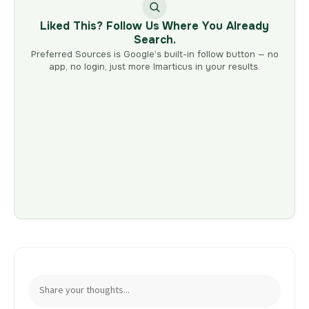
Liked This? Follow Us Where You Already
Search.
Preferred Sources is Google’s built-in follow button — no
app, no login, just more Imarticus in your results.