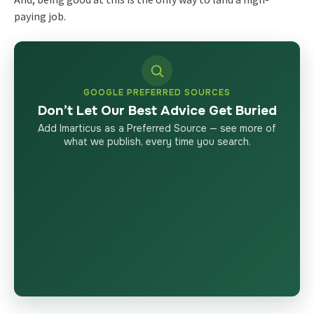
paying job.
GOOGLE PREFERRED SOURCES
Don’t Let Our Best Advice Get Buried
Add Imarticus as a Preferred Source — see more of
what we publish, every time you search.