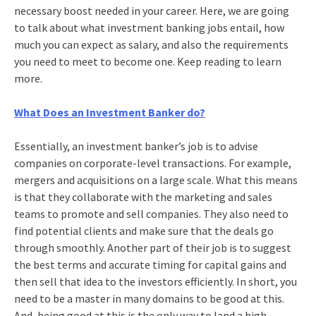
necessary boost needed in your career. Here, we are going
to talk about what
investment banking jobs
entail, how
much you can expect as salary, and also the requirements
you need to meet to become one. Keep reading to learn
more.
What Does an Investment Banker do?
Essentially, an investment banker’s job is to advise
companies on corporate-level transactions. For example,
mergers and acquisitions on a large scale. What this means
is that they collaborate with the marketing and sales
teams to promote and sell companies. They also need to
find potential clients and make sure that the deals go
through smoothly. Another part of their job is to suggest
the best terms and accurate timing for capital gains and
then sell that idea to the investors efficiently. In short, you
need to be a master in many domains to be good at this.
And, being good at this is the only way to land a high-