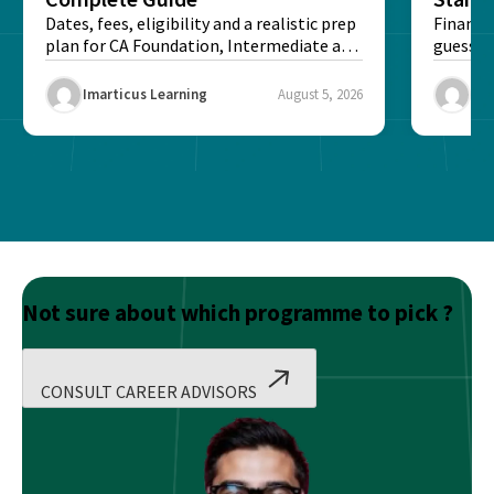
Dates, fees, eligibility and a realistic prep
Financi
plan for CA Foundation, Intermediate and
guesswo
Final exams...
map rea
Imarticus Learning
August 5, 2026
Ima
Not sure about which programme to pick ?
CONSULT CAREER ADVISORS