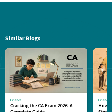
Similar Blogs
Finance
Finance
Cracking the CA Exam 2026: A
How D
Complete Guide
Stand