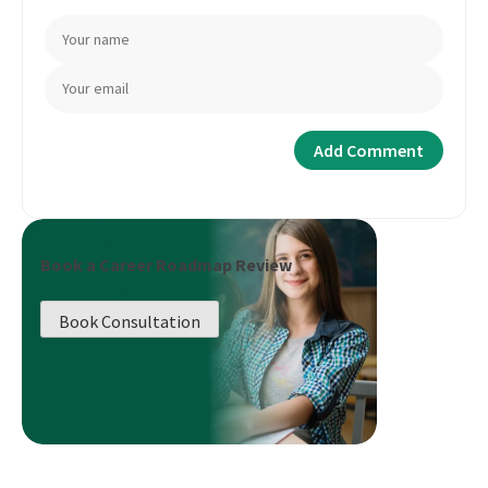
Book a Career Roadmap Review
Book Consultation