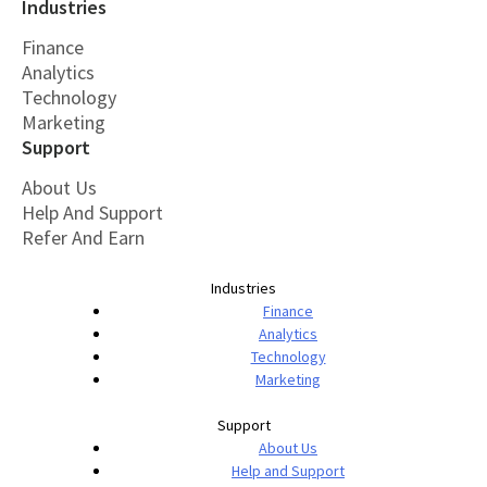
Industries
Finance
Analytics
Technology
Marketing
Support
About Us
Help And Support
Refer And Earn
Industries
Finance
Analytics
Technology
Marketing
Support
About Us
Help and Support