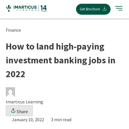
Skip
Get Brochure
to
content
Finance
How to land high-paying
investment banking jobs in
2022
Imarticus Learning
Share
January 10, 2022
3 min read