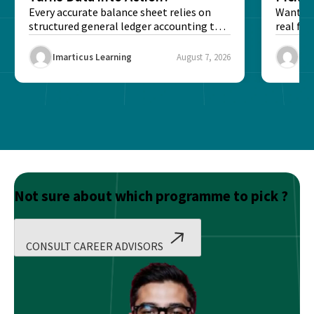
Every accurate balance sheet relies on
Want to 
structured general ledger accounting to
real fin
maintain institutional trust and...
Risk...
Imarticus Learning
August 7, 2026
Ima
Not sure about which programme to pick ?
CONSULT CAREER ADVISORS