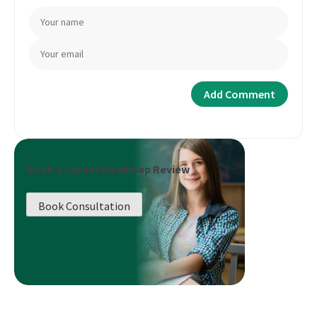
Book a Career Roadmap Review
Book Consultation