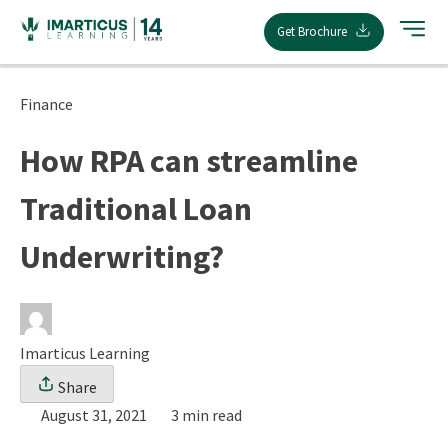
Skip
Get Brochure
to
content
Finance
How RPA can streamline
Traditional Loan
Underwriting?
Imarticus Learning
Share
August 31, 2021
3 min read