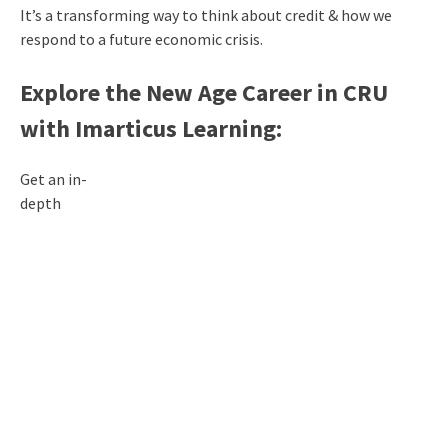
It’s a transforming way to think about credit & how we
respond to a future economic crisis.
Explore the New Age Career in CRU
with Imarticus Learning:
Get an in-
depth