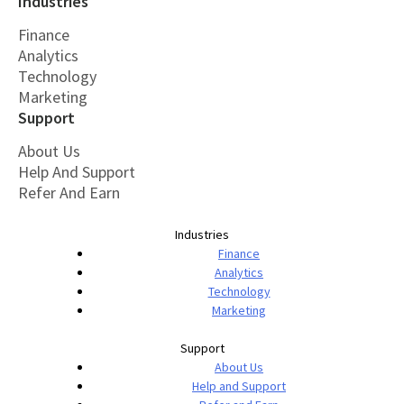
Industries
Finance
Analytics
Technology
Marketing
Support
About Us
Help And Support
Refer And Earn
Industries
Finance
Analytics
Technology
Marketing
Support
About Us
Help and Support