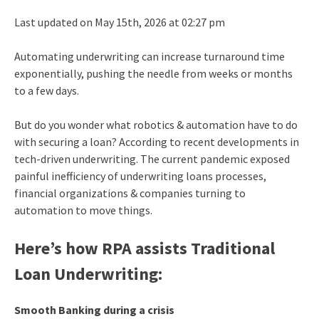
Last updated on May 15th, 2026 at 02:27 pm
Automating underwriting can increase turnaround time
exponentially, pushing the needle from weeks or months
to a few days.
But do you wonder what robotics & automation have to do
with securing a loan? According to recent developments in
tech-driven underwriting. The current pandemic exposed
painful inefficiency of underwriting loans processes,
financial organizations & companies turning to
automation to move things.
Here’s how RPA assists Traditional
Loan Underwriting:
Smooth Banking during a crisis