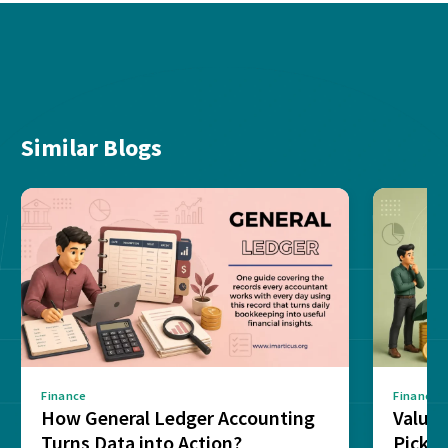
Similar Blogs
Finance
Finance
How General Ledger Accounting
Value 
Turns Data into Action?
Pick T