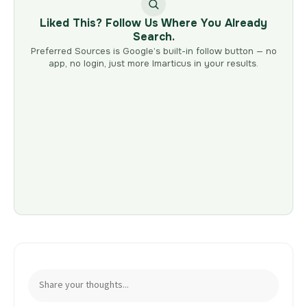
Liked This? Follow Us Where You Already
Search.
Preferred Sources is Google’s built-in follow button — no
app, no login, just more Imarticus in your results.