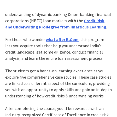
understanding of dynamic banking & non-banking financial
corporations (NBFC) loan markets with the
Credit Risk
and Underwriting Prodegree from Imarticus Learning
.
For those who wonder
what after B.Com
, this program
lets you acquire tools that help you understand India’s
credit landscape, get some diligence, conduct financial
analysis, and learn the entire loan assessment process.
The students get a hands-on learning experience as you
explore five comprehensive case studies. These case studies
are linked to a different aspect of the curriculum, providing
you with an opportunity to apply skills and gain an in-depth
understanding of how credit risks & underwriting works.
After completing the course, you’ll be rewarded with an
industry-recognized Certificate of Excellence in credit risk