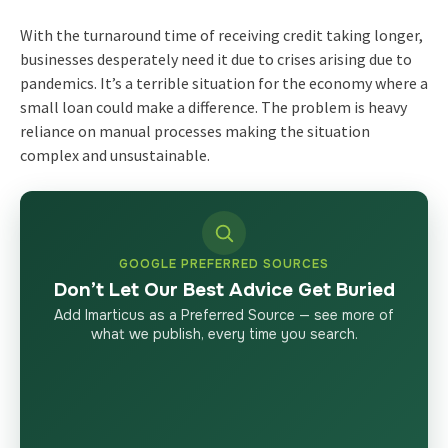
With the turnaround time of receiving credit taking longer,
businesses desperately need it due to crises arising due to
pandemics. It’s a terrible situation for the economy where a
small loan could make a difference. The problem is heavy
reliance on manual processes making the situation
complex and unsustainable.
GOOGLE PREFERRED SOURCES
Don’t Let Our Best Advice Get Buried
Add Imarticus as a Preferred Source — see more of
what we publish, every time you search.