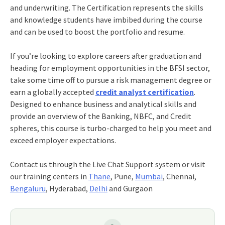
and underwriting. The Certification represents the skills
and knowledge students have imbibed during the course
and can be used to boost the portfolio and resume.
If you’re looking to explore careers after graduation and
heading for employment opportunities in the BFSI sector,
take some time off to pursue a risk management degree or
earn a globally accepted
credit analyst certification
.
Designed to enhance business and analytical skills and
provide an overview of the Banking, NBFC, and Credit
spheres, this course is turbo-charged to help you meet and
exceed employer expectations.
Contact us through the Live Chat Support system or visit
our training centers in
Thane
, Pune,
Mumbai
, Chennai,
Bengaluru
, Hyderabad,
Delhi
and Gurgaon