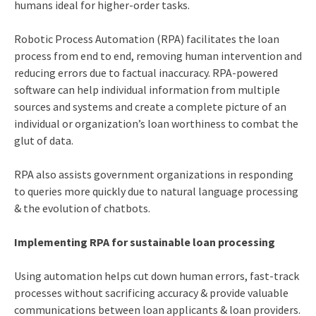
humans ideal for higher-order tasks.
Robotic Process Automation (RPA) facilitates the loan
process from end to end, removing human intervention and
reducing errors due to factual inaccuracy. RPA-powered
software can help individual information from multiple
sources and systems and create a complete picture of an
individual or organization’s loan worthiness to combat the
glut of data.
RPA also assists government organizations in responding
to queries more quickly due to natural language processing
& the evolution of chatbots.
Implementing RPA for sustainable loan processing
Using automation helps cut down human errors, fast-track
processes without sacrificing accuracy & provide valuable
communications between loan applicants & loan providers.