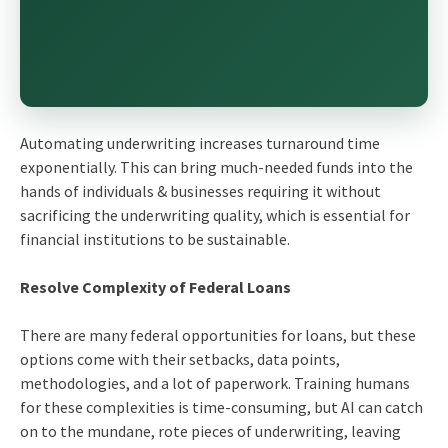
Automating underwriting increases turnaround time
exponentially. This can bring much-needed funds into the
hands of individuals & businesses requiring it without
sacrificing the underwriting quality, which is essential for
financial institutions to be sustainable.
Resolve Complexity of Federal Loans
There are many federal opportunities for loans, but these
options come with their setbacks, data points,
methodologies, and a lot of paperwork. Training humans
for these complexities is time-consuming, but AI can catch
on to the mundane, rote pieces of underwriting, leaving