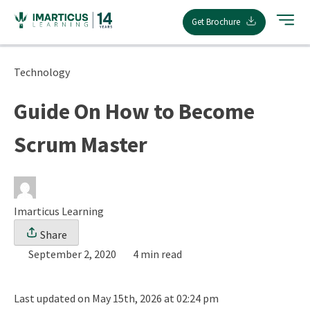
Skip
Get Brochure
to
content
Technology
Guide On How to Become
Scrum Master
Imarticus Learning
Share
September 2, 2020
4 min read
Last updated on May 15th, 2026 at 02:24 pm