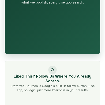
what we publish, every time you search.
Liked This? Follow Us Where You Already
Search.
Preferred Sources is Google’s built-in follow button — no
app, no login, just more Imarticus in your results.