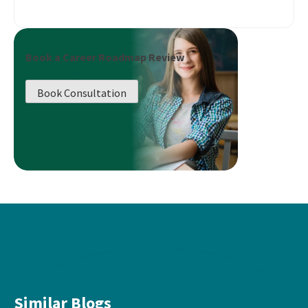
Book a Career Roadmap Review
Book Consultation
Similar Blogs