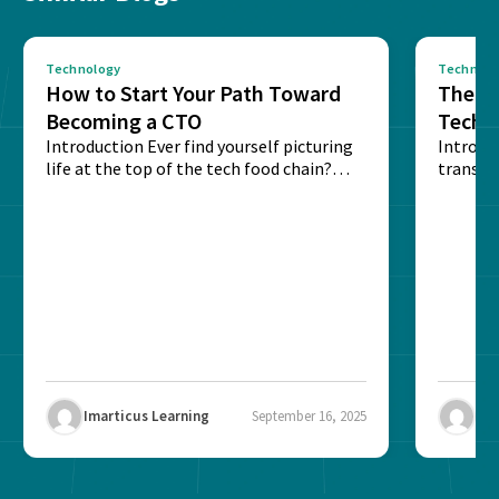
Technology
Technolo
How to Start Your Path Toward
The Ba
Becoming a CTO
Techn
Introduction Ever find yourself picturing
Expla
Introdu
life at the top of the tech food chain?
transpa
Steering...
informa
potentia
Imarticus Learning
September 16, 2025
Ima