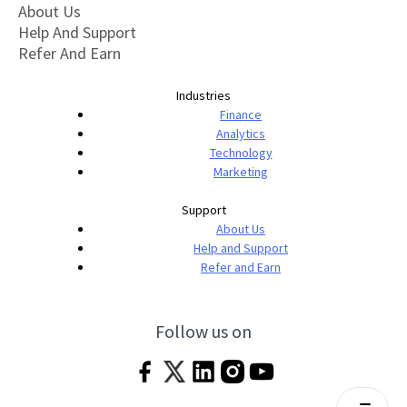
About Us
Help And Support
Refer And Earn
Industries
Finance
Analytics
Technology
Marketing
Support
About Us
Help and Support
Refer and Earn
Follow us on