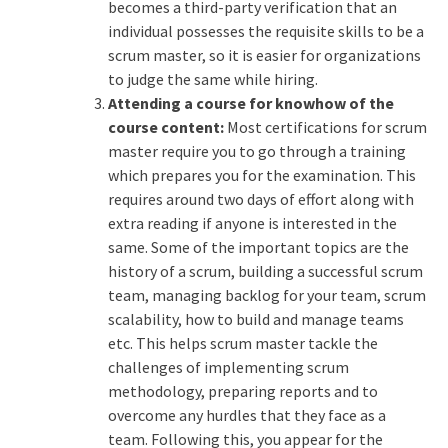
becomes a third-party verification that an
individual possesses the requisite skills to be a
scrum master, so it is easier for organizations
to judge the same while hiring.
Attending a course for knowhow of the
course content:
Most certifications for scrum
master require you to go through a training
which prepares you for the examination. This
requires around two days of effort along with
extra reading if anyone is interested in the
same. Some of the important topics are the
history of a scrum, building a successful scrum
team, managing backlog for your team, scrum
scalability, how to build and manage teams
etc. This helps scrum master tackle the
challenges of implementing scrum
methodology, preparing reports and to
overcome any hurdles that they face as a
team. Following this, you appear for the