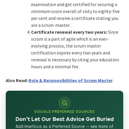
examination and get certified for securing a
minimum score overall of sixty to eighty-five
per cent and receive a certificate stating you
are a scrum-master.
Certificate renewal every two years:
Since
scrum is a part of agile which is an ever-
evolving process, the scrum master
certification expires every two years and
renewal is necessary by citing your education
hours and a minimal fee.
Also Read:
Role & Responsibilities of Scrum Master
GOOGLE PREFERRED SOURCES
Don’t Let Our Best Advice Get Buried
Add Imarticus as a Preferred Source — see more of