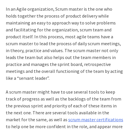
In an Agile organization, Scrum master is the one who
holds together the process of product delivery while
maintaining an easy to approach way to solve problems
and facilitating for the organization, scrum team and
product itself. In this process, most agile teams have a
scrum master to lead the process of daily scrum meetings,
in theory, practice and values. The scrum master not only
leads the team but also helps out the team members in
practice and manages the sprint board, retrospective
meetings and the overall functioning of the team by acting
like a “servant leader”.
A scrum master might have to use several tools to keep
track of progress as well as the backlogs of the team from
the previous sprint and priority of each of these items in
the next one. There are several tools available in the
market for the same, as well as
scrum master certifications
to help one be more confident in the role, and appear more