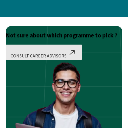
Not sure about which programme to pick ?
CONSULT CAREER ADVISORS