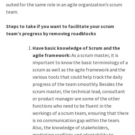
suited for the same role in an agile organization’s scrum
team.
Steps to take if you want to facilitate your scrum
team’s progress by removing roadblocks
Have basic knowledge of Scrum and the
agile framework:
As a scrum master, it is
important to know the basic terminology of a
scrum as well as the agile framework and the
various tools that could help track the daily
progress of the team smoothly. Besides the
scrum master, the technical lead, consultant
or product manager are some of the other
functions who need to be fluent in the
workings of a scrum team, ensuring that there
is no communication gap within the team.
Also, the knowledge of stakeholders,
mediating conflicts and adaptability to