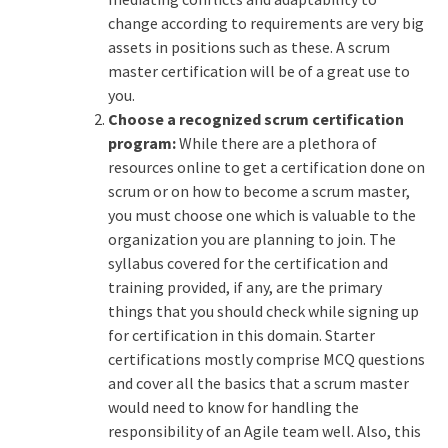
change according to requirements are very big
assets in positions such as these. A scrum
master certification will be of a great use to
you.
Choose a recognized scrum certification
program:
While there are a plethora of
resources online to get a certification done on
scrum or on how to become a scrum master,
you must choose one which is valuable to the
organization you are planning to join. The
syllabus covered for the certification and
training provided, if any, are the primary
things that you should check while signing up
for certification in this domain. Starter
certifications mostly comprise MCQ questions
and cover all the basics that a scrum master
would need to know for handling the
responsibility of an Agile team well. Also, this