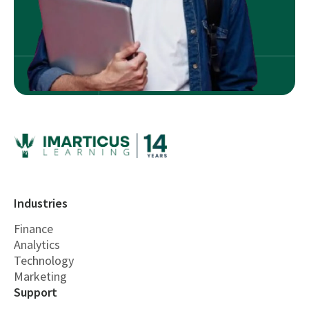
Industries
Finance
Analytics
Technology
Marketing
Support