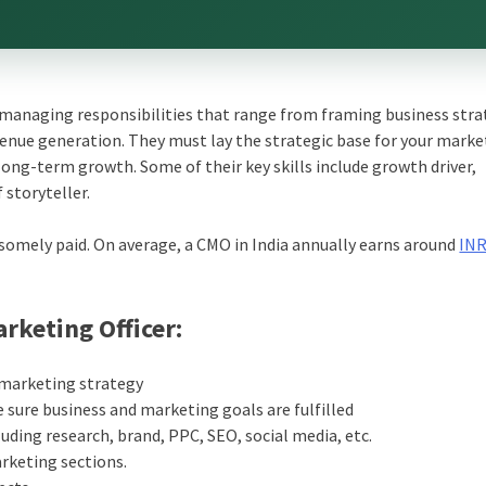
 managing responsibilities that range from framing business stra
evenue generation. They must lay the strategic base for your mark
ong-term growth. Some of their key skills include growth driver,
 storyteller.
dsomely paid. On average, a CMO in India annually earns around
IN
arketing Officer:
 marketing strategy
sure business and marketing goals are fulfilled
uding research, brand, PPC, SEO, social media, etc.
rketing sections.