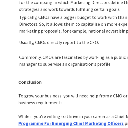
for the company, in which Marketing Directors define th
strategies and work towards fulfilling certain goals.
Typically, CMOs have a bigger budget to work with tha
Directors. So, it allows them to capitalise on more expe
marketing proposals, for example, national advertisin
Usually, CMOs directly report to the CEO.
Commonly, CMOs are fascinated by working as a public 
manager to supervise an organisation’s profile.
Conclusion
To grow your business, you will need help from a CMO or
business requirements.
While if you’re willing to thrive in your career as a Chief
Programme For Emerging Chief Marketing Officers
pr