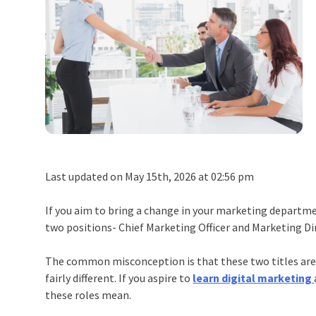
Last updated on May 15th, 2026 at 02:56 pm
If you aim to bring a change in your marketing depart
two positions- Chief Marketing Officer and Marketing Di
The common misconception is that these two titles are 
fairly different. If you aspire to
learn digital marketing
these roles mean.