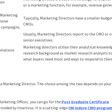
eir
or a marketing function, for example, revenue gene
n Marketing
Typically, Marketing Directors have a smaller budge
nsive
CMOs.
g campaigns.
Usually, Marketing Directors report to the CMO or 
senior executives.
Marketing directors utilise their analytical knowle
relations
research background as market research analysts to
what buyers need most and ways to respond to the
 a Marketing Director. The choice among the two depends on your 
 Marketing Officer, you can go for the
Post Graduate Certificate
ovided by Imarticus. It is a cutting-edge
IIM Indore CMO progra