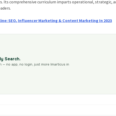
rs. Its comprehensive curriculum imparts operational, strategic, 
eaders.
line: SEO, Influencer Marketing & Content Marketing In 2023
dy Search.
n — no app, no login, just more Imarticus in