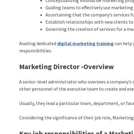
Conceptualising innovative marketing proj
Guiding teams to effectively use marketin
Ascertaining that the company’s services f
Establish relationships with new clients to 
Governing the creation of services for a 
Availing dedicated
digital marketing training
can help 
responsibilities.
Marketing Director -Overview
A senior-level administrator who oversees a company’s o
other personnel of the executive team to create and exe
Usually, they lead a particular team, department, or fac
Considering the significance of their job role, Marketing
Key job responsibilities of a Market