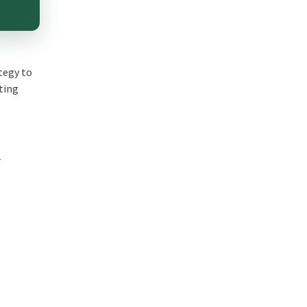
tegy to
eting
R