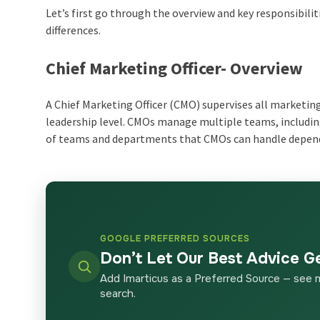
Let’s first go through the overview and key responsibili
differences.
Chief Marketing Officer- Overview
A Chief Marketing Officer (CMO) supervises all marketi
leadership level. CMOs manage multiple teams, includin
of teams and departments that CMOs can handle depend
GOOGLE PREFERRED SOURCES
Don’t Let Our Best Advice G
Add Imarticus as a Preferred Source — see 
search.