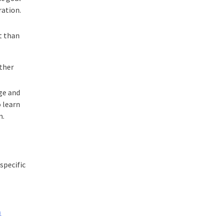
ration.
t than
other
dge and
 learn
m.
specific
m