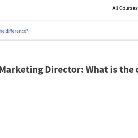
All Course
he difference?
 Marketing Director: What is the 