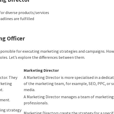
or diverse products/services
dlines are fulfilled
ng Officer
ponsible for executing marketing strategies and campaigns. How
oles. Let’s explore the differences between them.
Marketing Director
ector. They
A Marketing Director is more specialised in a dedica
rketing
of the marketing team, for example, SEO, PPC, or s
t.
media.
A Marketing Director manages a team of marketing
tment.
professionals.
ing strategy
Marketing Directors create the strategy for a specif