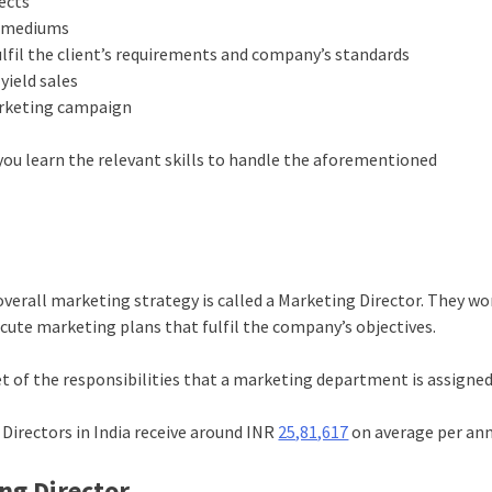
ects
g mediums
ulfil the client’s requirements and company’s standards
yield sales
marketing campaign
you learn the relevant skills to handle the aforementioned
verall marketing strategy is called a Marketing Director. They wo
cute marketing plans that fulfil the company’s objectives.
et of the responsibilities that a marketing department is assigned
 Directors in India receive around INR
25,81,617
on average per an
ing Director