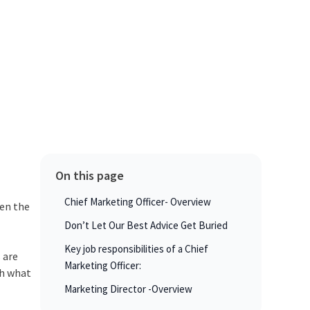
On this page
Chief Marketing Officer- Overview
een the
Don’t Let Our Best Advice Get Buried
Key job responsibilities of a Chief
 are
Marketing Officer:
th what
Marketing Director -Overview