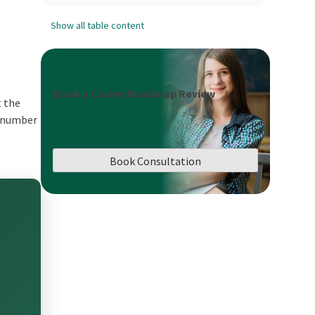
Show all table content
Book a Career Roadmap Review
t the
e number
Book Consultation