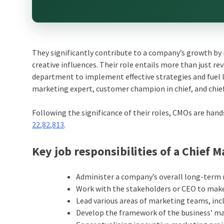
They significantly contribute to a company’s growth by
creative influences. Their role entails more than just r
department to implement effective strategies and fuel l
marketing expert, customer champion in chief, and chief
Following the significance of their roles, CMOs are han
22,82,813
.
Key job responsibilities of a Chief M
Administer a company’s overall long-term
Work with the stakeholders or CEO to make 
Lead various areas of marketing teams, incl
Develop the framework of the business’ ma