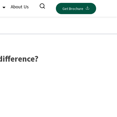
s
About Us
Get Brochure
difference?