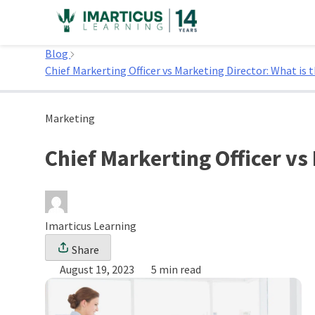
Skip
to
Home
content
Blog
Chief Markerting Officer vs Marketing Director: What is t
Marketing
Chief Markerting Officer vs
Imarticus Learning
Share
August 19, 2023
5 min read