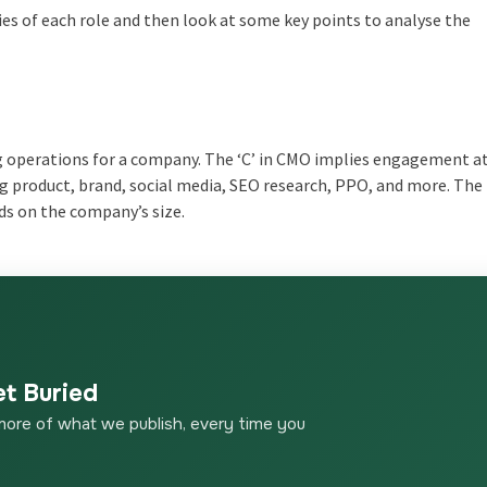
ties of each role and then look at some key points to analyse the
ng operations for a company. The ‘C’ in CMO implies engagement a
g product, brand, social media, SEO research, PPO, and more. Th
s on the company’s size.
et Buried
more of what we publish, every time you