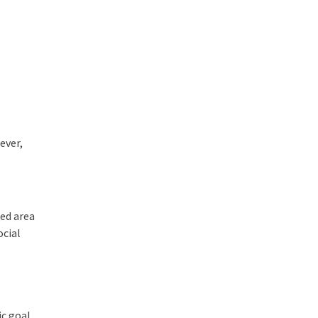
ever,
ted area
ocial
ic goal