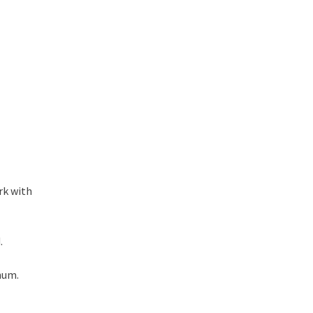
rk with
.
num.