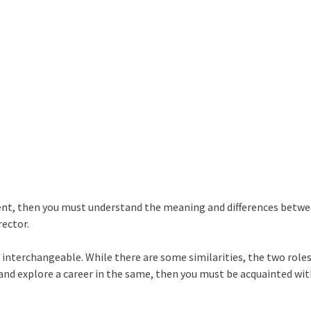
ment, then you must understand the meaning and differences betw
rector.
interchangeable. While there are some similarities, the two roles
and explore a career in the same, then you must be acquainted wi