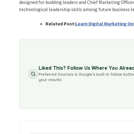
designed for budding leaders and Chief Marketing Office
technological leadership skills among future business l
Related Post:
Learn Digital Marketing On
Liked This? Follow Us Where You Alrea
Preferred Sources is Google’s built-in follow butto
your results.