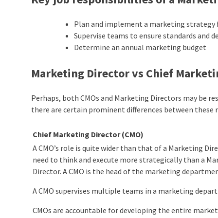
Plan and implement a marketing strategy f
Supervise teams to ensure standards and dea
Determine an annual marketing budget
Marketing Director vs Chief Marketi
Perhaps, both CMOs and Marketing Directors may be res
there are certain prominent differences between these r
Chief Marketing Director (CMO)
A CMO’s role is quite wider than that of a Marketing Dir
need to think and execute more strategically than a Ma
Director. A CMO is the head of the marketing departmen
A CMO supervises multiple teams in a marketing depar
CMOs are accountable for developing the entire market