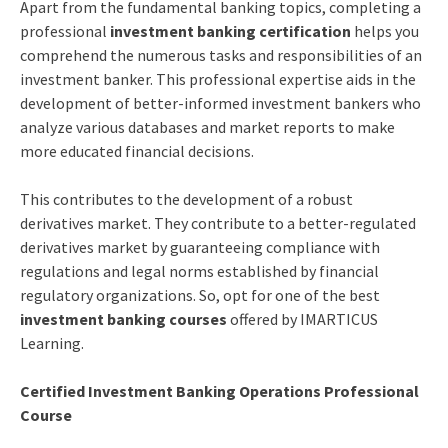
Apart from the fundamental banking topics, completing a
professional
investment banking certification
helps you
comprehend the numerous tasks and responsibilities of an
investment banker. This professional expertise aids in the
development of better-informed investment bankers who
analyze various databases and market reports to make
more educated financial decisions.
This contributes to the development of a robust
derivatives market. They contribute to a better-regulated
derivatives market by guaranteeing compliance with
regulations and legal norms established by financial
regulatory organizations. So, opt for one of the best
investment banking courses
offered by IMARTICUS
Learning.
Certified Investment Banking Operations Professional
Course