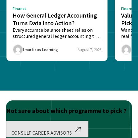
Finance
Finance
How General Ledger Accounting
Value 
Turns Data into Action?
Pick T
Every accurate balance sheet relies on
Want to 
structured general ledger accounting to
real fin
maintain institutional trust and...
Risk...
Imarticus Learning
August 7, 2026
Ima
Not sure about which programme to pick ?
CONSULT CAREER ADVISORS