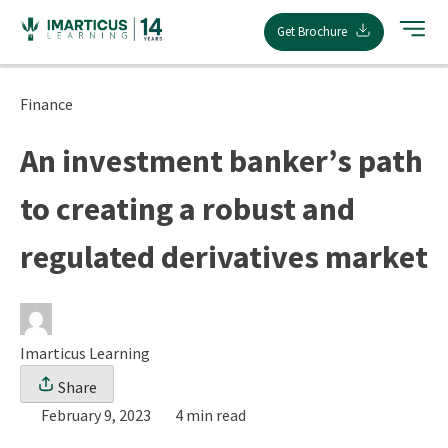
Skip
Get Brochure
to
content
Finance
An investment banker’s path
to creating a robust and
regulated derivatives market
Imarticus Learning
Share
February 9, 2023
4 min read