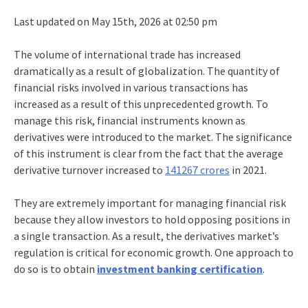
Last updated on May 15th, 2026 at 02:50 pm
The volume of international trade has increased
dramatically as a result of globalization. The quantity of
financial risks involved in various transactions has
increased as a result of this unprecedented growth. To
manage this risk, financial instruments known as
derivatives were introduced to the market. The significance
of this instrument is clear from the fact that the average
derivative turnover increased to
141267 crores
in 2021.
They are extremely important for managing financial risk
because they allow investors to hold opposing positions in
a single transaction. As a result, the derivatives market’s
regulation is critical for economic growth. One approach to
do so is to obtain
investment banking certification
.