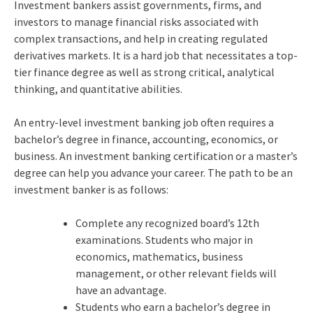
Investment bankers assist governments, firms, and
investors to manage financial risks associated with
complex transactions, and help in creating regulated
derivatives markets. It is a hard job that necessitates a top-
tier finance degree as well as strong critical, analytical
thinking, and quantitative abilities.
An entry-level investment banking job often requires a
bachelor’s degree in finance, accounting, economics, or
business. An investment banking certification or a master’s
degree can help you advance your career. The path to be an
investment banker is as follows:
Complete any recognized board’s 12th
examinations. Students who major in
economics, mathematics, business
management, or other relevant fields will
have an advantage.
Students who earn a bachelor’s degree in