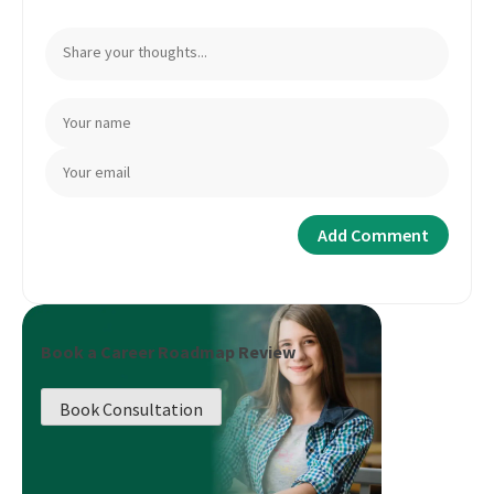
Book a Career Roadmap Review
Book Consultation