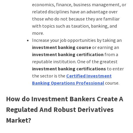
economics, finance, business management, or
related disciplines have an advantage over
those who do not because they are familiar
with topics such as taxation, banking, and
more.
Increase your job opportunities by taking an
investment banking course
or earning an
investment banking certification
from a
reputable institution. One of the greatest
investment banking certifications
to enter
the sector is the
Certified Investment
Banking Operations Professional
course.
How do Investment Bankers Create A
Regulated And Robust Derivatives
Market?