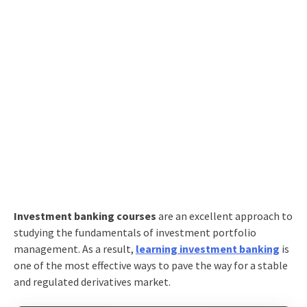
Investment banking courses
are an excellent approach to
studying the fundamentals of investment portfolio
management. As a result,
learning investment banking
is
one of the most effective ways to pave the way for a stable
and regulated derivatives market.