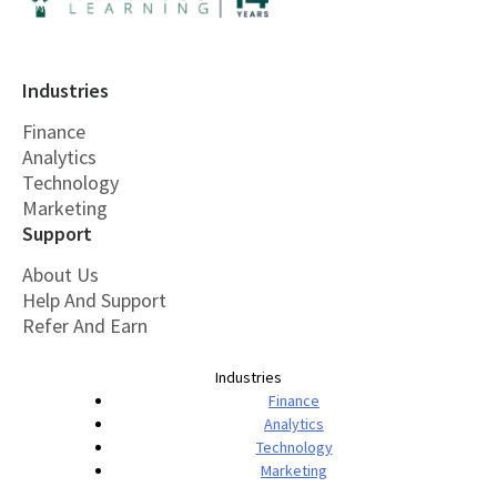
Industries
Finance
Analytics
Technology
Marketing
Support
About Us
Help And Support
Refer And Earn
Industries
Finance
Analytics
Technology
Marketing