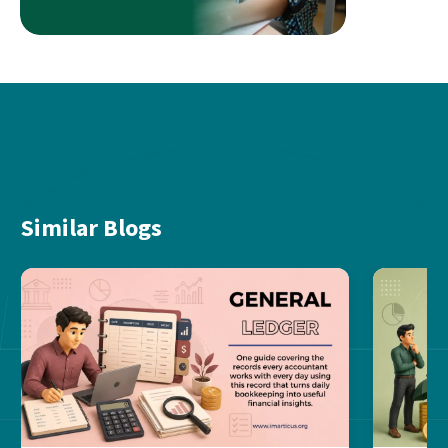
Similar Blogs