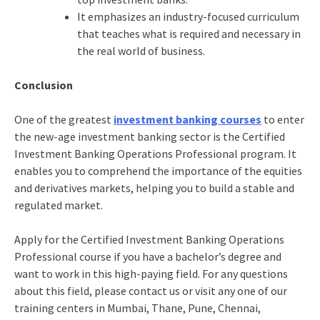
It emphasizes an industry-focused curriculum
that teaches what is required and necessary in
the real world of business.
Conclusion
One of the greatest
investment banking courses
to enter
the new-age investment banking sector is the
Certified
Investment Banking Operations Professional
program. It
enables you to comprehend the importance of the equities
and derivatives markets, helping you to build a stable and
regulated market.
Apply for the
Certified Investment Banking Operations
Professional
course if you have a bachelor’s degree and
want to work in this high-paying field. For any questions
about this field, please
contact us
or visit any one of our
training centers in Mumbai, Thane, Pune, Chennai,