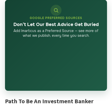
GOOGLE PREFERRED SOURCES
Don’t Let Our Best Advice Get Buried
Add Imarticus as a Preferred Source — see more of
what we publish, every time you search.
Path To Be An Investment Banker