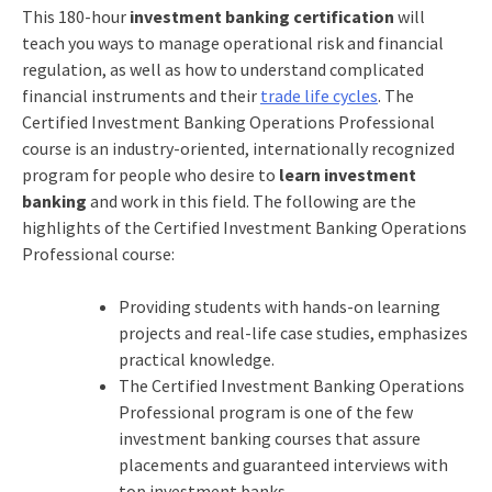
This 180-hour
investment banking certification
will
teach you ways to manage operational risk and financial
regulation, as well as how to understand complicated
financial instruments and their
trade life cycles
. The
Certified Investment Banking Operations Professional
course is an industry-oriented, internationally recognized
program for people who desire to
learn investment
banking
and work in this field. The following are the
highlights of the
Certified Investment Banking Operations
Professional
course:
Providing students with hands-on learning
projects and real-life case studies, emphasizes
practical knowledge.
The
Certified Investment Banking Operations
Professional
program is one of the few
investment banking courses that assure
placements and guaranteed interviews with
top investment banks.