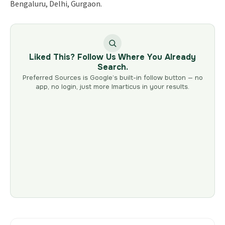
Bengaluru, Delhi, Gurgaon.
Liked This? Follow Us Where You Already
Search.
Preferred Sources is Google’s built-in follow button — no
app, no login, just more Imarticus in your results.