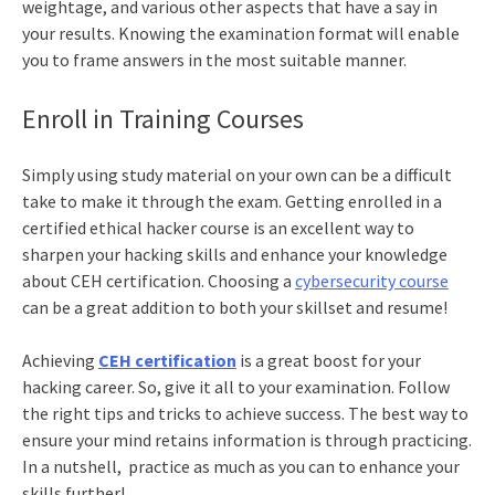
weightage, and various other aspects that have a say in
your results. Knowing the examination format will enable
you to frame answers in the most suitable manner.
Enroll in Training Courses
Simply using study material on your own can be a difficult
take to make it through the exam.
Getting enrolled in a
certified ethical hacker course
is an excellent way to
sharpen your hacking skills and enhance your knowledge
about CEH certification. Choosing a
cybersecurity course
can be a great addition to both your skillset and resume!
Achieving
CEH certification
is a great boost for your
hacking career. So, give it all to your examination. Follow
the right tips and tricks to achieve success. The best way to
ensure your mind retains information is through practicing.
In a nutshell, practice as much as you can to enhance your
skills further!