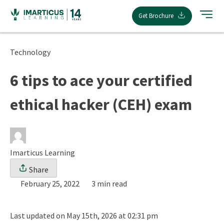
Skip
Get Brochure
to
content
Technology
6 tips to ace your certified
ethical hacker (CEH) exam
Imarticus Learning
Share
February 25, 2022
3 min read
Last updated on May 15th, 2026 at 02:31 pm