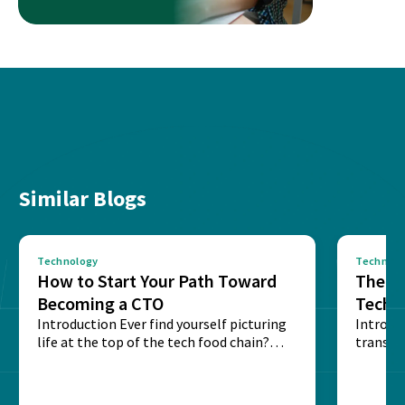
Similar Blogs
Technology
Technolo
How to Start Your Path Toward
The Ba
Becoming a CTO
Techn
Introduction Ever find yourself picturing
Expla
Introdu
life at the top of the tech food chain?
transpa
Steering...
informa
potentia