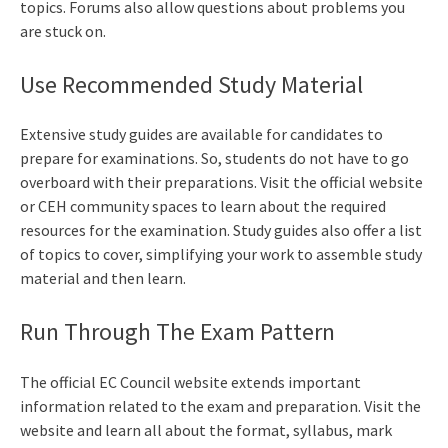
topics. Forums also allow questions about problems you
are stuck on.
Use Recommended Study Material
Extensive study guides are available for candidates to
prepare for examinations. So, students do not have to go
overboard with their preparations. Visit the official website
or CEH community spaces to learn about the required
resources for the examination. Study guides also offer a list
of topics to cover, simplifying your work to assemble study
material and then learn.
Run Through The Exam Pattern
The official EC Council website extends important
information related to the exam and preparation. Visit the
website and learn all about the format, syllabus, mark