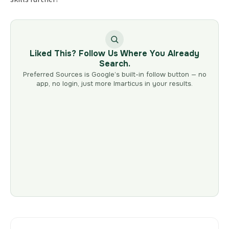
Liked This? Follow Us Where You Already
Search.
Preferred Sources is Google’s built-in follow button — no
app, no login, just more Imarticus in your results.