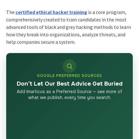
The
certified ethical hacker training
is a core program,
comprehensively created to train candidates in the most
advanced tools of black and grey hacking methods to learn
how they break into organizations, analyze threats, and
help companies secure a system.
GOOGLE PREFERRED SOURCES
Don’t Let Our Best Advice Get Buried
Add Imarticus as a Preferred Source — see more of
what we publish, every time you search.