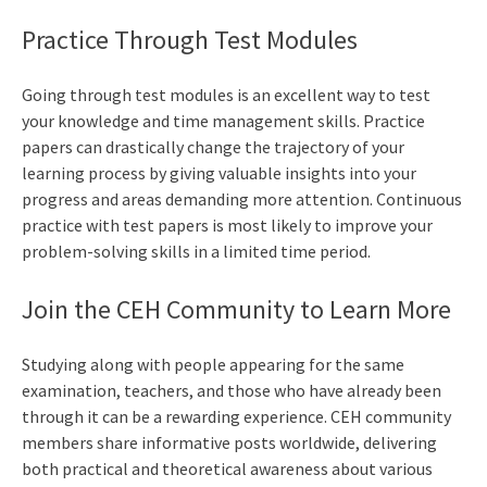
Practice Through Test Modules
Going through test modules is an excellent way to test
your knowledge and time management skills. Practice
papers can drastically change the trajectory of your
learning process by giving valuable insights into your
progress and areas demanding more attention. Continuous
practice with test papers is most likely to improve your
problem-solving skills in a limited time period.
Join the CEH Community to Learn More
Studying along with people appearing for the same
examination, teachers, and those who have already been
through it can be a rewarding experience. CEH community
members share informative posts worldwide, delivering
both practical and theoretical awareness about various