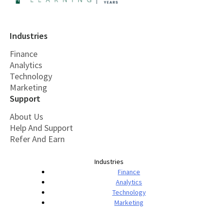
Industries
Finance
Analytics
Technology
Marketing
Support
About Us
Help And Support
Refer And Earn
Industries
Finance
Analytics
Technology
Marketing