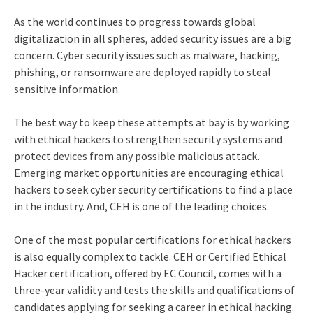
As the world continues to progress towards global
digitalization in all spheres, added security issues are a big
concern. Cyber security issues such as malware, hacking,
phishing, or ransomware are deployed rapidly to steal
sensitive information.
The best way to keep these attempts at bay is by working
with ethical hackers to strengthen security systems and
protect devices from any possible malicious attack.
Emerging market opportunities are encouraging ethical
hackers to seek
cyber security certifications
to find a place
in the industry. And, CEH is one of the leading choices.
One of the most popular certifications for ethical hackers
is also equally complex to tackle. CEH or Certified Ethical
Hacker certification, offered by EC Council, comes with a
three-year validity and tests the skills and qualifications of
candidates applying for seeking a career in ethical hacking.