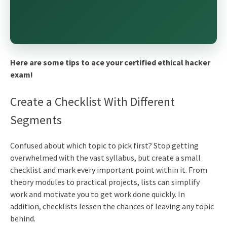
Here are some tips to ace your certified ethical hacker
exam!
Create a Checklist With Different
Segments
Confused about which topic to pick first? Stop getting
overwhelmed with the vast syllabus, but create a small
checklist and mark every important point within it. From
theory modules to practical projects, lists can simplify
work and motivate you to get work done quickly. In
addition, checklists lessen the chances of leaving any topic
behind.