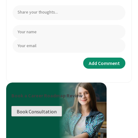
Book a Career Roadmap Review
Book Consultation