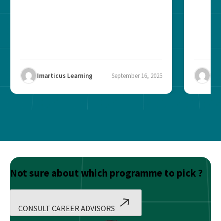
Imarticus Learning
September 16, 2025
Ima
Not sure about which programme to pick ?
CONSULT CAREER ADVISORS