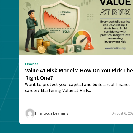
Finance
Value At Risk Models: How Do You Pick Th
Right One?
Want to protect your capital and build a real finance
career? Mastering Value at Risk...
Imarticus Learning
August 6, 20