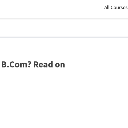
All Course
r B.Com? Read on