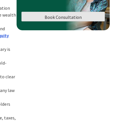
ation
te wealth
Book Consultation
and
quity
ary is
old-
to clear
pany law
olders
e, taxes,