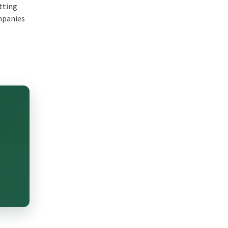
etting
ompanies