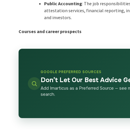
Public Accounting
: The job responsibiliti
attestation services, financial reporting,
and investors.
Courses and career prospects
GOOGLE PREFERRED SOURCES
Don’t Let Our Best Advice G
Add Imarticus as a Preferred Source — see 
search.