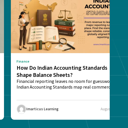
Finance
How Do Indian Accounting Standards
Shape Balance Sheets?
Financial reporting leaves no room for guesswork.
Indian Accounting Standards map real commercial
deals into...
Imarticus Learning
August 4, 2026