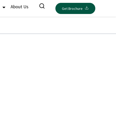
s
About Us
Get Brochure