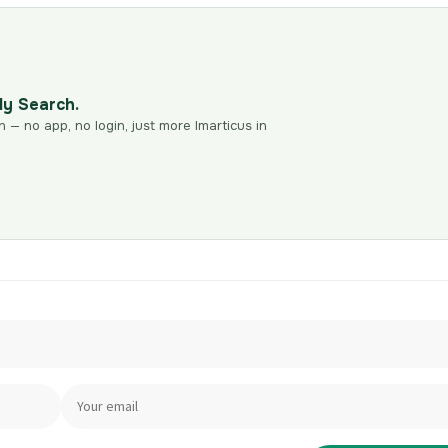
dy Search.
n — no app, no login, just more Imarticus in