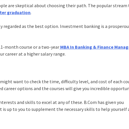
eople are skeptical about choosing their path. The popular stream
fter graduation
.
ly regarded as the best option. Investment banking is a prosperou
 11-month course or a two-year
MBA In Banking & Finance Mana
ur career at a higher salary range.
ight want to check the time, difficulty level, and cost of each co
 career options and the courses will give you incredible opportun
terests and skills to excel at any of these. B.Com has given you
t is up to you to supplement the necessary skills to help yourself