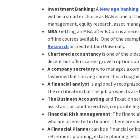
Investment Banking:
A
New age banking 
will be a smarter choice as NAB is one of 
management, equity research, asset managem
MBA
: Getting an MBA after B.Com is a nece
offline courses available. One of the examp
Research
accredited Jain University.
Chartered accountancy
is one of the olde
decent but offers career growth options up
A company secretary
who manages a company
fashioned but thriving career. It is a tough
A financial analyst
is a globally recognize
the certification but the job prospects ar
The Business Accounting
and Taxation sec
assistant, account executive, corporate leg
Financial Risk management:
The financia
who are interested in finance. There are s
A Financial Planner
can be a financial or in
retirement planning, estate planning, etc.