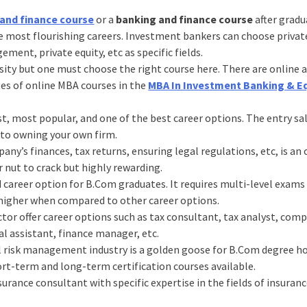
and finance course
or a
banking and finance course
after gradu
the most flourishing careers. Investment bankers can choose priva
ent, private equity, etc as specific fields.
ssity but one must choose the right course here. There are online 
les of online MBA courses in the
MBA In Investment Banking & E
st, most popular, and one of the best career options. The entry sal
 to owning your own firm.
’s finances, tax returns, ensuring legal regulations, etc, is an 
er nut to crack but highly rewarding.
d career option for B.Com graduates. It requires multi-level exams 
e higher when compared to other career options.
tor offer career options such as tax consultant, tax analyst, com
al assistant, finance manager, etc.
l risk management industry is a golden goose for B.Com degree h
hort-term and long-term certification courses available.
surance consultant with specific expertise in the fields of insuranc