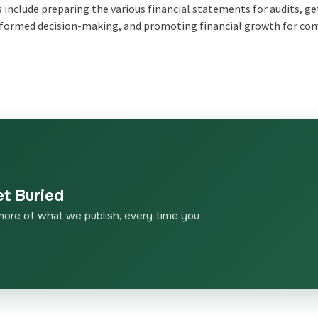
es include preparing the various financial statements for audits, g
 informed decision-making, and promoting financial growth for c
et Buried
more of what we publish, every time you