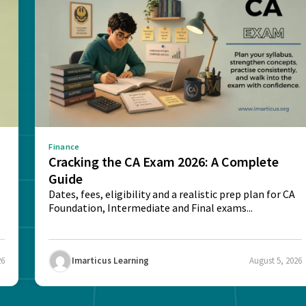
Finance
e
Cracking the CA Exam 2026: A Complete
Guide
Dates, fees, eligibility and a realistic prep plan for CA
Foundation, Intermediate and Final exams...
26
Imarticus Learning
August 5, 2026