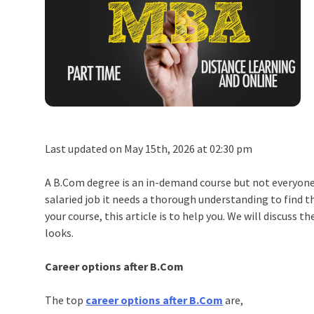
Last updated on May 15th, 2026 at 02:30 pm
A B.Com degree is an in-demand course but not everyone i
salaried job it needs a thorough understanding to find th
your course, this article is to help you. We will discuss
looks.
Career options after B.Com
The top
career options after B.Com
are,