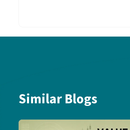
Similar Blogs