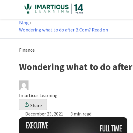
Skip
to
Home
content
Blog
Wondering what to do after B.Com? Read on
Finance
Wondering what to do afte
Imarticus Learning
Share
December 23, 2021
3 min read