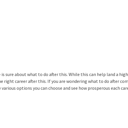
s sure about what to do after this. While this can help land a high
e right career after this. If you are wondering what to do after co
 the various options you can choose and see how prosperous each car