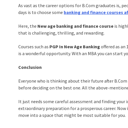
As vast as the career options for B.Com graduates is, p
days is to choose some
banking and finance courses a
Here, the
New age banking and finance course
is high
that is challenging, thrilling, and rewarding.
Courses such as
PGP In New Age Banking
offered as an
is a wonderful opportunity. With an MBA you can start yo
Conclusion
Everyone who is thinking about their future after B.Com m
before deciding on the best one. All the above-mentioned
It just needs some careful assessment and finding your in
extraordinary preparation for a prosperous career. Now i
move into a space that might be most suitable for you.