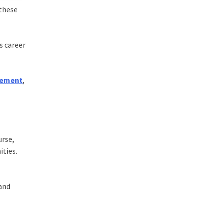
 these
s career
gement
,
urse,
ities.
 and