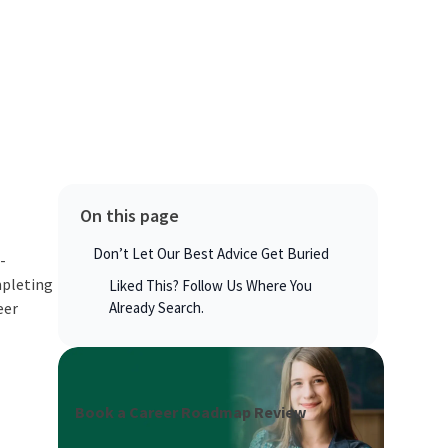
On this page
Don’t Let Our Best Advice Get Buried
-
mpleting
Liked This? Follow Us Where You
eer
Already Search.
Book a Career Roadmap Review