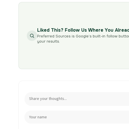
Liked This? Follow Us Where You Alrea
Preferred Sources is Google’s built-in follow butto
your results.